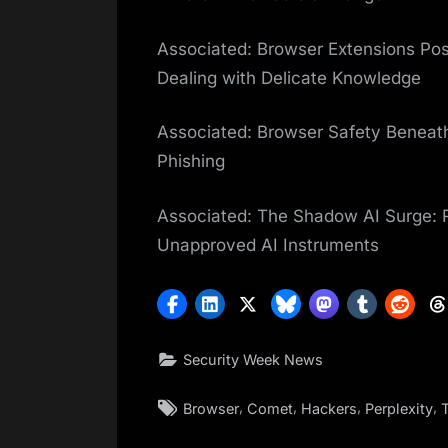
Associated: Browser Extensions Pos
Dealing with Delicate Knowledge
Associated: Browser Safety Beneath
Phishing
Associated: The Shadow AI Surge:
Unapproved AI Instruments
Security Week News
Tags:
,
,
,
,
Browser
Comet
Hackers
Perplexity