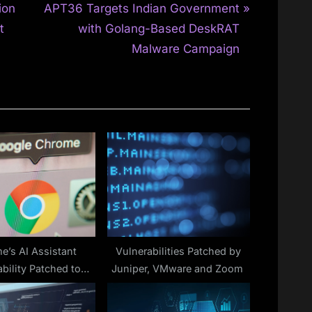
N
ion
APT36 Targets Indian Government
e
t
with Golang-Based DeskRAT
x
Malware Campaign
t
P
o
s
t
:
e’s AI Assistant
Vulnerabilities Patched by
bility Patched to
Juniper, VMware and Zoom
revent Risks