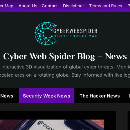
er Map
About Us – Contact
Disclaimer
Terms and Rules
P
Cyber Web Spider Blog – News
 interactive 3D visualization of global cyber threats. Mon
cated arcs on a rotating globe. Stay informed with live lo
y News
Security Week News
The Hacker News