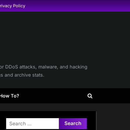
rivacy Policy
itor DDoS attacks, malware, and hacking
gs and archive stats.
How To?
Toggle
search
form
Search
for: