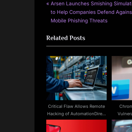
P
Post
Arsen Launches Smishing Simulat
r
to Help Companies Defend Agains
navigation
e
Mobile Phishing Threats
v
Related Posts
i
o
u
s
P
o
s
t
:
Critical Flaw Allows Remote
Chrom
Hacking of AutomationDirect
Vulnera
Industrial Gateway
P