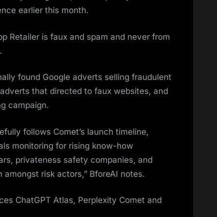
ence earlier this month.
p Retailer is faux and spam and never from
.
nally found Google adverts selling fraudulent
dverts that directed to faux websites, and
ing campaign.
refully follows Comet’s launch timeline,
nals monitoring for rising know-how
ars, privateness safety companies, and
 amongst risk actors,” BforeAI notes.
aces ChatGPT Atlas, Perplexity Comet and