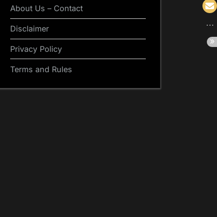
About Us – Contact
Disclaimer
Privacy Policy
Terms and Rules