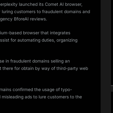
Perplexity launched its Comet AI browser,
 by luring customers to fraudulent domains and
 agency BforeAI reviews.
ium-based browser that integrates
assist for automating duties, organizing
ise in fraudulent domains selling an
 there for obtain by way of third-party web
omains confirmed the usage of typo-
 misleading ads to lure customers to the