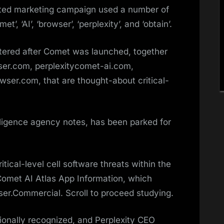
nated marketing campaign used a number of
’, ‘AI’, ‘browser’, ‘perplexity’, and ‘obtain’.
stered after Comet was launched, together
ser.com, perplexitycomet-ai.com,
er.com, that are thought-about critical-
lligence agency notes, has been parked for
tical-level cell software threats within the
 Comet AI Atlas App Information, which
er.Commercial. Scroll to proceed studying.
ionally recognized, and Perplexity CEO