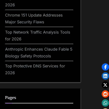
2026
Chrome 151 Update Addresses
Major Security Flaws
Top Network Traffic Analysis Tools
for 2026
Anthropic Enhances Claude Fable 5
Biology Safety Protocols
Top Protective DNS Services for
2026
Pages