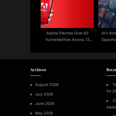
Adobe Patches Over 60
AI’s Rol
Vulnerabilities Across 13
Opportu
Products
Archives
Rece
August 2026
T
for 
July 2026
C
June 2026
Addre
May 2026