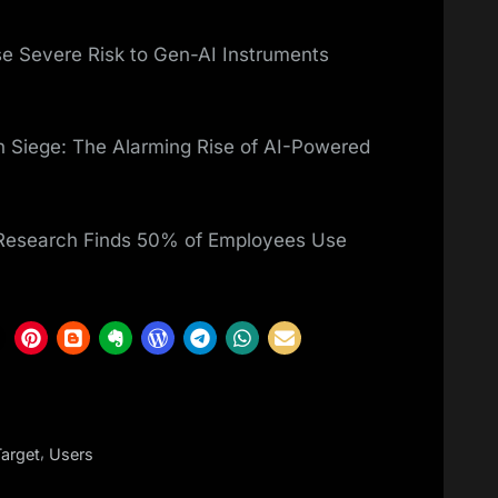
e Severe Risk to Gen-AI Instruments
 Siege: The Alarming Rise of AI-Powered
 Research Finds 50% of Employees Use
,
Target
Users