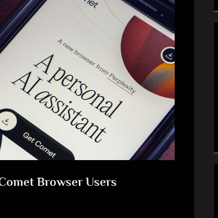
y Comet Browser Users