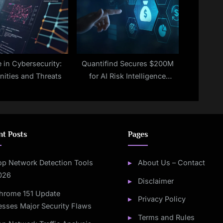
e in Cybersecurity:
Quantifind Secures $200M
nities and Threats
for AI Risk Intelligence
Expansion
nt Posts
Pages
op Network Detection Tools
About Us – Contact
2026
Disclaimer
hrome 151 Update
Privacy Policy
sses Major Security Flaws
Terms and Rules