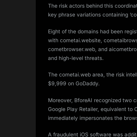
The risk actors behind this coordi
key phrase variations containing ‘comet
Eight of the domains had been regi
with cometai.website, cometaibrow
cometbrowser.web, and aicometbrows
and high-level threats.
The cometai.web area, the risk inte
$9,999 on GoDaddy​.
Moreover, BforeAI recognized two cri
Google Play Retailer, equivalent to
immediately impersonates the brows
A fraudulent iOS software was addit