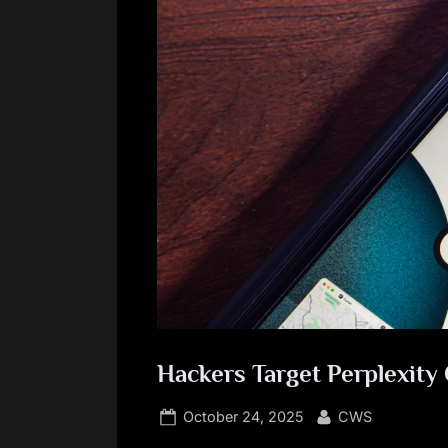
Hackers Target Perplexit
Posted
By
October 24, 2025
CWS
on