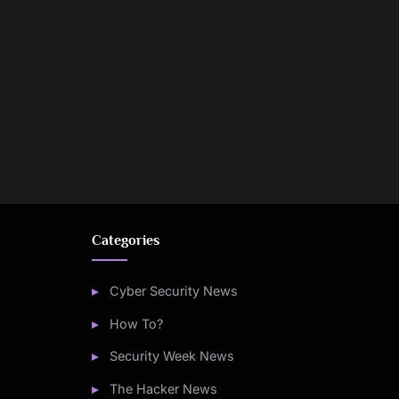
Categories
Cyber Security News
How To?
Security Week News
The Hacker News