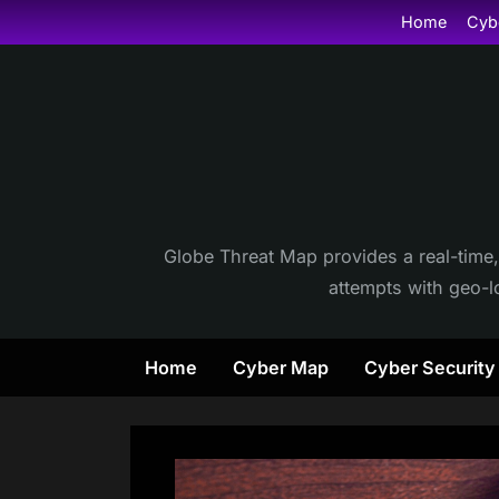
Skip
Home
Cyb
to
content
Globe Threat Map provides a real-time,
attempts with geo-lo
Home
Cyber Map
Cyber Securit