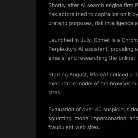
Shortly after AI search engine firm 
risk actors tried to capitalize on it
pretend purposes, risk intelligence
Launched in July, Comet is a Chrom
Perplexity’s AI assistant, providing 
emails, and researching the online.
Starting August, BforeAI noticed a r
executable model of the browser out
sites.
Evaluation of over 40 suspicious d
squatting, model impersonation, and
fraudulent web sites.