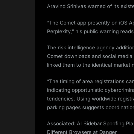
Aravind Srinivas warned of its exist
“The Comet app presently on iOS Ap
Perplexity,” his public warning reads
The risk intelligence agency additio
Comet downloads and social media a
linked them to the identical market
“The timing of area registrations ca
indicating opportunistic cybercrimi
tendencies. Using worldwide registr
parking pages suggests coordination
Associated: AI Sidebar Spoofing Pl
Different Browsers at Danger