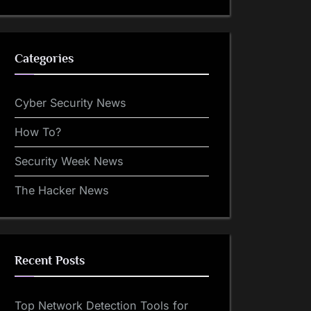
Categories
Cyber Security News
How To?
Security Week News
The Hacker News
Recent Posts
Top Network Detection Tools for