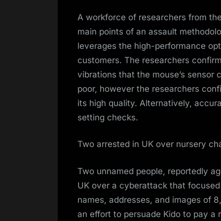
A workforce of researchers from the
main points of an assault methodo
leverages the high-performance opt
customers. The researchers confirm
vibrations that the mouse’s sensor ca
poor, however the researchers con
its high quality. Alternatively, accu
setting checks.
Two arrested in UK over nursery ch
Two unnamed people, reportedly age
UK over a cyberattack that focused 
names, addresses, and images of 8
an effort to persuade Kido to pay a 