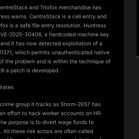
s CentreStack and Triofox merchandise has
ress warns. CentreStack is a cell entry and
ox is a safe file entry resolution. Huntress
 of CVE-2025-30406, a hardcoded machine key
and it has now detected exploitation of a
11371, which permits unauthenticated native
 of the problem and is within the technique of
ill a patch is developed.
irates
rcrime group it tracks as Storm-2657 has
 an effort to hack worker accounts on HR
he purpose is to divert wage funds to
All these risk actors are often called