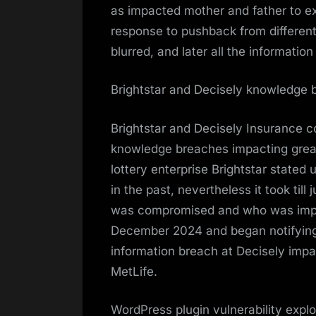
as impacted mother and father to ex
response to pushback from differen
blurred, and later all the informatio
Brightstar and Decisely knowledge 
Brightstar and Decisely Insurance 
knowledge breaches impacting greate
lottery enterprise Brightstar stated
in the past, nevertheless it took till
was compromised and who was impac
December 2024 and began notifying
information breach at Decisely impa
MetLife.
WordPress plugin vulnerability explo