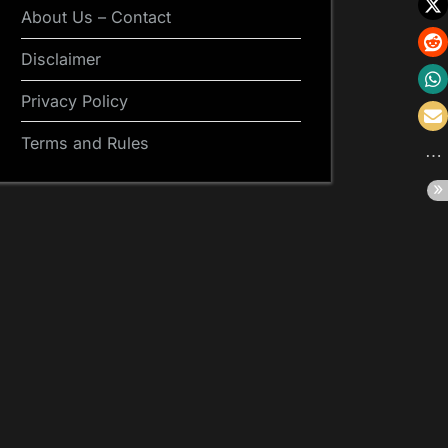
About Us – Contact
Disclaimer
Privacy Policy
Terms and Rules