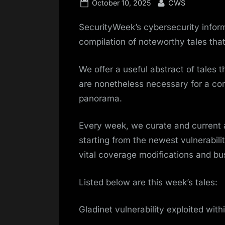
Posted
By
October 10, 2025
CWS
on
SecurityWeek’s cybersecurity infor
compilation of noteworthy tales tha
We offer a useful abstract of tales 
are nonetheless necessary for a co
panorama.
Every week, we curate and current
starting from the newest vulnerabili
vital coverage modifications and bu
Listed below are this week’s tales:
Gladinet vulnerability exploited with