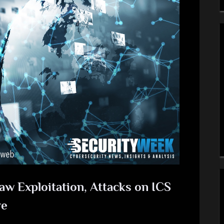
aw Exploitation, Attacks on ICS
re