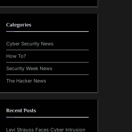
Categories
Cyber Security News
How To?
Security Week News
The Hacker News
Recent Posts
Levi Strauss Faces Cyber Intrusion