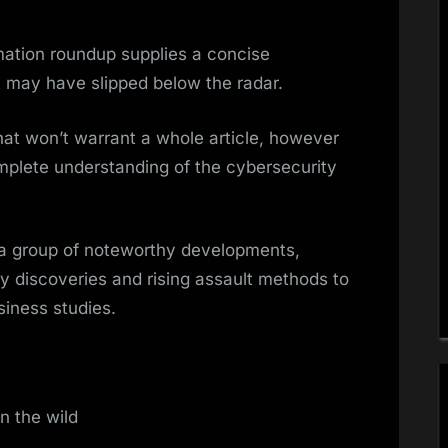
mation roundup supplies a concise
t may have slipped below the radar.
that won’t warrant a whole article, however
mplete understanding of the cybersecurity
 a group of noteworthy developments,
ty discoveries and rising assault methods to
siness studies.
in the wild