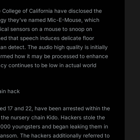
 College of California have disclosed the
logy they’ve named Mic-E-Mouse, which
ical sensors on a mouse to snoop on
ed that speech induces delicate floor
n detect. The audio high quality is initially
firmed how it may be processed to enhance
racy continues to be low in actual world
ain hack
d 17 and 22, have been arrested within the
the nursery chain Kido. Hackers stole the
,000 youngsters and began leaking them in
ransom. The hackers additionally referred to