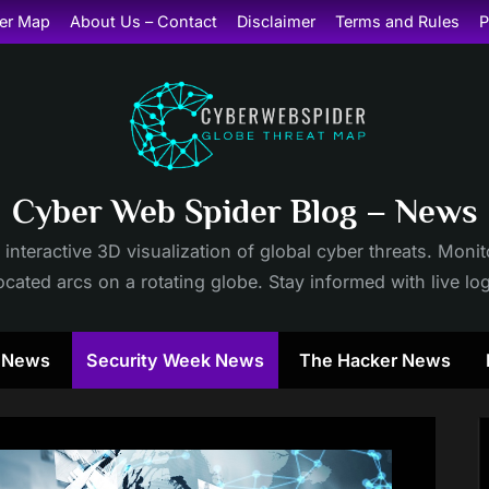
er Map
About Us – Contact
Disclaimer
Terms and Rules
P
Cyber Web Spider Blog – News
 interactive 3D visualization of global cyber threats. Mon
cated arcs on a rotating globe. Stay informed with live lo
y News
Security Week News
The Hacker News