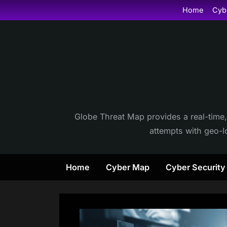
Skip
Home
Cyb
to
content
Globe Threat Map provides a real-time,
attempts with geo-lo
Home
Cyber Map
Cyber Securit