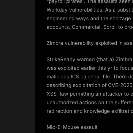
“payroll pirates”. The assaults seen 
Workday vulnerabilities. As a substi
engineering ways and the shortage
accounts. Commercial. Scroll to pro
Zimbra vulnerability exploited in ass
StrikeReady warned {that a} Zimbra
was exploited earlier this yr to foc
malicious ICS calendar file. There don
describing exploitation of CVE-202
XSS flaw permitting an attacker to 
unauthorized actions on the sufferer
redirection and knowledge exfiltrati
Mic-E-Mouse assault