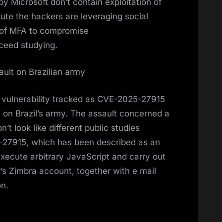
by Microsoft don’t contain exploitation of
tute the hackers are leveraging social
 of MFA to compromise
ceed studying.
ault on Brazilian army
 vulnerability tracked as CVE-2025-27915
us on Brazil’s army. The assault concerned a
’t look like different public studies
5-27915, which has been described as an
execute arbitrary JavaScript and carry out
’s Zimbra account, together with e mail
on.