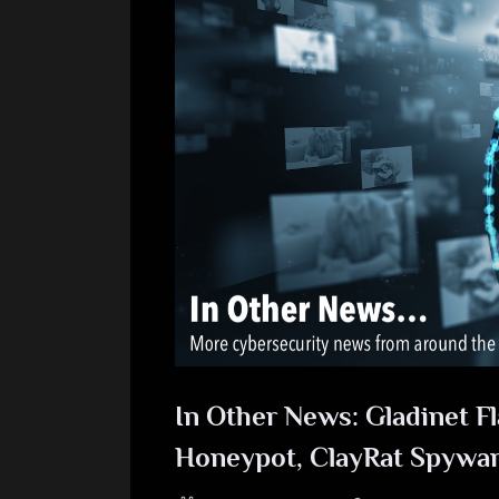
In Other News: Gladinet Fl
Honeypot, ClayRat Spywa