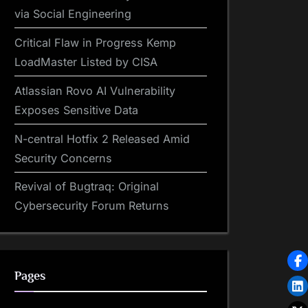
via Social Engineering
Critical Flaw in Progress Kemp
LoadMaster Listed by CISA
Atlassian Rovo AI Vulnerability
Exposes Sensitive Data
N-central Hotfix 2 Released Amid
Security Concerns
Revival of Bugtraq: Original
Cybersecurity Forum Returns
Pages