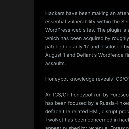
Hackers have been making an attem
essential vulnerability within the Se
WordPress web sites. The plugin is 
which has been acquired by roughly
patched on July 17 and disclosed by
August 1 and Defiant’s Wordfence fi
assaults.
Honeypot knowledge reveals ICS/OT
An ICS/OT honeypot run by Forescout
has been focused by a Russia-linke
deface the related HMI, disrupt pro
TwoNet has been concerned in hackti
appear pushed by revenue. Forescou