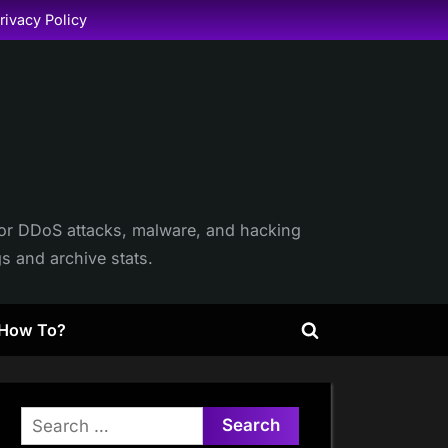
rivacy Policy
itor DDoS attacks, malware, and hacking
gs and archive stats.
How To?
Toggle
search
form
Search
for: