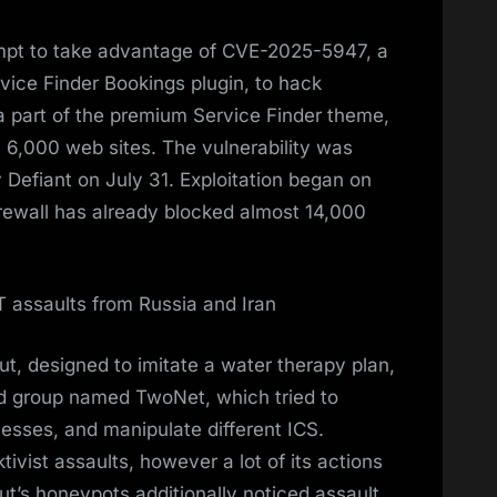
pt to take advantage of CVE-2025-5947, a
rvice Finder Bookings plugin, to hack
a part of the premium Service Finder theme,
 6,000 web sites. The vulnerability was
 Defiant on July 31. Exploitation began on
rewall has already blocked almost 14,000
 assaults from Russia and Iran
, designed to imitate a water therapy plan,
d group named TwoNet, which tried to
cesses, and manipulate different ICS.
vist assaults, however a lot of its actions
t’s honeypots additionally noticed assault