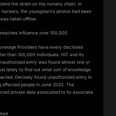
tend the strain on the nursery chain. In
t hackers, the youngsters’s photos had been
n was taken offline.
breaches influence over 100,000
coverage Providers have every disclosed
r than 100,000 individuals. IGT and its
 unauthorized entry was found almost one yr
 just lately to find out what sort of knowledge
ted. Decisely found unauthorized entry in
 affected people in June 2025. The
cted private data associated to its associate
ited