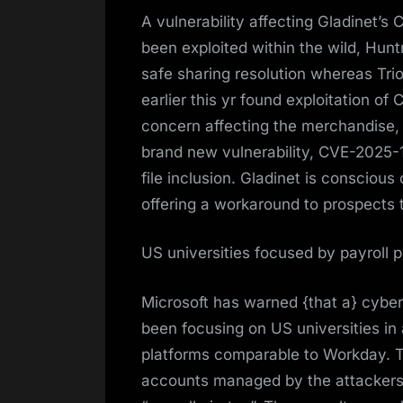
A vulnerability affecting Gladinet’
been exploited within the wild, Hunt
safe sharing resolution whereas Triof
earlier this yr found exploitation
concern affecting the merchandise, 
brand new vulnerability, CVE-2025-
file inclusion. Gladinet is conscious
offering a workaround to prospects t
US universities focused by payroll p
Microsoft has warned {that a} cybe
been focusing on US universities in
platforms comparable to Workday. T
accounts managed by the attackers. 