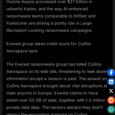
Huione Assure processed over $27 billion in
unlawful trades, and the way AI-enhanced
ransomware teams comparable to KillSec and
Funklocker are driving a pointy rise in Large
Recreation Looking ransomware campaigns.
Everest group takes credit score for Collins
Aerospace hack
The Everest ransomware group has listed Collins
Aerospace on its web site, threatening to leak stolen
information except a ransom is paid. The assault on
Collins Aerospace brought about vital disruptions at
main airports in Europe. Everest claims to have
stolen over 50 GB of data, together with 1.5 million
private data data. The hackers declare they didn’t
deploy file-encrypting malware on Collins