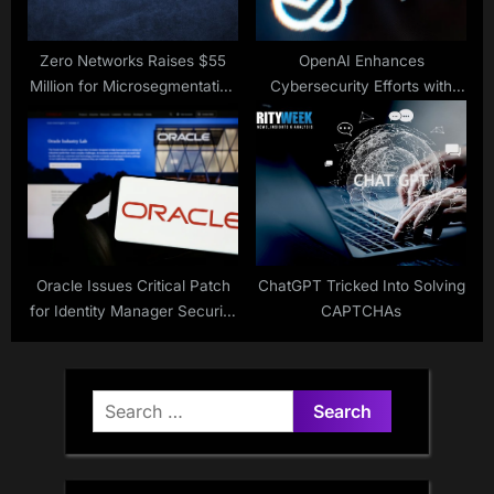
Zero Networks Raises $55
OpenAI Enhances
Million for Microsegmentation
Cybersecurity Efforts with
Solution
New Initiatives
Oracle Issues Critical Patch
ChatGPT Tricked Into Solving
for Identity Manager Security
CAPTCHAs
Flaw
Search
for: