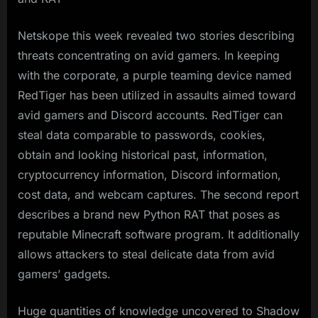
Netskope this week revealed two stories describing
threats concentrating on avid gamers. In keeping
with the corporate, a purple teaming device named
RedTiger has been utilized in assaults aimed toward
avid gamers and Discord accounts. RedTiger can
steal data comparable to passwords, cookies,
obtain and looking historical past, information,
cryptocurrency information, Discord information,
cost data, and webcam captures. The second report
describes a brand new Python RAT that poses as
reputable Minecraft software program. It additionally
allows attackers to steal delicate data from avid
gamers’ gadgets.
Huge quantities of knowledge uncovered to Shadow