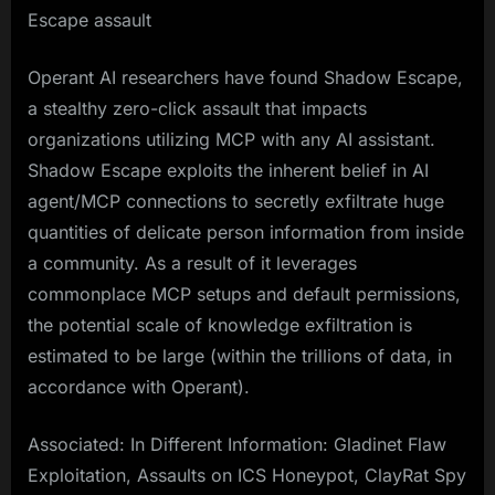
Escape assault
Operant AI researchers have found Shadow Escape,
a stealthy zero-click assault that impacts
organizations utilizing MCP with any AI assistant.
Shadow Escape exploits the inherent belief in AI
agent/MCP connections to secretly exfiltrate huge
quantities of delicate person information from inside
a community. As a result of it leverages
commonplace MCP setups and default permissions,
the potential scale of knowledge exfiltration is
estimated to be large (within the trillions of data, in
accordance with Operant).
Associated: In Different Information: Gladinet Flaw
Exploitation, Assaults on ICS Honeypot, ClayRat Spy