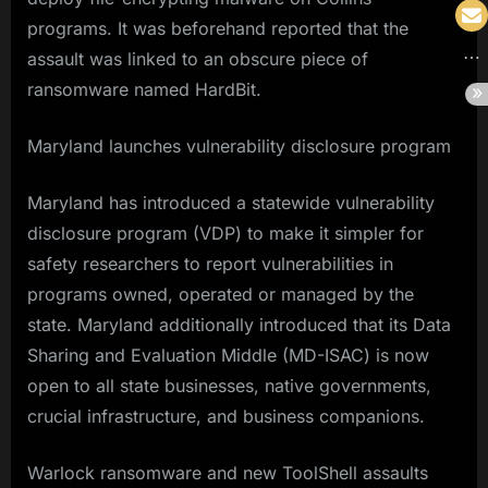
programs. It was beforehand reported that the
assault was linked to an obscure piece of
ransomware named HardBit.
Maryland launches vulnerability disclosure program
Maryland has introduced a statewide vulnerability
disclosure program (VDP) to make it simpler for
safety researchers to report vulnerabilities in
programs owned, operated or managed by the
state. Maryland additionally introduced that its Data
Sharing and Evaluation Middle (MD-ISAC) is now
open to all state businesses, native governments,
crucial infrastructure, and business companions.
Warlock ransomware and new ToolShell assaults