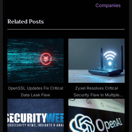
v
e
Companies
i
x
Related Posts
o
t
u
P
s
o
P
s
o
t
s
:
t
:
OpenSSL Updates Fix Critical
Zyxel Resolves Critical
Data Leak Flaw
Security Flaw in Multiple
Devices