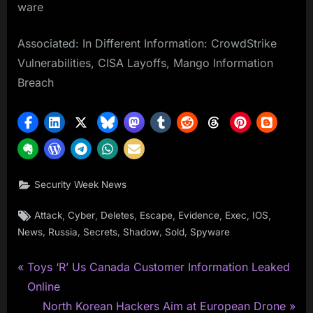
ware
Associated: In Different Information: CrowdStrike
Vulnerabilities, CISA Layoffs, Mango Information
Breach
Security Week News
Tags:
,
,
,
,
,
,
,
Attack
Cyber
Deletes
Escape
Evidence
Exec
IOS
,
,
,
,
,
News
Russia
Secrets
Shadow
Sold
Spyware
P
Post
Toys ‘R’ Us Canada Customer Information Leaked
r
Online
navigation
e
N
North Korean Hackers Aim at European Drone