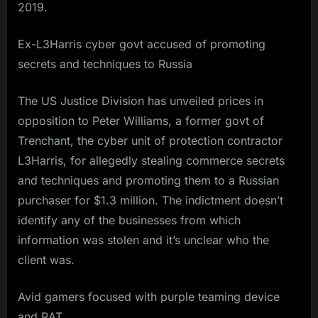
2019.
Ex-L3Harris cyber govt accused of promoting
secrets and techniques to Russia
The US Justice Division has unveiled prices in
opposition to Peter Williams, a former govt of
Trenchant, the cyber unit of protection contractor
L3Harris, for allegedly stealing commerce secrets
and techniques and promoting them to a Russian
purchaser for $1.3 million. The indictment doesn’t
identify any of the businesses from which
information was stolen and it’s unclear who the
client was.
Avid gamers focused with purple teaming device
and RAT