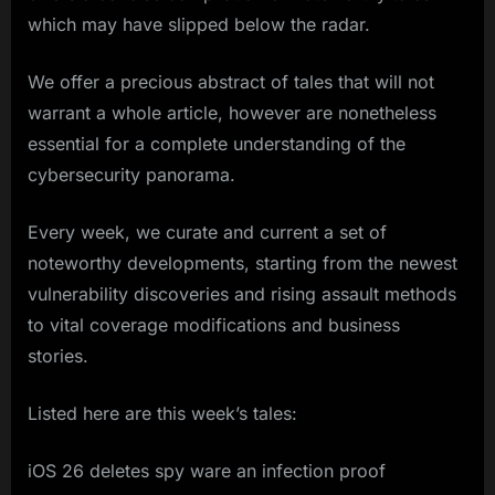
which may have slipped below the radar.
We offer a precious abstract of tales that will not
warrant a whole article, however are nonetheless
essential for a complete understanding of the
cybersecurity panorama.
Every week, we curate and current a set of
noteworthy developments, starting from the newest
vulnerability discoveries and rising assault methods
to vital coverage modifications and business
stories.
Listed here are this week’s tales:
iOS 26 deletes spy ware an infection proof