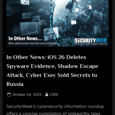
In Other News: iOS 26 Deletes
Spyware Evidence, Shadow Escape
Attack, Cyber Exec Sold Secrets to
Russia
Posted
By
October 24, 2025
CWS
on
SecurityWeek’s cybersecurity information roundup
offers a concise compilation of noteworthy tales