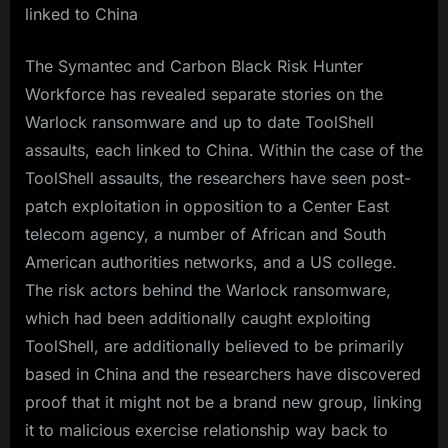
linked to China
The Symantec and Carbon Black Risk Hunter
Workforce has revealed separate stories on the
Warlock ransomware and up to date ToolShell
assaults, each linked to China. Within the case of the
ToolShell assaults, the researchers have seen post-
patch exploitation in opposition to a Center East
telecom agency, a number of African and South
American authorities networks, and a US college.
The risk actors behind the Warlock ransomware,
which had been additionally caught exploiting
ToolShell, are additionally believed to be primarily
based in China and the researchers have discovered
proof that it might not be a brand new group, linking
it to malicious exercise relationship way back to