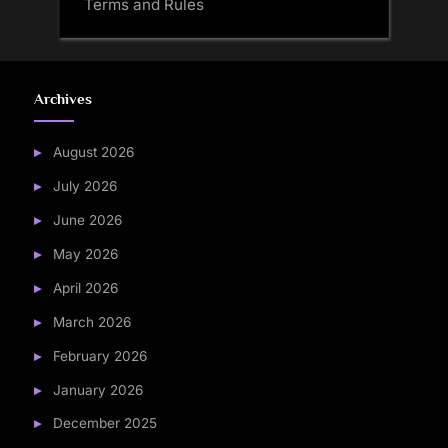
Terms and Rules
Archives
August 2026
July 2026
June 2026
May 2026
April 2026
March 2026
February 2026
January 2026
December 2025