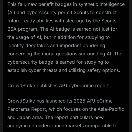
This fall, new benefit badges in synthetic intelligence
(AI) and cybersecurity permit Scouts to construct
future-ready abilities with steerage by the Scouts
BSA program. The AI badge is earned not just for
the usage of AI, but in addition for studying to
identify deepfakes and important pondering
concerning the moral questions surrounding AI. The
cybersecurity badge is earned for studying to
establish cyber threats and utilizing safety options.
CrowdStrike publishes APJ cybercrime report
CrowdStrike has launched its 2025 APJ eCrime
Panorama Report, which focuses on the Asia-Pacific
and Japan area. The report particulars how
anonymized underground markets comparable to