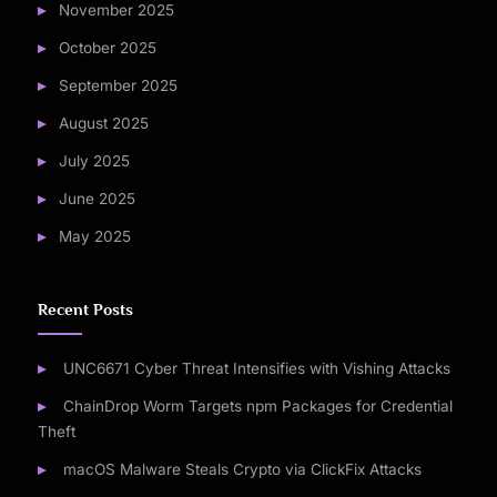
November 2025
October 2025
September 2025
August 2025
July 2025
June 2025
May 2025
Recent Posts
UNC6671 Cyber Threat Intensifies with Vishing Attacks
ChainDrop Worm Targets npm Packages for Credential
Theft
macOS Malware Steals Crypto via ClickFix Attacks