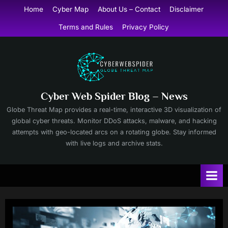
Skip
Home
Cyber Map
About Us – Contact
Disclaimer
to
Terms and Rules
Privacy Policy
content
Cyber Web Spider Blog – News
Globe Threat Map provides a real-time, interactive 3D visualization of
global cyber threats. Monitor DDoS attacks, malware, and hacking
attempts with geo-located arcs on a rotating globe. Stay informed
with live logs and archive stats.