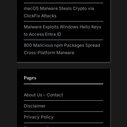
macOS Malware Steals Crypto via
ClickFix Attacks
Malware Exploits Windows Hello Keys
to Access Entra ID
800 Malicious npm Packages Spread
Cross-Platform Malware
Pages
About Us – Contact
Disclaimer
Privacy Policy