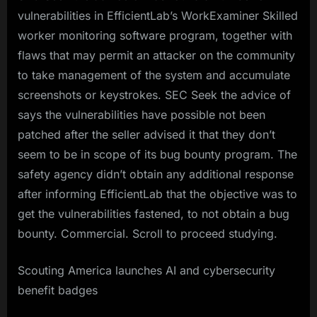
vulnerabilities in EfficientLab’s WorkExaminer Skilled
worker monitoring software program, together with
flaws that may permit an attacker on the community
to take management of the system and accumulate
screenshots or keystrokes. SEC Seek the advice of
says the vulnerabilities have possible not been
patched after the seller advised it that they don’t
seem to be in scope of its bug bounty program. The
safety agency didn’t obtain any additional response
after informing EfficientLab that the objective was to
get the vulnerabilities fastened, to not obtain a bug
bounty. Commercial. Scroll to proceed studying.
Scouting America launches AI and cybersecurity
benefit badges