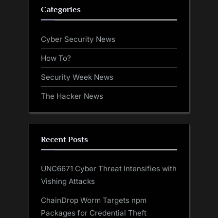
Categories
Cyber Security News
How To?
Security Week News
The Hacker News
Recent Posts
UNC6671 Cyber Threat Intensifies with
Vishing Attacks
ChainDrop Worm Targets npm
Packages for Credential Theft