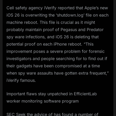
Cell safety agency iVerify reported that Apple’s new
iOS 26 is overwriting the ‘shutdown.log’ file on each
machine reboot. This file is crucial as it might
probably maintain proof of Pegasus and Predator
spy ware infections, and iOS 26 is deleting that
potential proof on each iPhone reboot. “This
improvement poses a severe problem for forensic
investigators and people searching for to find out if
their gadgets have been compromised at a time
when spy ware assaults have gotten extra frequent,”
iVerify famous.
Important flaws stay unpatched in EfficientLab
worker monitoring software program
SEC Seek the advice of has found a number of