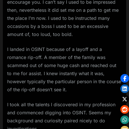
encourage you. I can’t say I used to be impressed
then, nevertheless it did set me on a path to get me
the place I’m now. I used to be instructed many
occasions by a boss I used to be an excessive
amount of, too loud, too bold.
I landed in OSINT because of a layoff and a
romance rip-off. A member of the family was
scammed out of some huge cash and reached out
to me for assist. I knew instantly what it was,
however typically the particular person in the course
of the rip-off doesn’t see it.
I took all the talents I discovered in my profession
and commenced digging into OSINT. Seems my
background and curiosity paired nicely to do
investigations.