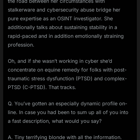
the road between her circumstances with
stalkerware and cybersecurity abuse bridge her
pure expertise as an OSINT investigator. She
additionally talks about sustaining stability in a
rapid-paced and in addition emotionally straining
profession.
Oh, and if she wasn’t working in cyber she’d
concentrate on equine remedy for folks with post-
traumatic stress dysfunction (PTSD) and complex-
PTSD (C-PTSD). That tracks.
Q. You’ve gotten an especially dynamic profile on-
line. In case you had been to sum up all of you into
a fast description, what would you say?
A. Tiny terrifying blonde with all the information.