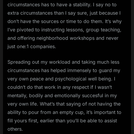
circumstances has to have a stability. I say no to
extra circumstances than I say sure, just because I
don’t have the sources or time to do them. It’s why
I’ve pivoted to instructing lessons, group teaching,
and offering neighborhood workshops and never
just one:1 companies.
Spreading out my workload and taking much less
circumstances has helped immensely to guard my
very own peace and psychological well being. I
couldn’t do that work in any respect if I wasn’t
mentally, bodily and emotionally succesful in my
very own life. What’s that saying of not having the
ability to pour from an empty cup, it’s important to
fill yours first, earlier than you’ll be able to assist
others.