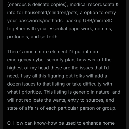
(onerous & delicate copies), medical recordsdata &
info for household/children/pets, a option to entry
your passwords/methods, backup USB/microSD
together with your essential paperwork, comms,
protocols, and so forth.
There’s much more element I’d put into an
emergency cyber security plan, however off the
highest of my head these are the issues that I’d
need. I say all this figuring out folks will add a
dozen issues to that listing or take difficulty with
what I prioritize. This listing is generic in nature, and
will not replicate the wants, entry to sources, and
state of affairs of each particular person or group.
Q. How can know-how be used to enhance home