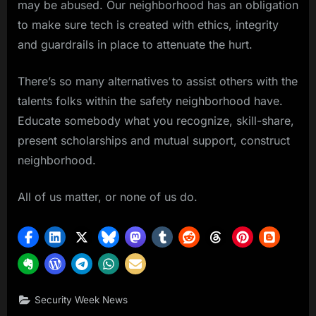
may be abused. Our neighborhood has an obligation
to make sure tech is created with ethics, integrity
and guardrails in place to attenuate the hurt.
There’s so many alternatives to assist others with the
talents folks within the safety neighborhood have.
Educate somebody what you recognize, skill-share,
present scholarships and mutual support, construct
neighborhood.
All of us matter, or none of us do.
Security Week News