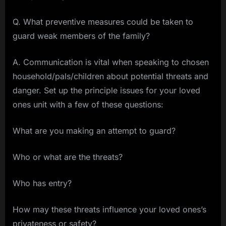
Q. What preventive measures could be taken to
guard weak members of the family?
A. Communication is vital when speaking to chosen
household/pals/children about potential threats and
danger. Set up the principle issues for your loved
ones unit with a few of these questions:
What are you making an attempt to guard?
Who or what are the threats?
Who has entry?
How may these threats influence your loved ones’s
privateness or safety?