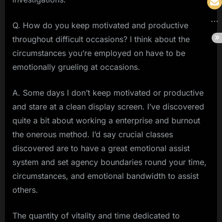
Q. How do you keep motivated and productive
throughout difficult occasions? I think about the
circumstances you’re employed on have to be
emotionally grueling at occasions.
A. Some days I don’t keep motivated or productive
and stare at a clean display screen. I’ve discovered
quite a bit about working a enterprise and burnout
the onerous method. I’d say crucial classes
discovered are to have a great emotional assist
system and set agency boundaries round your time,
circumstances, and emotional bandwidth to assist
others.
The quantity of vitality and time dedicated to