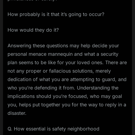
How probably is it that it’s going to occur?
How would they do it?
Answering these questions may help decide your
personal menace mannequin and what a security
plan seems to be like for your loved ones. There are
not any proper or fallacious solutions, merely
dedication of what you are attempting to guard, and
who you’re defending it from. Understanding the
implications should you’re focused, who may goal
you, helps put together you for the way to reply in a
disaster.
Q. How essential is safety neighborhood