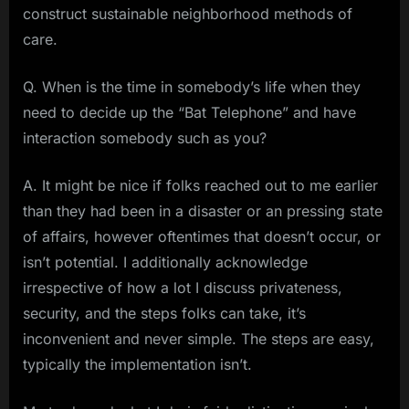
construct sustainable neighborhood methods of
care.
Q. When is the time in somebody’s life when they
need to decide up the “Bat Telephone” and have
interaction somebody such as you?
A. It might be nice if folks reached out to me earlier
than they had been in a disaster or an pressing state
of affairs, however oftentimes that doesn’t occur, or
isn’t potential. I additionally acknowledge
irrespective of how a lot I discuss privateness,
security, and the steps folks can take, it’s
inconvenient and never simple. The steps are easy,
typically the implementation isn’t.