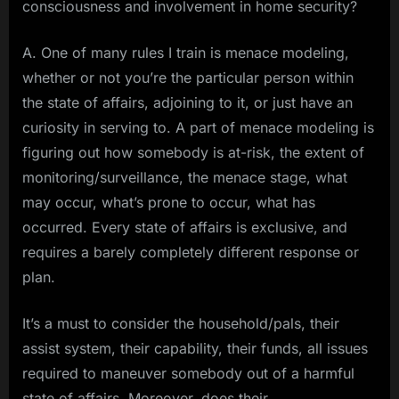
consciousness and involvement in home security?
A. One of many rules I train is menace modeling,
whether or not you’re the particular person within
the state of affairs, adjoining to it, or just have an
curiosity in serving to. A part of menace modeling is
figuring out how somebody is at-risk, the extent of
monitoring/surveillance, the menace stage, what
may occur, what’s prone to occur, what has
occurred. Every state of affairs is exclusive, and
requires a barely completely different response or
plan.
It’s a must to consider the household/pals, their
assist system, their capability, their funds, all issues
required to maneuver somebody out of a harmful
state of affairs. Moreover, does their