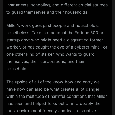
instruments, schooling, and different crucial sources
to guard themselves and their households.
Miller’s work goes past people and households,
nonetheless. Take into account the Fortune 500 or
startup govt who might need a disgruntled former
worker, or has caught the eye of a cybercriminal, or
one other kind of stalker, who wants to guard
themselves, their corporations, and their
households.
The upside of all of the know-how and entry we
have now can also be what creates a lot danger
within the multitude of harmful conditions that Miller
has seen and helped folks out of in probably the
most environment friendly and least disruptive