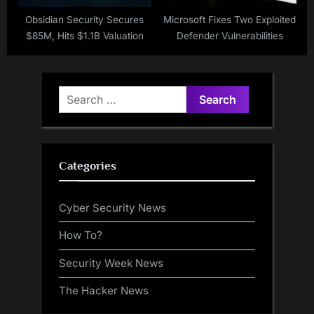
Obsidian Security Secures
Microsoft Fixes Two Exploited
$85M, Hits $1.1B Valuation
Defender Vulnerabilities
Search
for:
Categories
Cyber Security News
How To?
Security Week News
The Hacker News