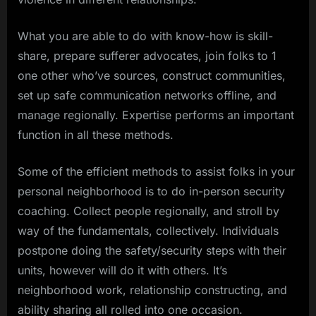
What you are able to do with know-how is skill-
share, prepare sufferer advocates, join folks to 1
one other who’ve sources, construct communities,
set up safe communication networks offline, and
manage regionally. Expertise performs an important
function in all these methods.
Some of the efficient methods to assist folks in your
personal neighborhood is to do in-person security
coaching. Collect people regionally, and stroll by
way of the fundamentals, collectively. Individuals
postpone doing the safety/security steps with their
units, however will do it with others. It’s
neighborhood work, relationship constructing, and
ability sharing all rolled into one occasion.