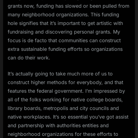
grants now, funding has slowed or been pulled from
many neighborhood organizations. This funding
hole signifies that it’s important to get artistic with
fundraising and discovering personal grants. My
focus is de facto that communities can construct
extra sustainable funding efforts so organizations
can do their work.
It’s actually going to take much more of us to
construct higher methods for everybody, and that
features the federal government. I’m impressed by
all of the folks working for native college boards,
library boards, metropolis and city councils and
native workplaces. It’s so essential you’ve got assist
and partnership with authorities entities and
neighborhood organizations for these efforts to