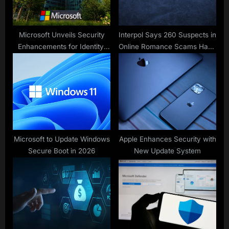
Microsoft Unveils Security
Interpol Says 260 Suspects in
Enhancements for Identity,
Online Romance Scams Have
Defense, Compliance
Been Arrested in Africa
Microsoft to Update Windows
Apple Enhances Security with
Secure Boot in 2026
New Update System