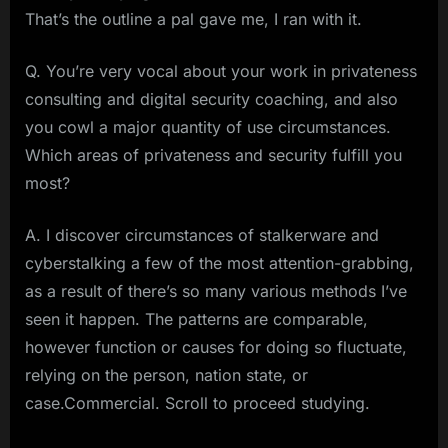
That’s the outline a pal gave me, I ran with it.
Q. You’re very vocal about your work in privateness
consulting and digital security coaching, and also
you cowl a major quantity of use circumstances.
Which areas of privateness and security fulfill you
most?
A. I discover circumstances of stalkerware and
cyberstalking a few of the most attention-grabbing,
as a result of there’s so many various methods I’ve
seen it happen. The patterns are comparable,
however function or causes for doing so fluctuate,
relying on the person, nation state, or
case.Commercial. Scroll to proceed studying.