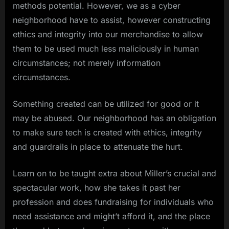
methods potential. However, we as a cyber
neighborhood have to assist, however constructing
ethics and integrity into our merchandise to allow
them to be used much less maliciously in human
circumstances; not merely information
circumstances.
Something created can be utilized for good or it
may be abused. Our neighborhood has an obligation
to make sure tech is created with ethics, integrity
and guardrails in place to attenuate the hurt.
Learn on to be taught extra about Miller’s crucial and
spectacular work, how she takes it past her
profession and does fundraising for individuals who
need assistance and might’t afford it, and the place