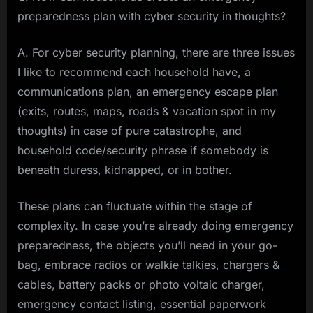
preparedness plan with cyber security in thoughts?
A. For cyber security planning, there are three issues
I like to recommend each household have, a
communications plan, an emergency escape plan
(exits, routes, maps, roads & vacation spot in my
thoughts) in case of pure catastrophe, and
household code/security phrase if somebody is
beneath duress, kidnapped, or in bother.
These plans can fluctuate within the stage of
complexity. In case you’re already doing emergency
preparedness, the objects you’ll need in your go-
bag, embrace radios or walkie talkies, chargers &
cables, battery packs or photo voltaic charger,
emergency contact listing, essential paperwork