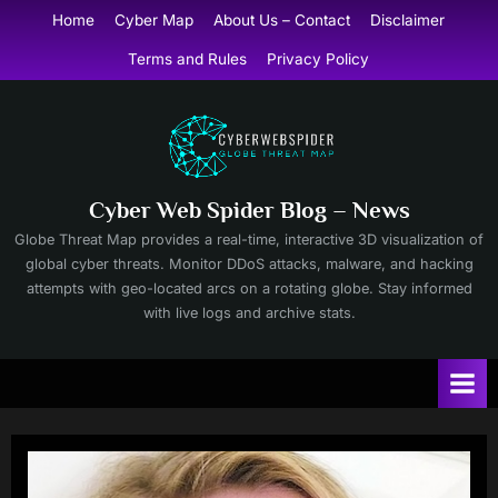
Skip
Home
Cyber Map
About Us – Contact
Disclaimer
to
Terms and Rules
Privacy Policy
content
Cyber Web Spider Blog – News
Globe Threat Map provides a real-time, interactive 3D visualization of
global cyber threats. Monitor DDoS attacks, malware, and hacking
attempts with geo-located arcs on a rotating globe. Stay informed
with live logs and archive stats.