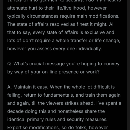
attenuate hurt to their life/livelihood, however
typically circumstances require main modifications.
The state of affairs resolved as finest it might. All
that to say, every state of affairs is exclusive and
lots of don’t require a whole transfer or life change,
however you assess every one individually.
Q. What’s crucial message you’re hoping to convey
by way of your on-line presence or work?
A. Maintain it easy. When the whole lot difficult is
failing, return to fundamentals, and train them again
and again, till the viewers strikes ahead. I’ve spent a
decade doing this and nonetheless share the
identical primary rules and security measures.
Expertise modifications, so do folks, however