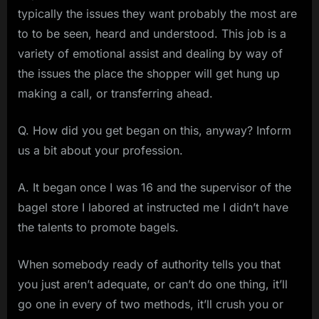
typically the issues they want probably the most are
to to be seen, heard and understood. This job is a
variety of emotional assist and dealing by way of
the issues the place the shopper will get hung up
making a call, or transferring ahead.
Q. How did you get began on this, anyway? Inform
us a bit about your profession.
A. It began once I was 16 and the supervisor of the
bagel store I labored at instructed me I didn’t have
the talents to promote bagels.
When somebody ready of authority tells you that
you just aren’t adequate, or can’t do one thing, it’ll
go one in every of two methods, it’ll crush you or