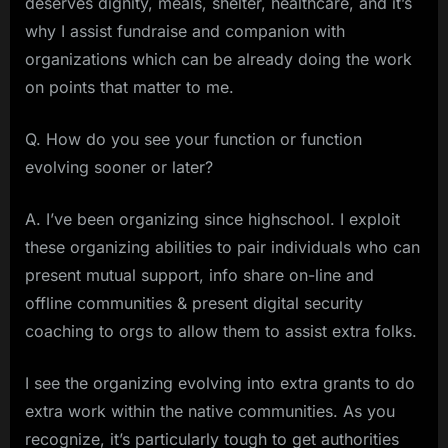
deserves dignity, meals, shelter, healthcare, and it’s
why I assist fundraise and companion with
organizations which can be already doing the work
on points that matter to me.
Q. How do you see your function or function
evolving sooner or later?
A. I’ve been organizing since highschool. I exploit
these organizing abilities to pair individuals who can
present mutual support, info share on-line and
offline communities & present digital security
coaching to orgs to allow them to assist extra folks.
I see the organizing evolving into extra grants to do
extra work within the native communities. As you
recognize, it’s particularly tough to get authorities