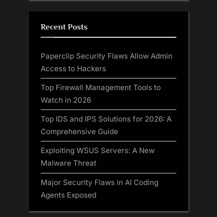
Recent Posts
Paperclip Security Flaws Allow Admin
Access to Hackers
Top Firewall Management Tools to
Watch in 2026
Top IDS and IPS Solutions for 2026: A
Comprehensive Guide
Exploiting WSUS Servers: A New
Malware Threat
Major Security Flaws in AI Coding
Agents Exposed