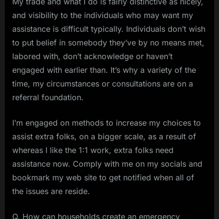
My trade and what I do is fairly distinctive as nicely,
and visibility to the individuals who may want my
assistance is difficult typically. Individuals don’t wish
to put belief in somebody they’ve by no means met,
labored with, don’t acknowledge or haven’t
engaged with earlier than. It’s why a variety of the
time, my circumstances or consultations are on a
referral foundation.
I’m engaged on methods to increase my choices to
assist extra folks, on a bigger scale, as a result of
whereas I like the 1:1 work, extra folks need
assistance now. Comply with me on my socials and
bookmark my web site to get notified when all of
the issues are reside.
Q. How can households create an emergency