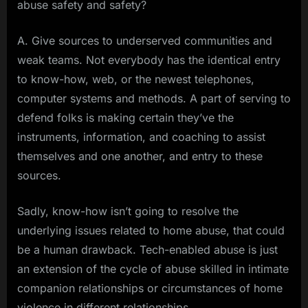
abuse safety and safety?
A. Give sources to underserved communities and
weak teams. Not everybody has the identical entry
to know-how, web, or the newest telephones,
computer systems and methods. A part of serving to
defend folks is making certain they’ve the
instruments, information, and coaching to assist
themselves and one another, and entry to these
sources.
Sadly, know-how isn’t going to resolve the
underlying issues related to home abuse, that could
be a human drawback. Tech-enabled abuse is just
an extension of the cycle of abuse skilled in intimate
companion relationships or circumstances of home
violence in different relationships.