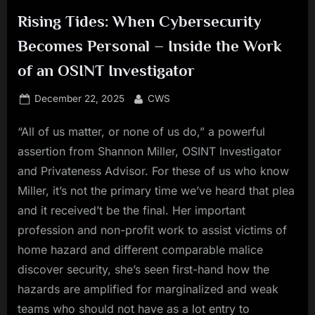
Rising Tides: When Cybersecurity
Becomes Personal – Inside the Work
of an OSINT Investigator
Posted
By
December 22, 2025
CWS
on
“All of us matter, or none of us do,” a powerful
assertion from Shannon Miller, OSINT Investigator
and Privateness Advisor. For these of us who know
Miller, it’s not the primary time we’ve heard that plea
and it received’t be the final. Her important
profession and non-profit work to assist victims of
home hazard and different comparable malice
discover security, she’s seen first-hand how the
hazards are amplified for marginalized and weak
teams who should not have as a lot entry to