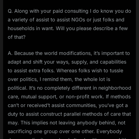
Q. Along with your paid consulting I do know you do
a variety of assist to assist NGOs or just folks and
households in want. Will you please describe a few
of that?
A. Because the world modifications, it’s important to
adapt and shift your ways, supply, and capabilities
to assist extra folks. Whereas folks wish to tussle
over politics, I remind them, the whole lot is
political. It’s no completely different in neighborhood
care, mutual support, or non-profit work. If methods
can’t or received’t assist communities, you’ve got a
duty to assist construct parallel methods of care that
may. This implies not leaving anybody behind, not
sacrificing one group over one other. Everybody