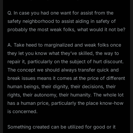
Q. In case you had one want for assist from the
safety neighborhood to assist aiding in safety of
probably the most weak folks, what would it not be?
A. Take heed to marginalized and weak folks once
they let you know what they’ve skilled, the way to
repair it, particularly on the subject of hurt discount.
The concept we should always transfer quick and
break issues means it comes at the price of different
human beings, their dignity, their decisions, their
rights, their autonomy, their humanity. The whole lot
has a human price, particularly the place know-how
is concerned.
Something created can be utilized for good or it