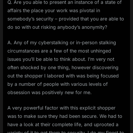
Q. Are you able to present an instance of a state of
affairs the place your work was pivotal in
somebody’s security – provided that you are able to
do so with out risking anybody’s anonymity?
A. Any of my cyberstalking or in-person stalking
circumstances are a few of the most unhinged
issues you’ll be able to think about. I’m very not
often shocked by one thing, however discovering
out the shopper I labored with was being focused
by a number of people with various levels of
obsession was positively new for me.
A very powerful factor with this explicit shopper
was to make sure they had been secure. We had to
have a look at their complete life, and uprooted a
variety of it to get them to security. I do my finest to