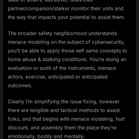
partner/companion/stalker monitor their units and
the way that impacts your potential to assist them.
The broader safety neighborhood understands
menace modeling on the subject of cybersecurity,
you’ll be able to apply those self same concepts to
home abuse & stalking conditions. You’re doing an
evaluation or audit of the instruments, menace
actors, exercise, anticipated or anticipated
outcomes.
Clearly I’m simplifying the issue fixing, however
there are tangible and tactical methods to assist
folks, and that begins with menace modeling, hurt
discount, and assembly them the place they’re
emotionally, bodily and mentally.