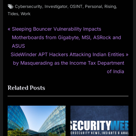
Tags:
,
,
,
,
,
Cybersecurity
Investigator
OSINT
Personal
Rising
,
Tides
Work
P
Post
Sleeping Bouncer Vulnerability Impacts
r
Motherboards from Gigabyte, MSI, ASRock and
navigation
e
ASUS
N
v
SideWinder APT Hackers Attacking Indian Entities
e
i
by Masquerading as the Income Tax Department
x
o
of India
t
u
Related Posts
P
s
o
P
s
o
t
s
:
t
: