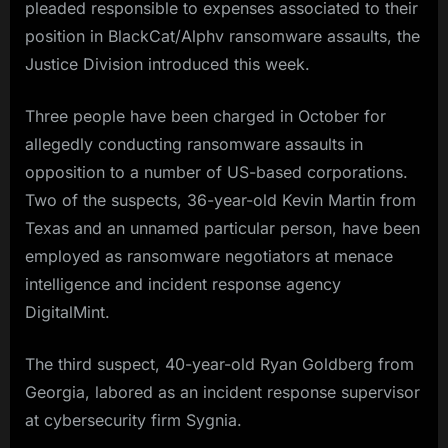
pleaded responsible to expenses associated to their
position in BlackCat/Alphv ransomware assaults, the
Justice Division introduced this week.
Three people have been charged in October for
allegedly conducting ransomware assaults in
opposition to a number of US-based corporations.
Two of the suspects, 36-year-old Kevin Martin from
Texas and an unnamed particular person, have been
employed as ransomware negotiators at menace
intelligence and incident response agency
DigitalMint.
The third suspect, 40-year-old Ryan Goldberg from
Georgia, labored as an incident response supervisor
at cybersecurity firm Sygnia.