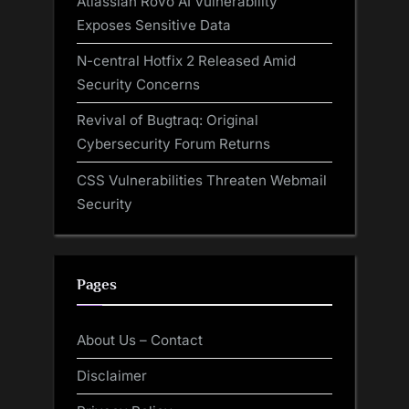
Atlassian Rovo AI Vulnerability
Exposes Sensitive Data
N-central Hotfix 2 Released Amid
Security Concerns
Revival of Bugtraq: Original
Cybersecurity Forum Returns
CSS Vulnerabilities Threaten Webmail
Security
Pages
About Us – Contact
Disclaimer