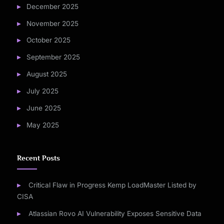
December 2025
November 2025
October 2025
September 2025
August 2025
July 2025
June 2025
May 2025
Recent Posts
Critical Flaw in Progress Kemp LoadMaster Listed by
CISA
Atlassian Rovo AI Vulnerability Exposes Sensitive Data