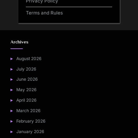
Privacy Policy
Terms and Rules
Archives
August 2026
July 2026
June 2026
May 2026
April 2026
March 2026
February 2026
January 2026