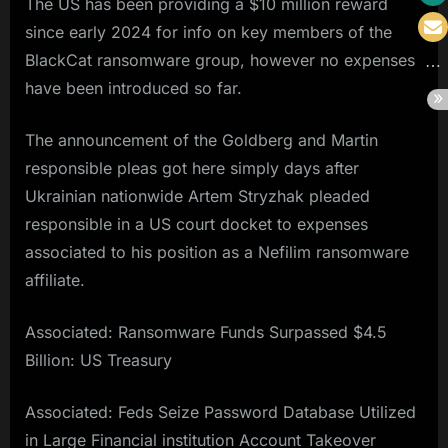
The US has been providing a $10 million reward
since early 2024 for info on key members of the
BlackCat ransomware group, however no expenses
have been introduced so far.
The announcement of the Goldberg and Martin
responsible pleas got here simply days after
Ukrainian nationwide Artem Stryzhak pleaded
responsible in a US court docket to expenses
associated to his position as a Nefilim ransomware
affiliate.
Associated: Ransomware Funds Surpassed $4.5
Billion: US Treasury
Associated: Feds Seize Password Database Utilized
in Large Financial institution Account Takeover