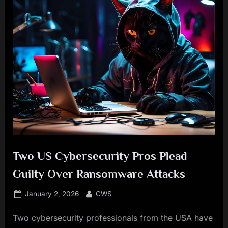
Two US Cybersecurity Pros Plead
Guilty Over Ransomware Attacks
Posted
By
January 2, 2026
CWS
on
Two cybersecurity professionals from the USA have