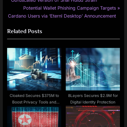
navigation
e
N
Potential Wallet Phishing Campaign Targets
v
e
Cardano Users via ‘Eternl Desktop’ Announcement
i
x
Related Posts
o
t
u
P
s
o
P
s
o
t
s
:
t
:
Cloaked Secures $375M to
8Layers Secures $2.9M for
Boost Privacy Tools and
Digital Identity Protection
Enterprise Expansion