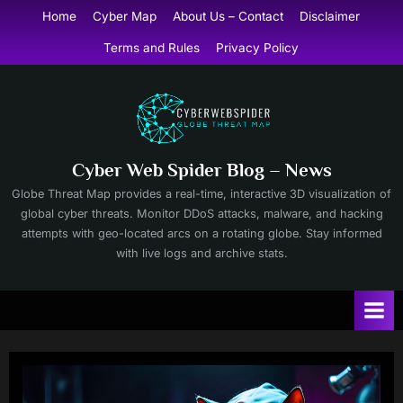
Skip
Home
Cyber Map
About Us – Contact
Disclaimer
to
Terms and Rules
Privacy Policy
content
Cyber Web Spider Blog – News
Globe Threat Map provides a real-time, interactive 3D visualization of
global cyber threats. Monitor DDoS attacks, malware, and hacking
attempts with geo-located arcs on a rotating globe. Stay informed
with live logs and archive stats.