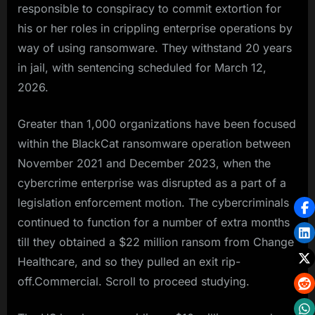
responsible to conspiracy to commit extortion for
his or her roles in crippling enterprise operations by
way of using ransomware. They withstand 20 years
in jail, with sentencing scheduled for March 12,
2026.
Greater than 1,000 organizations have been focused
within the BlackCat ransomware operation between
November 2021 and December 2023, when the
cybercrime enterprise was disrupted as a part of a
legislation enforcement motion. The cybercriminals
continued to function for a number of extra months
till they obtained a $22 million ransom from Change
Healthcare, and so they pulled an exit rip-
off.Commercial. Scroll to proceed studying.