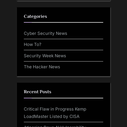
Categories
Cyber Security News
How To?
Security Week News
The Hacker News
Recent Posts
Critical Flaw in Progress Kemp
LoadMaster Listed by CISA