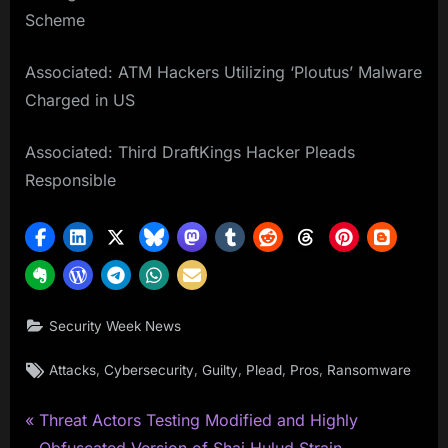
Scheme
Associated: ATM Hackers Utilizing ‘Ploutus’ Malware
Charged in US
Associated: Third DraftKings Hacker Pleads
Responsible
Security Week News
Tags:
,
,
,
,
,
Attacks
Cybersecurity
Guilty
Plead
Pros
Ransomware
P
Post
Threat Actors Testing Modified and Highly
r
Obfuscated Version of Shai Hulud Strain