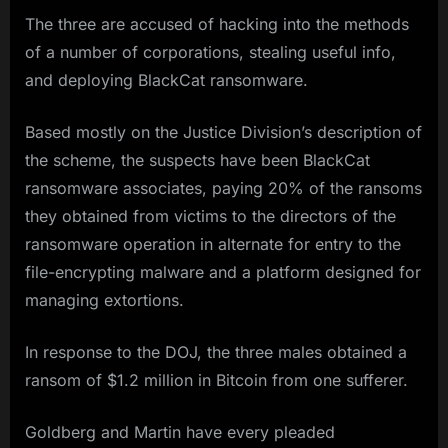
The three are accused of hacking into the methods
of a number of corporations, stealing useful info,
and deploying BlackCat ransomware.
Based mostly on the Justice Division’s description of
the scheme, the suspects have been BlackCat
ransomware associates, paying 20% of the ransoms
they obtained from victims to the directors of the
ransomware operation in alternate for entry to the
file-encrypting malware and a platform designed for
managing extortions.
In response to the DOJ, the three males obtained a
ransom of $1.2 million in Bitcoin from one sufferer.
Goldberg and Martin have every pleaded