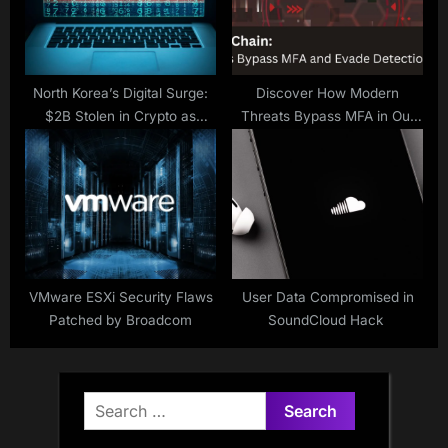
North Korea’s Digital Surge:
Discover How Modern
$2B Stolen in Crypto as
Threats Bypass MFA in Our
Amazon Blocks 1,800 Fake IT
Webinar
Workers
VMware ESXi Security Flaws
User Data Compromised in
Patched by Broadcom
SoundCloud Hack
Search
for: