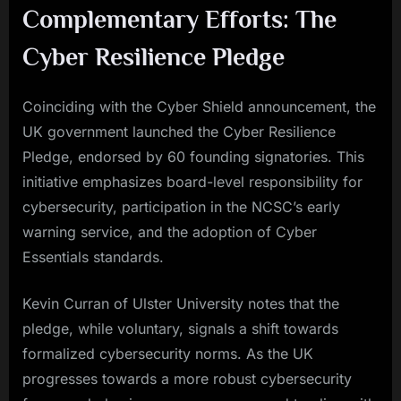
Complementary Efforts: The
Cyber Resilience Pledge
Coinciding with the Cyber Shield announcement, the
UK government launched the Cyber Resilience
Pledge, endorsed by 60 founding signatories. This
initiative emphasizes board-level responsibility for
cybersecurity, participation in the NCSC’s early
warning service, and the adoption of Cyber
Essentials standards.
Kevin Curran of Ulster University notes that the
pledge, while voluntary, signals a shift towards
formalized cybersecurity norms. As the UK
progresses towards a more robust cybersecurity