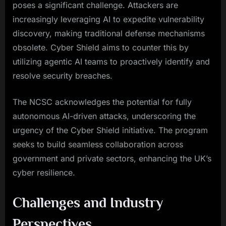
poses a significant challenge. Attackers are
increasingly leveraging AI to expedite vulnerability
discovery, making traditional defense mechanisms
obsolete. Cyber Shield aims to counter this by
utilizing agentic AI teams to proactively identify and
resolve security breaches.
The NCSC acknowledges the potential for fully
autonomous AI-driven attacks, underscoring the
urgency of the Cyber Shield initiative. The program
seeks to build seamless collaboration across
government and private sectors, enhancing the UK’s
cyber resilience.
Challenges and Industry
Perspectives