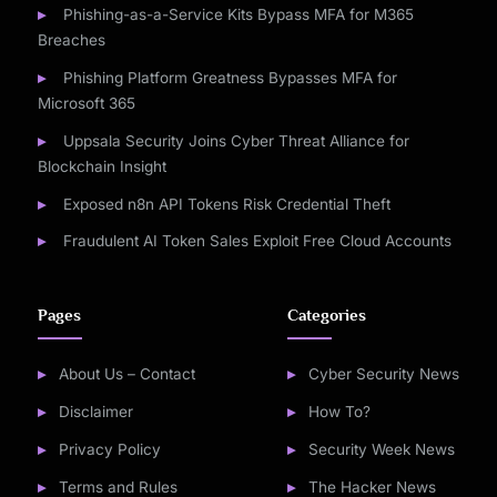
Phishing-as-a-Service Kits Bypass MFA for M365
Breaches
Phishing Platform Greatness Bypasses MFA for
Microsoft 365
Uppsala Security Joins Cyber Threat Alliance for
Blockchain Insight
Exposed n8n API Tokens Risk Credential Theft
Fraudulent AI Token Sales Exploit Free Cloud Accounts
Pages
Categories
About Us – Contact
Cyber Security News
Disclaimer
How To?
Privacy Policy
Security Week News
Terms and Rules
The Hacker News