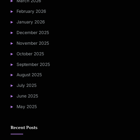
March 2026
February 2026
January 2026
December 2025
November 2025
October 2025
September 2025
August 2025
July 2025
June 2025
May 2025
Recent Posts