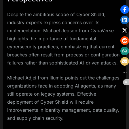
Despite the ambitious scope of Cyber Shield,
industry experts express concerns over its
implementation. Michael Jepson from CybaVerse
highlights the importance of fundamental
cybersecurity practices, emphasizing that current
breaches often result from process or configuration
failures rather than sophisticated AI-driven attacks.
Michael Adjei from Illumio points out the challenges
organizations face in adopting AI agents, as many
still operate on legacy systems. Effective
deployment of Cyber Shield will require
improvements in identity management, data quality,
and supply chain security.