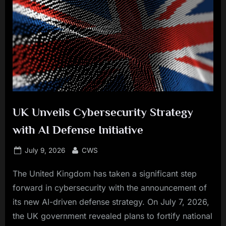
UK Unveils Cybersecurity Strategy
with AI Defense Initiative
Posted
By
July 9, 2026
CWS
on
The United Kingdom has taken a significant step
forward in cybersecurity with the announcement of
its new AI-driven defense strategy. On July 7, 2026,
the UK government revealed plans to fortify national