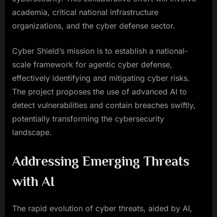
academia, critical national infrastructure
organizations, and the cyber defense sector.
Cyber Shield’s mission is to establish a national-
scale framework for agentic cyber defense,
effectively identifying and mitigating cyber risks.
The project proposes the use of advanced AI to
detect vulnerabilities and contain breaches swiftly,
potentially transforming the cybersecurity
landscape.
Addressing Emerging Threats
with AI
The rapid evolution of cyber threats, aided by AI,