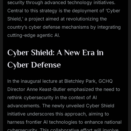
security through advanced technology initiatives.
Central to this strategy is the deployment of ‘Cyber
Shield,’ a project aimed at revolutionizing the
country’s cyber defense mechanisms by integrating
cutting-edge agentic AI.
Cyber Shield: A New Era in
Cyber Defense
In the inaugural lecture at Bletchley Park, GCHQ
Director Anne Keast-Butler emphasized the need to
rethink cybersecurity in the context of AI
advancements. The newly unveiled Cyber Shield
initiative underscores this approach, aiming to
harness frontier AI technologies to enhance national
cybersecurity. This collaborative effort will involve