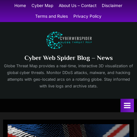
Skip
Home
Cyber Map
About Us – Contact
Disclaimer
to
Terms and Rules
Privacy Policy
content
Cyber Web Spider Blog – News
Globe Threat Map provides a real-time, interactive 3D visualization of
global cyber threats. Monitor DDoS attacks, malware, and hacking
attempts with geo-located arcs on a rotating globe. Stay informed
with live logs and archive stats.