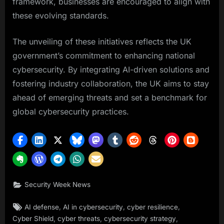
framework, businesses are encouraged to align with
these evolving standards.
The unveiling of these initiatives reflects the UK
government’s commitment to enhancing national
cybersecurity. By integrating AI-driven solutions and
fostering industry collaboration, the UK aims to stay
ahead of emerging threats and set a benchmark for
global cybersecurity practices.
Security Week News
Tags:
,
,
,
AI defense
AI in cybersecurity
cyber resilience
,
,
,
Cyber Shield
cyber threats
cybersecurity strategy