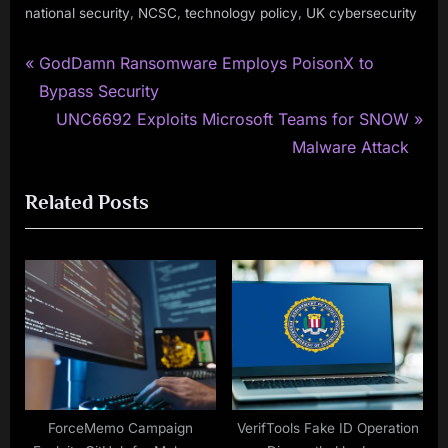
,
,
,
national security
NCSC
technology policy
UK cybersecurity
P
Post
GodDamn Ransomware Employs PoisonX to
r
Bypass Security
navigation
e
N
UNC6692 Exploits Microsoft Teams for SNOW
v
e
Malware Attack
i
x
Related Posts
o
t
u
P
s
o
P
s
o
t
s
:
t
:
ForceMemo Campaign
VerifTools Fake ID Operation