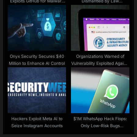
Exploits GitHub for Malware
Dismantled by Law
Injection
Enforcement
Onyx Security Secures $40
Organizations Warned of
Million to Enhance AI Control
Vulnerability Exploited Against
Discontinued TP-Link Routers
Hackers Exploit Meta AI to
$1M WhatsApp Hack Flops:
Seize Instagram Accounts
Only Low-Risk Bugs
Disclosed to Meta After