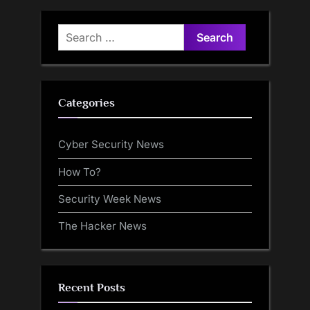
Pwn2Own Withdrawal
Search
for:
Categories
Cyber Security News
How To?
Security Week News
The Hacker News
Recent Posts