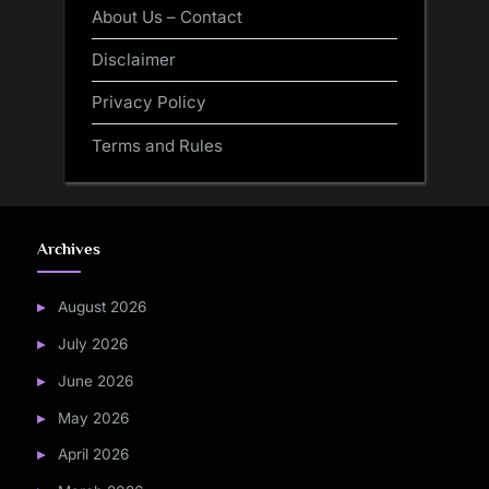
About Us – Contact
Disclaimer
Privacy Policy
Terms and Rules
Archives
August 2026
July 2026
June 2026
May 2026
April 2026