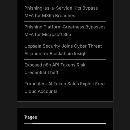
Phishing-as-a-Service Kits Bypass
MFA for M365 Breaches
Phishing Platform Greatness Bypasses
MFA for Microsoft 365
Uppsala Security Joins Cyber Threat
Alliance for Blockchain Insight
Exposed n8n API Tokens Risk
Credential Theft
Fraudulent AI Token Sales Exploit Free
Cloud Accounts
Pages