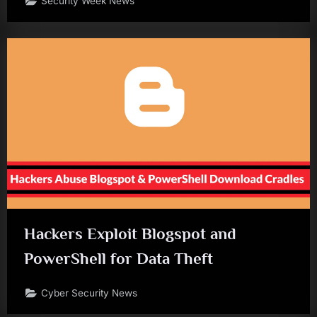
Security Week News
Hackers Exploit Blogspot and
PowerShell for Data Theft
Cyber Security News