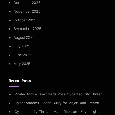
December 2025
November 2025
October 2025
September 2025
August 2025
July 2025
June 2025
May 2025
Recent Posts
Pirated Movie Downloads Pose Cybersecurity Threat
Cyber Attacker Pleads Guilty for Major Data Breach
Cybersecurity Threats: Major Risks and Key Insights