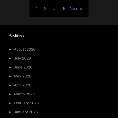
Posts
1
2
…
9
Next
pagination
Archives
August 2026
July 2026
June 2026
May 2026
April 2026
March 2026
February 2026
January 2026