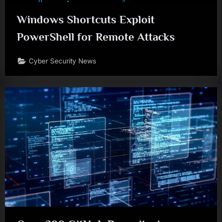
Windows Shortcuts Exploit
PowerShell for Remote Attacks
Cyber Security News