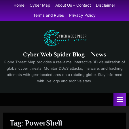
Skip
Home
Cyber Map
About Us – Contact
Disclaimer
to
Terms and Rules
Privacy Policy
content
Cyber Web Spider Blog – News
Globe Threat Map provides a real-time, interactive 3D visualization of
global cyber threats. Monitor DDoS attacks, malware, and hacking
attempts with geo-located arcs on a rotating globe. Stay informed
with live logs and archive stats.
Tag:
PowerShell