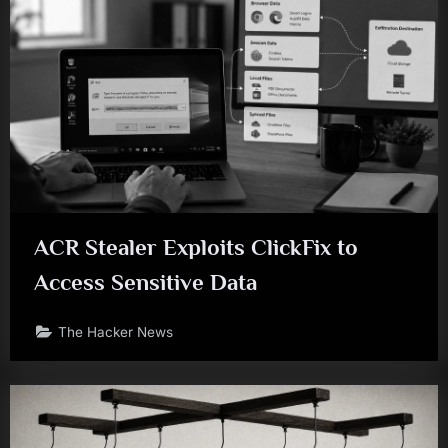
ACR Stealer Exploits ClickFix to
Access Sensitive Data
The Hacker News