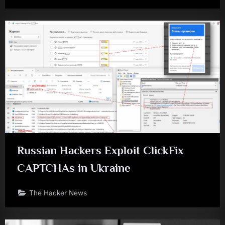
Russian Hackers Exploit ClickFix
CAPTCHAs in Ukraine
The Hacker News