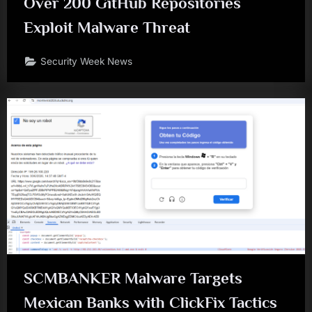
Over 200 GitHub Repositories
Exploit Malware Threat
Security Week News
SCMBANKER Malware Targets
Mexican Banks with ClickFix Tactics