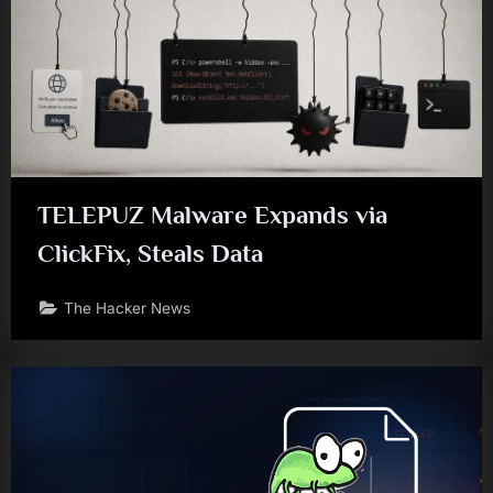
TELEPUZ Malware Expands via
ClickFix, Steals Data
The Hacker News