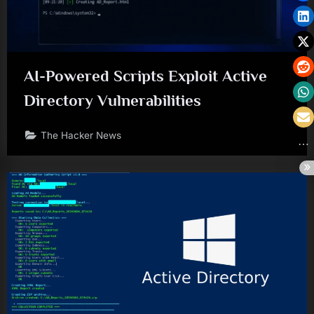
AI-Powered Scripts Exploit Active
Directory Vulnerabilities
The Hacker News