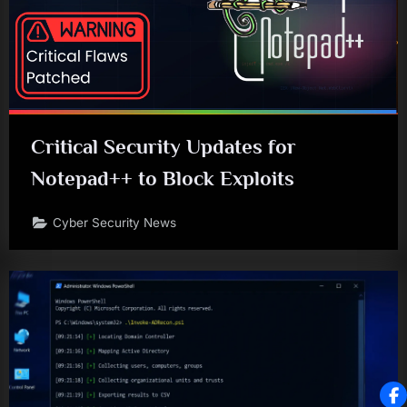
Critical Security Updates for
Notepad++ to Block Exploits
Cyber Security News