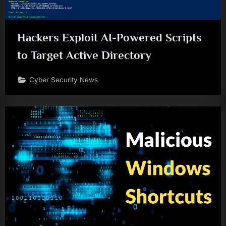
Hackers Exploit AI-Powered Scripts
to Target Active Directory
Cyber Security News