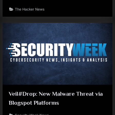
The Hacker News
Veil#Drop: New Malware Threat via
Blogspot Platforms