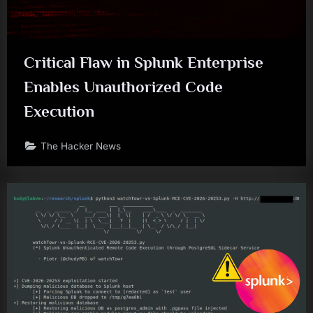
Critical Flaw in Splunk Enterprise
Enables Unauthorized Code
Execution
The Hacker News