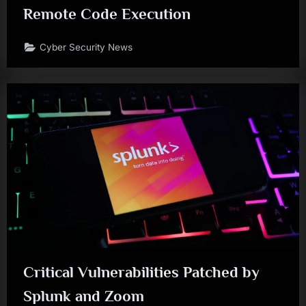
Remote Code Execution
Cyber Security News
Critical Vulnerabilities Patched by
Splunk and Zoom