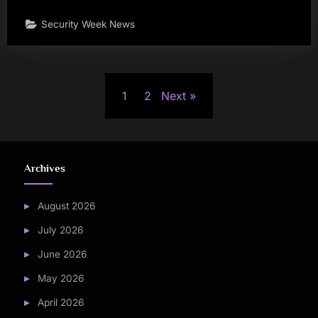
Security Week News
Posts
1
2
Next
pagination
Archives
August 2026
July 2026
June 2026
May 2026
April 2026