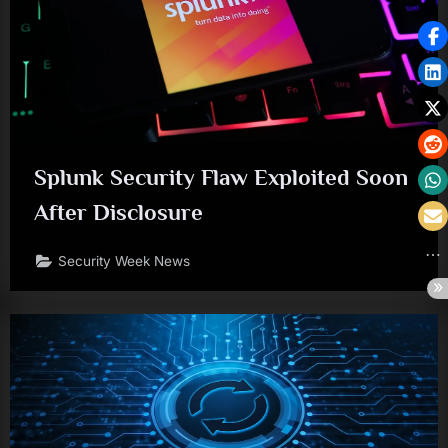
Splunk Security Flaw Exploited Soon
After Disclosure
Security Week News