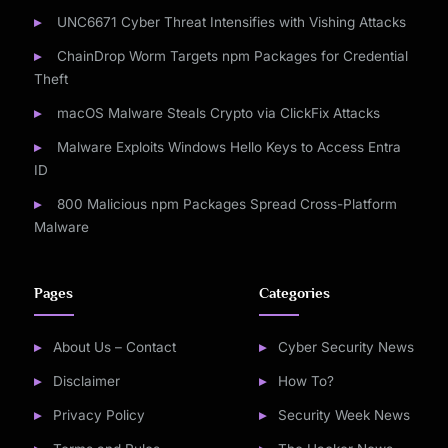
UNC6671 Cyber Threat Intensifies with Vishing Attacks
ChainDrop Worm Targets npm Packages for Credential
Theft
macOS Malware Steals Crypto via ClickFix Attacks
Malware Exploits Windows Hello Keys to Access Entra
ID
800 Malicious npm Packages Spread Cross-Platform
Malware
Pages
Categories
About Us – Contact
Cyber Security News
Disclaimer
How To?
Privacy Policy
Security Week News