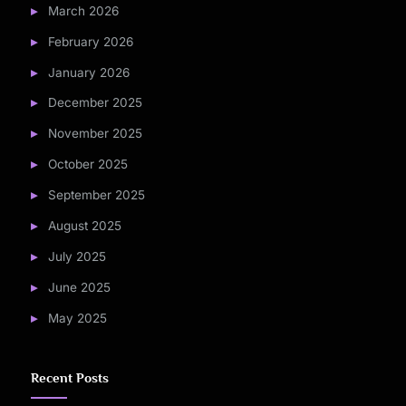
March 2026
February 2026
January 2026
December 2025
November 2025
October 2025
September 2025
August 2025
July 2025
June 2025
May 2025
Recent Posts