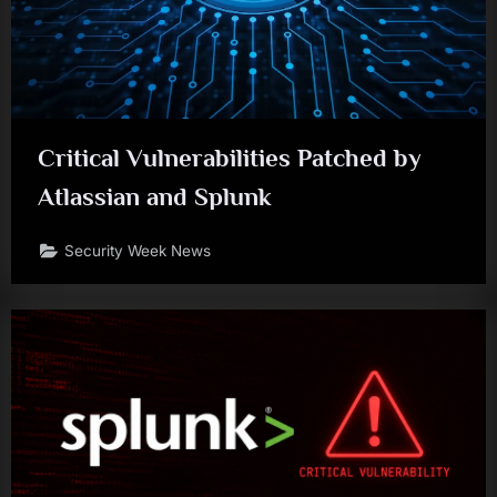
Critical Vulnerabilities Patched by
Atlassian and Splunk
Security Week News