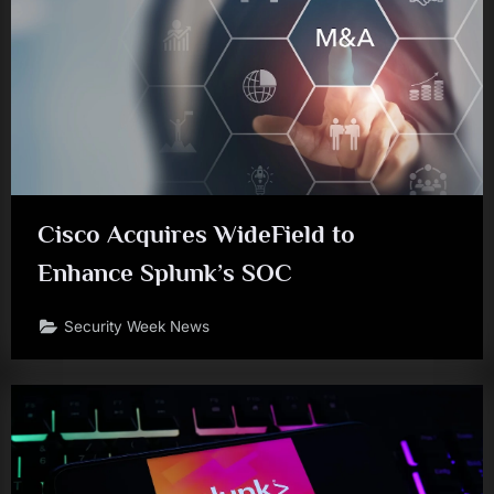
Cisco Acquires WideField to
Enhance Splunk’s SOC
Security Week News