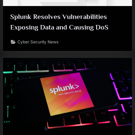
Splunk Resolves Vulnerabilities
Exposing Data and Causing DoS
Cyber Security News