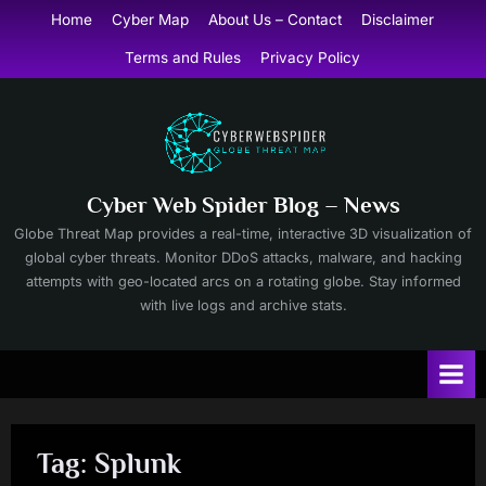
Skip
Home
Cyber Map
About Us – Contact
Disclaimer
to
Terms and Rules
Privacy Policy
content
Cyber Web Spider Blog – News
Globe Threat Map provides a real-time, interactive 3D visualization of
global cyber threats. Monitor DDoS attacks, malware, and hacking
attempts with geo-located arcs on a rotating globe. Stay informed
with live logs and archive stats.
Tag:
Splunk