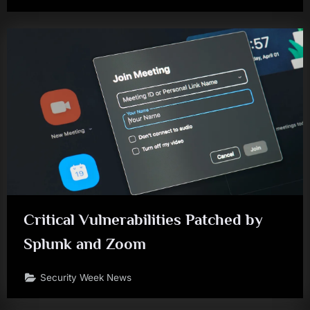
Critical Vulnerabilities Patched by
Splunk and Zoom
Security Week News