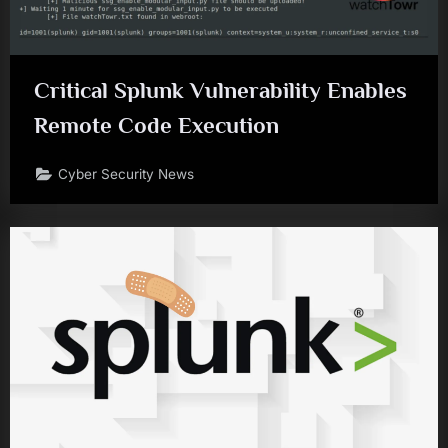
Critical Splunk Vulnerability Enables
Remote Code Execution
Cyber Security News