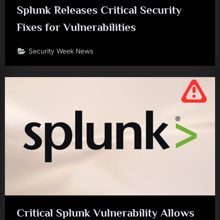
Splunk Releases Critical Security
Fixes for Vulnerabilities
Security Week News
Critical Splunk Vulnerability Allows