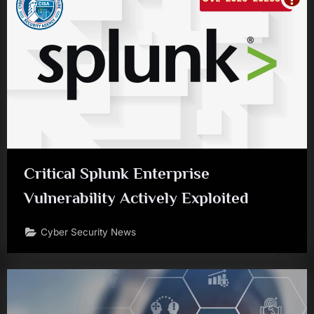
Critical Splunk Enterprise
Vulnerability Actively Exploited
Cyber Security News