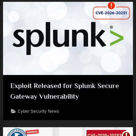
Exploit Released for Splunk Secure
Gateway Vulnerability
Cyber Security News