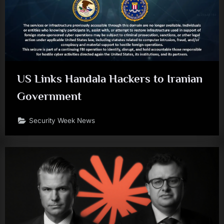
US Links Handala Hackers to Iranian
Government
Security Week News