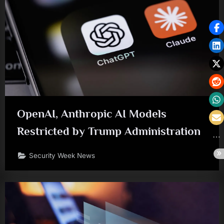
OpenAI, Anthropic AI Models
Restricted by Trump Administration
Security Week News