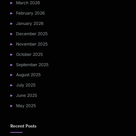
March 2026
February 2026
January 2026
December 2025
November 2025
October 2025
September 2025
August 2025
July 2025
June 2025
May 2025
Recent Posts