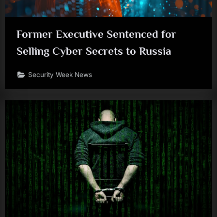
Former Executive Sentenced for
Selling Cyber Secrets to Russia
Security Week News