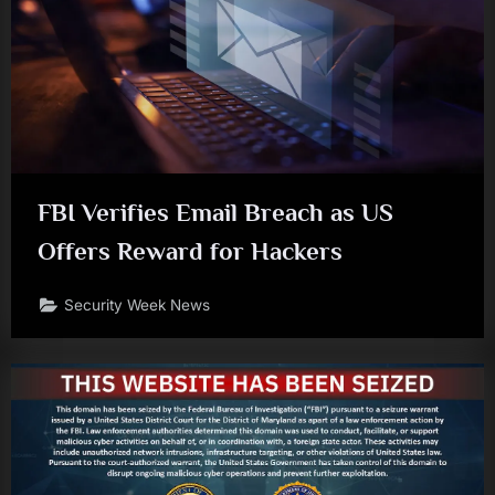
FBI Verifies Email Breach as US
Offers Reward for Hackers
Security Week News