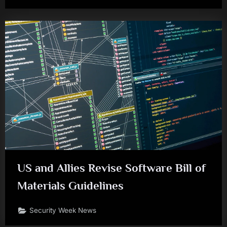
US and Allies Revise Software Bill of
Materials Guidelines
Security Week News