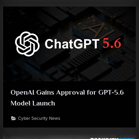
OpenAI Gains Approval for GPT-5.6
Model Launch
Cyber Security News