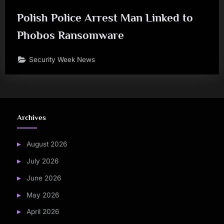
Polish Police Arrest Man Linked to
Phobos Ransomware
Security Week News
Archives
August 2026
July 2026
June 2026
May 2026
April 2026