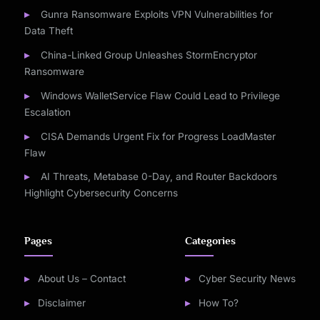
Gunra Ransomware Exploits VPN Vulnerabilities for
Data Theft
China-Linked Group Unleashes StormEncryptor
Ransomware
Windows WalletService Flaw Could Lead to Privilege
Escalation
CISA Demands Urgent Fix for Progress LoadMaster
Flaw
AI Threats, Metabase 0-Day, and Router Backdoors
Highlight Cybersecurity Concerns
Pages
Categories
About Us – Contact
Cyber Security News
Disclaimer
How To?