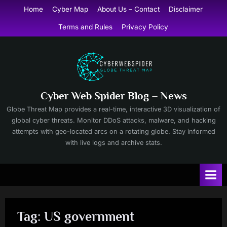
Skip
Home
Cyber Map
About Us – Contact
Disclaimer
to
Terms and Rules
Privacy Policy
content
Cyber Web Spider Blog – News
Globe Threat Map provides a real-time, interactive 3D visualization of
global cyber threats. Monitor DDoS attacks, malware, and hacking
attempts with geo-located arcs on a rotating globe. Stay informed
with live logs and archive stats.
Tag:
US government