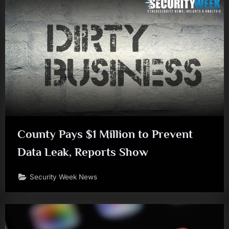
County Pays $1 Million to Prevent
Data Leak, Reports Show
Security Week News