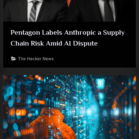
Pentagon Labels Anthropic a Supply
Chain Risk Amid AI Dispute
The Hacker News