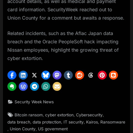
account details, as well as medical and payment
card information. SecurityWeek reached out to
Union County for a comment but awaits a response.
Related incidents, such as the Aflac Japan data
breach and the Oracle PeopleSoft hack impacting
Nissan employees, highlight the growing threat of
cyber extortion.
Security Week News
Tags:
,
,
,
Bitcoin ransom
cyber extortion
Cybersecurity
,
,
,
,
data breach
data protection
IT security
Kairos
Ransomware
,
,
Union County
US government