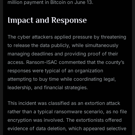
million payment in Bitcoin on June 13.
Impact and Response
The cyber attackers applied pressure by threatening
to release the data publicly, while simultaneously
managing deadlines and providing proof of their
access. Ransom-ISAC commented that the county’s
responses were typical of an organization
attempting to buy time while coordinating legal,
leadership, and financial strategies.
This incident was classified as an extortion attack
rather than a typical ransomware scenario, as no file
encryption was involved. The extortionists offered
evidence of data deletion, which appeared selective