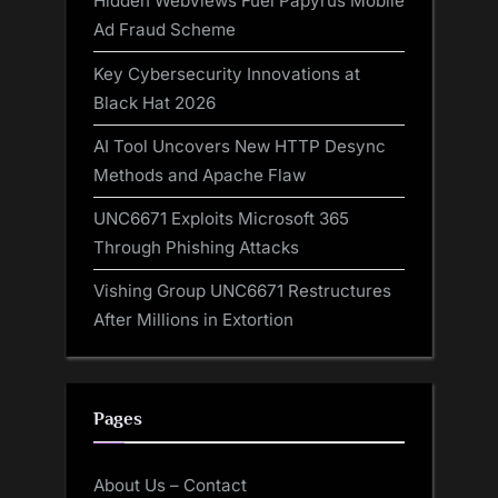
Hidden WebViews Fuel Papyrus Mobile
Ad Fraud Scheme
Key Cybersecurity Innovations at
Black Hat 2026
AI Tool Uncovers New HTTP Desync
Methods and Apache Flaw
UNC6671 Exploits Microsoft 365
Through Phishing Attacks
Vishing Group UNC6671 Restructures
After Millions in Extortion
Pages
About Us – Contact