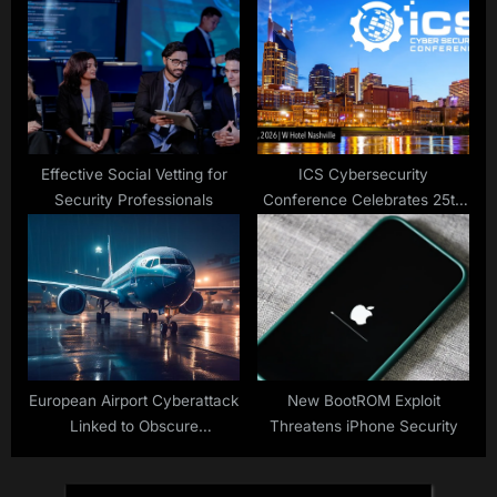
Effective Social Vetting for
ICS Cybersecurity
Security Professionals
Conference Celebrates 25th
Anniversary in Nashville
European Airport Cyberattack
New BootROM Exploit
Linked to Obscure
Threatens iPhone Security
Ransomware, Suspect
Arrested