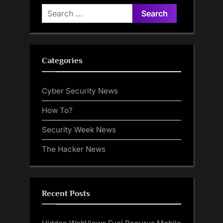
Search
for:
Categories
Cyber Security News
How To?
Security Week News
The Hacker News
Recent Posts