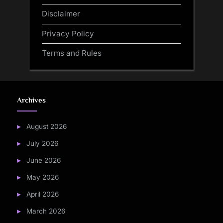
Disclaimer
Privacy Policy
Terms and Rules
Archives
August 2026
July 2026
June 2026
May 2026
April 2026
March 2026