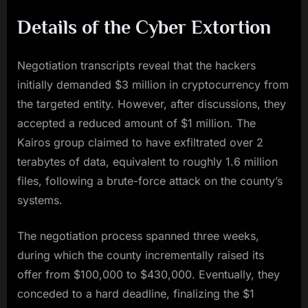
Details of the Cyber Extortion
Negotiation transcripts reveal that the hackers
initially demanded $3 million in cryptocurrency from
the targeted entity. However, after discussions, they
accepted a reduced amount of $1 million. The
Kairos group claimed to have exfiltrated over 2
terabytes of data, equivalent to roughly 1.6 million
files, following a brute-force attack on the county’s
systems.
The negotiation process spanned three weeks,
during which the county incrementally raised its
offer from $100,000 to $430,000. Eventually, they
conceded to a hard deadline, finalizing the $1