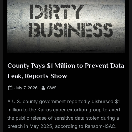
County Pays $1 Million to Prevent Data
Leak, Reports Show
Posted
By
July 7, 2026
CWS
on
A U.S. county government reportedly disbursed $1
million to the Kairos cyber extortion group to avert
the public release of sensitive data stolen during a
breach in May 2025, according to Ransom-ISAC.