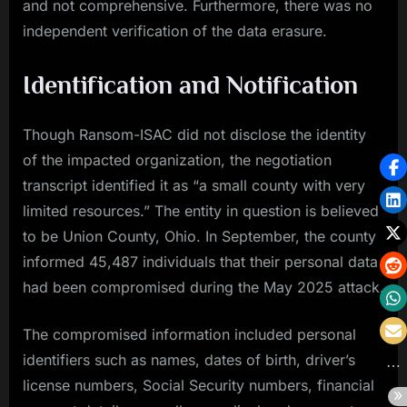
and not comprehensive. Furthermore, there was no
independent verification of the data erasure.
Identification and Notification
Though Ransom-ISAC did not disclose the identity
of the impacted organization, the negotiation
transcript identified it as “a small county with very
limited resources.” The entity in question is believed
to be Union County, Ohio. In September, the county
informed 45,487 individuals that their personal data
had been compromised during the May 2025 attack.
The compromised information included personal
identifiers such as names, dates of birth, driver’s
license numbers, Social Security numbers, financial