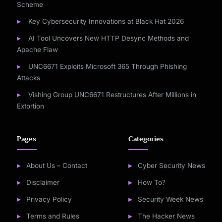
Scheme
Key Cybersecurity Innovations at Black Hat 2026
AI Tool Uncovers New HTTP Desync Methods and
Apache Flaw
UNC6671 Exploits Microsoft 365 Through Phishing
Attacks
Vishing Group UNC6671 Restructures After Millions in
Extortion
Pages
Categories
About Us – Contact
Cyber Security News
Disclaimer
How To?
Privacy Policy
Security Week News
Terms and Rules
The Hacker News