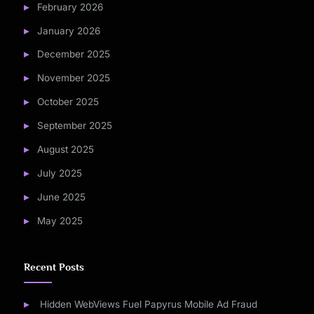
February 2026
January 2026
December 2025
November 2025
October 2025
September 2025
August 2025
July 2025
June 2025
May 2025
Recent Posts
Hidden WebViews Fuel Papyrus Mobile Ad Fraud