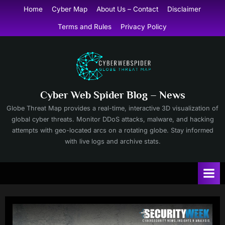
Skip
Home
Cyber Map
About Us – Contact
Disclaimer
to
Terms and Rules
Privacy Policy
content
Cyber Web Spider Blog – News
Globe Threat Map provides a real-time, interactive 3D visualization of
global cyber threats. Monitor DDoS attacks, malware, and hacking
attempts with geo-located arcs on a rotating globe. Stay informed
with live logs and archive stats.