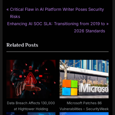
P
Post
Critical Flaw in AI Platform Writer Poses Security
r
Risks
navigation
N
e
Enhancing AI SOC SLA: Transitioning from 2019 to
e
v
2026 Standards
x
i
Related Posts
t
o
P
u
o
s
s
P
t
o
:
s
t
:
Data Breach Affects 130,000
Microsoft Patches 86
at Hightower Holding
Vulnerabilities – SecurityWeek