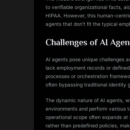
to verifiable organizational facts, 
HIPAA. However, this human-centri
agents that don’t fit the typical e
Challenges of AI Age
AI agents pose unique challenges a
lack employment records or defined 
processes or orchestration framewor
often bypassing traditional identity
The dynamic nature of AI agents, wh
environments and perform various t
operational scope often expands at 
rather than predefined policies, mak