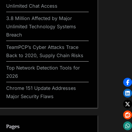
Unlimited Chat Access
3.8 Million Affected by Major
Unlimited Technology Systems
Breach
TeamPCP’s Cyber Attacks Trace
Back to 2020, Supply Chain Risks
Top Network Detection Tools for
2026
Chrome 151 Update Addresses
Major Security Flaws
Pages