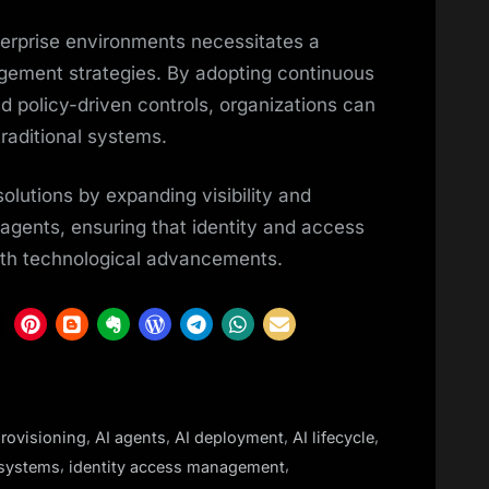
nterprise environments necessitates a
nagement strategies. By adopting continuous
d policy-driven controls, organizations can
raditional systems.
solutions by expanding visibility and
agents, ensuring that identity and access
h technological advancements.
,
,
,
,
rovisioning
AI agents
AI deployment
AI lifecycle
,
,
systems
identity access management