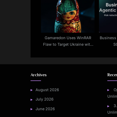
Gamaredon Uses WinRAR
Business 
Flaw to Target Ukraine with
S
Malware
Archives
Rece
August 2026
O
Unli
July 2026
3
June 2026
Unli