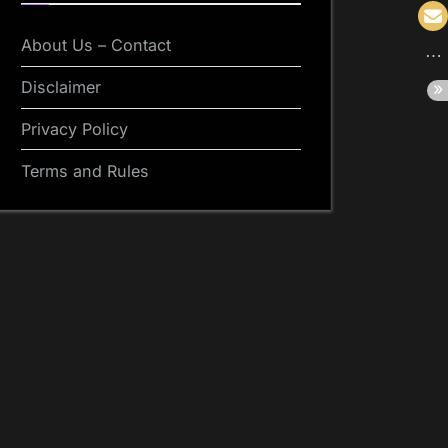
About Us – Contact
Disclaimer
Privacy Policy
Terms and Rules