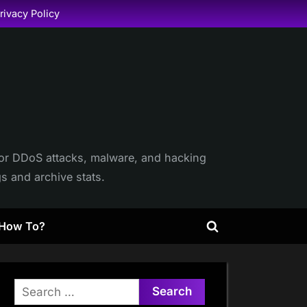
rivacy Policy
itor DDoS attacks, malware, and hacking
gs and archive stats.
How To?
Toggle
search
form
Search
for: