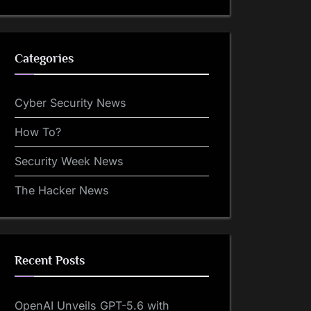
Categories
Cyber Security News
How To?
Security Week News
The Hacker News
Recent Posts
OpenAI Unveils GPT-5.6 with