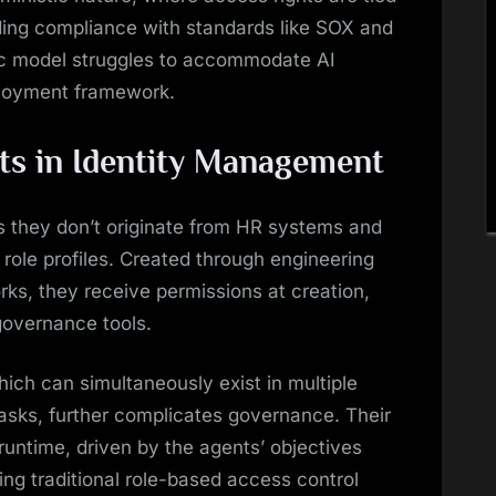
aiding compliance with standards like SOX and
c model struggles to accommodate AI
mployment framework.
nts in Identity Management
s they don’t originate from HR systems and
role profiles. Created through engineering
ks, they receive permissions at creation,
 governance tools.
ich can simultaneously exist in multiple
asks, further complicates governance. Their
runtime, driven by the agents’ objectives
ing traditional role-based access control