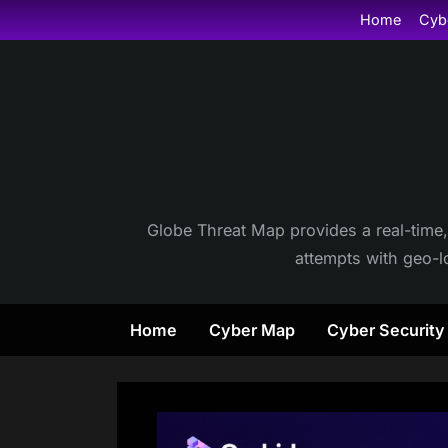
Skip
Home
Cyb
to
content
Globe Threat Map provides a real-time,
attempts with geo-lo
Home
Cyber Map
Cyber Securit