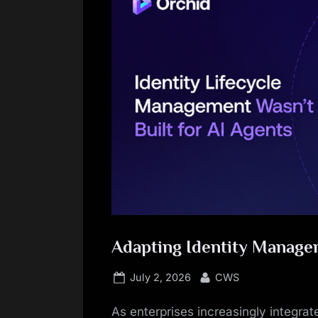
Adapting Identity Manage
Posted
By
July 2, 2026
CWS
on
As enterprises increasingly integrate