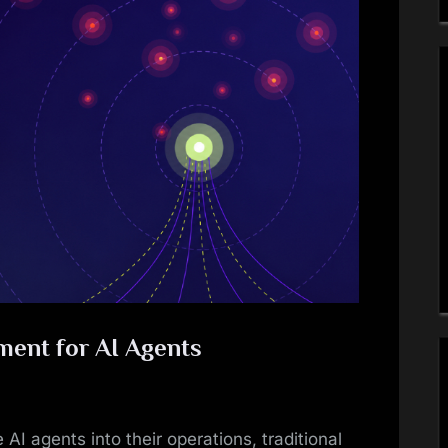
ment for AI Agents
 AI agents into their operations, traditional