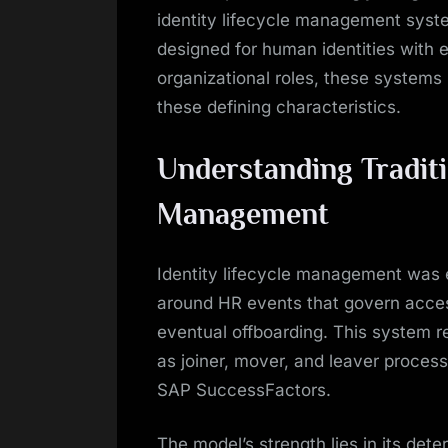
identity lifecycle management syste
designed for human identities with
organizational roles, these systems
these defining characteristics.
Understanding Traditi
Management
Identity lifecycle management was e
around HR events that govern acces
eventual offboarding. This system re
as joiner, mover, and leaver proces
SAP SuccessFactors.
The model’s strength lies in its dete