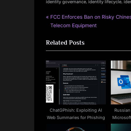
,
,
identity governance
identity lifecycle
ide
P
Post
FCC Enforces Ban on Risky Chine
r
Telecom Equipment
navigation
e
Related Posts
v
i
o
u
s
P
o
s
t
ChatGPhish: Exploiting AI
Russian
Web Summaries for Phishing
Microsof
: