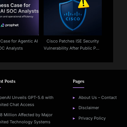
Case for Agentic AI
Cisco Patches ISE Security
OC Analysts
Vulnerability After Public PoC
Exploit Release
nt Posts
Pages
penAI Unveils GPT-5.6 with
About Us – Contact
mited Chat Access
Disclaimer
.8 Million Affected by Major
Privacy Policy
mited Technology Systems