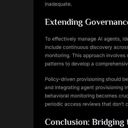
inadequate.
Extending Governance
To effectively manage AI agents, i
include continuous discovery acro
monitoring. This approach involves
patterns to develop a comprehensi
Policy-driven provisioning should b
and integrating agent provisioning 
behavioral monitoring becomes cruci
periodic access reviews that don’t 
Conclusion: Bridging