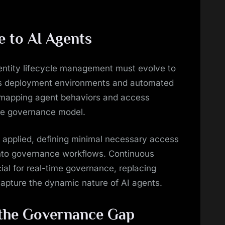
 to AI Agents
dentity lifecycle management must evolve to
ss deployment environments and automated
 mapping agent behaviors and access
ve governance model.
e applied, defining minimal necessary access
into governance workflows. Continuous
al for real-time governance, replacing
capture the dynamic nature of AI agents.
 the Governance Gap