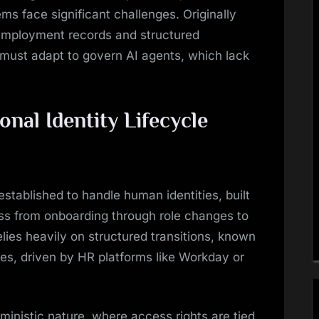
ms face significant challenges. Originally
 employment records and structured
 must adapt to govern AI agents, which lack
onal Identity Lifecycle
stablished to handle human identities, built
s from onboarding through role changes to
lies heavily on structured transitions, known
ses, driven by HR platforms like Workday or
rministic nature, where access rights are tied