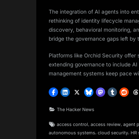
The integration of AI agents into e
rethinking of identity lifecycle ma
discovery, behavioral monitoring, an
bridge the governance gaps left by t
Platforms like Orchid Security offer 
extending governance to include AI 
management systems keep pace wit
The Hacker News
Tags:
,
,
access control
access review
agent p
,
,
autonomous systems
cloud security
HR 