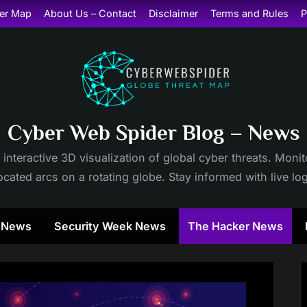
er Map
About Us – Contact
Disclaimer
Terms and Rules
P
Cyber Web Spider Blog – News
 interactive 3D visualization of global cyber threats. Mon
cated arcs on a rotating globe. Stay informed with live lo
y News
Security Week News
The Hacker News