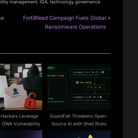
,
,
ntity management
IGA
technology governance
N
se
FortiBleed Campaign Fuels Global
e
Ransomware Operations
x
t
P
o
s
t
:
 Hackers Leverage
GuardFall Threatens Open-
t OWA Vulnerability
Source AI with Shell Risks