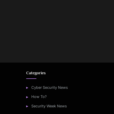
Categories
Cyber Security News
How To?
Security Week News