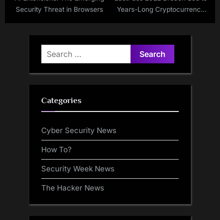
Security Threat in Browsers
Years-Long Cryptocurrency
Thefts, TRM Labs Finds
Search
for:
Categories
Cyber Security News
How To?
Security Week News
The Hacker News