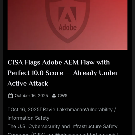
CISA Flags Adobe AEM Flaw with
Perfect 10.0 Score — Already Under
Active Attack
Posted
By
October 16, 2025
CWS
on
Oct 16, 2025Ravie LakshmananVulnerability /
Information Safety
The U.S. Cybersecurity and Infrastructure Safety
Company (CISA) on Wednesday added a crucial