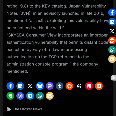
rating: 9.8) to the KEV catalog. Japan Vulnerability
Notes (JVN), in an advisory launched in late 2016,
mentioned “assaults exploiting this vulnerability have
been noticed within the wild.”
“SKYSEA Consumer View incorporates an improper
authentication vulnerability that permits distant code
execution by way of a flaw in processing
authentication on the TCP reference to the
administration console program,” the company
mentioned.
The Hacker News