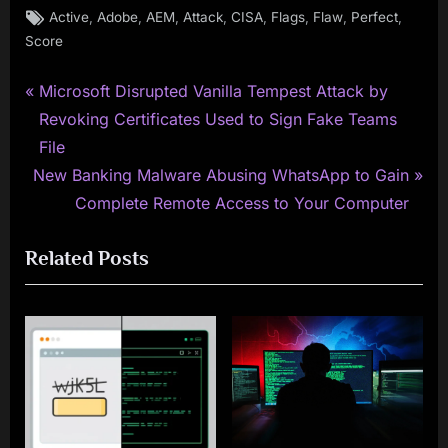
Tags:
,
,
,
,
,
,
,
,
Active
Adobe
AEM
Attack
CISA
Flags
Flaw
Perfect
Score
P
Post
Microsoft Disrupted Vanilla Tempest Attack by
r
Revoking Certificates Used to Sign Fake Teams
navigation
e
File
N
v
New Banking Malware Abusing WhatsApp to Gain
e
i
Complete Remote Access to Your Computer
x
o
Related Posts
t
u
P
s
o
P
s
o
t
s
:
t
: