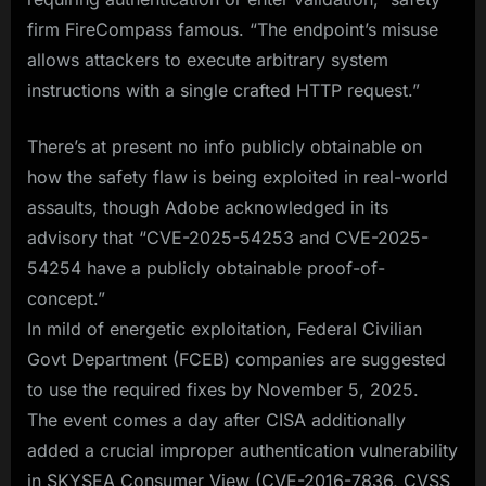
firm FireCompass famous. “The endpoint’s misuse
allows attackers to execute arbitrary system
instructions with a single crafted HTTP request.”
There’s at present no info publicly obtainable on
how the safety flaw is being exploited in real-world
assaults, though Adobe acknowledged in its
advisory that “CVE-2025-54253 and CVE-2025-
54254 have a publicly obtainable proof-of-
concept.”
In mild of energetic exploitation, Federal Civilian
Govt Department (FCEB) companies are suggested
to use the required fixes by November 5, 2025.
The event comes a day after CISA additionally
added a crucial improper authentication vulnerability
in SKYSEA Consumer View (CVE-2016-7836, CVSS