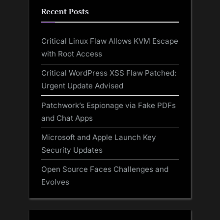
Recent Posts
Critical Linux Flaw Allows KVM Escape
with Root Access
Critical WordPress XSS Flaw Patched:
Urgent Update Advised
Patchwork’s Espionage via Fake PDFs
and Chat Apps
Microsoft and Apple Launch Key
Security Updates
Open Source Faces Challenges and
Evolves