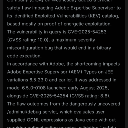
safety flaw impacting Adobe Expertise Supervisor to
its Identified Exploited Vulnerabilities (KEV) catalog,
based mostly on proof of energetic exploitation.
The vulnerability in query is CVE-2025-54253
(CVSS rating: 10.0), a maximum-severity
misconfiguration bug that would end in arbitrary
code execution.
In accordance with Adobe, the shortcoming impacts
Adobe Expertise Supervisor (AEM) Types on JEE
variations 6.5.23.0 and earlier. It was addressed in
model 6.5.0-0108 launched early August 2025,
alongside CVE-2025-54254 (CVSS rating: 8.6).
The flaw outcomes from the dangerously uncovered
/adminui/debug servlet, which evaluates user-
supplied OGNL expressions as Java code with out
requiring authentication or enter validation,” safety