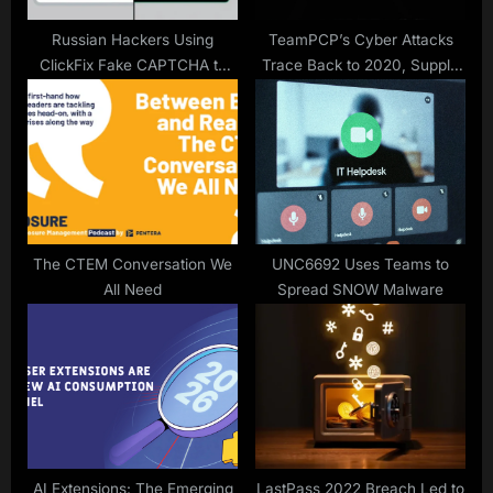
Russian Hackers Using
TeamPCP’s Cyber Attacks
ClickFix Fake CAPTCHA to
Trace Back to 2020, Supply
Deploy New LOSTKEYS
Chain Risks
Malware
The CTEM Conversation We
UNC6692 Uses Teams to
All Need
Spread SNOW Malware
AI Extensions: The Emerging
LastPass 2022 Breach Led to