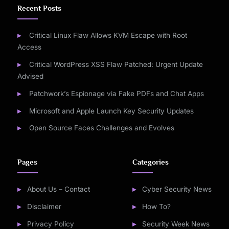
Recent Posts
Critical Linux Flaw Allows KVM Escape with Root
Access
Critical WordPress XSS Flaw Patched: Urgent Update
Advised
Patchwork’s Espionage via Fake PDFs and Chat Apps
Microsoft and Apple Launch Key Security Updates
Open Source Faces Challenges and Evolves
Pages
Categories
About Us – Contact
Cyber Security News
Disclaimer
How To?
Privacy Policy
Security Week News