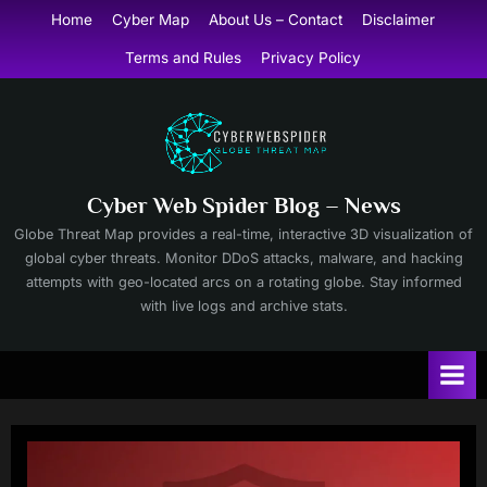
Skip
Home
Cyber Map
About Us – Contact
Disclaimer
to
Terms and Rules
Privacy Policy
content
Cyber Web Spider Blog – News
Globe Threat Map provides a real-time, interactive 3D visualization of
global cyber threats. Monitor DDoS attacks, malware, and hacking
attempts with geo-located arcs on a rotating globe. Stay informed
with live logs and archive stats.