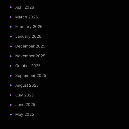
April 2026
March 2026
February 2026
January 2026
December 2025
November 2025
October 2025
September 2025
August 2025
July 2025
June 2025
May 2025