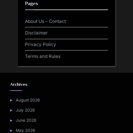
Pages
About Us – Contact
Disclaimer
Privacy Policy
Terms and Rules
Archives
August 2026
July 2026
June 2026
May 2026