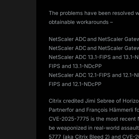
The problems have been resolved wit
obtainable workarounds –
NetScaler ADC and NetScaler Gatewa
NetScaler ADC and NetScaler Gatewa
NetScaler ADC 13.1-FIPS and 13.1-ND
FIPS and 13.1-NDcPP
NetScaler ADC 12.1-FIPS and 12.1-ND
FIPS and 12.1-NDcPP
Citrix credited Jimi Sebree of Hori
Partnerfor and François Hämmerli for
CVE-2025-7775 is the most recent 
be weaponized in real-world assaults
5777 (aka Citrix Bleed 2) and CVE-