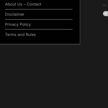
About Us – Contact
Disclaimer
Privacy Policy
Terms and Rules