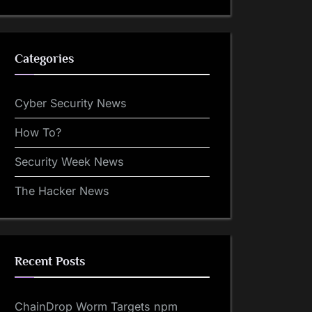
Categories
Cyber Security News
How To?
Security Week News
The Hacker News
Recent Posts
ChainDrop Worm Targets npm