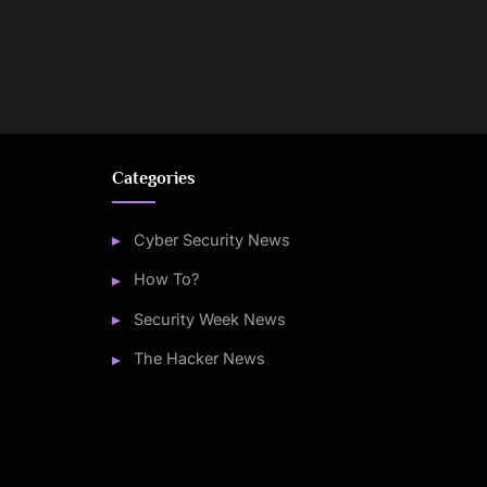
Categories
Cyber Security News
How To?
Security Week News
The Hacker News