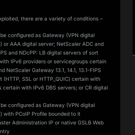
xploited, there are a variety of conditions –
be configured as Gateway (VPN digital
) or AAA digital server; NetScaler ADC and
IPS and NDcPP: LB digital servers of sort
ith IPv6 providers or servicegroups certain
d NetScaler Gateway 13.1, 14.1, 13.1-FIPS
ort (HTTP, SSL or HTTP_QUIC) certain with
 certain with IPv6 DBS servers; or CR digital
be configured as Gateway (VPN digital
 with PCoIP Profile bounded to it
ster Administration IP or native GSLB Web
Entry