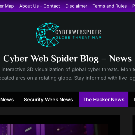
er Map
About Us – Contact
Disclaimer
Terms and Rules
P
Cyber Web Spider Blog – News
 interactive 3D visualization of global cyber threats. Mon
cated arcs on a rotating globe. Stay informed with live lo
y News
Security Week News
The Hacker News