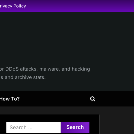
rivacy Policy
itor DDoS attacks, malware, and hacking
gs and archive stats.
How To?
Toggle
search
form
Search
for: