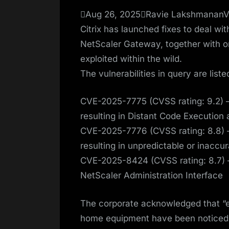
on
Aug 26, 2025Ravie LakshmananVul
Citrix has launched fixes to deal wi
NetScaler Gateway, together with o
exploited within the wild.
The vulnerabilities in query are list
CVE-2025-7775 (CVSS rating: 9.2) –
resulting in Distant Code Execution
CVE-2025-7776 (CVSS rating: 8.8) –
resulting in unpredictable or inacc
CVE-2025-8424 (CVSS rating: 8.7) 
NetScaler Administration Interface
The corporate acknowledged that “
home equipment have been noticed,