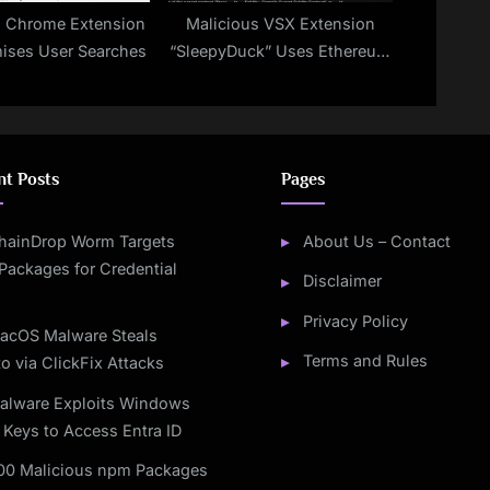
s Chrome Extension
Malicious VSX Extension
ses User Searches
“SleepyDuck” Uses Ethereum
to Keep Its Command Server
Alive
nt Posts
Pages
hainDrop Worm Targets
About Us – Contact
Packages for Credential
Disclaimer
Privacy Policy
acOS Malware Steals
Terms and Rules
o via ClickFix Attacks
alware Exploits Windows
 Keys to Access Entra ID
00 Malicious npm Packages