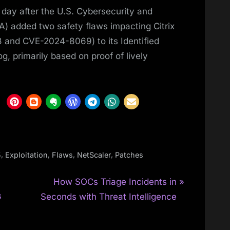
 day after the U.S. Cybersecurity and
) added two safety flaws impacting Citrix
and CVE-2024-8069) to its Identified
og, primarily based on proof of lively
,
,
,
,
5
Exploitation
Flaws
NetScaler
Patches
N
How SOCs Triage Incidents in
e
G
Seconds with Threat Intelligence
x
t