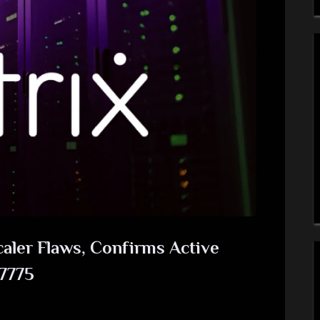
caler Flaws, Confirms Active
-7775