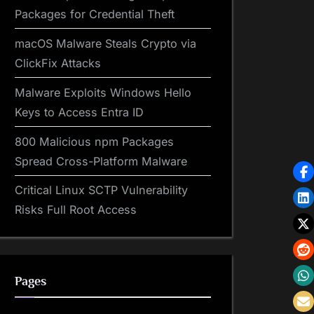
Packages for Credential Theft
macOS Malware Steals Crypto via
ClickFix Attacks
Malware Exploits Windows Hello
Keys to Access Entra ID
800 Malicious npm Packages
Spread Cross-Platform Malware
Critical Linux SCTP Vulnerability
Risks Full Root Access
Pages