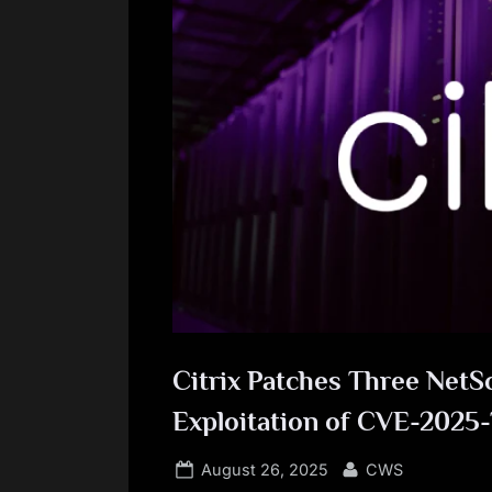
Citrix Patches Three NetS
Exploitation of CVE-2025
Posted
By
August 26, 2025
CWS