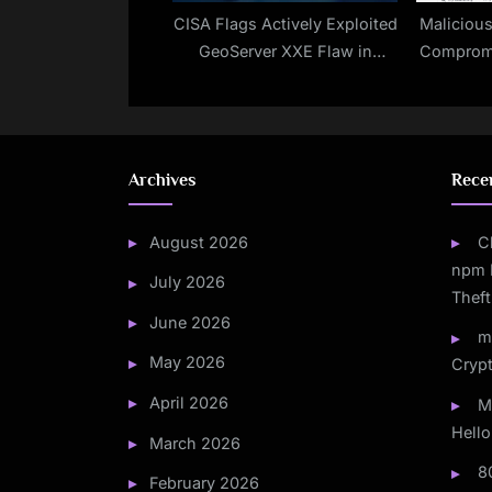
CISA Flags Actively Exploited
Maliciou
GeoServer XXE Flaw in
Compromi
Updated KEV Catalog
Archives
Rece
August 2026
C
npm 
July 2026
Theft
June 2026
m
May 2026
Crypt
April 2026
M
Hello
March 2026
8
February 2026