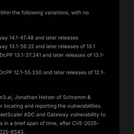
hin the following variations, with no
y 14.1-47.48 and later releases
y 13.1-59.22 and later releases of 13.1
cPP 13.1-37.241 and later releases of 13.1-
cPP 12.1-55.330 and later releases of 12.1-
zon3.ai, Jonathan Hetzer of Schramm &
 locating and reporting the vulnerabilities.
NetScaler ADC and Gateway vulnerability to
 in a brief span of time, after CVE-2025-
2025-6543.