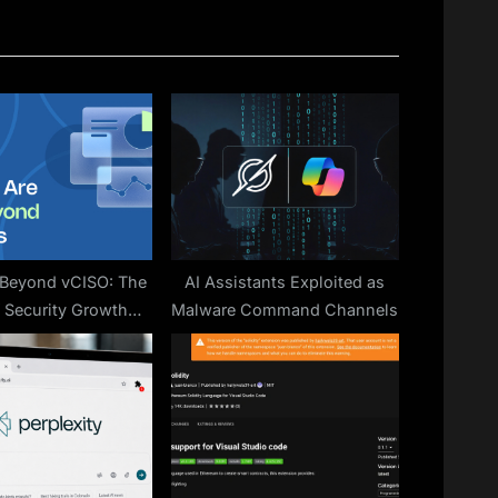
P
o
s
t
:
 Beyond vCISO: The
AI Assistants Exploited as
f Security Growth
Malware Command Channels
Platforms