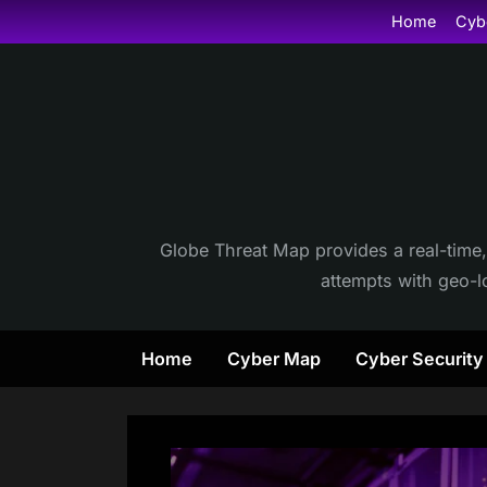
Skip
Home
Cyb
to
content
Globe Threat Map provides a real-time,
attempts with geo-lo
Home
Cyber Map
Cyber Securit