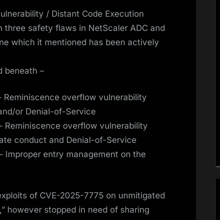
nerability / Distant Code Execution
th three safety flaws in NetScaler ADC and
ne which it mentioned has been actively
ed beneath –
 Reminiscence overflow vulnerability
 and/or Denial-of-Service
 Reminiscence overflow vulnerability
urate conduct and Denial-of-Service
– Improper entry management on the
exploits of CVE-2025-7775 on unmitigated
” however stopped in need of sharing