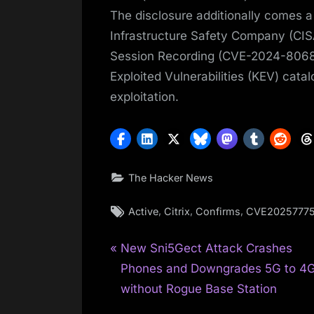
The disclosure additionally comes a
Infrastructure Safety Company (CISA
Session Recording (CVE-2024-8068 
Exploited Vulnerabilities (KEV) catal
exploitation.
The Hacker News
Tags:
,
,
,
Active
Citrix
Confirms
CVE2025777
P
Post
New Sni5Gect Attack Crashes
r
Phones and Downgrades 5G to 4
navigation
e
without Rogue Base Station
v