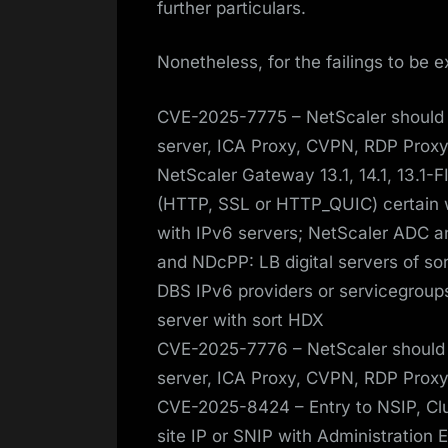
further particulars.
Nonetheless, for the failings to be e
CVE-2025-7775 – NetScaler should 
server, ICA Proxy, CVPN, RDP Proxy
NetScaler Gateway 13.1, 14.1, 13.1-F
(HTTP, SSL or HTTP_QUIC) certain w
with IPv6 servers; NetScaler ADC an
and NDcPP: LB digital servers of s
DBS IPv6 providers or servicegroups
server with sort HDX
CVE-2025-7776 – NetScaler should 
server, ICA Proxy, CVPN, RDP Proxy)
CVE-2025-8424 – Entry to NSIP, Clu
site IP or SNIP with Administration 