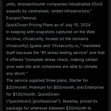
units, stresser/booter companies industrialise DDoS
assaults by centralised, rented infrastructure,”
Europol famous.
QuickDown Pricing Plans as of July 15, 2024
In keeping with snapshots captured on the Web
Archive, cfxsecurity, hosted on the domains
cfxsecurity[.]guess and “cfxsecurity.cc,” marketed
itself because the “#1 stress testing service” and that
it offered “complete stress check, making certain
your web site and companies are able to climate
any storm.”
The service supplied three plans, Starter for
$20/month, Premium for $50/month, and Enterprise
for $130/month. QuickDown
(“quickdown[.]professional”), likewise, priced its
package for wherever between $20/month to