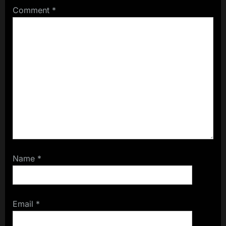
Comment
*
Name
*
Email
*