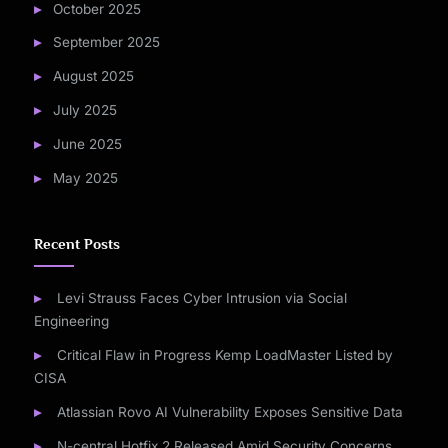
October 2025
September 2025
August 2025
July 2025
June 2025
May 2025
Recent Posts
Levi Strauss Faces Cyber Intrusion via Social
Engineering
Critical Flaw in Progress Kemp LoadMaster Listed by
CISA
Atlassian Rovo AI Vulnerability Exposes Sensitive Data
N-central Hotfix 2 Released Amid Security Concerns