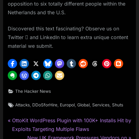
opposition to six totally different people within the
Netherlands and the U.S.
Discovered this text fascinating? Observe us on
Twitter  and LinkedIn to learn extra unique content
material we submit.
The Hacker News
Tags:
,
,
,
,
,
Attacks
DDoSforHire
Europol
Global
Services
Shuts
P
Post
OttoKit WordPress Plugin with 100K+ Installs Hit by
r
Exploits Targeting Multiple Flaws
navigation
e
N
New UK Framework Pressures Vendors on