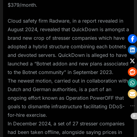
$379/month.
Cloud safety firm Radware, in a report revealed in
August 2024, revealed that QuickDown is amongst a
brand new crop of stresser companies which have
adopted a hybrid structure combining each botnets
and devoted servers. QuickDown is alleged to have
launched a “Botnet addon and new plans associated
to the Botnet community” in September 2023.
The newest motion, carried out in collaboration with
Dutch and German authorities, is a part of an
ongoing effort known as Operation PowerOFF that
goals to dismantle infrastructure facilitating DDoS-
for-hire exercise.
In December 2024, a set of 27 stresser companies
had been taken offline, alongside saying prices in