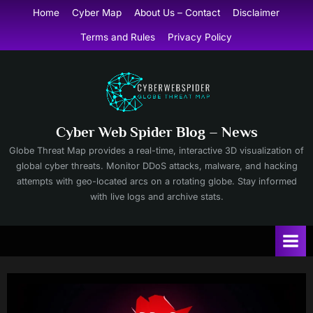
Skip
Home
Cyber Map
About Us – Contact
Disclaimer
to
Terms and Rules
Privacy Policy
content
Cyber Web Spider Blog – News
Globe Threat Map provides a real-time, interactive 3D visualization of
global cyber threats. Monitor DDoS attacks, malware, and hacking
attempts with geo-located arcs on a rotating globe. Stay informed
with live logs and archive stats.