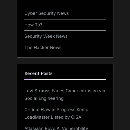
Cyber Security News
How To?
Security Week News
The Hacker News
Recent Posts
Levi Strauss Faces Cyber Intrusion via
Social Engineering
Critical Flaw in Progress Kemp
LoadMaster Listed by CISA
Atlassian Rovo AI Vulnerability