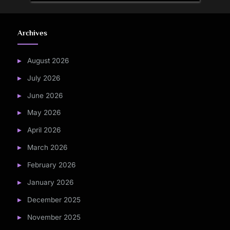
Archives
August 2026
July 2026
June 2026
May 2026
April 2026
March 2026
February 2026
January 2026
December 2025
November 2025