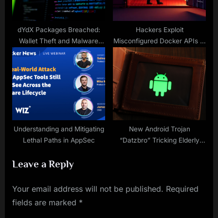
dYdX Packages Breached:
Hackers Exploit
Wallet Theft and Malware
Misconfigured Docker APIs to
Risks
Mine Cryptocurrency via Tor
Network
Understanding and Mitigating
New Android Trojan
Lethal Paths in AppSec
“Datzbro” Tricking Elderly
with AI-Generated Facebook
Leave a Reply
Travel Events
Your email address will not be published.
Required
fields are marked
*