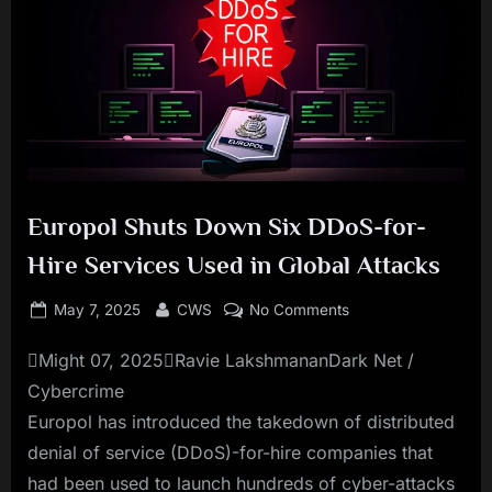
Europol Shuts Down Six DDoS-for-
Hire Services Used in Global Attacks
Posted
By
on
May 7, 2025
CWS
No Comments
on
Europol
Might 07, 2025Ravie LakshmananDark Net /
Shuts
Down
Cybercrime
Six
Europol has introduced the takedown of distributed
DDoS-
denial of service (DDoS)-for-hire companies that
for-
had been used to launch hundreds of cyber-attacks
Hire