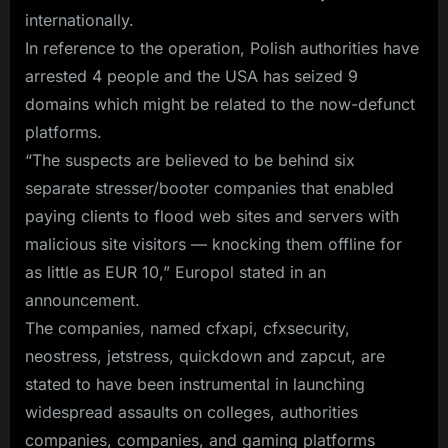
Services
internationally.
Used
In reference to the operation, Polish authorities have
in
arrested 4 people and the USA has seized 9
Global
domains which might be related to the now-defunct
Attacks
platforms.
“The suspects are believed to be behind six
separate stresser/booter companies that enabled
paying clients to flood web sites and servers with
malicious site visitors — knocking them offline for
as little as EUR 10,” Europol stated in an
announcement.
The companies, named cfxapi, cfxsecurity,
neostress, jetstress, quickdown and zapcut, are
stated to have been instrumental in launching
widespread assaults on colleges, authorities
companies, companies, and gaming platforms