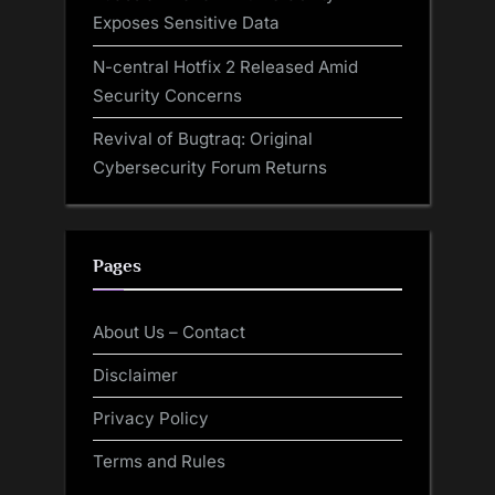
Exposes Sensitive Data
N-central Hotfix 2 Released Amid
Security Concerns
Revival of Bugtraq: Original
Cybersecurity Forum Returns
Pages
About Us – Contact
Disclaimer
Privacy Policy
Terms and Rules