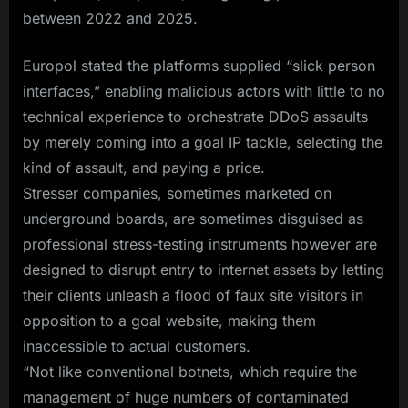
between 2022 and 2025.
Europol stated the platforms supplied “slick person
interfaces,” enabling malicious actors with little to no
technical experience to orchestrate DDoS assaults
by merely coming into a goal IP tackle, selecting the
kind of assault, and paying a price.
Stresser companies, sometimes marketed on
underground boards, are sometimes disguised as
professional stress-testing instruments however are
designed to disrupt entry to internet assets by letting
their clients unleash a flood of faux site visitors in
opposition to a goal website, making them
inaccessible to actual customers.
“Not like conventional botnets, which require the
management of huge numbers of contaminated