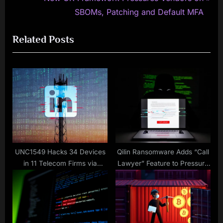
v
e
SBOMs, Patching and Default MFA
i
x
Related Posts
o
t
u
P
s
o
P
s
o
t
s
:
t
:
UNC1549 Hacks 34 Devices
Qilin Ransomware Adds “Call
in 11 Telecom Firms via
Lawyer” Feature to Pressure
LinkedIn Job Lures and
Victims for Larger Ransoms
MINIBIKE Malware