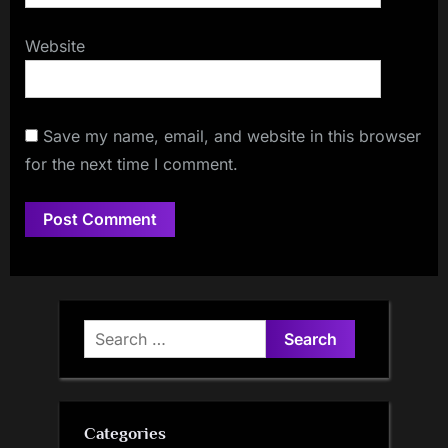
Website
Save my name, email, and website in this browser
for the next time I comment.
Search
for:
Categories