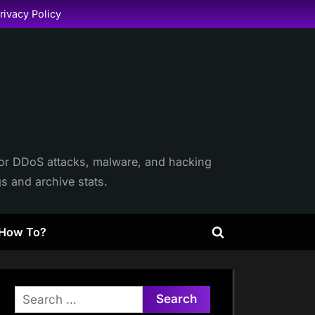
rivacy Policy
itor DDoS attacks, malware, and hacking
gs and archive stats.
How To?
Toggle
search
form
Search
for: