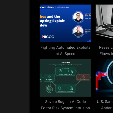
o
u
s
P
o
s
t
Fighting Automated Exploits
Researc
at AI Speed
Flaws i
:
Enabling
Severe Bugs in AI Code
U.S. San
Editor Risk System Intrusion
Andari