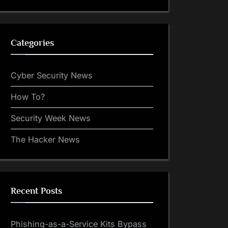
Categories
Cyber Security News
How To?
Security Week News
The Hacker News
Recent Posts
Phishing-as-a-Service Kits Bypass