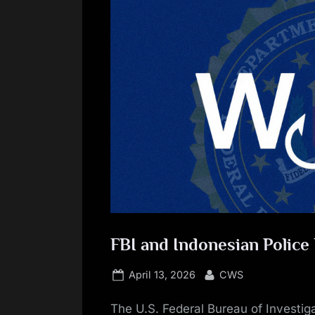
FBI and Indonesian Polic
Posted
By
April 13, 2026
CWS
on
The U.S. Federal Bureau of Investiga