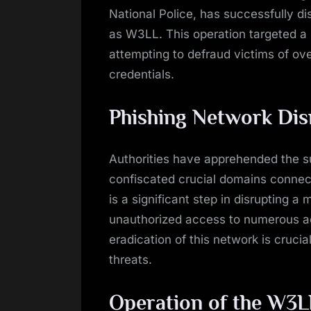
National Police, has successfully d
as W3LL. This operation targeted a s
attempting to defraud victims of ove
credentials.
Phishing Network Dis
Authorities have apprehended the su
confiscated crucial domains connect
is a significant step in disrupting a
unauthorized access to numerous ac
eradication of this network is cruci
threats.
Operation of the W3L