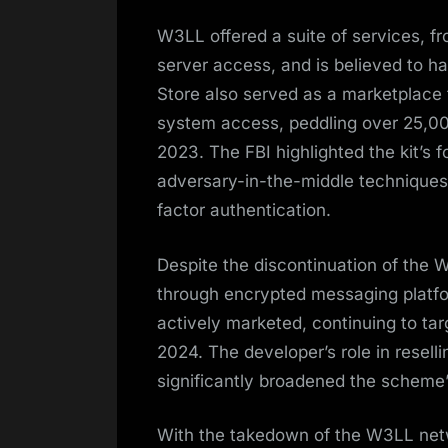
W3LL offered a suite of services, 
server access, and is believed to 
Store also served as a marketplace 
system access, peddling over 25,0
2023. The FBI highlighted the kit’s f
adversary-in-the-middle techniques 
factor authentication.
Despite the discontinuation of the 
through encrypted messaging platfo
actively marketed, continuing to ta
2024. The developer’s role in rese
significantly broadened the scheme
With the takedown of the W3LL netwo