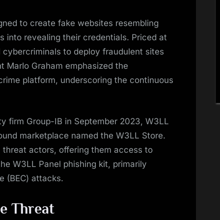
gned to create fake websites resembling
rs into revealing their credentials. Priced at
 cybercriminals to deploy fraudulent sites
gent Marlo Graham emphasized the
crime platform, underscoring the continuous
ity firm Group-IB in September 2023, W3LL
ground marketplace named the W3LL Store.
 threat actors, offering them access to
the W3LL Panel phishing kit, primarily
e (BEC) attacks.
e Threat