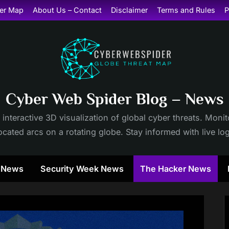
er Map
About Us – Contact
Disclaimer
Terms and Rules
P
Cyber Web Spider Blog – News
 interactive 3D visualization of global cyber threats. Mon
cated arcs on a rotating globe. Stay informed with live lo
y News
Security Week News
The Hacker News