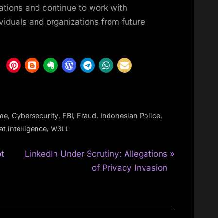
ations and continue to work with
ividuals and organizations from future
,
,
,
,
,
ime
Cybersecurity
FBI
Fraud
Indonesian Police
,
at intelligence
W3LL
N
ot
LinkedIn Under Scrutiny: Allegations
e
of Privacy Invasion
x
t
P