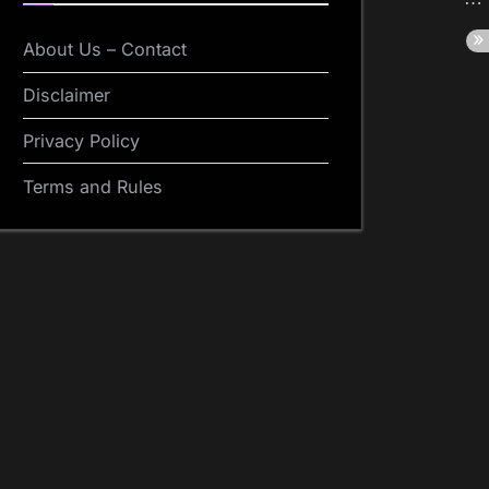
About Us – Contact
Disclaimer
Privacy Policy
Terms and Rules