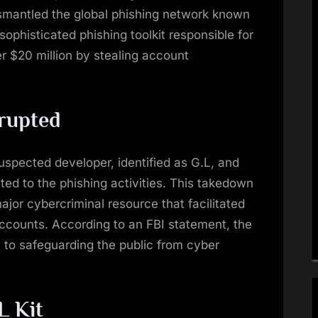
ismantled the global phishing network known
ophisticated phishing toolkit responsible for
r $20 million by stealing account
rupted
spected developer, identified as G.L, and
ed to the phishing activities. This takedown
 major cybercriminal resource that facilitated
counts. According to an FBI statement, the
al to safeguarding the public from cyber
L Kit