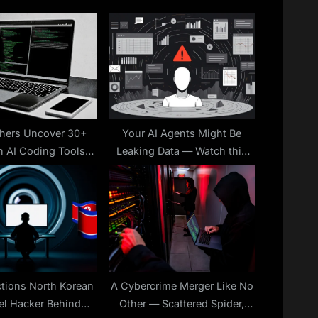
o
s
t
:
hers Uncover 30+
Your AI Agents Might Be
n AI Coding Tools
Leaking Data — Watch this
 Data Theft and RCE
Webinar to Learn How to
Attacks
Stop It
ctions North Korean
A Cybercrime Merger Like No
el Hacker Behind
Other — Scattered Spider,