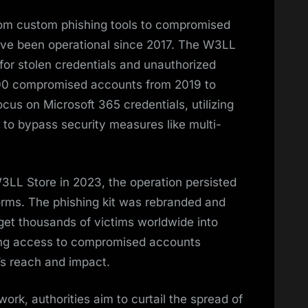
from custom phishing tools to compromised
have been operational since 2017. The W3LL
for stolen credentials and unauthorized
00 compromised accounts from 2019 to
ocus on Microsoft 365 credentials, utilizing
to bypass security measures like multi-
W3LL Store in 2023, the operation persisted
rms. The phishing kit was rebranded and
rget thousands of victims worldwide into
lling access to compromised accounts
’s reach and impact.
rk, authorities aim to curtail the spread of