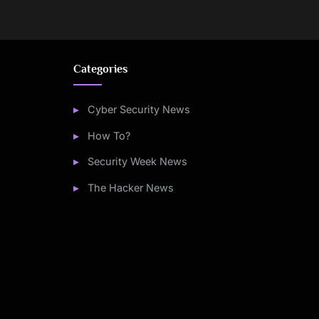
Categories
Cyber Security News
How To?
Security Week News
The Hacker News