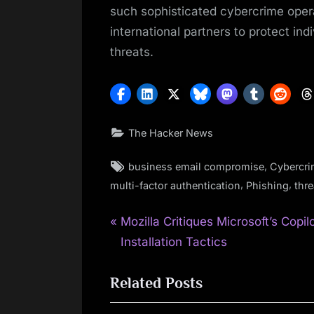
such sophisticated cybercrime oper
international partners to protect ind
threats.
The Hacker News
Tags:
,
business email compromise
Cybercr
,
,
multi-factor authentication
Phishing
thre
P
Post
Mozilla Critiques Microsoft’s Copil
r
Installation Tactics
navigation
e
Related Posts
v
i