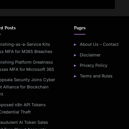
nt IT Worker Scheme
LAPSUS$, and ShinyHunters
Join Forces
nt Posts
Pages
hishing-as-a-Service Kits
About Us – Contact
ss MFA for M365 Breaches
Disclaimer
hishing Platform Greatness
Privacy Policy
sses MFA for Microsoft 365
Terms and Rules
ppsala Security Joins Cyber
t Alliance for Blockchain
ht
xposed n8n API Tokens
Credential Theft
raudulent AI Token Sales