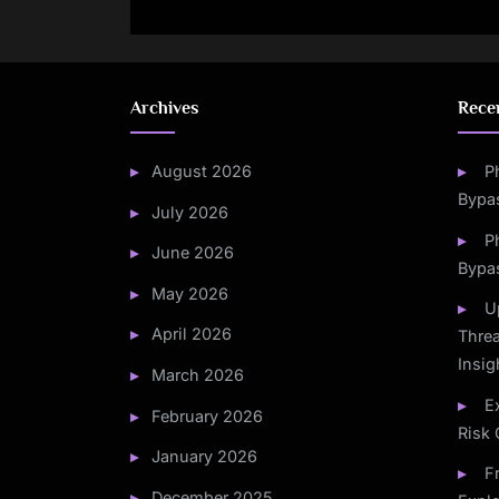
Fraudule
Archives
Rece
August 2026
P
Bypa
July 2026
P
June 2026
Bypa
May 2026
U
April 2026
Threa
Insig
March 2026
E
February 2026
Risk 
January 2026
F
December 2025