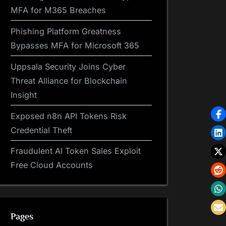
MFA for M365 Breaches
Phishing Platform Greatness
Bypasses MFA for Microsoft 365
Uppsala Security Joins Cyber
Threat Alliance for Blockchain
Insight
Exposed n8n API Tokens Risk
Credential Theft
Fraudulent AI Token Sales Exploit
Free Cloud Accounts
Pages