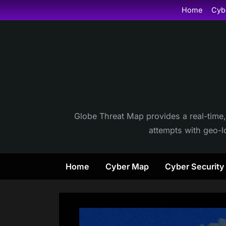
Skip
Home
Cyb
to
content
Globe Threat Map provides a real-time,
attempts with geo-lo
Home
Cyber Map
Cyber Securit