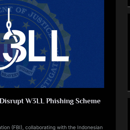
e Disrupt W3LL Phishing Scheme
tion (FBI), collaborating with the Indonesian