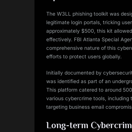
The W3LL phishing toolkit was desi
legitimate login portals, tricking use
approximately $500, this kit allowed
effectively. FBI Atlanta Special A
comprehensive nature of this cyber
efforts to protect users globally.
Initially documented by cybersecur
was identified as part of an under
This platform catered to around 500
various cybercrime tools, including 
targeting business email compromis
Long-term Cybercrim