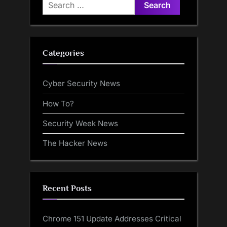
Search
for:
Categories
Cyber Security News
How To?
Security Week News
The Hacker News
Recent Posts
Chrome 151 Update Addresses Critical