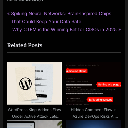
P
Post
Spiking Neural Networks: Brain-Inspired Chips
r
That Could Keep Your Data Safe
navigation
e
N
Why CTEM is the Winning Bet for CISOs in 2025
v
e
Related Posts
i
x
o
t
u
P
s
o
P
s
o
t
s
:
t
:
WordPress King Addons Flaw
Hidden Comment Flaw in
Under Active Attack Lets
Azure DevOps Risks AI
Hackers Make Admin
Exploitation