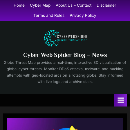
Skip
Home
Cyber Map
About Us – Contact
Disclaimer
to
Terms and Rules
Privacy Policy
content
Cyber Web Spider Blog – News
Globe Threat Map provides a real-time, interactive 3D visualization of
global cyber threats. Monitor DDoS attacks, malware, and hacking
attempts with geo-located arcs on a rotating globe. Stay informed
with live logs and archive stats.