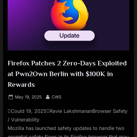
Firefox Patches 2 Zero-Days Exploited
at Pwn2Own Berlin with $100K in
Rewards
Posted
By
May 19, 2025
CWS
on
Could 19, 2025Ravie LakshmananBrowser Safety
/ Vulnerability
Mozilla has launched safety updates to handle two
essential safety flaws in its Firefox browser that may