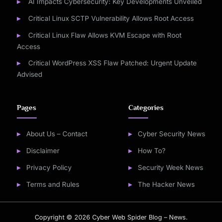
AI Impacts Cybersecurity: Key Developments Unveiled
Critical Linux SCTP Vulnerability Allows Root Access
Critical Linux Flaw Allows KVM Escape with Root
Access
Critical WordPress XSS Flaw Patched: Urgent Update
Advised
Pages
Categories
About Us – Contact
Cyber Security News
Disclaimer
How To?
Privacy Policy
Security Week News
Terms and Rules
The Hacker News
Copyright © 2026 Cyber Web Spider Blog – News.