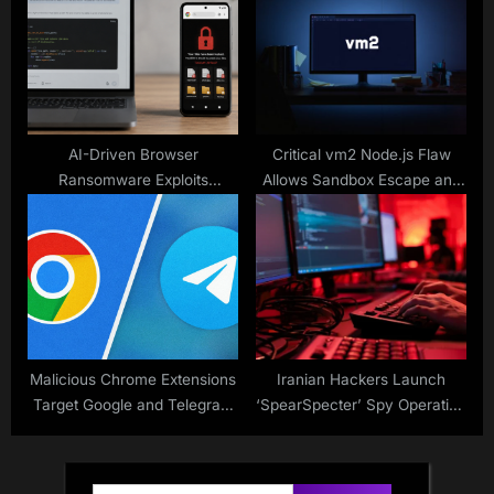
Accounts
AI-Driven Browser
Critical vm2 Node.js Flaw
Ransomware Exploits
Allows Sandbox Escape and
Chromium API
Arbitrary Code Execution
Malicious Chrome Extensions
Iranian Hackers Launch
Target Google and Telegram
‘SpearSpecter’ Spy Operation
Data
on Defense & Government
Targets