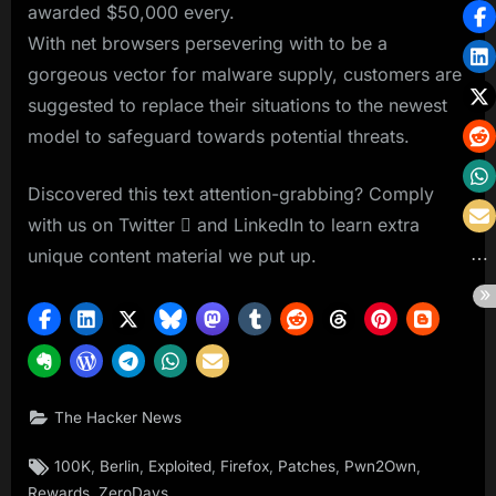
awarded $50,000 every.
With net browsers persevering with to be a
gorgeous vector for malware supply, customers are
suggested to replace their situations to the newest
model to safeguard towards potential threats.
Discovered this text attention-grabbing? Comply
with us on Twitter  and LinkedIn to learn extra
unique content material we put up.
The Hacker News
Tags:
,
,
,
,
,
,
100K
Berlin
Exploited
Firefox
Patches
Pwn2Own
,
Rewards
ZeroDays