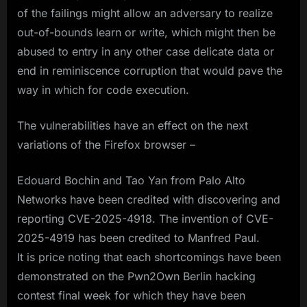
of the failings might allow an adversary to realize
out-of-bounds learn or write, which might then be
abused to entry in any other case delicate data or
end in reminiscence corruption that would pave the
way in which for code execution.
The vulnerabilities have an effect on the next
variations of the Firefox browser –
Edouard Bochin and Tao Yan from Palo Alto
Networks have been credited with discovering and
reporting CVE-2025-4918. The invention of CVE-
2025-4919 has been credited to Manfred Paul.
It is price noting that each shortcomings have been
demonstrated on the Pwn2Own Berlin hacking
contest final week for which they have been