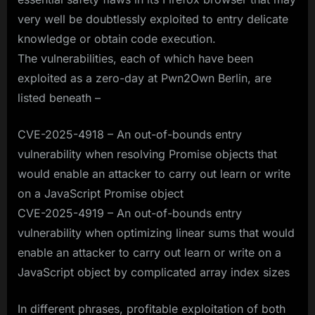
very well be doubtlessly exploited to entry delicate
knowledge or obtain code execution.
The vulnerabilities, each of which have been
exploited as a zero-day at Pwn2Own Berlin, are
listed beneath –
CVE-2025-4918 – An out-of-bounds entry
vulnerability when resolving Promise objects that
would enable an attacker to carry out learn or write
on a JavaScript Promise object
CVE-2025-4919 – An out-of-bounds entry
vulnerability when optimizing linear sums that would
enable an attacker to carry out learn or write on a
JavaScript object by complicated array index sizes
In different phrases, profitable exploitation of both