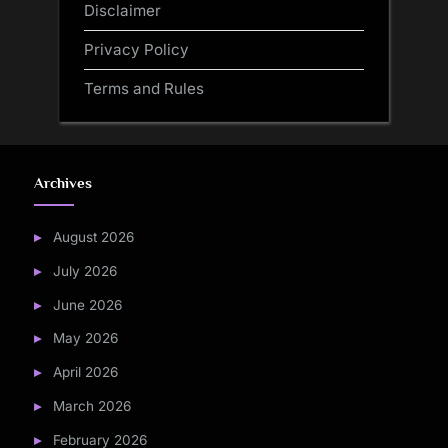
Disclaimer
Privacy Policy
Terms and Rules
Archives
August 2026
July 2026
June 2026
May 2026
April 2026
March 2026
February 2026