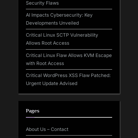
Security Flaws
AI Impacts Cybersecurity: Key
Developments Unveiled
Critical Linux SCTP Vulnerability
Allows Root Access
Critical Linux Flaw Allows KVM Escape
with Root Access
Critical WordPress XSS Flaw Patched:
Urgent Update Advised
Pages
About Us – Contact