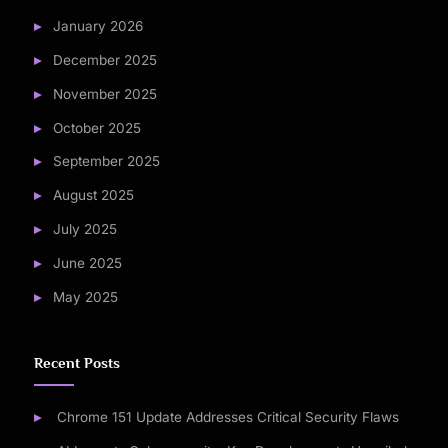
January 2026
December 2025
November 2025
October 2025
September 2025
August 2025
July 2025
June 2025
May 2025
Recent Posts
Chrome 151 Update Addresses Critical Security Flaws