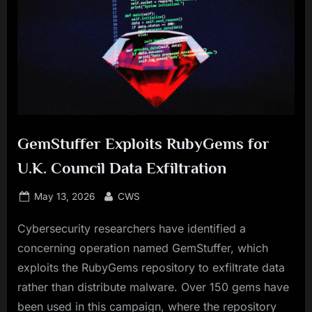
GemStuffer Exploits RubyGems for
U.K. Council Data Exfiltration
Posted
By
May 13, 2026
CWS
on
Cybersecurity researchers have identified a
concerning operation named GemStuffer, which
exploits the RubyGems repository to exfiltrate data
rather than distribute malware. Over 150 gems have
been used in this campaign, where the repository