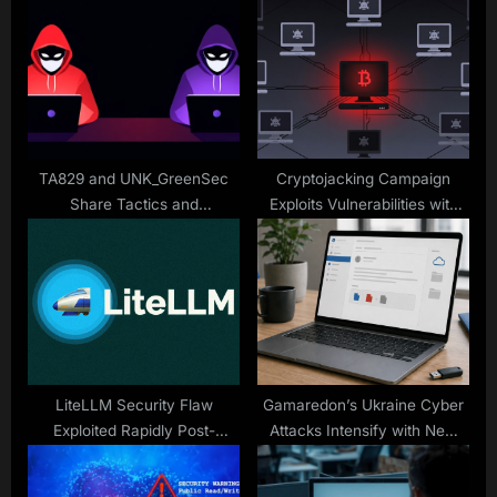
P
s
o
t
s
:
t
:
TA829 and UNK_GreenSec
Cryptojacking Campaign
Share Tactics and
Exploits Vulnerabilities with
Infrastructure in Ongoing
XMRig Miner
Malware Campaigns
LiteLLM Security Flaw
Gamaredon’s Ukraine Cyber
Exploited Rapidly Post-
Attacks Intensify with New
Disclosure
Tactics