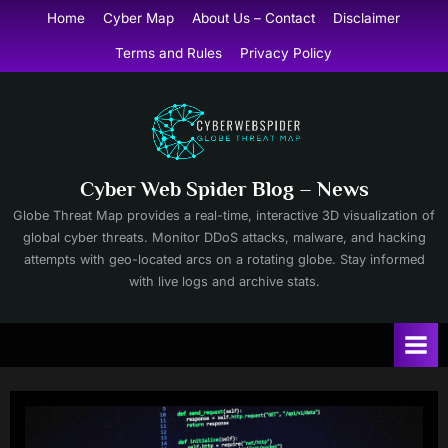
Skip
Home
Cyber Map
About Us – Contact
Disclaimer
to
Terms and Rules
Privacy Policy
content
Cyber Web Spider Blog – News
Globe Threat Map provides a real-time, interactive 3D visualization of
global cyber threats. Monitor DDoS attacks, malware, and hacking
attempts with geo-located arcs on a rotating globe. Stay informed
with live logs and archive stats.