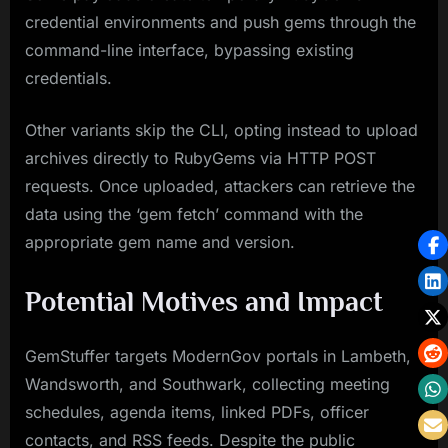
credential environments and push gems through the
command-line interface, bypassing existing
credentials.
Other variants skip the CLI, opting instead to upload
archives directly to RubyGems via HTTP POST
requests. Once uploaded, attackers can retrieve the
data using the ‘gem fetch’ command with the
appropriate gem name and version.
Potential Motives and Impact
GemStuffer targets ModernGov portals in Lambeth,
Wandsworth, and Southwark, collecting meeting
schedules, agenda items, linked PDFs, officer
contacts, and RSS feeds. Despite the public