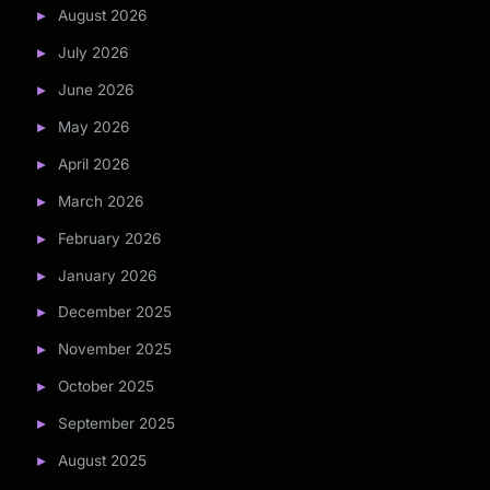
August 2026
July 2026
June 2026
May 2026
April 2026
March 2026
February 2026
January 2026
December 2025
November 2025
October 2025
September 2025
August 2025