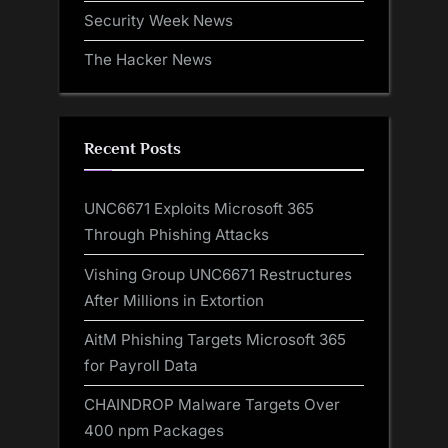
Security Week News
The Hacker News
Recent Posts
UNC6671 Exploits Microsoft 365
Through Phishing Attacks
Vishing Group UNC6671 Restructures
After Millions in Extortion
AitM Phishing Targets Microsoft 365
for Payroll Data
CHAINDROP Malware Targets Over
400 npm Packages