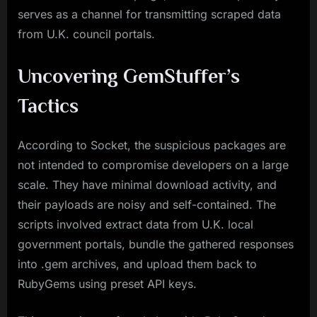
serves as a channel for transmitting scraped data
from U.K. council portals.
Uncovering GemStuffer’s
Tactics
According to Socket, the suspicious packages are
not intended to compromise developers on a large
scale. They have minimal download activity, and
their payloads are noisy and self-contained. The
scripts involved extract data from U.K. local
government portals, bundle the gathered responses
into .gem archives, and upload them back to
RubyGems using preset API keys.