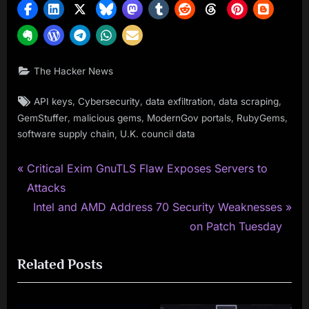
The Hacker News
Tags:
,
,
,
,
API keys
Cybersecurity
data exfiltration
data scraping
,
,
,
,
GemStuffer
malicious gems
ModernGov portals
RubyGems
,
software supply chain
U.K. council data
P
Post
Critical Exim GnuTLS Flaw Exposes Servers to
r
Attacks
navigation
e
N
Intel and AMD Address 70 Security Weaknesses
v
e
on Patch Tuesday
i
x
Related Posts
o
t
u
P
s
o