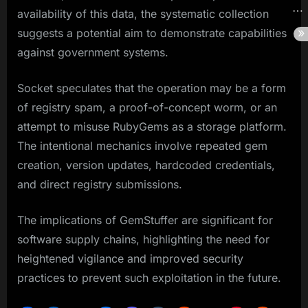
availability of this data, the systematic collection
suggests a potential aim to demonstrate capabilities
against government systems.
Socket speculates that the operation may be a form
of registry spam, a proof-of-concept worm, or an
attempt to misuse RubyGems as a storage platform.
The intentional mechanics involve repeated gem
creation, version updates, hardcoded credentials,
and direct registry submissions.
The implications of GemStuffer are significant for
software supply chains, highlighting the need for
heightened vigilance and improved security
practices to prevent such exploitation in the future.