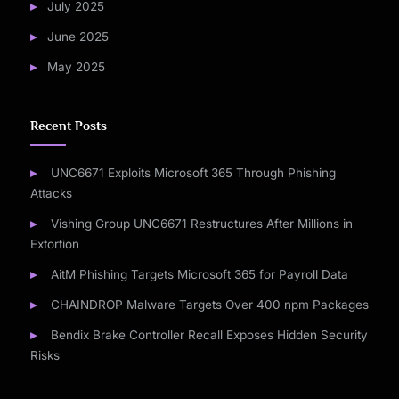
July 2025
June 2025
May 2025
Recent Posts
UNC6671 Exploits Microsoft 365 Through Phishing
Attacks
Vishing Group UNC6671 Restructures After Millions in
Extortion
AitM Phishing Targets Microsoft 365 for Payroll Data
CHAINDROP Malware Targets Over 400 npm Packages
Bendix Brake Controller Recall Exposes Hidden Security
Risks