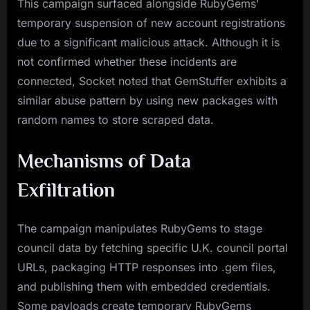
This campaign surfaced alongside RubyGems’
temporary suspension of new account registrations
due to a significant malicious attack. Although it is
not confirmed whether these incidents are
connected, Socket noted that GemStuffer exhibits a
similar abuse pattern by using new packages with
random names to store scraped data.
Mechanisms of Data
Exfiltration
The campaign manipulates RubyGems to stage
council data by fetching specific U.K. council portal
URLs, packaging HTTP responses into .gem files,
and publishing them with embedded credentials.
Some payloads create temporary RubyGems