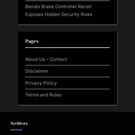
Bendix Brake Controller Recall
Exposes Hidden Security Risks
Pages
About Us – Contact
Disclaimer
Privacy Policy
Terms and Rules
Archives