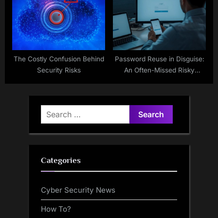
The Costly Confusion Behind
Password Reuse in Disguise:
Security Risks
An Often-Missed Risky
Workaround
Search
for:
Categories
Cyber Security News
How To?