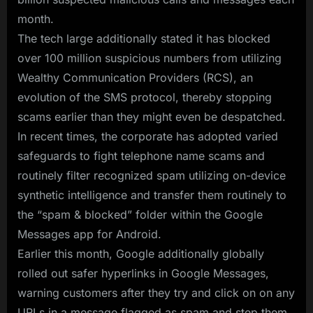
month.
The tech large additionally stated it has blocked
over 100 million suspicious numbers from utilizing
Wealthy Communication Providers (RCS), an
evolution of the SMS protocol, thereby stopping
scams earlier than they might even be despatched.
In recent times, the corporate has adopted varied
safeguards to fight telephone name scams and
routinely filter recognized spam utilizing on-device
synthetic intelligence and transfer them routinely to
the “spam & blocked” folder within the Google
Messages app for Android.
Earlier this month, Google additionally globally
rolled out safer hyperlinks in Google Messages,
warning customers after they try and click on on any
URLs in a message flagged as spam and step them