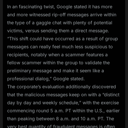
In an fascinating twist, Google stated it has more
and more witnessed rip-off messages arrive within
the type of a gaggle chat with plenty of potential
victims, versus sending them a direct message.
“This shift could have occurred as a result of group
messages can really feel much less suspicious to
recipients, notably when a scammer features a
fellow scammer within the group to validate the
preliminary message and make it seem like a
professional dialog,” Google stated.
The corporate’s evaluation additionally discovered
that the malicious messages keep on with a “distinct
day by day and weekly schedule,” with the exercise
commencing round 5 a.m. PT within the U.S., earlier
than peaking between 8 a.m. and 10 a.m. PT. The
very best quantity of fraudulent messages is often