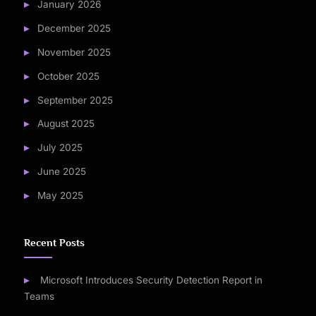
January 2026
December 2025
November 2025
October 2025
September 2025
August 2025
July 2025
June 2025
May 2025
Recent Posts
Microsoft Introduces Security Detection Report in
Teams