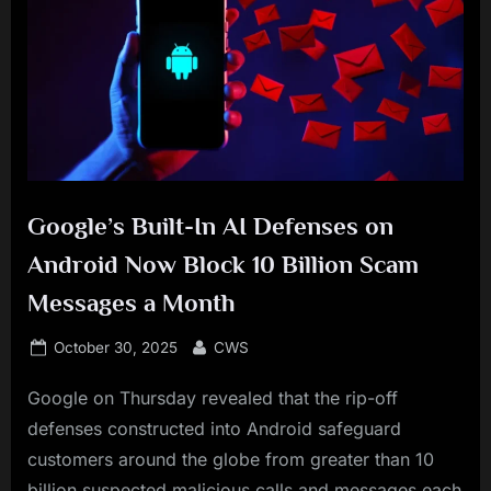
Google’s Built-In AI Defenses on
Android Now Block 10 Billion Scam
Messages a Month
Posted
By
October 30, 2025
CWS
on
Google on Thursday revealed that the rip-off
defenses constructed into Android safeguard
customers around the globe from greater than 10
billion suspected malicious calls and messages each