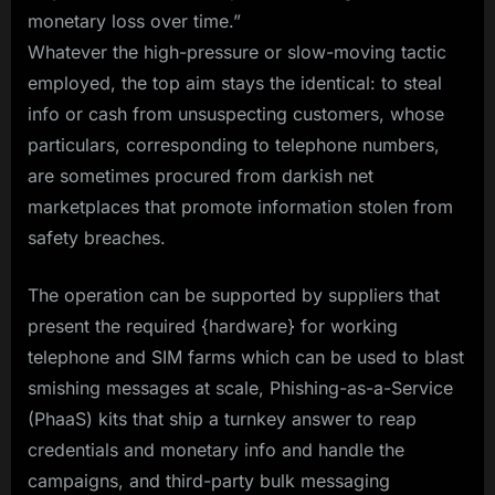
monetary loss over time.”
Whatever the high-pressure or slow-moving tactic
employed, the top aim stays the identical: to steal
info or cash from unsuspecting customers, whose
particulars, corresponding to telephone numbers,
are sometimes procured from darkish net
marketplaces that promote information stolen from
safety breaches.
The operation can be supported by suppliers that
present the required {hardware} for working
telephone and SIM farms which can be used to blast
smishing messages at scale, Phishing-as-a-Service
(PhaaS) kits that ship a turnkey answer to reap
credentials and monetary info and handle the
campaigns, and third-party bulk messaging