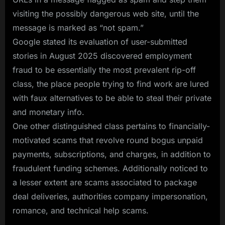
visiting the possibly dangerous web site, until the
message is marked as “not spam.”
Google stated its evaluation of user-submitted
stories in August 2025 discovered employment
fraud to be essentially the most prevalent rip-off
class, the place people trying to find work are lured
with faux alternatives to be able to steal their private
and monetary info.
One other distinguished class pertains to financially-
motivated scams that revolve round bogus unpaid
payments, subscriptions, and charges, in addition to
fraudulent funding schemes. Additionally noticed to
a lesser extent are scams associated to package
deal deliveries, authorities company impersonation,
romance, and technical help scams.