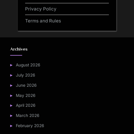
Privacy Policy
Terms and Rules
Archives
August 2026
July 2026
June 2026
May 2026
April 2026
March 2026
February 2026