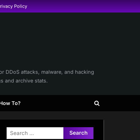
rivacy Policy
itor DDoS attacks, malware, and hacking
gs and archive stats.
How To?
Toggle
search
form
Search
for: