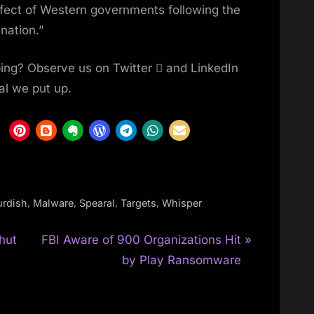
ffect of Western governments following the
nation.”
bing? Observe us on Twitter  and LinkedIn
al we put up.
,
,
,
,
urdish
Malware
Spearal
Targets
Whisper
N
hut
FBI Aware of 900 Organizations Hit
e
by Play Ransomware
x
t