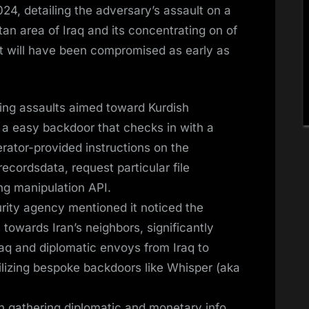
24, detailing the adversary’s assault on a
an area of Iraq and its concentrating on of
at will have been compromised as early as
ing assaults aimed toward Kurdish
 a easy backdoor that checks in with a
rator-provided instructions on the
ecordsdata, request particular file
ting manipulation API.
rity agency mentioned it noticed the
towards Iran’s neighbors, significantly
Iraq and diplomatic envoys from Iraq to
tilizing bespoke backdoors like Whisper (aka
in gathering diplomatic and monetary info