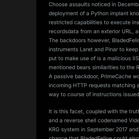
Choose assaults noticed in Decembe
deployment of a Python implant kno
restricted capabilities to execute i
recordsdata from an exterior URL, 
The backdoors however, BladedFeline
instruments Laret and Pinar to keep
put to make use of is a malicious 
mentioned bears similarities to the 
A passive backdoor, PrimeCache wor
incoming HTTP requests matching a 
way to course of instructions issued
It is this facet, coupled with the tr
and a reverse shell codenamed Vi
KRG system in September 2017 and J
chance that BladedFeline could also 