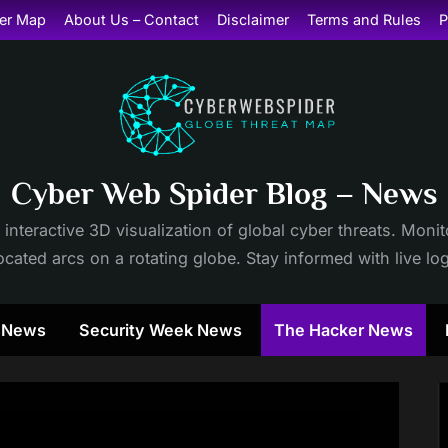
er Map
About Us – Contact
Disclaimer
Terms and Rules
P
Cyber Web Spider Blog – News
 interactive 3D visualization of global cyber threats. Mon
cated arcs on a rotating globe. Stay informed with live lo
y News
Security Week News
The Hacker News