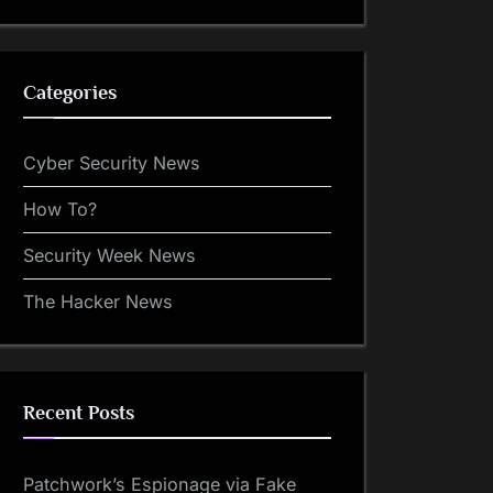
Categories
Cyber Security News
How To?
Security Week News
The Hacker News
Recent Posts
Patchwork’s Espionage via Fake