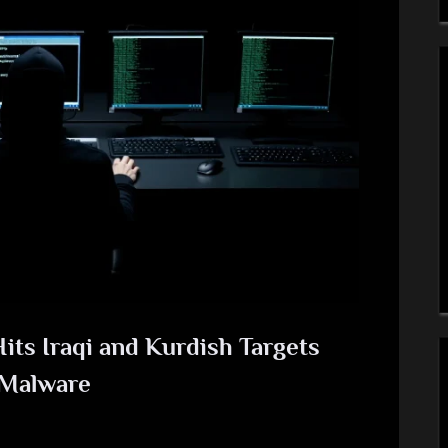
its Iraqi and Kurdish Targets
 Malware