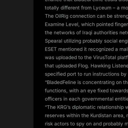
totally different from Lyceum – a mo
The OilRig connection can be stren
Examine Level, which pointed fingers
the networks of Iraqi authorities n
Spearal utilizing probably social eng
ESET mentioned it recognized a mal
was uploaded to the VirusTotal plat
that uploaded Flog. Hawking Listener
specified port to run instructions b
“BladedFeline is concentrating on 
functions, with an eye fixed towards
officers in each governmental entiti
“The KRG’s diplomatic relationship w
reserves within the Kurdistan area, m
risk actors to spy on and probably ma