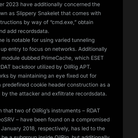
r 2023 have additionally concerned the
wn as Slippery Snakelet that comes with
nstructions by way of “cmd.exe,” obtain
and add recordsdata.
 is notable for using varied tunneling
 up entry to focus on networks. Additionally
IIS module dubbed PrimeCache, which ESET
RDAT backdoor utilized by OilRig APT.
ks by maintaining an eye fixed out for
predefined cookie header construction as a
 by the attacker and exfiltrate recordsdata.
uth that two of OilRig’s instruments – RDAT
deoSRV – have been found on a compromised
anuary 2018, respectively, has led to the
be a subgroup inside OilRig, but additionally