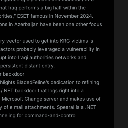
that Iraq performs a big half within the
thorities,” ESET famous in November 2024.
ons in Azerbaijan have been one other focus
ry vector used to get into KRG victims is
k actors probably leveraged a vulnerability in
upt into Iraqi authorities networks and
persistent distant entry.
er backdoor
lights BladedFeline’s dedication to refining
/.NET backdoor that logs right into a
Microsoft Change server and makes use of
y of e mail attachments. Spearal is a .NET
nneling for command-and-control