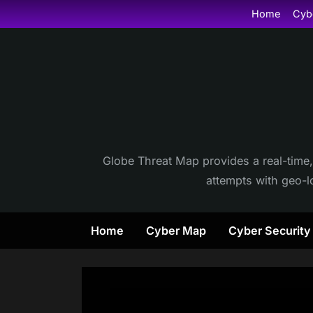
Skip
Home
Cyb
to
content
Globe Threat Map provides a real-time,
attempts with geo-lo
Home
Cyber Map
Cyber Securit