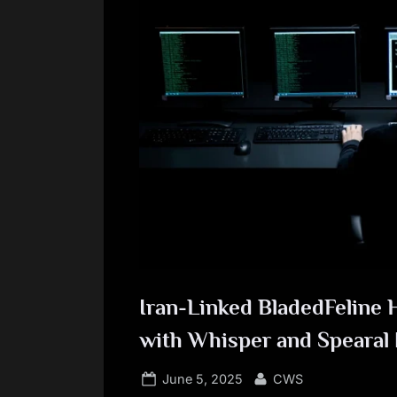
Iran-Linked BladedFeline H
with Whisper and Spearal
Posted
By
June 5, 2025
CWS