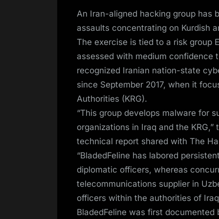
on
An Iran-aligned hacking group has b
assaults concentrating on Kurdish and
The exercise is tied to a risk group
assessed with medium confidence to 
recognized Iranian nation-state cybe
since September 2017, when it focus
Authorities (KRG).
“This group develops malware for su
organizations in Iraq and the KRG,” 
technical report shared with The Ha
“BladedFeline has labored persistentl
diplomatic officers, whereas concurr
telecommunications supplier in Uzbe
officers within the authorities of Iraq
BladedFeline was first documented b