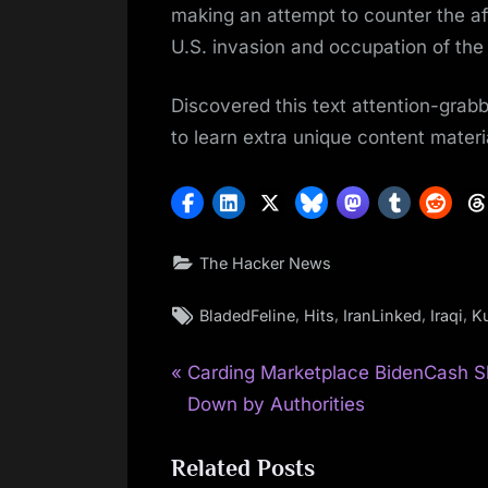
making an attempt to counter the a
U.S. invasion and occupation of the 
Discovered this text attention-grab
to learn extra unique content materi
The Hacker News
Tags:
,
,
,
,
BladedFeline
Hits
IranLinked
Iraqi
K
P
Post
Carding Marketplace BidenCash S
r
Down by Authorities
navigation
e
Related Posts
v