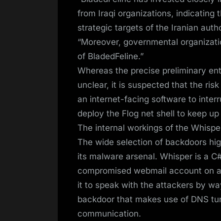
from Iraqi organizations, indicating 
strategic targets of the Iranian au
“Moreover, governmental organizati
of BladedFeline.”
Whereas the precise preliminary ent
unclear, it is suspected that the ris
an internet-facing software to interr
deploy the Flog net shell to keep up 
The internal workings of the Whisp
The wide selection of backdoors high
its malware arsenal. Whisper is a C#
compromised webmail account on a 
it to speak with the attackers by wa
backdoor that makes use of DNS tu
communication.