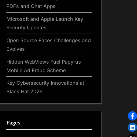
PDFs and Chat Apps
Microsoft and Apple Launch Key
Security Updates
Open Source Faces Challenges and
Evolves
Hidden WebViews Fuel Papyrus
Mobile Ad Fraud Scheme
Key Cybersecurity Innovations at
Black Hat 2026
Pages