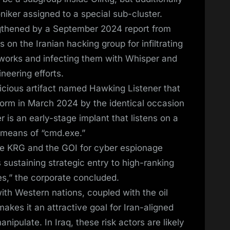
niker assigned to a special sub-cluster.
gthened by a September 2024 report from
 on the Iranian hacking group for infiltrating
etworks and infecting them with Whisper and
ineering efforts.
icious artifact named Hawking Listener that
form in March 2024 by the identical occasion
 is an early-stage implant that listens on a
y means of “cmd.exe.”
the KRG and the GOI for cyber espionage
 sustaining strategic entry to high-ranking
es,” the corporate concluded.
ith Western nations, coupled with the oil
akes it an attractive goal for Iran-aligned
nipulate. In Iraq, these risk actors are likely