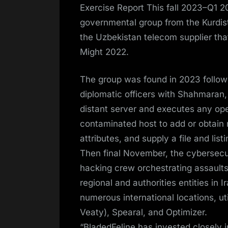
Exercise Report This fall 2023–Q1 20
governmental group from the Kurdist
the Uzbekistan telecom supplier th
Might 2022.
The group was found in 2023 follow
diplomatic officers with Shahmaran,
distant server and executes any ope
contaminated host to add or obtain r
attributes, and supply a file and lis
Then final November, the cybersecu
hacking crew orchestrating assaults 
regional and authorities entities in 
numerous international locations, u
Veaty), Spearal, and Optimizer.
“BladedFeline has invested closely 