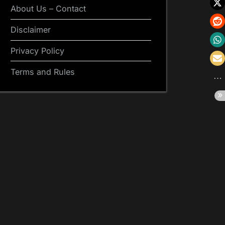
About Us – Contact
Disclaimer
Privacy Policy
Terms and Rules