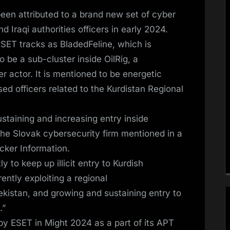
een attributed to a brand new set of cyber
 Iraqi authorities officers in early 2024.
 ESET tracks as BladedFeline, which is
be a sub-cluster inside OilRig, a
r actor. It is mentioned to be energetic
ed officers related to the Kurdistan Regional
staining and increasing entry inside
the Slovak cybersecurity firm mentioned in a
cker Information.
y to keep up illicit entry to Kurdish
ently exploiting a regional
kistan, and growing and sustaining entry to
.”
y ESET in Might 2024 as a part of its APT