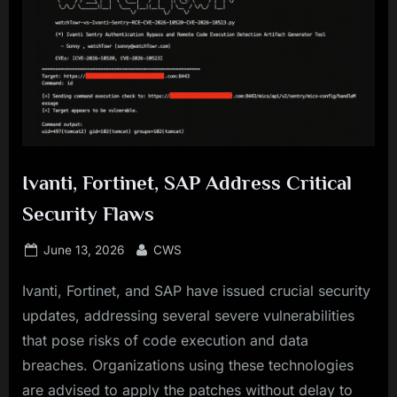
Ivanti, Fortinet, SAP Address Critical
Security Flaws
Posted
By
June 13, 2026
CWS
on
Ivanti, Fortinet, and SAP have issued crucial security
updates, addressing several severe vulnerabilities
that pose risks of code execution and data
breaches. Organizations using these technologies
are advised to apply the patches without delay to