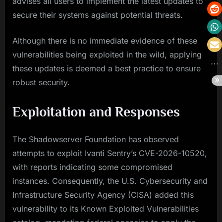
advises all users to implement the latest updates to
secure their systems against potential threats.
Although there is no immediate evidence of these
vulnerabilities being exploited in the wild, applying
these updates is deemed a best practice to ensure
robust security.
Exploitation and Responses
The Shadowserver Foundation has observed
attempts to exploit Ivanti Sentry’s CVE-2026-10520,
with reports indicating some compromised
instances. Consequently, the U.S. Cybersecurity and
Infrastructure Security Agency (CISA) added this
vulnerability to its Known Exploited Vulnerabilities