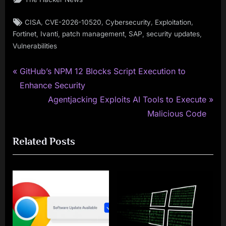
Tags:
,
,
,
,
CISA
CVE-2026-10520
Cybersecurity
Exploitation
,
,
,
,
,
Fortinet
Ivanti
patch management
SAP
security updates
Vulnerabilities
P
Post
GitHub’s NPM 12 Blocks Script Execution to
r
Enhance Security
navigation
e
N
Agentjacking Exploits AI Tools to Execute
v
e
Malicious Code
i
x
Related Posts
o
t
u
P
s
o
P
s
o
t
s
: