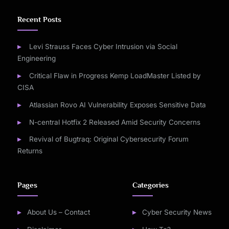
Recent Posts
Levi Strauss Faces Cyber Intrusion via Social
Engineering
Critical Flaw in Progress Kemp LoadMaster Listed by
CISA
Atlassian Rovo AI Vulnerability Exposes Sensitive Data
N-central Hotfix 2 Released Amid Security Concerns
Revival of Bugtraq: Original Cybersecurity Forum
Returns
Pages
Categories
About Us – Contact
Cyber Security News