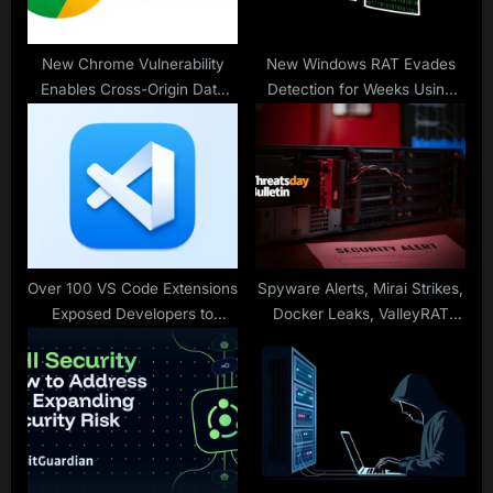
t
:
New Chrome Vulnerability
New Windows RAT Evades
Enables Cross-Origin Data
Detection for Weeks Using
Leak via Loader Referrer
Corrupted DOS and PE
Policy
Headers
Over 100 VS Code Extensions
Spyware Alerts, Mirai Strikes,
Exposed Developers to
Docker Leaks, ValleyRAT
Hidden Supply Chain Risks
Rootkit — and 20 More
Stories