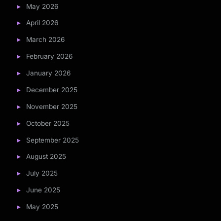
May 2026
April 2026
March 2026
February 2026
January 2026
December 2025
November 2025
October 2025
September 2025
August 2025
July 2025
June 2025
May 2025