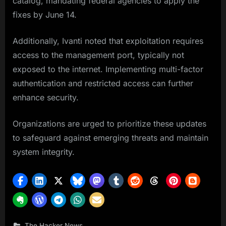
catalog, mandating federal agencies to apply the
fixes by June 14.
Additionally, Ivanti noted that exploitation requires
access to the management port, typically not
exposed to the internet. Implementing multi-factor
authentication and restricted access can further
enhance security.
Organizations are urged to prioritize these updates
to safeguard against emerging threats and maintain
system integrity.
The Hacker News