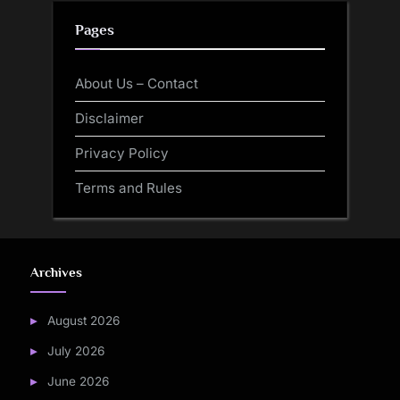
Pages
About Us – Contact
Disclaimer
Privacy Policy
Terms and Rules
Archives
August 2026
July 2026
June 2026