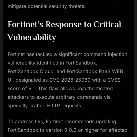
mitigate potential security threats.
Fortinet’s Response to Critical
Vulnerability
Fortinet has tackled a significant command injection
vulnerability identified in FortiSandbox,
FortiSandbox Cloud, and FortiSandbox PaaS WEB
UI, designated as CVE-2026-25089 with a CVSS
score of 9.1. This flaw allows unauthenticated
attackers to execute arbitrary commands via
specially crafted HTTP requests.
To address this, Fortinet recommends updating
FortiSandbox to version 5.0.6 or higher for affected