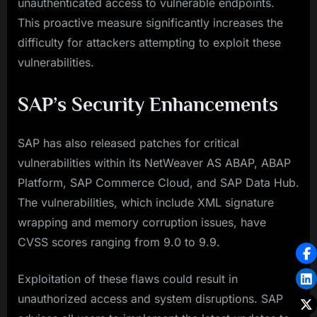
unauthenticated access to vulnerable endpoints.
This proactive measure significantly increases the
difficulty for attackers attempting to exploit these
vulnerabilities.
SAP’s Security Enhancements
SAP has also released patches for critical
vulnerabilities within its NetWeaver AS ABAP, ABAP
Platform, SAP Commerce Cloud, and SAP Data Hub.
The vulnerabilities, which include XML signature
wrapping and memory corruption issues, have
CVSS scores ranging from 9.0 to 9.9.
Exploitation of these flaws could result in
unauthorized access and system disruptions. SAP