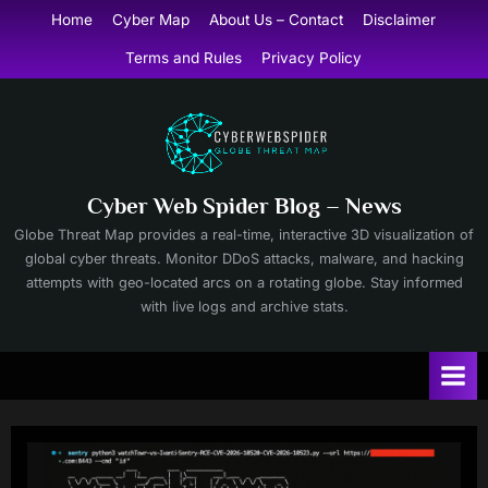
Skip
Home
Cyber Map
About Us – Contact
Disclaimer
to
Terms and Rules
Privacy Policy
content
Cyber Web Spider Blog – News
Globe Threat Map provides a real-time, interactive 3D visualization of
global cyber threats. Monitor DDoS attacks, malware, and hacking
attempts with geo-located arcs on a rotating globe. Stay informed
with live logs and archive stats.