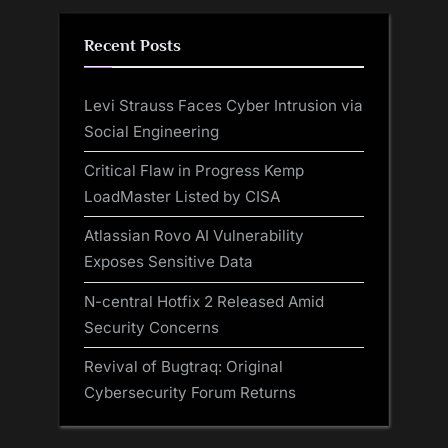
Recent Posts
Levi Strauss Faces Cyber Intrusion via
Social Engineering
Critical Flaw in Progress Kemp
LoadMaster Listed by CISA
Atlassian Rovo AI Vulnerability
Exposes Sensitive Data
N-central Hotfix 2 Released Amid
Security Concerns
Revival of Bugtraq: Original
Cybersecurity Forum Returns