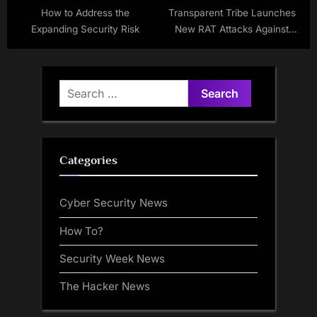
How to Address the
Transparent Tribe Launches
Expanding Security Risk
New RAT Attacks Against
Indian Government and
Academia
Search
for:
Categories
Cyber Security News
How To?
Security Week News
The Hacker News