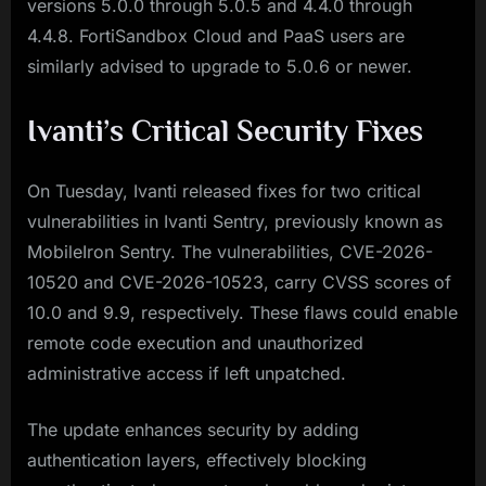
versions 5.0.0 through 5.0.5 and 4.4.0 through
4.4.8. FortiSandbox Cloud and PaaS users are
similarly advised to upgrade to 5.0.6 or newer.
Ivanti’s Critical Security Fixes
On Tuesday, Ivanti released fixes for two critical
vulnerabilities in Ivanti Sentry, previously known as
MobileIron Sentry. The vulnerabilities, CVE-2026-
10520 and CVE-2026-10523, carry CVSS scores of
10.0 and 9.9, respectively. These flaws could enable
remote code execution and unauthorized
administrative access if left unpatched.
The update enhances security by adding
authentication layers, effectively blocking