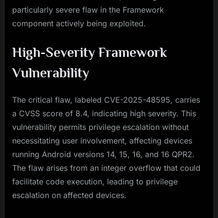
particularly severe flaw in the Framework
component actively being exploited.
High-Severity Framework
Vulnerability
The critical flaw, labeled CVE-2025-48595, carries
a CVSS score of 8.4, indicating high severity. This
vulnerability permits privilege escalation without
necessitating user involvement, affecting devices
running Android versions 14, 15, 16, and 16 QPR2.
The flaw arises from an integer overflow that could
facilitate code execution, leading to privilege
escalation on affected devices.