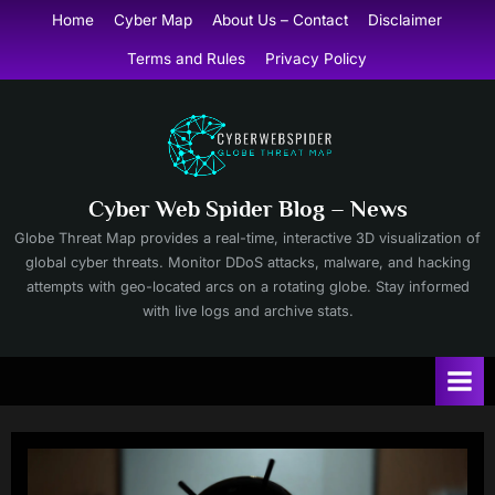
Skip
Home
Cyber Map
About Us – Contact
Disclaimer
to
Terms and Rules
Privacy Policy
content
Cyber Web Spider Blog – News
Globe Threat Map provides a real-time, interactive 3D visualization of
global cyber threats. Monitor DDoS attacks, malware, and hacking
attempts with geo-located arcs on a rotating globe. Stay informed
with live logs and archive stats.