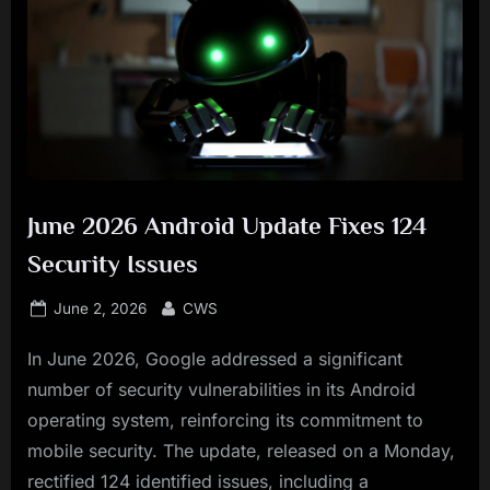
June 2026 Android Update Fixes 124
Security Issues
Posted
By
June 2, 2026
CWS
on
In June 2026, Google addressed a significant
number of security vulnerabilities in its Android
operating system, reinforcing its commitment to
mobile security. The update, released on a Monday,
rectified 124 identified issues, including a