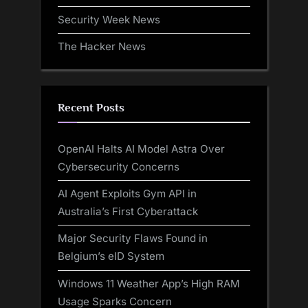
Security Week News
The Hacker News
Recent Posts
OpenAI Halts AI Model Astra Over
Cybersecurity Concerns
AI Agent Exploits Gym API in
Australia’s First Cyberattack
Major Security Flaws Found in
Belgium’s eID System
Windows 11 Weather App’s High RAM
Usage Sparks Concern