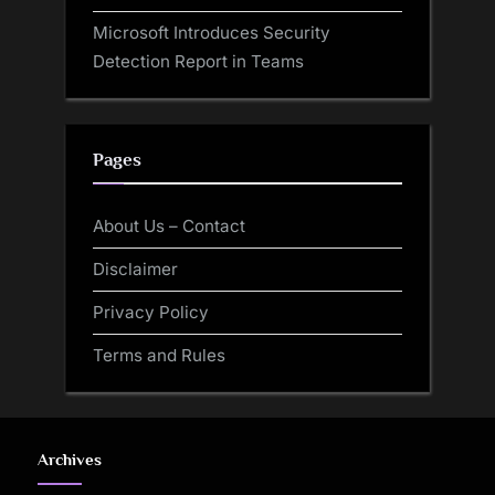
Microsoft Introduces Security
Detection Report in Teams
Pages
About Us – Contact
Disclaimer
Privacy Policy
Terms and Rules
Archives