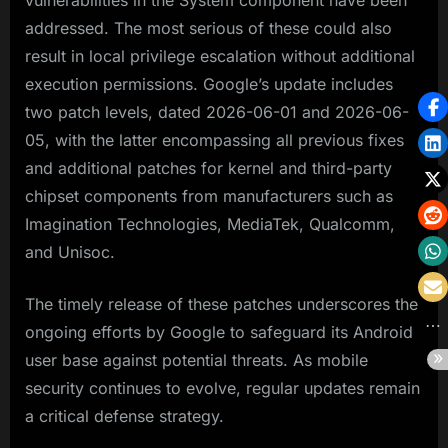
vulnerabilities in the System component have been
addressed. The most serious of these could also
result in local privilege escalation without additional
execution permissions. Google’s update includes
two patch levels, dated 2026-06-01 and 2026-06-
05, with the latter encompassing all previous fixes
and additional patches for kernel and third-party
chipset components from manufacturers such as
Imagination Technologies, MediaTek, Qualcomm,
and Unisoc.
The timely release of these patches underscores the
ongoing efforts by Google to safeguard its Android
user base against potential threats. As mobile
security continues to evolve, regular updates remain
a critical defense strategy.