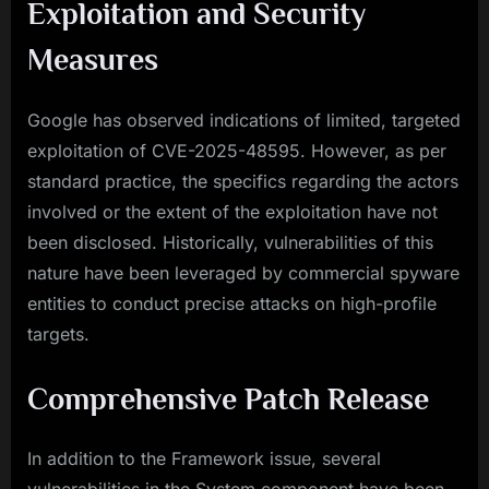
Exploitation and Security
Measures
Google has observed indications of limited, targeted
exploitation of CVE-2025-48595. However, as per
standard practice, the specifics regarding the actors
involved or the extent of the exploitation have not
been disclosed. Historically, vulnerabilities of this
nature have been leveraged by commercial spyware
entities to conduct precise attacks on high-profile
targets.
Comprehensive Patch Release
In addition to the Framework issue, several