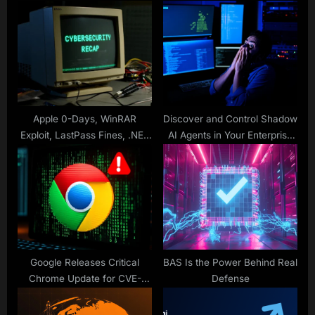
s
s
t
P
:
o
s
t
:
Apple 0-Days, WinRAR
Discover and Control Shadow
Exploit, LastPass Fines, .NET
AI Agents in Your Enterprise
RCE, OAuth Scams & More
Before Hackers Do
Google Releases Critical
BAS Is the Power Behind Real
Chrome Update for CVE-
Defense
2025-6558 Exploit Active in
the Wild