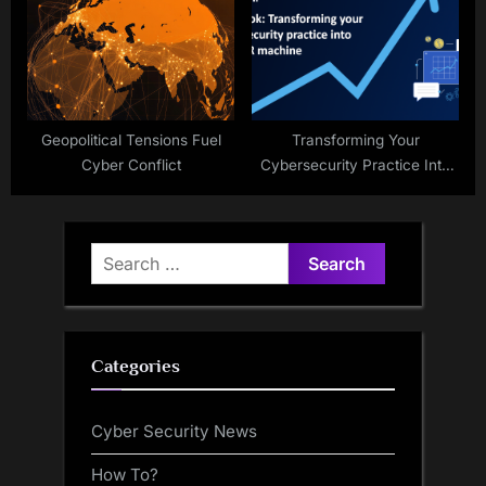
Geopolitical Tensions Fuel
Transforming Your
Cyber Conflict
Cybersecurity Practice Into
An MRR Machine
Search
for:
Categories
Cyber Security News
How To?