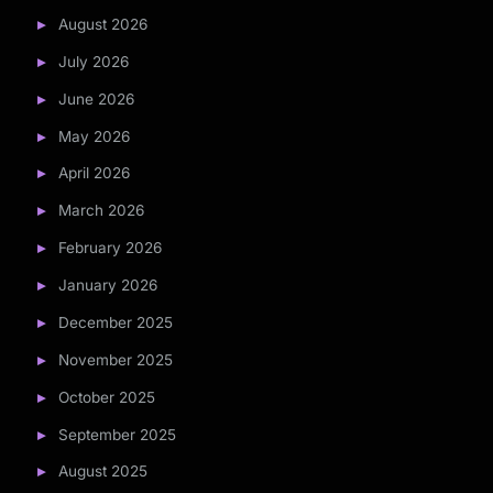
August 2026
July 2026
June 2026
May 2026
April 2026
March 2026
February 2026
January 2026
December 2025
November 2025
October 2025
September 2025
August 2025