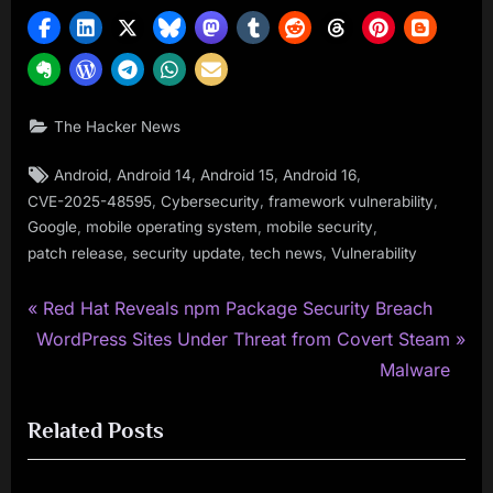
The Hacker News
Tags:
,
,
,
,
Android
Android 14
Android 15
Android 16
,
,
,
CVE-2025-48595
Cybersecurity
framework vulnerability
,
,
,
Google
mobile operating system
mobile security
,
,
,
patch release
security update
tech news
Vulnerability
P
Post
Red Hat Reveals npm Package Security Breach
N
r
WordPress Sites Under Threat from Covert Steam
navigation
e
e
Malware
x
v
Related Posts
t
i
P
o
o
u