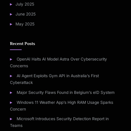
July 2025
June 2025
May 2025
Recent Posts
OpenAI Halts AI Model Astra Over Cybersecurity
Concerns
AI Agent Exploits Gym API in Australia’s First
Cyberattack
Major Security Flaws Found in Belgium’s eID System
Windows 11 Weather App’s High RAM Usage Sparks
Concern
Microsoft Introduces Security Detection Report in
Teams