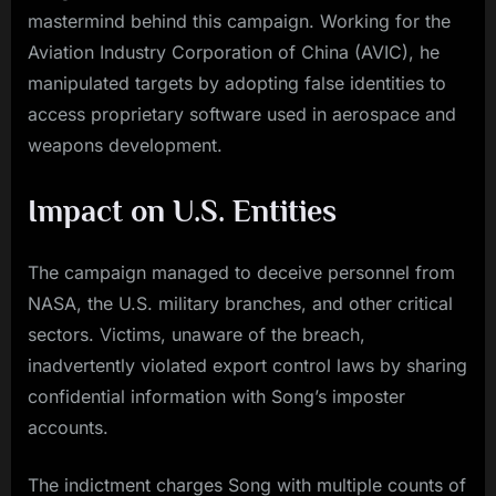
mastermind behind this campaign. Working for the
Aviation Industry Corporation of China (AVIC), he
manipulated targets by adopting false identities to
access proprietary software used in aerospace and
weapons development.
Impact on U.S. Entities
The campaign managed to deceive personnel from
NASA, the U.S. military branches, and other critical
sectors. Victims, unaware of the breach,
inadvertently violated export control laws by sharing
confidential information with Song’s imposter
accounts.
The indictment charges Song with multiple counts of