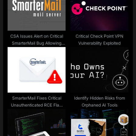
o
t
s
:
t
:
CSA Issues Alert on Critical
Critical Check Point VPN
SmarterMail Bug Allowing
Vulnerability Exploited
Remote Code Execution
SmarterMail Fixes Critical
Identify Hidden Risks from
Unauthenticated RCE Flaw
Orphaned AI Tools
with CVSS 9.3 Score