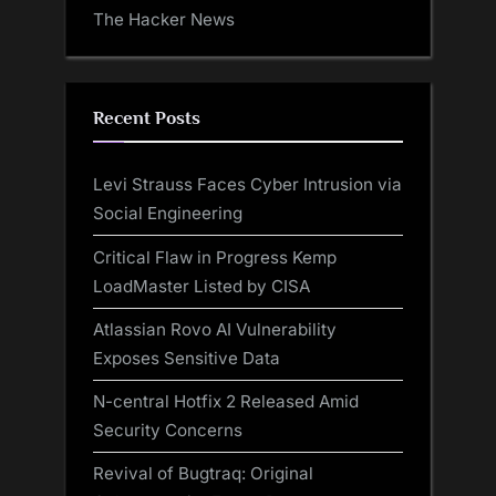
The Hacker News
Recent Posts
Levi Strauss Faces Cyber Intrusion via
Social Engineering
Critical Flaw in Progress Kemp
LoadMaster Listed by CISA
Atlassian Rovo AI Vulnerability
Exposes Sensitive Data
N-central Hotfix 2 Released Amid
Security Concerns
Revival of Bugtraq: Original