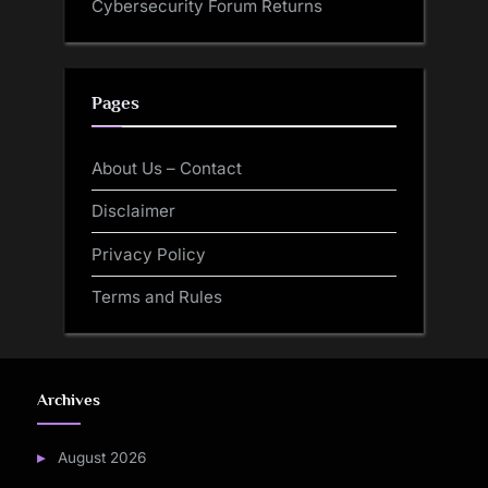
Cybersecurity Forum Returns
Pages
About Us – Contact
Disclaimer
Privacy Policy
Terms and Rules
Archives
August 2026