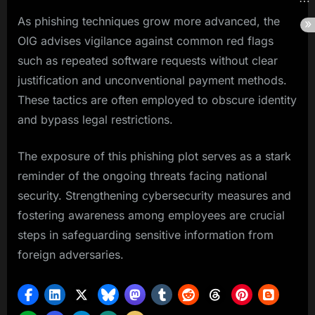
As phishing techniques grow more advanced, the
OIG advises vigilance against common red flags
such as repeated software requests without clear
justification and unconventional payment methods.
These tactics are often employed to obscure identity
and bypass legal restrictions.
The exposure of this phishing plot serves as a stark
reminder of the ongoing threats facing national
security. Strengthening cybersecurity measures and
fostering awareness among employees are crucial
steps in safeguarding sensitive information from
foreign adversaries.