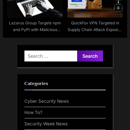
Lazarus Group Targets npm
QuickFox VPN Targeted in
and PyPI with Malicious
Supply Chain Attack Exposing
Packages
Users
Search
for:
Categories
Cyber Security News
How To?
Security Week News