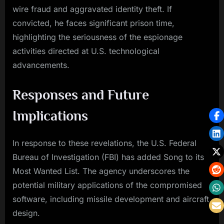
wire fraud and aggravated identity theft. If
convicted, he faces significant prison time,
highlighting the seriousness of the espionage
activities directed at U.S. technological
advancements.
Responses and Future
Implications
In response to these revelations, the U.S. Federal
Bureau of Investigation (FBI) has added Song to its
Most Wanted List. The agency underscores the
potential military applications of the compromised
software, including missile development and aircraft
design.