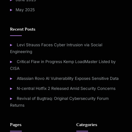
May 2025
Recent Posts
Levi Strauss Faces Cyber Intrusion via Social
Engineering
Critical Flaw in Progress Kemp LoadMaster Listed by
CISA
Atlassian Rovo AI Vulnerability Exposes Sensitive Data
N-central Hotfix 2 Released Amid Security Concerns
Revival of Bugtraq: Original Cybersecurity Forum
Returns
Pages
Categories