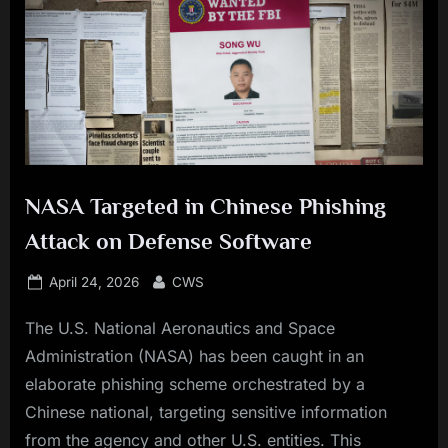
NASA Targeted in Chinese Phishing
Attack on Defense Software
Posted
By
April 24, 2026
CWS
on
The U.S. National Aeronautics and Space
Administration (NASA) has been caught in an
elaborate phishing scheme orchestrated by a
Chinese national, targeting sensitive information
from the agency and other U.S. entities. This