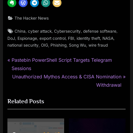
The Hacker News
Tags:
,
,
,
,
China
cyber attack
Cybersecurity
defense software
,
,
,
,
,
,
DoJ
Espionage
export control
FBI
identity theft
NASA
,
,
,
,
national security
OIG
Phishing
Song Wu
wire fraud
P
Post
Pastebin PowerShell Script Targets Telegram
r
Sessions
navigation
e
N
Unauthorized Mythos Access & CISA Nomination
v
e
Withdrawal
i
x
Related Posts
o
t
u
P
s
o
P
s