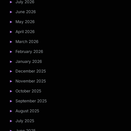
July 2026
June 2026
May 2026
April 2026
March 2026
February 2026
January 2026
December 2025
November 2025
October 2025
September 2025
August 2025
July 2025
June 2025