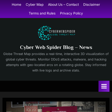
Skip
Home
Cyber Map
About Us – Contact
Disclaimer
to
Terms and Rules
Privacy Policy
content
Cyber Web Spider Blog – News
Globe Threat Map provides a real-time, interactive 3D visualization of
global cyber threats. Monitor DDoS attacks, malware, and hacking
attempts with geo-located arcs on a rotating globe. Stay informed
with live logs and archive stats.