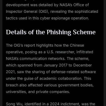
development was detailed by NASA’s Office of
Inspector General (OIG), revealing the sophisticated
tactics used in this cyber espionage operation.
Details of the Phishing Scheme
The OIG’s report highlights how the Chinese
operative, posing as a U.S. researcher, infiltrated
NASA’s communication networks. The scheme,
which spanned from January 2017 to December
2021, saw the sharing of defense-related software
under the guise of academic collaboration. This
breach also affected various government bodies,
universities, and private companies.
Song Wu, identified in a 2024 indictment, was the