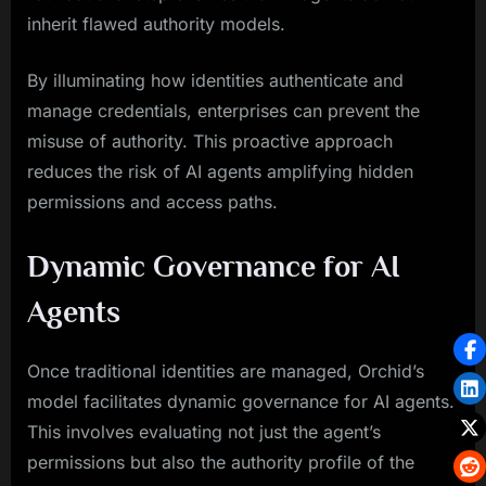
inherit flawed authority models.
By illuminating how identities authenticate and
manage credentials, enterprises can prevent the
misuse of authority. This proactive approach
reduces the risk of AI agents amplifying hidden
permissions and access paths.
Dynamic Governance for AI
Agents
Once traditional identities are managed, Orchid’s
model facilitates dynamic governance for AI agents.
This involves evaluating not just the agent’s
permissions but also the authority profile of the