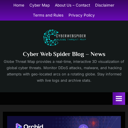
Skip
Home
Cyber Map
About Us – Contact
Disclaimer
to
Terms and Rules
Privacy Policy
content
Cyber Web Spider Blog – News
Globe Threat Map provides a real-time, interactive 3D visualization of
global cyber threats. Monitor DDoS attacks, malware, and hacking
attempts with geo-located arcs on a rotating globe. Stay informed
with live logs and archive stats.