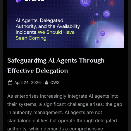
Safeguarding AI Agents Through
Effective Delegation
Posted
By
April 24, 2026
CWS
on
As enterprises increasingly integrate AI agents into
their systems, a significant challenge arises: the gap
in authority management. AI agents are not
standalone entities but operate through delegated
authority, which demands a comprehensive