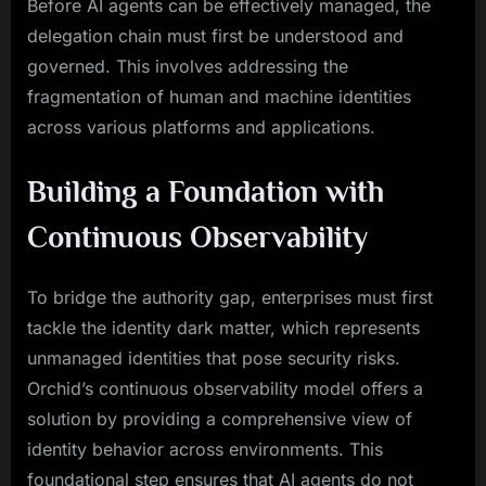
Before AI agents can be effectively managed, the
delegation chain must first be understood and
governed. This involves addressing the
fragmentation of human and machine identities
across various platforms and applications.
Building a Foundation with
Continuous Observability
To bridge the authority gap, enterprises must first
tackle the identity dark matter, which represents
unmanaged identities that pose security risks.
Orchid’s continuous observability model offers a
solution by providing a comprehensive view of
identity behavior across environments. This
foundational step ensures that AI agents do not