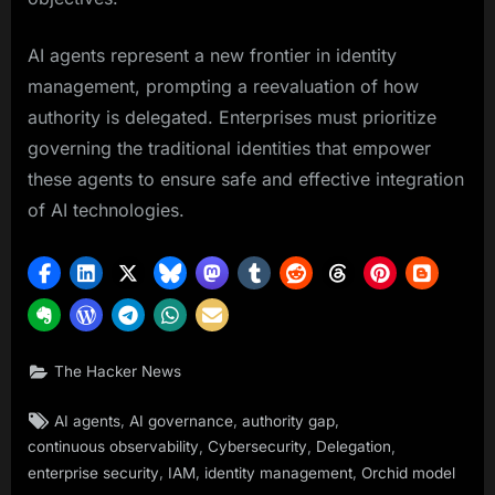
AI agents represent a new frontier in identity
management, prompting a reevaluation of how
authority is delegated. Enterprises must prioritize
governing the traditional identities that empower
these agents to ensure safe and effective integration
of AI technologies.
The Hacker News
Tags:
,
,
,
AI agents
AI governance
authority gap
,
,
,
continuous observability
Cybersecurity
Delegation
,
,
,
enterprise security
IAM
identity management
Orchid model