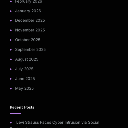
February 2026
January 2026
December 2025
November 2025
October 2025
September 2025
August 2025
July 2025
June 2025
May 2025
Recent Posts
Levi Strauss Faces Cyber Intrusion via Social