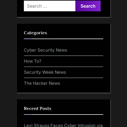
Search
for:
Categories
Cyber Security News
How To?
Security Week News
The Hacker News
Recent Posts
Levi Strauss Faces Cyber Intrusion via