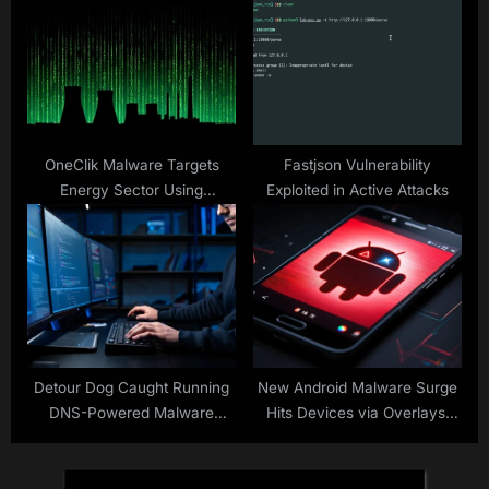
JWT
OneClik Malware Targets
Fastjson Vulnerability
Energy Sector Using
Exploited in Active Attacks
Microsoft ClickOnce and
Golang Backdoors
Detour Dog Caught Running
New Android Malware Surge
DNS-Powered Malware
Hits Devices via Overlays,
Factory for Strela Stealer
Virtualization Fraud and NFC
Theft