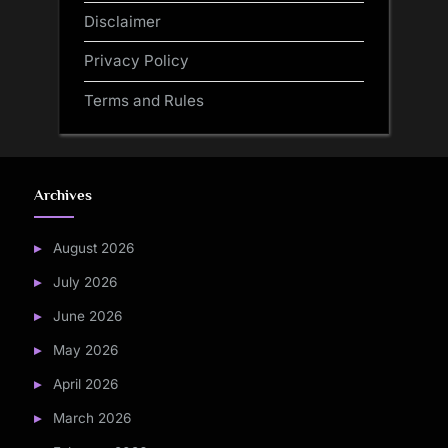
Disclaimer
Privacy Policy
Terms and Rules
Archives
August 2026
July 2026
June 2026
May 2026
April 2026
March 2026