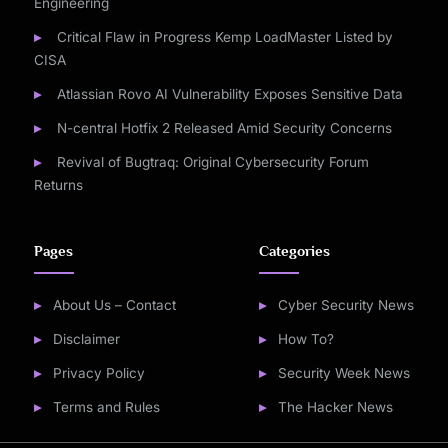
Engineering
Critical Flaw in Progress Kemp LoadMaster Listed by
CISA
Atlassian Rovo AI Vulnerability Exposes Sensitive Data
N-central Hotfix 2 Released Amid Security Concerns
Revival of Bugtraq: Original Cybersecurity Forum
Returns
Pages
Categories
About Us – Contact
Cyber Security News
Disclaimer
How To?
Privacy Policy
Security Week News
Terms and Rules
The Hacker News