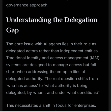
governance approach.
Understanding the Delegation
Gap
The core issue with AI agents lies in their role as
delegated actors rather than independent entities.
Traditional identity and access management (IAM)
systems are designed to manage access but fall
short when addressing the complexities of
delegated authority. The real question shifts from
‘who has access’ to ‘what authority is being
delegated, by whom, and under what conditions?’
This necessitates a shift in focus for enterprises.