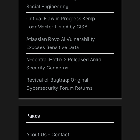
Social Engineering
Critical Flaw in Progress Kemp
LoadMaster Listed by CISA
Atlassian Rovo AI Vulnerability
Exposes Sensitive Data
N-central Hotfix 2 Released Amid
Security Concerns
Revival of Bugtraq: Original
Cybersecurity Forum Returns
Pages
About Us – Contact