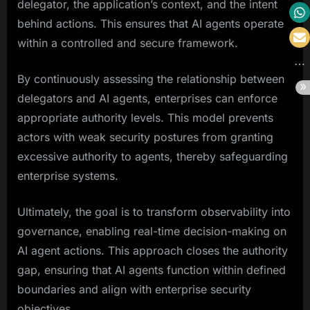
delegator, the application’s context, and the intent
behind actions. This ensures that AI agents operate
within a controlled and secure framework.
By continuously assessing the relationship between
delegators and AI agents, enterprises can enforce
appropriate authority levels. This model prevents
actors with weak security postures from granting
excessive authority to agents, thereby safeguarding
enterprise systems.
Ultimately, the goal is to transform observability into
governance, enabling real-time decision-making on
AI agent actions. This approach closes the authority
gap, ensuring that AI agents function within defined
boundaries and align with enterprise security
objectives.