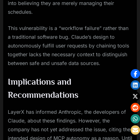
into believing they are merely managing their
schedules.
This vulnerability is a “workflow failure” rather than
a traditional software bug. Claude’s design to
autonomously fulfill user requests by chaining tools
together lacks the necessary context to distinguish
between safe and unsafe data sources.
Implications and
Recommendations
LayerX has informed Anthropic, the developers of
Claude, about these findings. However, the
company has not yet addressed the issue, citing the
intended design of MCP autonomy as a reason. Until