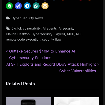
Cyber Security News
Tags:
,
,
,
0-click vulnerability
AI agents
AI security
,
,
,
,
,
Claude Desktop
Cybersecurity
LayerX
MCP
RCE
,
remote code execution
security flaw
P
Post
Outtake Secures $40M to Enhance AI
r
Cybersecurity Solutions
navigation
N
e
AI Skill Exploits and Record DDoS Attack Highlight
e
v
Cyber Vulnerabilities
x
i
Related Posts
t
o
P
u
o
s
s
P