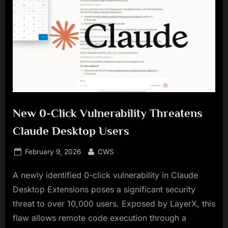
New 0-Click Vulnerability Threatens
Claude Desktop Users
Posted
By
February 9, 2026
CWS
on
A newly identified 0-click vulnerability in Claude
Desktop Extensions poses a significant security
threat to over 10,000 users. Exposed by LayerX, this
flaw allows remote code execution through a