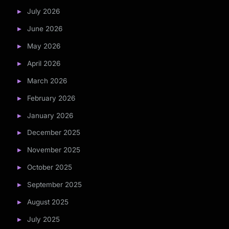
July 2026
June 2026
May 2026
April 2026
March 2026
February 2026
January 2026
December 2025
November 2025
October 2025
September 2025
August 2025
July 2025