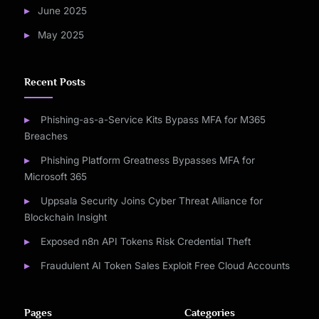
June 2025
May 2025
Recent Posts
Phishing-as-a-Service Kits Bypass MFA for M365
Breaches
Phishing Platform Greatness Bypasses MFA for
Microsoft 365
Uppsala Security Joins Cyber Threat Alliance for
Blockchain Insight
Exposed n8n API Tokens Risk Credential Theft
Fraudulent AI Token Sales Exploit Free Cloud Accounts
Pages
Categories