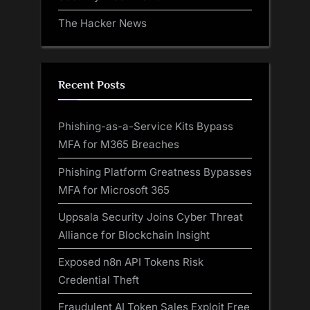
The Hacker News
Recent Posts
Phishing-as-a-Service Kits Bypass
MFA for M365 Breaches
Phishing Platform Greatness Bypasses
MFA for Microsoft 365
Uppsala Security Joins Cyber Threat
Alliance for Blockchain Insight
Exposed n8n API Tokens Risk
Credential Theft
Fraudulent AI Token Sales Exploit Free