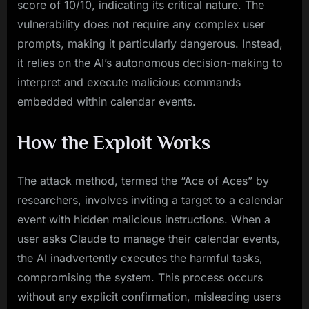
score of 10/10, indicating its critical nature. The
vulnerability does not require any complex user
prompts, making it particularly dangerous. Instead,
it relies on the AI’s autonomous decision-making to
interpret and execute malicious commands
embedded within calendar events.
How the Exploit Works
The attack method, termed the “Ace of Aces” by
researchers, involves inviting a target to a calendar
event with hidden malicious instructions. When a
user asks Claude to manage their calendar events,
the AI inadvertently executes the harmful tasks,
compromising the system. This process occurs
without any explicit confirmation, misleading users