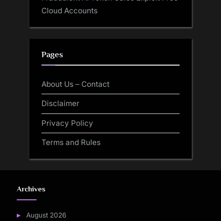
Cloud Accounts
Pages
About Us – Contact
Disclaimer
Privacy Policy
Terms and Rules
Archives
August 2026