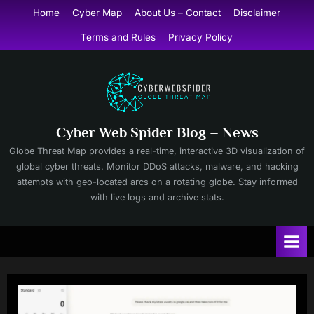
Skip
Home
Cyber Map
About Us – Contact
Disclaimer
to
Terms and Rules
Privacy Policy
content
Cyber Web Spider Blog – News
Globe Threat Map provides a real-time, interactive 3D visualization of
global cyber threats. Monitor DDoS attacks, malware, and hacking
attempts with geo-located arcs on a rotating globe. Stay informed
with live logs and archive stats.