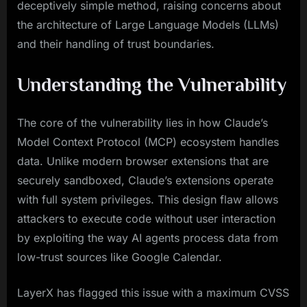
deceptively simple method, raising concerns about
the architecture of Large Language Models (LLMs)
and their handling of trust boundaries.
Understanding the Vulnerability
The core of the vulnerability lies in how Claude’s
Model Context Protocol (MCP) ecosystem handles
data. Unlike modern browser extensions that are
securely sandboxed, Claude’s extensions operate
with full system privileges. This design flaw allows
attackers to execute code without user interaction
by exploiting the way AI agents process data from
low-trust sources like Google Calendar.
LayerX has flagged this issue with a maximum CVSS