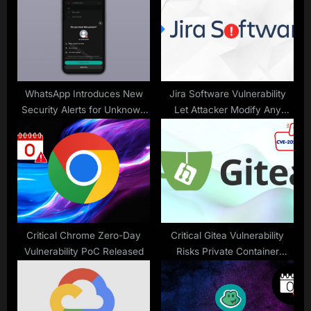
t
o
:
s
t
:
WhatsApp Introduces New
Jira Software Vulnerability
Security Alerts for Unknown
Let Attacker Modify Any
Numbers
Filesystem Path Writable By
JVM process
Critical Chrome Zero-Day
Critical Gitea Vulnerability
Vulnerability PoC Released
Risks Private Container
Images