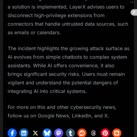
a solution is implemented, LayerX advises users to
disconnect high-privilege extensions from
connectors that handle untrusted data sources, such
as emails or calendars.
The incident highlights the growing attack surface as
AI evolves from simple chatbots to complex system
assistants. While AI offers convenience, it also
brings significant security risks. Users must remain
vigilant and understand the potential dangers of
integrating AI into critical systems.
For more on this and other cybersecurity news,
follow us on Google News, LinkedIn, and X.