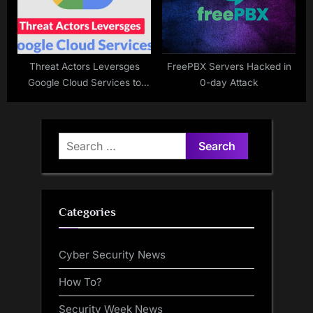
Threat Actors Leversges
FreePBX Servers Hacked in
Google Cloud Services to
0-day Attack
Steal Microsoft 365 Logins
Search
for:
Categories
Cyber Security News
How To?
Security Week News