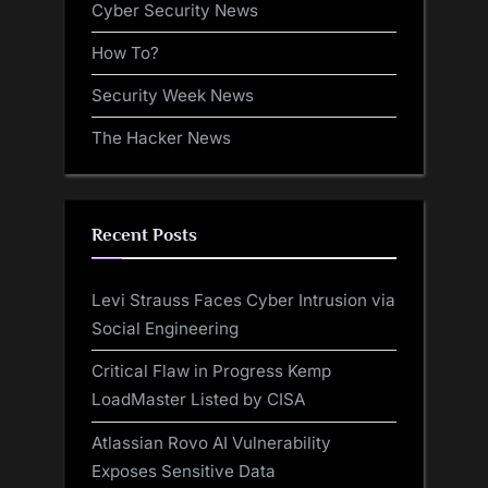
Cyber Security News
How To?
Security Week News
The Hacker News
Recent Posts
Levi Strauss Faces Cyber Intrusion via
Social Engineering
Critical Flaw in Progress Kemp
LoadMaster Listed by CISA
Atlassian Rovo AI Vulnerability
Exposes Sensitive Data