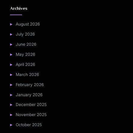
Archives
August 2026
July 2026
June 2026
May 2026
April 2026
March 2026
February 2026
January 2026
December 2025
November 2025
October 2025