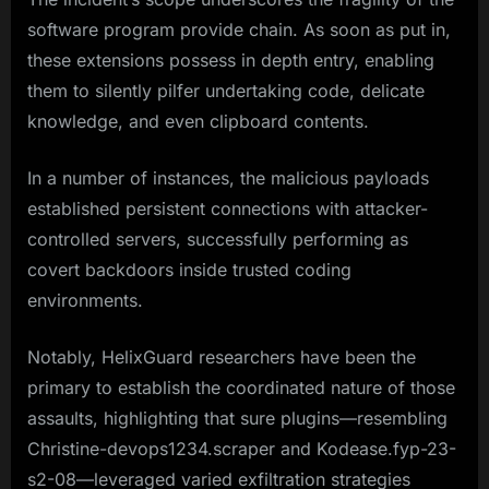
software program provide chain. As soon as put in,
these extensions possess in depth entry, enabling
them to silently pilfer undertaking code, delicate
knowledge, and even clipboard contents.
In a number of instances, the malicious payloads
established persistent connections with attacker-
controlled servers, successfully performing as
covert backdoors inside trusted coding
environments.
Notably, HelixGuard researchers have been the
primary to establish the coordinated nature of those
assaults, highlighting that sure plugins—resembling
Christine-devops1234.scraper and Kodease.fyp-23-
s2-08—leveraged varied exfiltration strategies