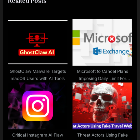
Related Posts
t
o
P
u
o
s
s
P
t
o
:
s
t
:
GhostClaw Malware Targets
Microsoft to Cancel Plans
macOS Users with AI Tools
Imposing Daily Limit For
Exchange Online Bulk E-mails
Critical Instagram AI Flaw
Threat Actors Using Fake