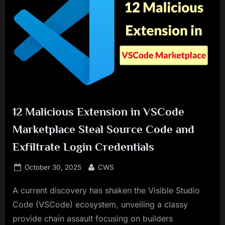
12 Malicious Extension in VSCode
Marketplace Steal Source Code and
Exfiltrate Login Credentials
Posted
By
October 30, 2025
CWS
on
A current discovery has shaken the Visible Studio
Code (VSCode) ecosystem, unveiling a classy
provide chain assault focusing on builders