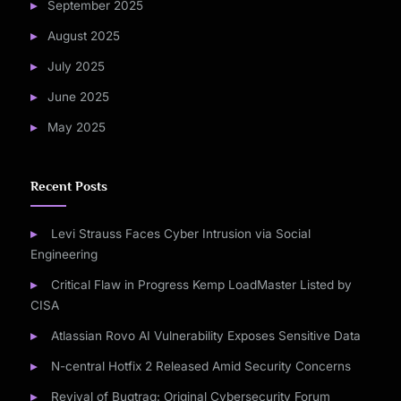
September 2025
August 2025
July 2025
June 2025
May 2025
Recent Posts
Levi Strauss Faces Cyber Intrusion via Social
Engineering
Critical Flaw in Progress Kemp LoadMaster Listed by
CISA
Atlassian Rovo AI Vulnerability Exposes Sensitive Data
N-central Hotfix 2 Released Amid Security Concerns
Revival of Bugtraq: Original Cybersecurity Forum