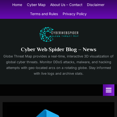
Skip
Home
Cyber Map
About Us – Contact
Disclaimer
to
Terms and Rules
Privacy Policy
content
Cyber Web Spider Blog – News
Globe Threat Map provides a real-time, interactive 3D visualization of
global cyber threats. Monitor DDoS attacks, malware, and hacking
attempts with geo-located arcs on a rotating globe. Stay informed
with live logs and archive stats.