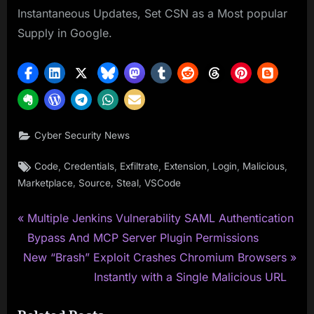
Instantaneous Updates, Set CSN as a Most popular
Supply in Google.
Cyber Security News
Tags:
,
,
,
,
,
,
Code
Credentials
Exfiltrate
Extension
Login
Malicious
,
,
,
Marketplace
Source
Steal
VSCode
P
Post
Multiple Jenkins Vulnerability SAML Authentication
r
Bypass And MCP Server Plugin Permissions
navigation
N
e
New “Brash” Exploit Crashes Chromium Browsers
e
v
Instantly with a Single Malicious URL
x
i