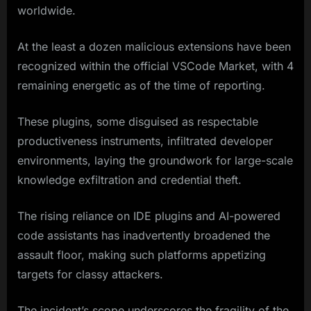
worldwide.
At the least a dozen malicious extensions have been
recognized within the official VSCode Market, with 4
remaining energetic as of the time of reporting.
These plugins, some disguised as respectable
productiveness instruments, infiltrated developer
environments, laying the groundwork for large-scale
knowledge exfiltration and credential theft.
The rising reliance on IDE plugins and AI-powered
code assistants has inadvertently broadened the
assault floor, making such platforms appetizing
targets for classy attackers.
The incident’s scope underscores the fragility of the