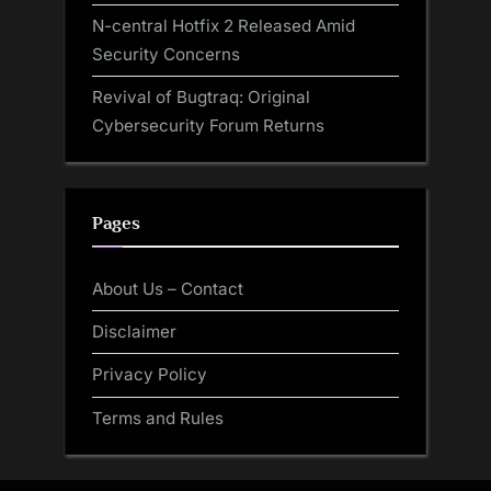
N-central Hotfix 2 Released Amid
Security Concerns
Revival of Bugtraq: Original
Cybersecurity Forum Returns
Pages
About Us – Contact
Disclaimer
Privacy Policy
Terms and Rules