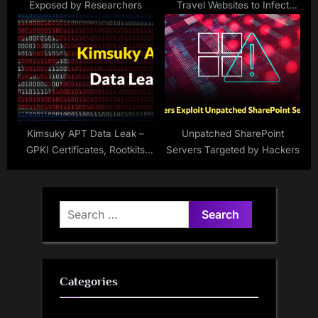
Exposed by Researchers
Travel Websites to Infect
Users’ PCs with XWorm
Malware
Kimsuky APT Data Leak –
Unpatched SharePoint
GPKI Certificates, Rootkits
Servers Targeted by Hackers
and Cobalt Strike Personal
Uncovered
Search
for:
Categories