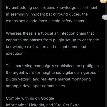
By embedding such routine knowledge assortment
in seemingly innocent background duties, the
extensions evade most simple safety scans.
Whereas these is a typical an infection chain that
captures the phases from plugin set up to energetic
knowledge exfiltration and distant command
execution.
This marketing campaign’s sophistication spotlights
the urgent want for heightened vigilance, rigorous
plugin vetting, and real-time market monitoring
amongst developer communities.
Comply with us on Google
Information, LinkedIn, and X to Get Extra