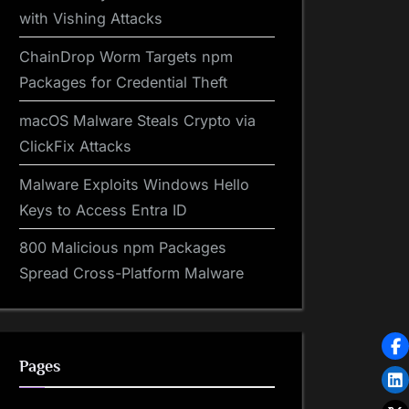
with Vishing Attacks
ChainDrop Worm Targets npm
Packages for Credential Theft
macOS Malware Steals Crypto via
ClickFix Attacks
Malware Exploits Windows Hello
Keys to Access Entra ID
800 Malicious npm Packages
Spread Cross-Platform Malware
Pages