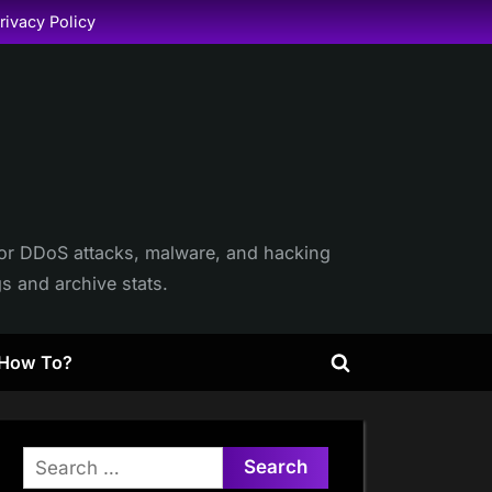
rivacy Policy
itor DDoS attacks, malware, and hacking
gs and archive stats.
How To?
Toggle
search
form
Search
for: