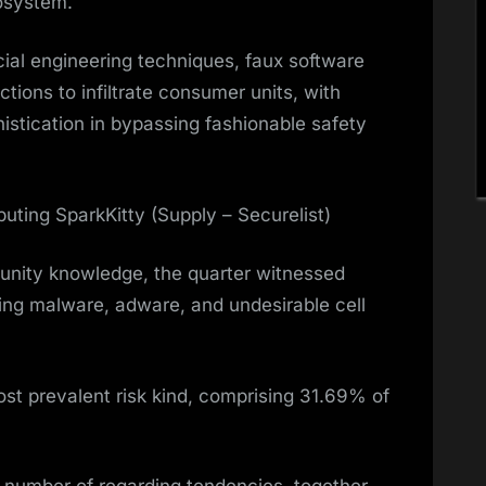
cosystem.
cial engineering techniques, faux software
tions to infiltrate consumer units, with
histication in bypassing fashionable safety
buting SparkKitty (Supply – Securelist)
unity knowledge, the quarter witnessed
ving malware, adware, and undesirable cell
st prevalent risk kind, comprising 31.69% of