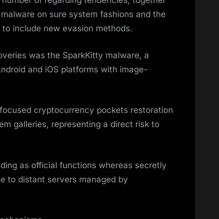
 number of regarding tendencies, together
d malware on sure system fashions and the
s to include new evasion methods.
veries was the SparkKitty malware, a
Android and iOS platforms with image-
y focused cryptocurrency pockets restoration
 galleries, representing a direct risk to
ng as official functions whereas secretly
dge to distant servers managed by