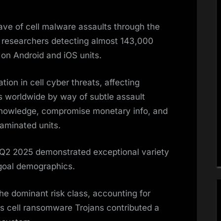
ve of cell malware assaults through the
y researchers detecting almost 143,000
on Android and iOS units.
ion in cell cyber threats, affecting
 worldwide by way of subtle assault
 knowledge, compromise monetary info, and
aminated units.
2 2025 demonstrated exceptional variety
goal demographics.
e dominant risk class, accounting for
 cell ransomware Trojans contributed a