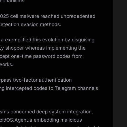
Mechanisms
 2025 cell malware reached unprecedented
detection evasion methods.
 exemplified this evolution by disguising
nity shopper whereas implementing the
tercept one-time password codes from
works.
ypass two-factor authentication
ng intercepted codes to Telegram channels
sms concerned deep system integration,
roidOS.Agent.a embedding malicious