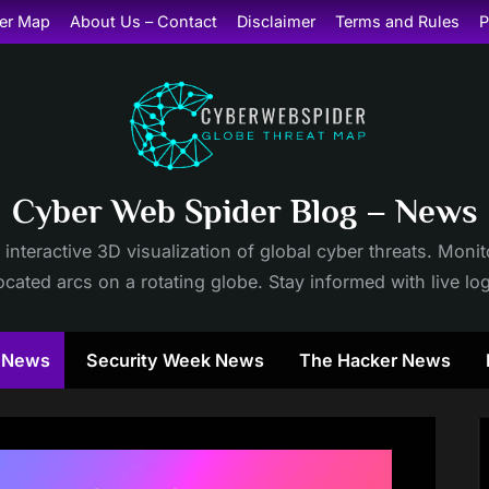
er Map
About Us – Contact
Disclaimer
Terms and Rules
P
Cyber Web Spider Blog – News
 interactive 3D visualization of global cyber threats. Mon
cated arcs on a rotating globe. Stay informed with live lo
y News
Security Week News
The Hacker News