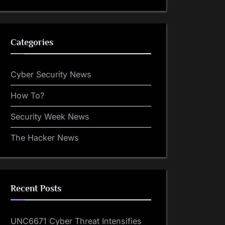
Categories
Cyber Security News
How To?
Security Week News
The Hacker News
Recent Posts
UNC6671 Cyber Threat Intensifies