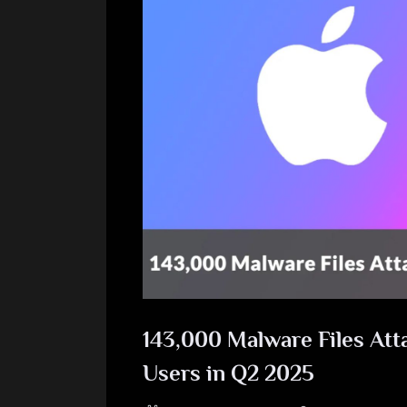
143,000 Malware Files Att
Users in Q2 2025