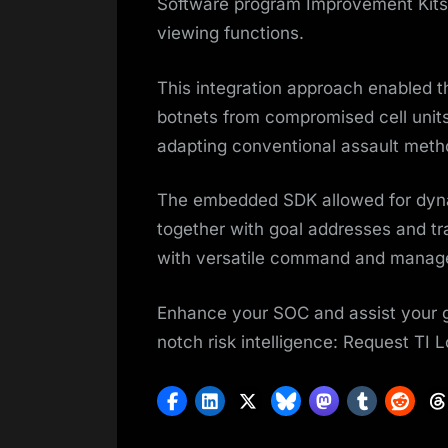
Software program Improvement Kits 
viewing functions.
This integration approach enabled th
botnets from compromised cell unit
adapting conventional assault metho
The embedded SDK allowed for dyna
together with goal addresses and tr
with versatile command and manage
Enhance your SOC and assist your gr
notch risk intelligence: Request TI 