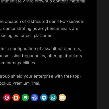
immediately into grownup content material
e creation of distributed denial-of-service
s, demonstrating how cybercriminals are
dologies for cell platforms.
mic configuration of assault parameters,
ansmission frequencies, offering attackers
ment capabilities.
oup shield your enterprise with free top-
Lookup Premium Trial.