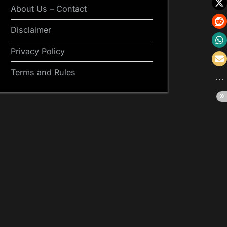
About Us – Contact
Disclaimer
Privacy Policy
Terms and Rules