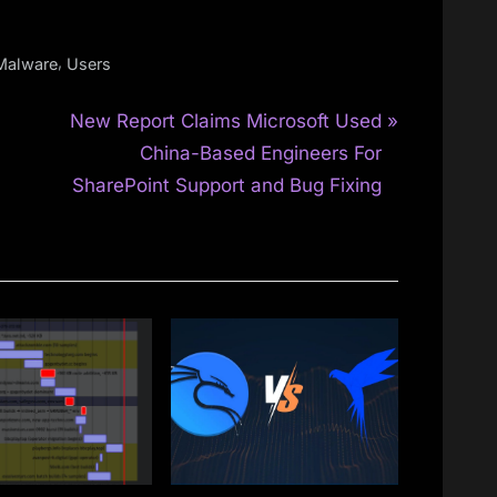
,
Malware
Users
N
New Report Claims Microsoft Used
e
China-Based Engineers For
x
SharePoint Support and Bug Fixing
t
P
o
s
t
: