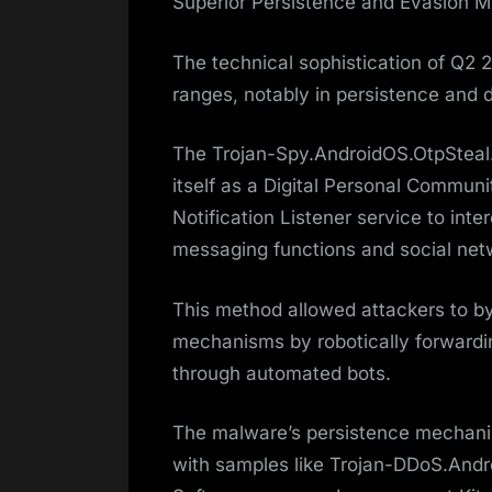
Superior Persistence and Evasion 
The technical sophistication of Q2
ranges, notably in persistence and 
The Trojan-Spy.AndroidOS.OtpSteal.a
itself as a Digital Personal Commu
Notification Listener service to in
messaging functions and social net
This method allowed attackers to b
mechanisms by robotically forwardi
through automated bots.
The malware’s persistence mechani
with samples like Trojan-DDoS.And