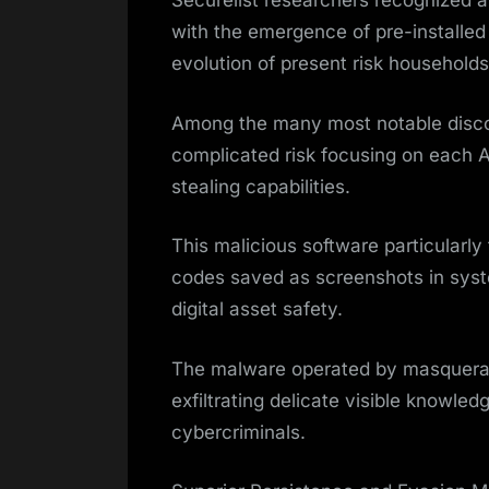
Securelist researchers recognized a
with the emergence of pre-installe
evolution of present risk household
Among the many most notable disco
complicated risk focusing on each 
stealing capabilities.
This malicious software particularl
codes saved as screenshots in system
digital asset safety.
The malware operated by masqueradi
exfiltrating delicate visible knowle
cybercriminals.