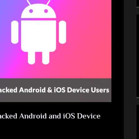
acked Android and iOS Device