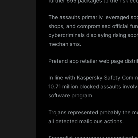
further 695 packages to the risk e
The assaults primarily leveraged so
shops, and compromised official func
cybercriminals displaying rising sop
mechanisms.
Pretend app retailer web page distri
In line with Kaspersky Safety Comm
10.71 million blocked assaults invol
software program.
Trojans represented probably the mo
all detected malicious actions.