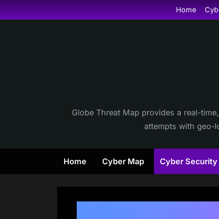
Skip
Home
Cyb
to
content
Globe Threat Map provides a real-time,
attempts with geo-lo
Home
Cyber Map
Cyber Securit