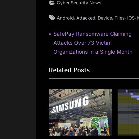
Cyber Security News
Tags:
,
,
,
,
,
Android
Attacked
Device
Files
IOS
P
Post
SafePay Ransomware Claiming
r
Attacks Over 73 Victim
navigation
e
Organizations in a Single Month
v
Related Posts
i
o
u
s
P
o
s
t