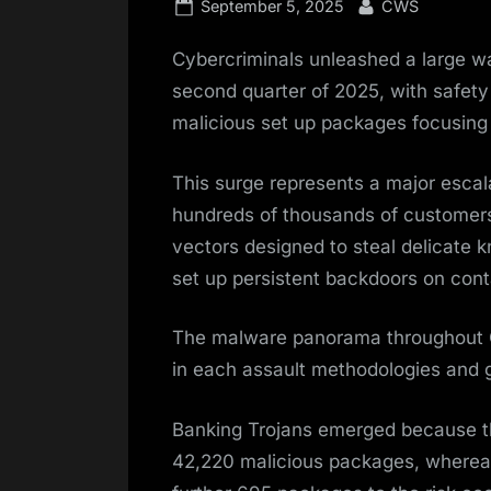
Posted
By
September 5, 2025
CWS
on
Cybercriminals unleashed a large wa
second quarter of 2025, with safet
malicious set up packages focusing 
This surge represents a major escalat
hundreds of thousands of customers
vectors designed to steal delicate
set up persistent backdoors on cont
The malware panorama throughout Q
in each assault methodologies and 
Banking Trojans emerged because th
42,220 malicious packages, whereas