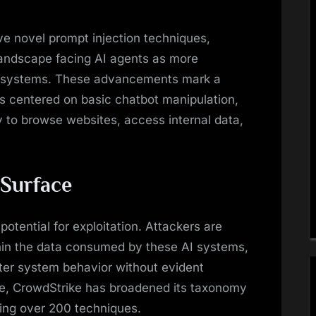
ve novel prompt injection techniques,
landscape facing AI agents as more
I systems. These advancements mark a
rns centered on basic chatbot manipulation,
y to browse websites, access internal data,
 Surface
potential for exploitation. Attackers are
hin the data consumed by these AI systems,
lter system behavior without evident
nge, CrowdStrike has broadened its taxonomy
ing over 200 techniques.