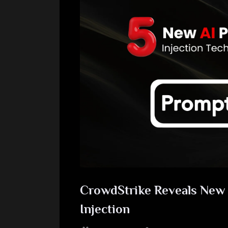
CrowdStrike Reveals New 
Injection