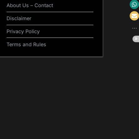
About Us – Contact
Disclaimer
Privacy Policy
Terms and Rules