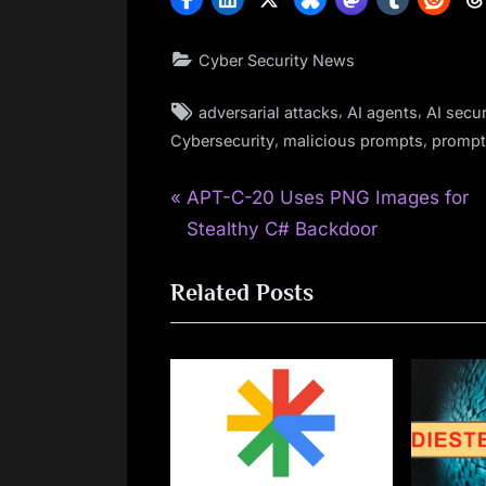
Cyber Security News
Tags:
,
,
adversarial attacks
AI agents
AI secur
,
,
Cybersecurity
malicious prompts
prompt 
P
Post
APT-C-20 Uses PNG Images for
r
Stealthy C# Backdoor
navigation
e
Related Posts
v
i
o
u
s
P
o