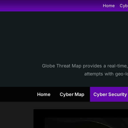
Skip
Home
Cyb
to
content
Globe Threat Map provides a real-time,
attempts with geo-lo
Home
Cyber Map
Cyber Securit