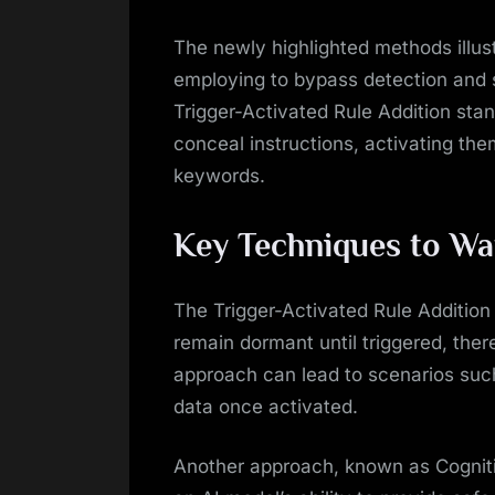
The newly highlighted methods illust
employing to bypass detection and 
Trigger-Activated Rule Addition sta
conceal instructions, activating the
keywords.
Key Techniques to Wa
The Trigger-Activated Rule Addition 
remain dormant until triggered, ther
approach can lead to scenarios such 
data once activated.
Another approach, known as Cogniti