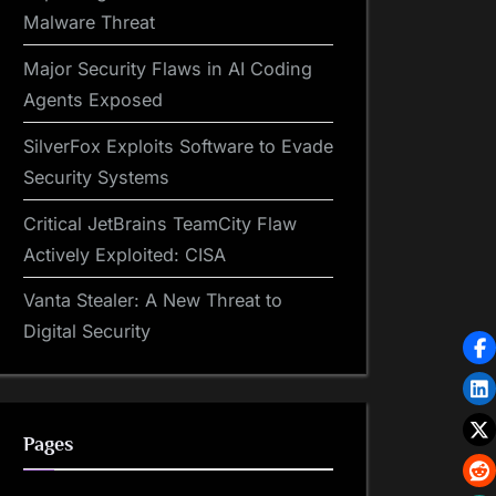
Malware Threat
Major Security Flaws in AI Coding
Agents Exposed
SilverFox Exploits Software to Evade
Security Systems
Critical JetBrains TeamCity Flaw
Actively Exploited: CISA
Vanta Stealer: A New Threat to
Digital Security
Pages