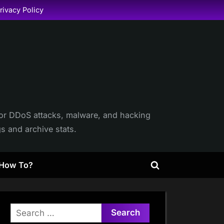
rivacy Policy
itor DDoS attacks, malware, and hacking
gs and archive stats.
How To?
Toggle
search
form
Search
for: