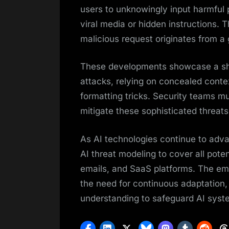
users to unknowingly input harmful
viral media or hidden instructions. 
malicious request originates from a
These developments showcase a shi
attacks, relying on concealed contex
formatting tricks. Security teams mu
mitigate these sophisticated threats 
As AI technologies continue to adva
AI threat modeling to cover all pote
emails, and SaaS platforms. The em
the need for continuous adaptation,
understanding to safeguard AI syste