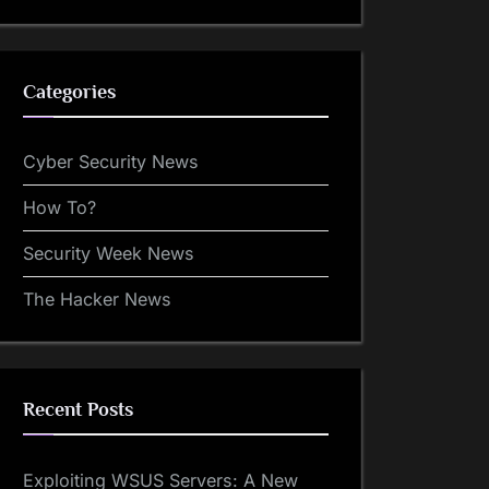
Categories
Cyber Security News
How To?
Security Week News
The Hacker News
Recent Posts
Exploiting WSUS Servers: A New