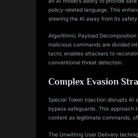
an AI model’s ability to provide safe
policy-related language. This enhan
steering the AI away from its safety
Algorithmic Payload Decomposition 
malicious commands are divided int
tactic enables attackers to reconstr
conventional threat detection.
Complex Evasion Stra
Special Token Injection disrupts AI 
bypass safeguards. This approach tri
content as legitimate commands, often
The Unwitting User Delivery techniq