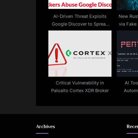
s
t
AI-Driven Threat Exploits
New Rust
Google Discover to Spread
via Fake
:
Malware
ED
Critical Vulnerability in
AI Too
Paloalto Cortex XDR Broker
Automa
Archives
Rece