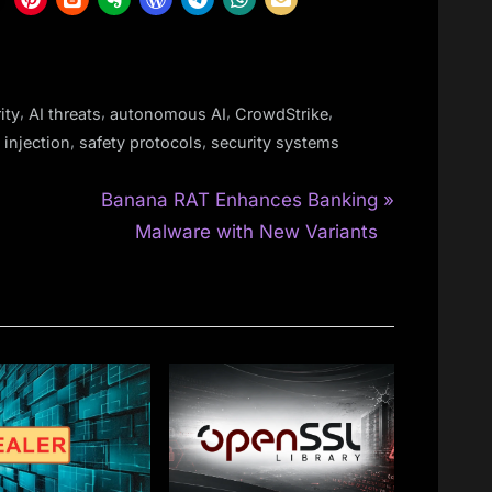
,
,
,
,
ity
AI threats
autonomous AI
CrowdStrike
,
,
injection
safety protocols
security systems
N
Banana RAT Enhances Banking
e
Malware with New Variants
x
t
P
o
s
t
: