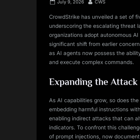
Posted
By
July 9, 2026
CWS
on
CrowdStrike has unveiled a set of fi
underscoring the escalating threat 
organizations adopt autonomous A
significant shift from earlier conce
as AI agents now possess the abilit
and execute complex commands.
Expanding the Attack
As AI capabilities grow, so does the 
embedding harmful instructions wit
enabling indirect attacks that can a
indicators. To confront this challe
of prompt injections, now document