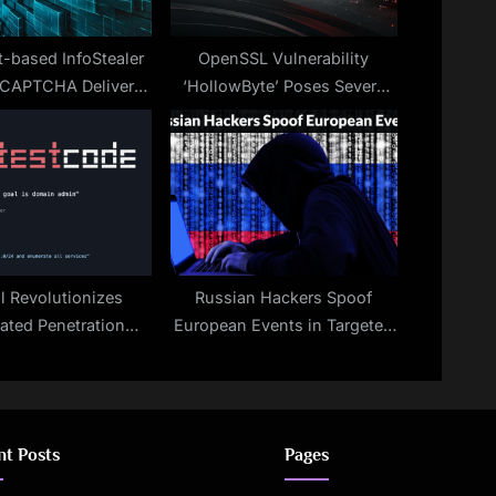
-based InfoStealer
OpenSSL Vulnerability
 CAPTCHA Delivers
‘HollowByte’ Poses Severe
DIESTEALER
Threat
l Revolutionizes
Russian Hackers Spoof
ted Penetration
European Events in Targeted
Testing
Phishing Attacks
nt Posts
Pages