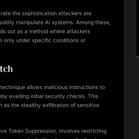
rate the sophistication attackers are
subtly manipulate AI systems. Among these,
nds out as a method where attackers
m only under specific conditions or
tch
technique allows malicious instructions to
eby evading initial security checks. This
as the stealthy exfiltration of sensitive
ve Token Suppression, involves restricting