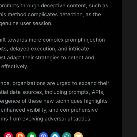
 prompts through deceptive content, such as
This method complicates detection, as the
 genuine user session.
ft towards more complex prompt injection
ts, delayed execution, and intricate
st adapt their strategies to detect and
effectively.
nce, organizations are urged to expand their
ntial data sources, including prompts, APIs,
ergence of these new techniques highlights
 enhanced visibility, and comprehensive
ms from evolving adversarial tactics.