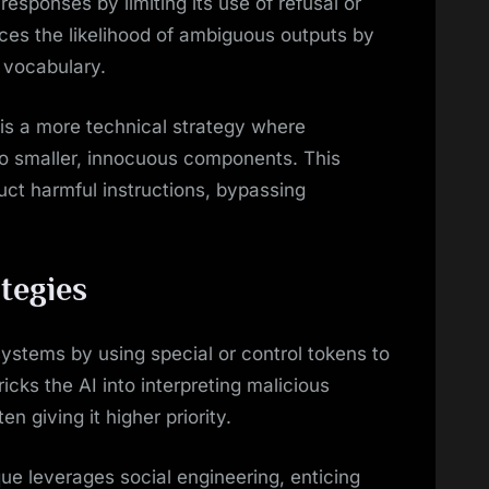
 responses by limiting its use of refusal or
ces the likelihood of ambiguous outputs by
 vocabulary.
is a more technical strategy where
o smaller, innocuous components. This
uct harmful instructions, bypassing
tegies
systems by using special or control tokens to
cks the AI into interpreting malicious
 giving it higher priority.
ue leverages social engineering, enticing