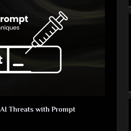
AI Threats with Prompt