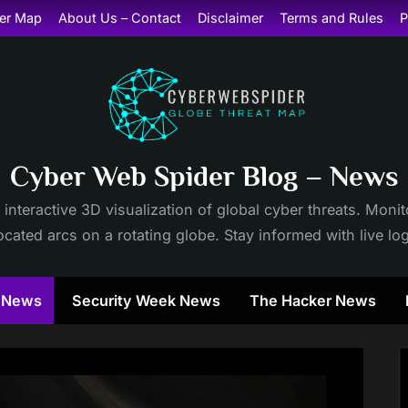
er Map
About Us – Contact
Disclaimer
Terms and Rules
P
Cyber Web Spider Blog – News
 interactive 3D visualization of global cyber threats. Mon
cated arcs on a rotating globe. Stay informed with live lo
y News
Security Week News
The Hacker News