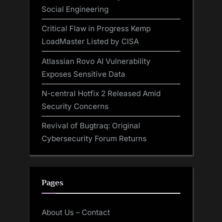
Social Engineering
Critical Flaw in Progress Kemp
LoadMaster Listed by CISA
Atlassian Rovo AI Vulnerability
Exposes Sensitive Data
N-central Hotfix 2 Released Amid
Security Concerns
Revival of Bugtraq: Original
Cybersecurity Forum Returns
Pages
About Us – Contact