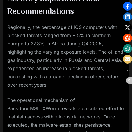
Recommendations
Regionally, the percentage of ICS computers with
blocked threats ranged from 8.5% in Northern
Europe to 27.3% in Africa during Q4 2025,
highlighting the varying exposure levels. The oil and
gas industry, particularly in Russia and Central Asia,
experienced an increase in blocked threats,
contrasting with a broader decline in other sectors
over recent years.
The operational mechanism of
Backdoor.MSIL.XWorm reveals a calculated effort to
maintain access within industrial networks. Once
executed, the malware establishes persistence,