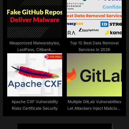
StallionRAT
Weaponized Malwarebytes,
Top 10 Best Data Removal
LastPass, Citibank,
Services In 2026
SentinelOne, and Others on
GitHub Deliver Malware
Apache CXF Vulnerability
Multiple GitLab Vulnerabilities
Risks Certificate Security
Let Attackers Inject Malicious
Prompts to Steal Sensitive
Data