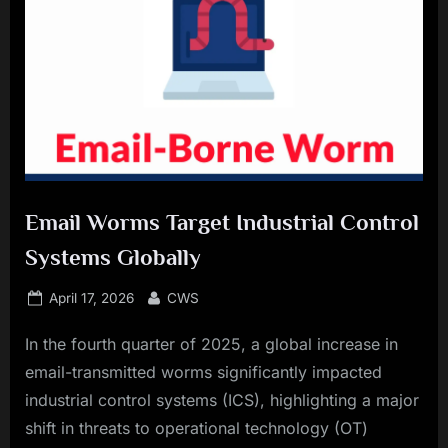
Email Worms Target Industrial Control
Systems Globally
Posted
By
April 17, 2026
CWS
on
In the fourth quarter of 2025, a global increase in
email-transmitted worms significantly impacted
industrial control systems (ICS), highlighting a major
shift in threats to operational technology (OT)