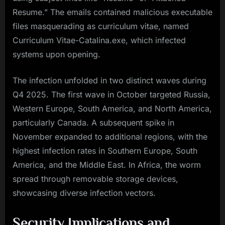
Resume.” The emails contained malicious executable
files masquerading as curriculum vitae, named
Curriculum Vitae-Catalina.exe, which infected
systems upon opening.
The infection unfolded in two distinct waves during
Q4 2025. The first wave in October targeted Russia,
Western Europe, South America, and North America,
particularly Canada. A subsequent spike in
November expanded to additional regions, with the
highest infection rates in Southern Europe, South
America, and the Middle East. In Africa, the worm
spread through removable storage devices,
showcasing diverse infection vectors.
Security Implications and