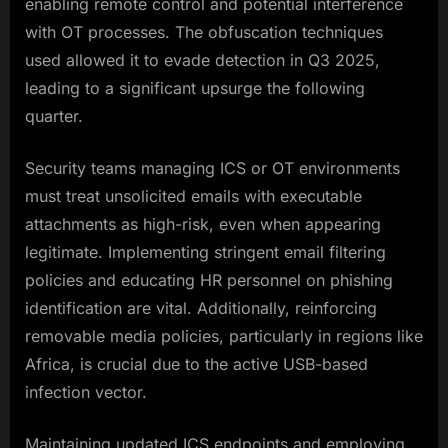
enabling remote control and potential interference
with OT processes. The obfuscation techniques
used allowed it to evade detection in Q3 2025,
leading to a significant upsurge the following
quarter.
Security teams managing ICS or OT environments
must treat unsolicited emails with executable
attachments as high-risk, even when appearing
legitimate. Implementing stringent email filtering
policies and educating HR personnel on phishing
identification are vital. Additionally, reinforcing
removable media policies, particularly in regions like
Africa, is crucial due to the active USB-based
infection vector.
Maintaining updated ICS endpoints and employing