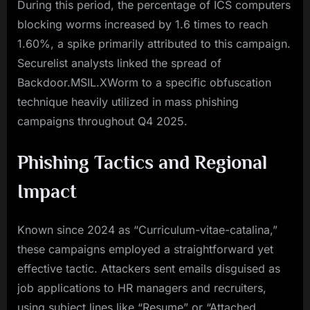
During this period, the percentage of ICS computers
blocking worms increased by 1.6 times to reach
1.60%, a spike primarily attributed to this campaign.
Securelist analysts linked the spread of
Backdoor.MSIL.XWorm to a specific obfuscation
technique heavily utilized in mass phishing
campaigns throughout Q4 2025.
Phishing Tactics and Regional
Impact
Known since 2024 as “Curriculum-vitae-catalina,”
these campaigns employed a straightforward yet
effective tactic. Attackers sent emails disguised as
job applications to HR managers and recruiters,
using subject lines like “Resume” or “Attached