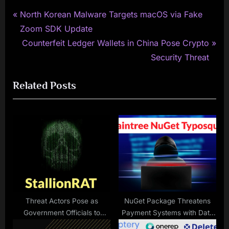
P
Post
North Korean Malware Targets macOS via Fake
r
Zoom SDK Update
navigation
e
N
Counterfeit Ledger Wallets in China Pose Crypto
v
e
Security Threat
i
x
Related Posts
o
t
u
P
s
o
P
s
o
t
s
:
t
:
Threat Actors Pose as
NuGet Package Threatens
Government Officials to
Payment Systems with Data
Attack Organizations with
Theft