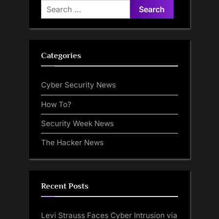
Search
for:
Categories
Cyber Security News
How To?
Security Week News
The Hacker News
Recent Posts
Levi Strauss Faces Cyber Intrusion via