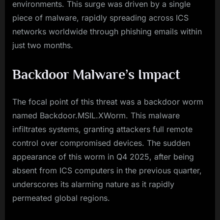
environments. This surge was driven by a single
piece of malware, rapidly spreading across ICS
networks worldwide through phishing emails within
just two months.
Backdoor Malware’s Impact
The focal point of this threat was a backdoor worm
named Backdoor.MSIL.XWorm. This malware
infiltrates systems, granting attackers full remote
control over compromised devices. The sudden
appearance of this worm in Q4 2025, after being
absent from ICS computers in the previous quarter,
underscores its alarming nature as it rapidly
permeated global regions.