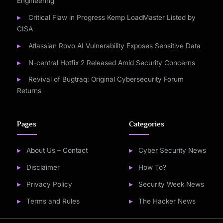
Engineering
Critical Flaw in Progress Kemp LoadMaster Listed by
CISA
Atlassian Rovo AI Vulnerability Exposes Sensitive Data
N-central Hotfix 2 Released Amid Security Concerns
Revival of Bugtraq: Original Cybersecurity Forum
Returns
Pages
Categories
About Us – Contact
Cyber Security News
Disclaimer
How To?
Privacy Policy
Security Week News
Terms and Rules
The Hacker News