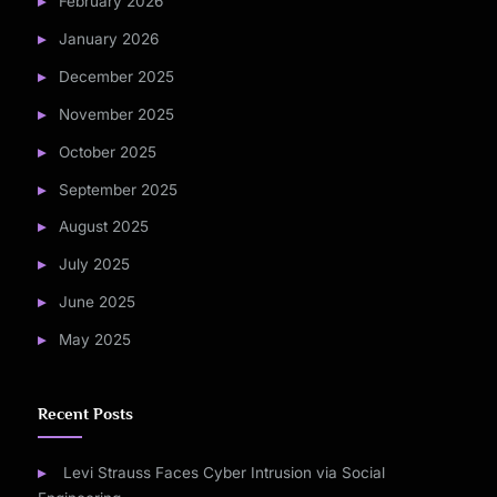
February 2026
January 2026
December 2025
November 2025
October 2025
September 2025
August 2025
July 2025
June 2025
May 2025
Recent Posts
Levi Strauss Faces Cyber Intrusion via Social