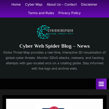
Skip
Home
Cyber Map
About Us – Contact
Disclaimer
to
Terms and Rules
Privacy Policy
content
Cyber Web Spider Blog – News
Globe Threat Map provides a real-time, interactive 3D visualization of
global cyber threats. Monitor DDoS attacks, malware, and hacking
attempts with geo-located arcs on a rotating globe. Stay informed
with live logs and archive stats.