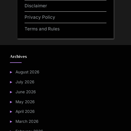
Disclaimer
Privacy Policy
Terms and Rules
Archives
August 2026
July 2026
June 2026
May 2026
April 2026
March 2026