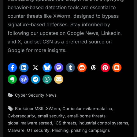
behavior-based detection tools are essential to
counter threats like XWorm, designed to bypass
signature-based defenses. Stay informed by
following our updates on Google News, LinkedIn,
and X, and set CSN as a preferred source on
Google for more insights.
Cyber Security News
Tags:
,
,
Backdoor.MSIL.XWorm
Curriculum-vitae-catalina
,
,
,
Cybersecurity
email security
email-borne threats
,
,
,
global malware spread
ICS threats
industrial control systems
,
,
,
Malware
OT security
Phishing
phishing campaigns