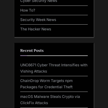
Cyber Security News
How To?
Security Week News
The Hacker News
Recent Posts
UNC6671 Cyber Threat Intensifies with
Vishing Attacks
ChainDrop Worm Targets npm
Packages for Credential Theft
macOS Malware Steals Crypto via
ClickFix Attacks