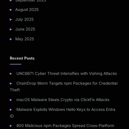
August 2025
July 2025
June 2025
May 2025
Recent Posts
UNC6671 Cyber Threat Intensifies with Vishing Attacks
ChainDrop Worm Targets npm Packages for Credential
Theft
macOS Malware Steals Crypto via ClickFix Attacks
Malware Exploits Windows Hello Keys to Access Entra
ID
800 Malicious npm Packages Spread Cross-Platform