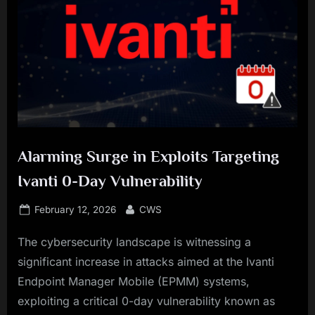
Alarming Surge in Exploits Targeting
Ivanti 0-Day Vulnerability
Posted
By
February 12, 2026
CWS
on
The cybersecurity landscape is witnessing a
significant increase in attacks aimed at the Ivanti
Endpoint Manager Mobile (EPMM) systems,
exploiting a critical 0-day vulnerability known as