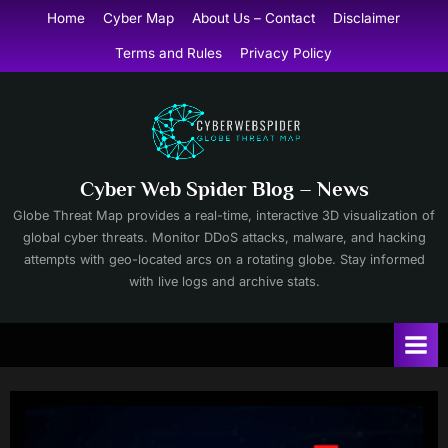
Skip
Home
Cyber Map
About Us – Contact
Disclaimer
to
Terms and Rules
Privacy Policy
content
Cyber Web Spider Blog – News
Globe Threat Map provides a real-time, interactive 3D visualization of
global cyber threats. Monitor DDoS attacks, malware, and hacking
attempts with geo-located arcs on a rotating globe. Stay informed
with live logs and archive stats.