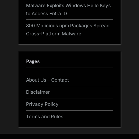
Malware Exploits Windows Hello Keys
to Access Entra ID
800 Malicious npm Packages Spread
Cross-Platform Malware
Pages
About Us – Contact
Disclaimer
Privacy Policy
Terms and Rules