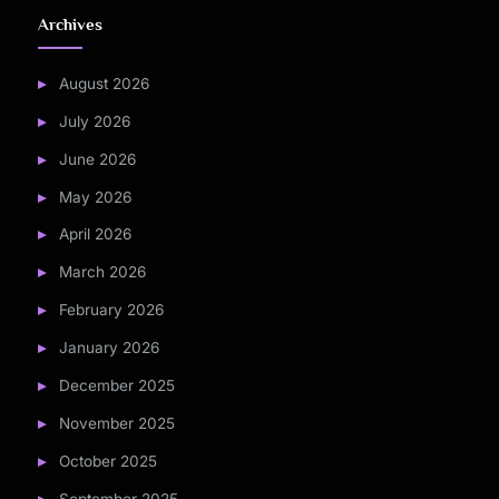
Archives
August 2026
July 2026
June 2026
May 2026
April 2026
March 2026
February 2026
January 2026
December 2025
November 2025
October 2025
September 2025