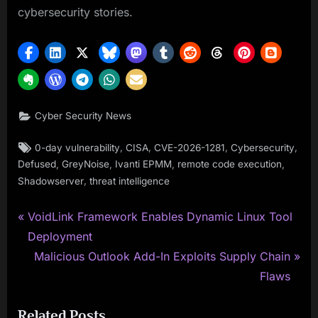
cybersecurity stories.
Cyber Security News
Tags:
,
,
,
,
0-day vulnerability
CISA
CVE-2026-1281
Cybersecurity
,
,
,
,
Defused
GreyNoise
Ivanti EPMM
remote code execution
,
Shadowserver
threat intelligence
P
Post
VoidLink Framework Enables Dynamic Linux Tool
r
Deployment
navigation
e
N
Malicious Outlook Add-In Exploits Supply Chain
v
e
Flaws
i
x
Related Posts
o
t