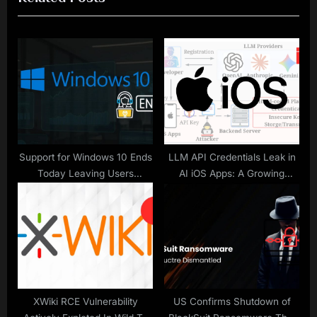
u
P
s
o
P
s
o
t
s
:
t
:
Support for Windows 10 Ends
LLM API Credentials Leak in
Today Leaving Users
AI iOS Apps: A Growing
Vulnerable to Cyberattacks
Concern
XWiki RCE Vulnerability
US Confirms Shutdown of