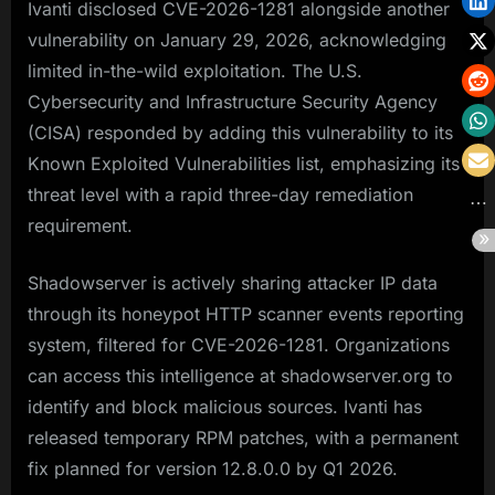
Ivanti disclosed CVE-2026-1281 alongside another
vulnerability on January 29, 2026, acknowledging
limited in-the-wild exploitation. The U.S.
Cybersecurity and Infrastructure Security Agency
(CISA) responded by adding this vulnerability to its
Known Exploited Vulnerabilities list, emphasizing its
threat level with a rapid three-day remediation
requirement.
Shadowserver is actively sharing attacker IP data
through its honeypot HTTP scanner events reporting
system, filtered for CVE-2026-1281. Organizations
can access this intelligence at shadowserver.org to
identify and block malicious sources. Ivanti has
released temporary RPM patches, with a permanent
fix planned for version 12.8.0.0 by Q1 2026.