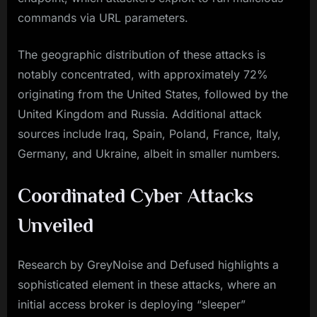
commands via URL parameters.
The geographic distribution of these attacks is
notably concentrated, with approximately 72%
originating from the United States, followed by the
United Kingdom and Russia. Additional attack
sources include Iraq, Spain, Poland, France, Italy,
Germany, and Ukraine, albeit in smaller numbers.
Coordinated Cyber Attacks
Unveiled
Research by GreyNoise and Defused highlights a
sophisticated element in these attacks, where an
initial access broker is deploying “sleeper”