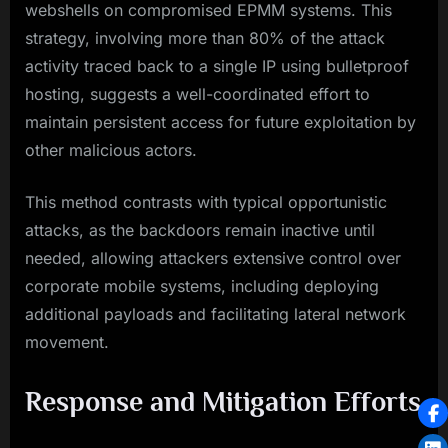
webshells on compromised EPMM systems. This
strategy, involving more than 80% of the attack
activity traced back to a single IP using bulletproof
hosting, suggests a well-coordinated effort to
maintain persistent access for future exploitation by
other malicious actors.
This method contrasts with typical opportunistic
attacks, as the backdoors remain inactive until
needed, allowing attackers extensive control over
corporate mobile systems, including deploying
additional payloads and facilitating lateral network
movement.
Response and Mitigation Efforts