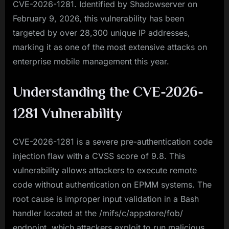
CVE-2026-1281. Identified by Shadowserver on
February 9, 2026, this vulnerability has been
targeted by over 28,300 unique IP addresses,
marking it as one of the most extensive attacks on
enterprise mobile management this year.
Understanding the CVE-2026-
1281 Vulnerability
CVE-2026-1281 is a severe pre-authentication code
injection flaw with a CVSS score of 9.8. This
vulnerability allows attackers to execute remote
code without authentication on EPMM systems. The
root cause is improper input validation in a Bash
handler located at the /mifs/c/appstore/fob/
endpoint, which attackers exploit to run malicious