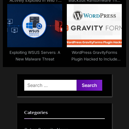
Actively Exploted In Wild To
BlackSuit Ransomware That
Deliver Coinminer
Hacked Over 450
Organizations
Exploiting WSUS Servers: A
WordPress GravityForms
New Malware Threat
Plugin Hacked to Include
Malicious Code
Search
for:
Categories