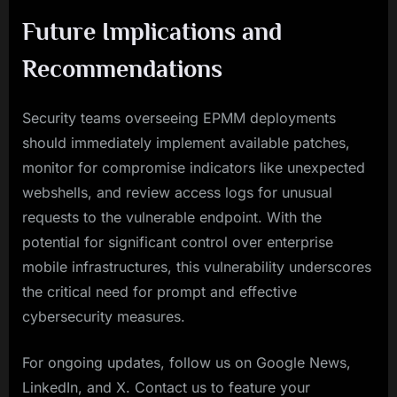
Future Implications and
Recommendations
Security teams overseeing EPMM deployments
should immediately implement available patches,
monitor for compromise indicators like unexpected
webshells, and review access logs for unusual
requests to the vulnerable endpoint. With the
potential for significant control over enterprise
mobile infrastructures, this vulnerability underscores
the critical need for prompt and effective
cybersecurity measures.
For ongoing updates, follow us on Google News,
LinkedIn, and X. Contact us to feature your