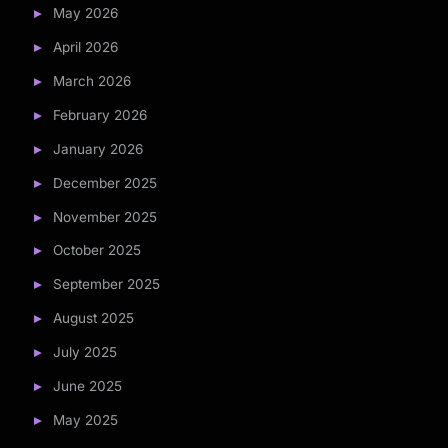
May 2026
April 2026
March 2026
February 2026
January 2026
December 2025
November 2025
October 2025
September 2025
August 2025
July 2025
June 2025
May 2025