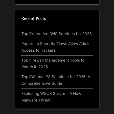
Recent Posts
Top Protective DNS Services for 2026
Paperclip Security Flaws Allow Admin
Access to Hackers
Top Firewall Management Tools to
Watch in 2026
Top IDS and IPS Solutions for 2026: A
Comprehensive Guide
Exploiting WSUS Servers: A New
Malware Threat