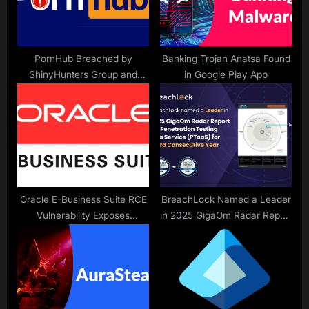
s
t
:
PornHub Breached by
Banking Trojan Anatsa Found
ShinyHunters Group and
in Google Play App
Premium Members Data
Stolen
Oracle E-Business Suite RCE
BreachLock Named a Leader
Vulnerability Exposes
in 2025 GigaOm Radar Report
Sensitive Data to Hackers
for Penetration Testing as a
Without Authentication
Service (PTaaS) for Third
Consecutive Year