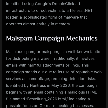
identified using Google’s DoubleClick ad
infrastructure to direct victims to a fileless .NET
loader, a sophisticated form of malware that
operates almost entirely in memory.
Malspam Campaign Mechanics
Malicious spam, or malspam, is a well-known tactic
for distributing malware. Traditionally, it involves
emails with harmful attachments or links. This
campaign stands out due to its use of reputable web
services as camouflage, reducing detection risks.
Identified by Huntress in May 2026, the campaign
begins with an email containing a malicious HTML
file named ‘Bestellung_2026.html,’ indicating a
possible focus on German-speaking businesses.