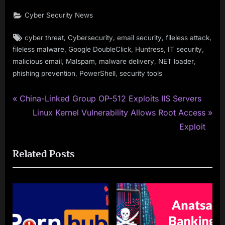
Cyber Security News
Tags:
,
,
,
,
cyber threat
Cybersecurity
email security
fileless attack
,
,
,
,
fileless malware
Google DoubleClick
Huntress
IT security
,
,
,
,
malicious email
Malspam
malware delivery
NET loader
,
,
phishing prevention
PowerShell
security tools
P
Post
China-Linked Group OP-512 Exploits IIS Servers
r
N
Linux Kernel Vulnerability Allows Root Access
navigation
e
e
Exploit
v
x
Related Posts
i
t
o
P
u
o
s
s
P
t
o
: