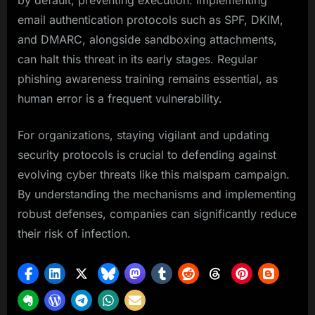
by default, preventing execution. Implementing
email authentication protocols such as SPF, DKIM,
and DMARC, alongside sandboxing attachments,
can halt this threat in its early stages. Regular
phishing awareness training remains essential, as
human error is a frequent vulnerability.
For organizations, staying vigilant and updating
security protocols is crucial to defending against
evolving cyber threats like this malspam campaign.
By understanding the mechanisms and implementing
robust defenses, companies can significantly reduce
their risk of infection.