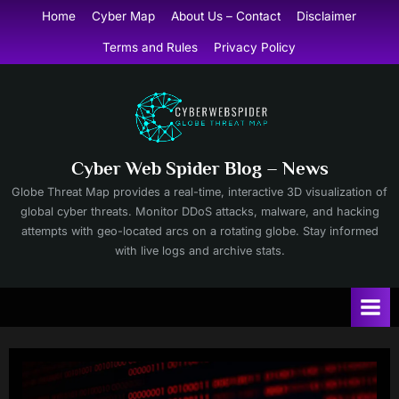
Skip
Home
Cyber Map
About Us – Contact
Disclaimer
to
Terms and Rules
Privacy Policy
content
Cyber Web Spider Blog – News
Globe Threat Map provides a real-time, interactive 3D visualization of
global cyber threats. Monitor DDoS attacks, malware, and hacking
attempts with geo-located arcs on a rotating globe. Stay informed
with live logs and archive stats.