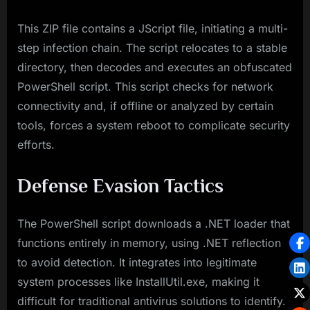
This ZIP file contains a JScript file, initiating a multi-
step infection chain. The script relocates to a stable
directory, then decodes and executes an obfuscated
PowerShell script. This script checks for network
connectivity and, if offline or analyzed by certain
tools, forces a system reboot to complicate security
efforts.
Defense Evasion Tactics
The PowerShell script downloads a .NET loader that
functions entirely in memory, using .NET reflection
to avoid detection. It integrates into legitimate
system processes like InstallUtil.exe, making it
difficult for traditional antivirus solutions to identify.