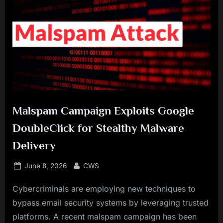
Malspam Campaign Exploits Google
DoubleClick for Stealthy Malware
Delivery
Posted
By
June 8, 2026
CWS
on
Cybercriminals are employing new techniques to
bypass email security systems by leveraging trusted
platforms. A recent malspam campaign has been