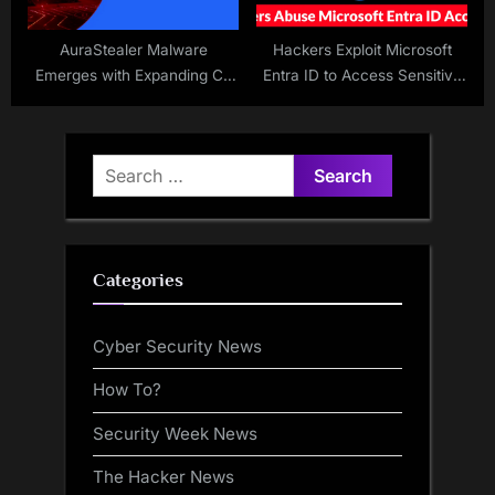
AuraStealer Malware
Hackers Exploit Microsoft
Emerges with Expanding C2
Entra ID to Access Sensitive
Network
Data
Search
for:
Categories
Cyber Security News
How To?
Security Week News
The Hacker News