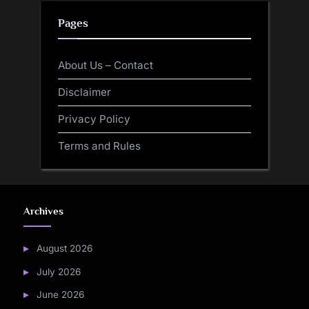
Pages
About Us – Contact
Disclaimer
Privacy Policy
Terms and Rules
Archives
August 2026
July 2026
June 2026