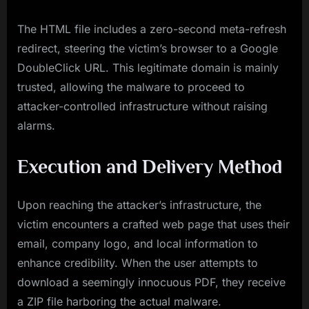
The HTML file includes a zero-second meta-refresh
redirect, steering the victim’s browser to a Google
DoubleClick URL. This legitimate domain is mainly
trusted, allowing the malware to proceed to
attacker-controlled infrastructure without raising
alarms.
Execution and Delivery Method
Upon reaching the attacker’s infrastructure, the
victim encounters a crafted web page that uses their
email, company logo, and local information to
enhance credibility. When the user attempts to
download a seemingly innocuous PDF, they receive
a ZIP file harboring the actual malware.