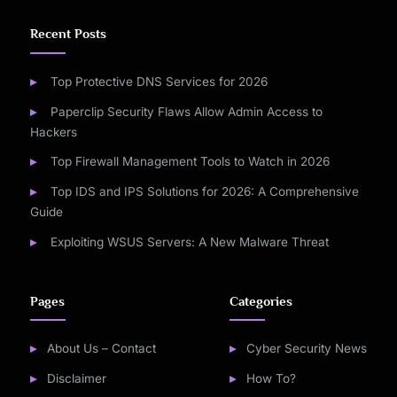
Recent Posts
Top Protective DNS Services for 2026
Paperclip Security Flaws Allow Admin Access to
Hackers
Top Firewall Management Tools to Watch in 2026
Top IDS and IPS Solutions for 2026: A Comprehensive
Guide
Exploiting WSUS Servers: A New Malware Threat
Pages
Categories
About Us – Contact
Cyber Security News
Disclaimer
How To?