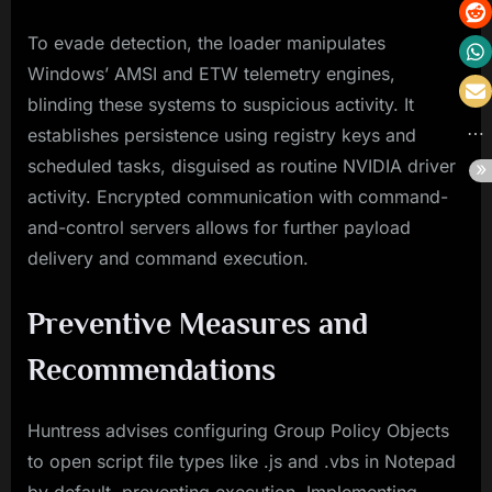
To evade detection, the loader manipulates
Windows’ AMSI and ETW telemetry engines,
blinding these systems to suspicious activity. It
establishes persistence using registry keys and
scheduled tasks, disguised as routine NVIDIA driver
activity. Encrypted communication with command-
and-control servers allows for further payload
delivery and command execution.
Preventive Measures and
Recommendations
Huntress advises configuring Group Policy Objects
to open script file types like .js and .vbs in Notepad