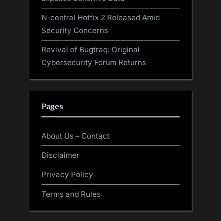
N-central Hotfix 2 Released Amid
Security Concerns
Revival of Bugtraq: Original
Cybersecurity Forum Returns
Pages
About Us – Contact
Disclaimer
Privacy Policy
Terms and Rules