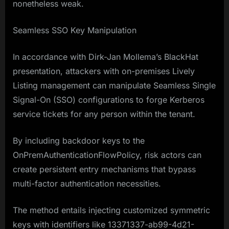
nonetheless weak.
Seamless SSO Key Manipulation
In accordance with Dirk-Jan Mollema’s BlackHat
presentation, attackers with on-premises Lively
Listing management can manipulate Seamless Single
Signal-On (SSO) configurations to forge Kerberos
service tickets for any person within the tenant.
By including backdoor keys to the
OnPremAuthenticationFlowPolicy, risk actors can
create persistent entry mechanisms that bypass
multi-factor authentication necessities.
The method entails injecting customized symmetric
keys with identifiers like 13371337-ab99-4d21-