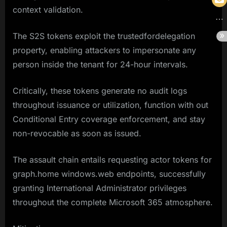
context validation.
The S2S tokens exploit the trustedfordelegation
property, enabling attackers to impersonate any
person inside the tenant for 24-hour intervals.
Critically, these tokens generate no audit logs
throughout issuance or utilization, function with out
Conditional Entry coverage enforcement, and stay
non-revocable as soon as issued.
The assault chain entails requesting actor tokens for
graph.home windows.web endpoints, successfully
granting International Administrator privileges
throughout the complete Microsoft 365 atmosphere.