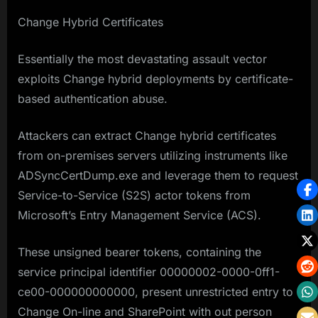
Change Hybrid Certificates
Essentially the most devastating assault vector
exploits Change hybrid deployments by certificate-
based authentication abuse.
Attackers can extract Change hybrid certificates
from on-premises servers utilizing instruments like
ADSyncCertDump.exe and leverage them to request
Service-to-Service (S2S) actor tokens from
Microsoft’s Entry Management Service (ACS).
These unsigned bearer tokens, containing the
service principal identifier 00000002-0000-0ff1-
ce00-000000000000, present unrestricted entry to
Change On-line and SharePoint with out person