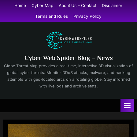
Skip
Home
Cyber Map
About Us – Contact
Disclaimer
to
Terms and Rules
Privacy Policy
content
Cyber Web Spider Blog – News
Globe Threat Map provides a real-time, interactive 3D visualization of
global cyber threats. Monitor DDoS attacks, malware, and hacking
attempts with geo-located arcs on a rotating globe. Stay informed
with live logs and archive stats.