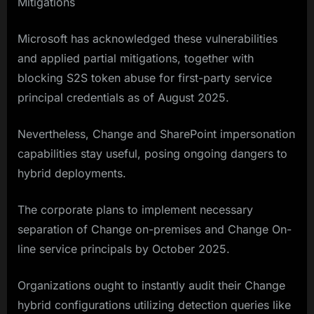
Mitigations
Microsoft has acknowledged these vulnerabilities
and applied partial mitigations, together with
blocking S2S token abuse for first-party service
principal credentials as of August 2025.
Nevertheless, Change and SharePoint impersonation
capabilities stay useful, posing ongoing dangers to
hybrid deployments.
The corporate plans to implement necessary
separation of Change on-premises and Change On-
line service principals by October 2025.
Organizations ought to instantly audit their Change
hybrid configurations utilizing detection queries like