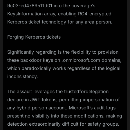
9c03-ed4789511d01 into the coverage’s
KeysInformation array, enabling RC4-encrypted
Kerberos ticket technology for any area person.
Forging Kerberos tickets
Significantly regarding is the flexibility to provision
these backdoor keys on .onmicrosoft.com domains,
which paradoxically works regardless of the logical
inconsistency.
The assault leverages the trustedfordelegation
declare in JWT tokens, permitting impersonation of
any hybrid person account. Microsoft’s audit logs
present no visibility into these modifications, making
detection extraordinarily difficult for safety groups.