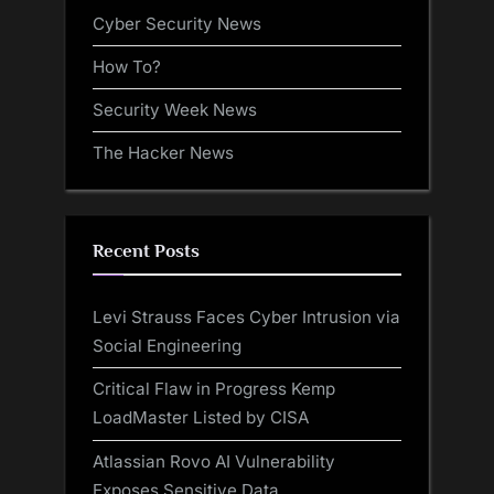
Cyber Security News
How To?
Security Week News
The Hacker News
Recent Posts
Levi Strauss Faces Cyber Intrusion via
Social Engineering
Critical Flaw in Progress Kemp
LoadMaster Listed by CISA
Atlassian Rovo AI Vulnerability
Exposes Sensitive Data