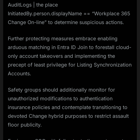
AuditLogs | the place
InitiatedBy.person.displayName == “Workplace 365
Change On-line” to determine suspicious actions.
Further protecting measures embrace enabling
arduous matching in Entra ID Join to forestall cloud-
only account takeovers and implementing the
precept of least privilege for Listing Synchronization
Accounts.
Safety groups should additionally monitor for
unauthorized modifications to authentication
insurance policies and contemplate transitioning to
devoted Change hybrid purposes to restrict assault
floor publicity.