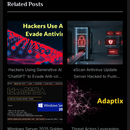
Related Posts
t
o
P
u
o
s
s
P
t
o
:
s
t
:
Hackers Using Generative AI
eScan Antivirus Update
‘ChatGPT’ to Evade Anti-virus
Server Hacked to Push
Defenses
Malicious Update packages
Windows Server 2025 Golden
Threat Actors Leveraging