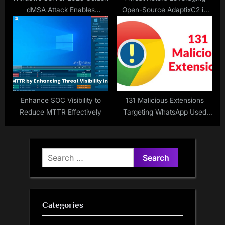
dMSA Attack Enables
Open-Source AdaptixC2 in
Authentication Bypass and
Real-World Attacks
Password Generation
Enhance SOC Visibility to
131 Malicious Extensions
Reduce MTTR Effectively
Targeting WhatsApp Used
Found in Chrome Web Store
Search
for:
Categories