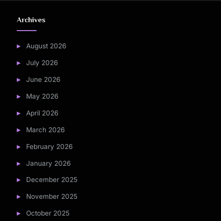
Archives
August 2026
July 2026
June 2026
May 2026
April 2026
March 2026
February 2026
January 2026
December 2025
November 2025
October 2025