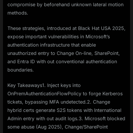
compromise by beforehand unknown lateral motion
methods.
These strategies, introduced at Black Hat USA 2025,
expose important vulnerabilities in Microsoft’s
authentication infrastructure that enable
unauthorized entry to Change On-line, SharePoint,
and Entra ID with out conventional authentication
boundaries.
Key Takeaways1. Inject keys into
OnPremAuthenticationFlowPolicy to forge Kerberos
tickets, bypassing MFA undetected.2. Change
hybrid certs generate S2S tokens with International
Admin entry with out audit logs.3. Microsoft blocked
some abuse (Aug 2025), Change/SharePoint