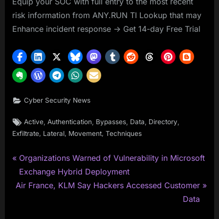
Equip your SOC with full entry to the most recent
risk information from ANY.RUN TI Lookup that may
Enhance incident response -> Get 14-day Free Trial
Cyber Security News
Tags:
,
,
,
,
,
Active
Authentication
Bypasses
Data
Directory
,
,
,
Exfiltrate
Lateral
Movement
Techniques
P
Post
Organizations Warned of Vulnerability in Microsoft
r
Exchange Hybrid Deployment
navigation
N
e
Air France, KLM Say Hackers Accessed Customer
e
v
Data
x
i