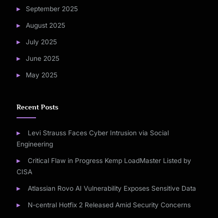
September 2025
August 2025
July 2025
June 2025
May 2025
Recent Posts
Levi Strauss Faces Cyber Intrusion via Social
Engineering
Critical Flaw in Progress Kemp LoadMaster Listed by
CISA
Atlassian Rovo AI Vulnerability Exposes Sensitive Data
N-central Hotfix 2 Released Amid Security Concerns