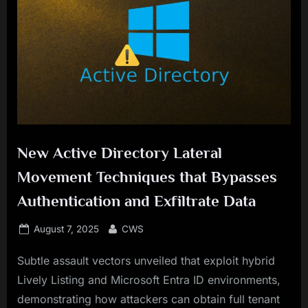
New Active Directory Lateral
Movement Techniques that Bypasses
Authentication and Exfiltrate Data
Posted
By
August 7, 2025
CWS
on
Subtle assault vectors unveiled that exploit hybrid
Lively Listing and Microsoft Entra ID environments,
demonstrating how attackers can obtain full tenant