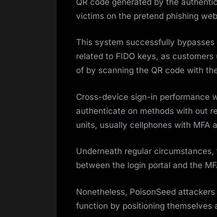
QR code generated by the authentic 
victims on the pretend phishing we
This system successfully bypasses t
related to FIDO keys, as customers 
of by scanning the QR code with the
Cross-device sign-in performance w
authenticate on methods with out re
units, usually cellphones with MFA 
Underneath regular circumstances, 
between the login portal and the MF
Nonetheless, PoisonSeed attackers 
function by positioning themselves a