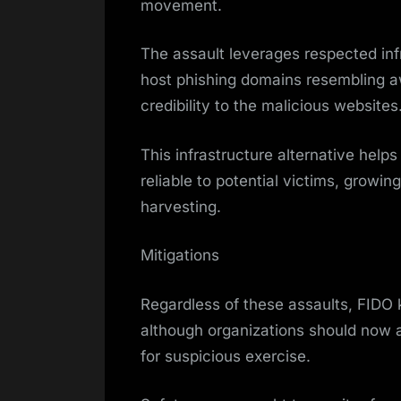
movement.
The assault leverages respected inf
host phishing domains resembling 
credibility to the malicious websites
This infrastructure alternative help
reliable to potential victims, growin
harvesting.
Mitigations
Regardless of these assaults, FIDO 
although organizations should now au
for suspicious exercise.