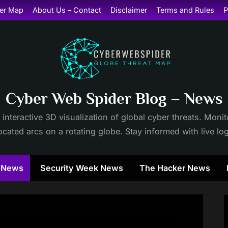
er Map
About Us – Contact
Disclaimer
Terms and Rules
P
Cyber Web Spider Blog – News
 interactive 3D visualization of global cyber threats. Mon
cated arcs on a rotating globe. Stay informed with live lo
y News
Security Week News
The Hacker News