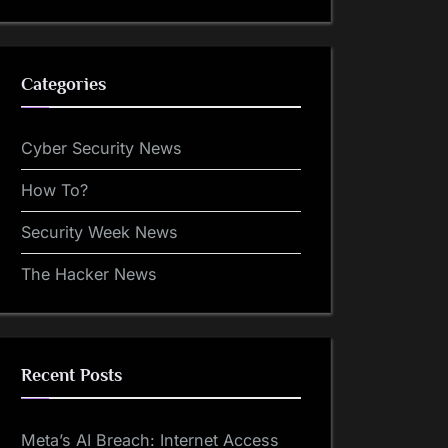
Categories
Cyber Security News
How To?
Security Week News
The Hacker News
Recent Posts
Meta’s AI Breach: Internet Access