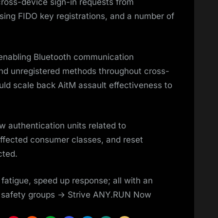
cross-device sign-in requests from
ing FIDO key registrations, and a number of
 enabling Bluetooth communication
and unregistered methods throughout cross-
ld scale back AitM assault effectiveness to
w authentication units related to
ffected consumer classes, and reset
cted.
 fatigue, speed up response; all with an
r safety groups -> Strive ANY.RUN Now