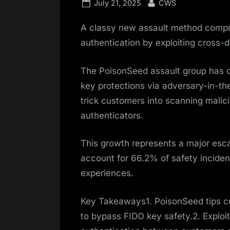
Posted
By
July 21, 2025
CWS
on
A classy new assault method compro
authentication by exploiting cross-d
The PoisonSeed assault group has 
key protections via adversary-in-th
trick customers into scanning malic
authenticators.
This growth represents a major esca
account for 66.2% of safety incidents
experiences.
Key Takeaways1. PoisonSeed tips c
to bypass FIDO key safety.2. Exploit