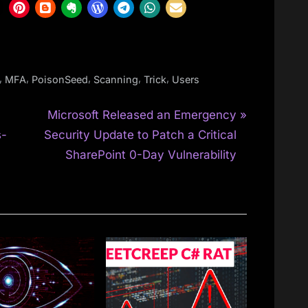
,
,
,
,
,
MFA
PoisonSeed
Scanning
Trick
Users
N
O
Microsoft Released an Emergency
e
s-
Security Update to Patch a Critical
x
SharePoint 0-Day Vulnerability
t
P
o
s
t
: