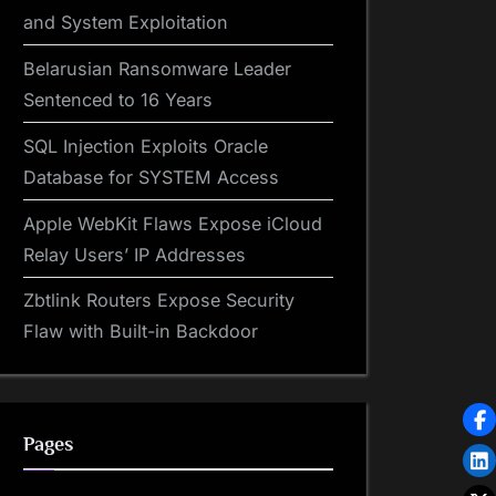
and System Exploitation
Belarusian Ransomware Leader
Sentenced to 16 Years
SQL Injection Exploits Oracle
Database for SYSTEM Access
Apple WebKit Flaws Expose iCloud
Relay Users’ IP Addresses
Zbtlink Routers Expose Security
Flaw with Built-in Backdoor
Pages