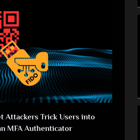
 Attackers Trick Users into
an MFA Authenticator