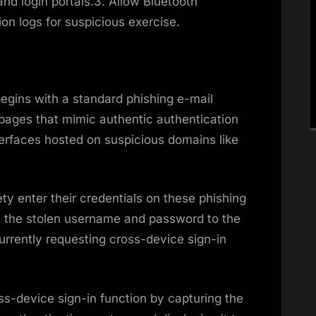
d login portals.3. Allow Bluetooth
on logs for suspicious exercise.
begins with a standard phishing e-mail
n pages that mimic authentic authentication
terfaces hosted on suspicious domains like
 enter their credentials on these phishing
ay the stolen username and password to the
urrently requesting cross-device sign-in
ss-device sign-in function by capturing the