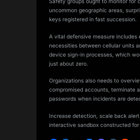
Safety groups ought to monitor for 
uncommon geographic areas, surpris
keys registered in fast succession.
A vital defensive measure includes
necessities between cellular units 
device sign-in processes, which wou
just about zero.
Organizations also needs to overvie
compromised accounts, terminate a
passwords when incidents are dete
Increase detection, scale back alert
interactive sandbox constructed fo