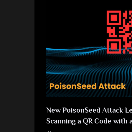
New PoisonSeed Attack Let
Scanning a QR Code with 