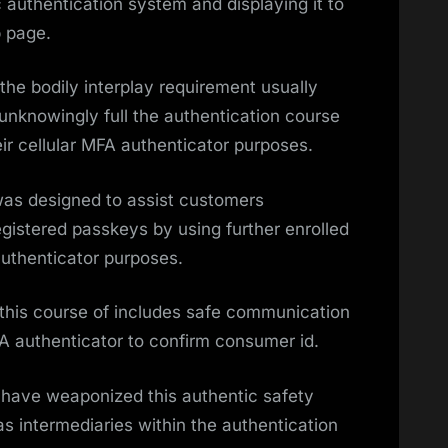
authentication system and displaying it to
b page.
he bodily interplay requirement usually
unknowingly full the authentication course
ir cellular MFA authenticator purposes.
as designed to assist customers
gistered passkeys by using further enrolled
authenticator purposes.
this course of includes safe communication
A authenticator to confirm consumer id.
have weaponized this authentic safety
s intermediaries within the authentication