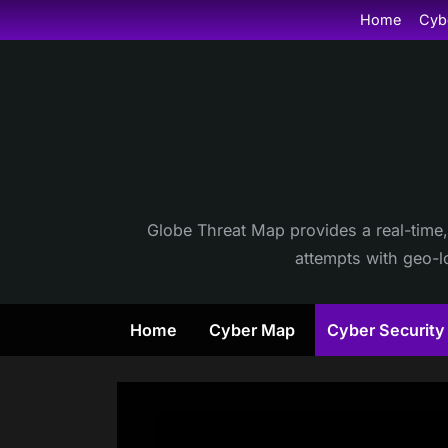
Skip
Home
Cyb
to
content
Globe Threat Map provides a real-time,
attempts with geo-lo
Home
Cyber Map
Cyber Securit