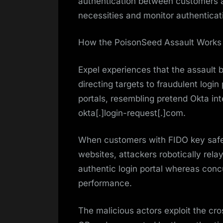
authentication between customers an
necessities and monitor authenticati
How the PoisonSeed Assault Works
Expel experiences that the assault 
directing targets to fraudulent logi
portals, resembling pretend Okta in
okta[.]login-request[.]com.
When customers with FIDO key safety
websites, attackers robotically rel
authentic login portal whereas conc
performance.
The malicious actors exploit the cro