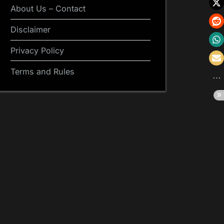
About Us – Contact
Disclaimer
Privacy Policy
Terms and Rules