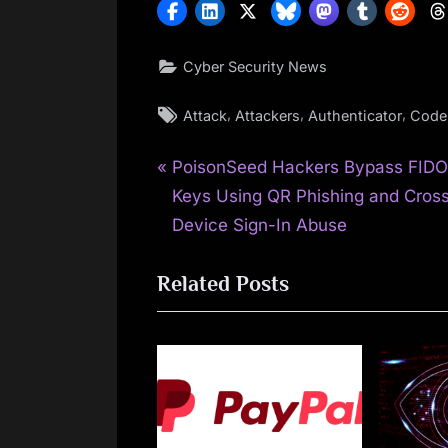
Cyber Security News
Tags:
,
,
,
Attack
Attackers
Authenticator
Code
P
Post
PoisonSeed Hackers Bypass FID
r
Keys Using QR Phishing and Cros
navigation
e
Device Sign-In Abuse
v
Related Posts
i
o
u
s
P
o