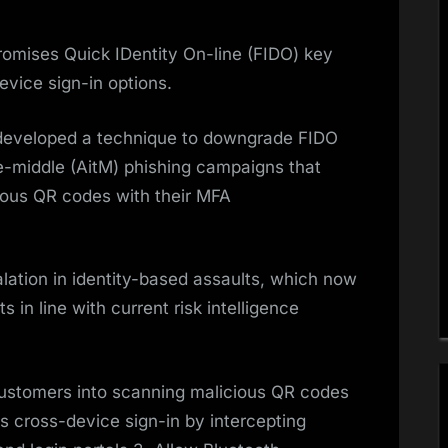
mises Quick IDentity On-line (FIDO) key
evice sign-in options.
developed a technique to downgrade FIDO
e-middle (AitM) phishing campaigns that
ious QR codes with their MFA
lation in identity-based assaults, which now
 in line with current risk intelligence
ustomers into scanning malicious QR codes
s cross-device sign-in by intercepting