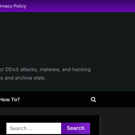
rivacy Policy
itor DDoS attacks, malware, and hacking
gs and archive stats.
How To?
Toggle
search
form
Search
for: