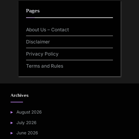
Pages
About Us – Contact
Disclaimer
Privacy Policy
Terms and Rules
Archives
August 2026
July 2026
June 2026