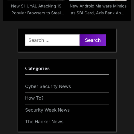
New SHUYAL Attacking 19
New Android Malware Mimics
Popular Browsers to Steal
as SBI Card, Axis Bank Apps
Login Credentials
to Steal Users Financial Data
Search
for:
Categories
Cyber Security News
How To?
Security Week News
The Hacker News