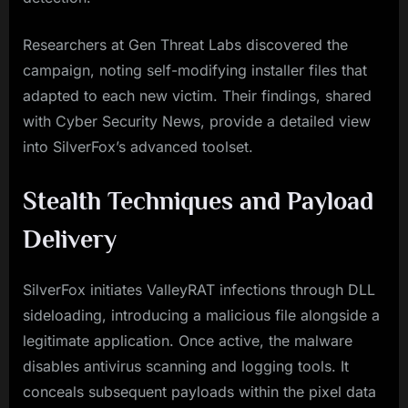
Researchers at Gen Threat Labs discovered the
campaign, noting self-modifying installer files that
adapted to each new victim. Their findings, shared
with Cyber Security News, provide a detailed view
into SilverFox’s advanced toolset.
Stealth Techniques and Payload
Delivery
SilverFox initiates ValleyRAT infections through DLL
sideloading, introducing a malicious file alongside a
legitimate application. Once active, the malware
disables antivirus scanning and logging tools. It
conceals subsequent payloads within the pixel data