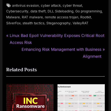
Tags:
,
,
,
antivirus evasion
cyber attack
cyber threat
,
,
,
,
Cybersecurity
data theft
DLL Sideloading
Go programming
,
,
,
,
Malware
RAT malware
remote access trojan
Rootkit
,
,
,
SilverFox
stealth tactics
Steganography
ValleyRAT
P
Post
Linux Bad Epoll Vulnerability Exposes Critical Root
r
Access Risk
navigation
e
N
Enhancing Risk Management with Business
v
e
Alignment
i
x
Related Posts
o
t
u
P
s
o
P
s
o
t
s
: