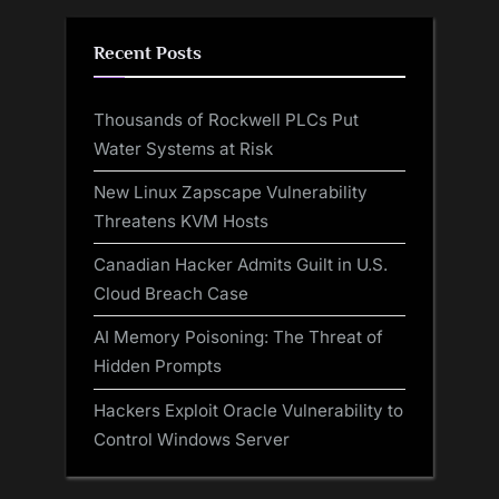
Recent Posts
Thousands of Rockwell PLCs Put
Water Systems at Risk
New Linux Zapscape Vulnerability
Threatens KVM Hosts
Canadian Hacker Admits Guilt in U.S.
Cloud Breach Case
AI Memory Poisoning: The Threat of
Hidden Prompts
Hackers Exploit Oracle Vulnerability to
Control Windows Server