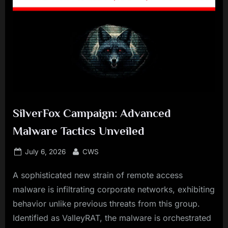
SilverFox Campaign: Advanced
Malware Tactics Unveiled
Posted
By
July 6, 2026
CWS
on
A sophisticated new strain of remote access
malware is infiltrating corporate networks, exhibiting
behavior unlike previous threats from this group.
Identified as ValleyRAT, the malware is orchestrated