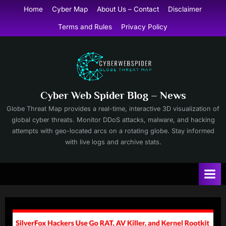
Skip
Home
Cyber Map
About Us – Contact
Disclaimer
to
Terms and Rules
Privacy Policy
content
Cyber Web Spider Blog – News
Globe Threat Map provides a real-time, interactive 3D visualization of
global cyber threats. Monitor DDoS attacks, malware, and hacking
attempts with geo-located arcs on a rotating globe. Stay informed
with live logs and archive stats.