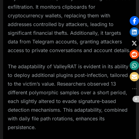
exfiltration. It monitors clipboards for
cryptocurrency wallets, replacing them with
addresses controlled by attackers, leading to
significant financial thefts. Additionally, it targets
data from Telegram accounts, granting attackers
access to private conversations and account details.
The adaptability of ValleyRAT is evident in its ability
to deploy additional plugins post-infection, tailored
to the victim’s value. Researchers observed 13
different polymorphic samples over a short period,
each slightly altered to evade signature-based
detection mechanisms. This adaptability, combined
with daily file path rotations, enhances its
persistence.