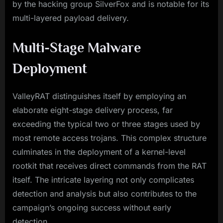
by the hacking group SilverFox and is notable for its
multi-layered payload delivery.
Multi-Stage Malware
Deployment
ValleyRAT distinguishes itself by employing an
elaborate eight-stage delivery process, far
exceeding the typical two or three stages used by
most remote access trojans. This complex structure
culminates in the deployment of a kernel-level
rootkit that receives direct commands from the RAT
itself. The intricate layering not only complicates
detection and analysis but also contributes to the
campaign’s ongoing success without early
detection.