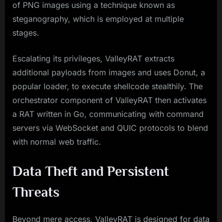
of PNG images using a technique known as
steganography, which is employed at multiple
stages.
Escalating its privileges, ValleyRAT extracts
additional payloads from images and uses Donut, a
popular loader, to execute shellcode stealthily. The
orchestrator component of ValleyRAT then activates
a RAT written in Go, communicating with command
servers via WebSocket and QUIC protocols to blend
with normal web traffic.
Data Theft and Persistent
Threats
Beyond mere access, ValleyRAT is designed for data