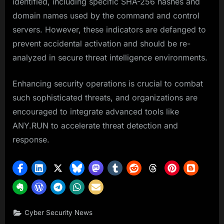
identified, including specific SHA-256 hashes and
domain names used by the command and control
servers. However, these indicators are defanged to
prevent accidental activation and should be re-
analyzed in secure threat intelligence environments.
Enhancing security operations is crucial to combat
such sophisticated threats, and organizations are
encouraged to integrate advanced tools like
ANY.RUN to accelerate threat detection and
response.
Cyber Security News