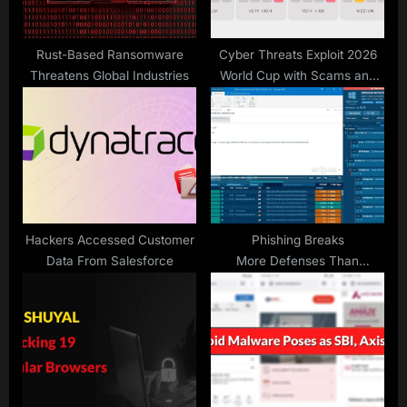
t
:
Rust-Based Ransomware
Cyber Threats Exploit 2026
Threatens Global Industries
World Cup with Scams and
Phishing
Hackers Accessed Customer
Phishing Breaks
Data From Salesforce
More Defenses Than
Ever. Here’s the Fix