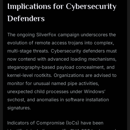
Implications for Cybersecurity
Defenders
The ongoing SilverFox campaign underscores the
evolution of remote access trojans into complex,
multi-stage threats. Cybersecurity defenders must
now contend with advanced loading mechanisms,
steganography-based payload concealment, and
kernel-level rootkits. Organizations are advised to
monitor for unusual named pipe activities,
unexpected child processes under Windows’
svchost, and anomalies in software installation
signatures.
Indicators of Compromise (IoCs) have been