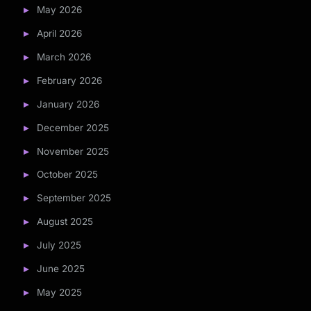
May 2026
April 2026
March 2026
February 2026
January 2026
December 2025
November 2025
October 2025
September 2025
August 2025
July 2025
June 2025
May 2025