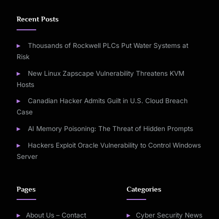
Recent Posts
Thousands of Rockwell PLCs Put Water Systems at
Risk
New Linux Zapscape Vulnerability Threatens KVM
Hosts
Canadian Hacker Admits Guilt in U.S. Cloud Breach
Case
AI Memory Poisoning: The Threat of Hidden Prompts
Hackers Exploit Oracle Vulnerability to Control Windows
Server
Pages
Categories
About Us – Contact
Cyber Security News