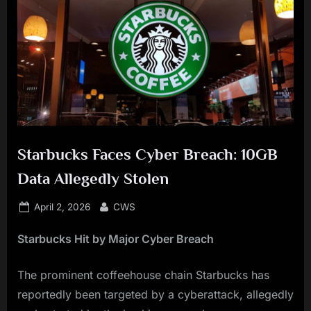
Starbucks Faces Cyber Breach: 10GB
Data Allegedly Stolen
Posted
By
April 2, 2026
CWS
on
Starbucks Hit by Major Cyber Breach
The prominent coffeehouse chain Starbucks has
reportedly been targeted by a cyberattack, allegedly