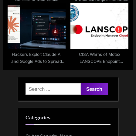
Lateral Movement in Active
Directory
Hackers Exploit Claude AI
CISA Warns of Motex
and Google Ads to Spread
LANSCOPE Endpoint
MacSync Stealer
Manager Vulnerability
Exploited in Attacks
Search
for:
Categories