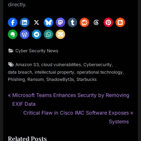
directly.
Cyber Security News
Tags:
,
,
,
Amazon S3
cloud vulnerabilities
Cybersecurity
,
,
,
data breach
intellectual property
operational technology
,
,
,
Phishing
Ransom
ShadowByt3s
Starbucks
P
Post
Microsoft Teams Enhances Security by Removing
r
EXIF Data
navigation
e
N
Critical Flaw in Cisco IMC Software Exposes
v
e
Systems
i
x
Related Posts
o
t