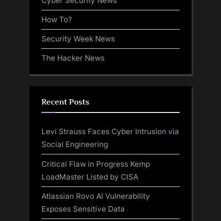
Cyber Security News
How To?
Security Week News
The Hacker News
Recent Posts
Levi Strauss Faces Cyber Intrusion via
Social Engineering
Critical Flaw in Progress Kemp
LoadMaster Listed by CISA
Atlassian Rovo AI Vulnerability
Exposes Sensitive Data