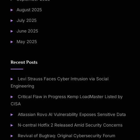
August 2025
July 2025
June 2025
May 2025
Recent Posts
Levi Strauss Faces Cyber Intrusion via Social
Engineering
Critical Flaw in Progress Kemp LoadMaster Listed by
CISA
Atlassian Rovo AI Vulnerability Exposes Sensitive Data
N-central Hotfix 2 Released Amid Security Concerns
Revival of Bugtraq: Original Cybersecurity Forum