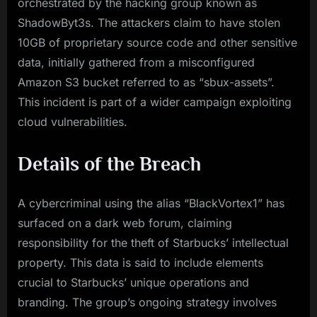
orchestrated by the hacking group known as
ShadowByt3s. The attackers claim to have stolen
10GB of proprietary source code and other sensitive
data, initially gathered from a misconfigured
Amazon S3 bucket referred to as “sbux-assets”.
This incident is part of a wider campaign exploiting
cloud vulnerabilities.
Details of the Breach
A cybercriminal using the alias “BlackVortex1” has
surfaced on a dark web forum, claiming
responsibility for the theft of Starbucks’ intellectual
property. This data is said to include elements
crucial to Starbucks’ unique operations and
branding. The group’s ongoing strategy involves