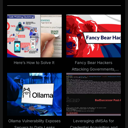
u
P
s
o
P
s
o
t
s
:
t
:
Here’s How to Solve It
Fancy Bear Hackers
Attacking Governments,
Military Entities With New
Sophisticated Tools
Ollama Vulnerability Exposes
Leveraging dMSAs for
Servers to Data Leaks
Credential Acquisition and