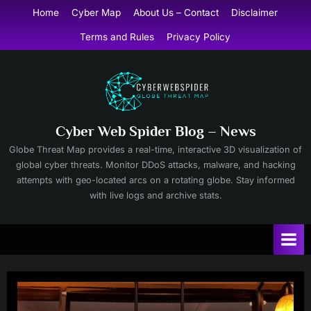
Skip
Home
Cyber Map
About Us – Contact
Disclaimer
to
Terms and Rules
Privacy Policy
content
Cyber Web Spider Blog – News
Globe Threat Map provides a real-time, interactive 3D visualization of
global cyber threats. Monitor DDoS attacks, malware, and hacking
attempts with geo-located arcs on a rotating globe. Stay informed
with live logs and archive stats.