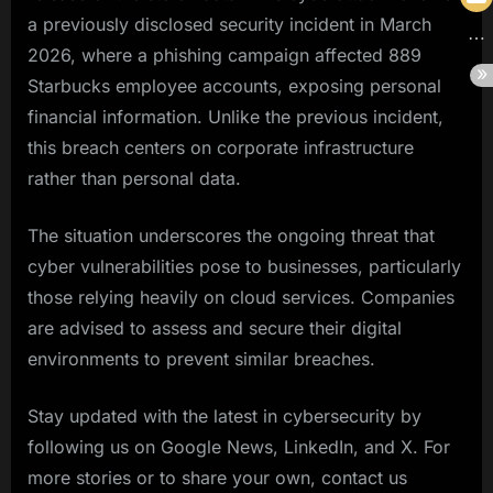
a previously disclosed security incident in March
2026, where a phishing campaign affected 889
Starbucks employee accounts, exposing personal
financial information. Unlike the previous incident,
this breach centers on corporate infrastructure
rather than personal data.
The situation underscores the ongoing threat that
cyber vulnerabilities pose to businesses, particularly
those relying heavily on cloud services. Companies
are advised to assess and secure their digital
environments to prevent similar breaches.
Stay updated with the latest in cybersecurity by
following us on Google News, LinkedIn, and X. For
more stories or to share your own, contact us