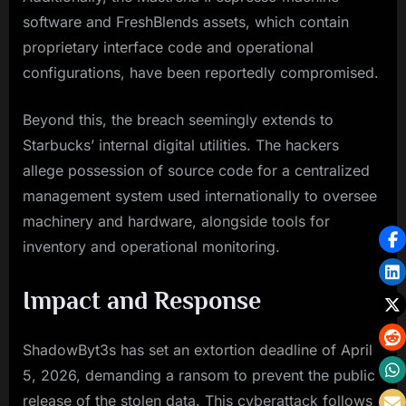
software and FreshBlends assets, which contain
proprietary interface code and operational
configurations, have been reportedly compromised.
Beyond this, the breach seemingly extends to
Starbucks’ internal digital utilities. The hackers
allege possession of source code for a centralized
management system used internationally to oversee
machinery and hardware, alongside tools for
inventory and operational monitoring.
Impact and Response
ShadowByt3s has set an extortion deadline of April
5, 2026, demanding a ransom to prevent the public
release of the stolen data. This cyberattack follows