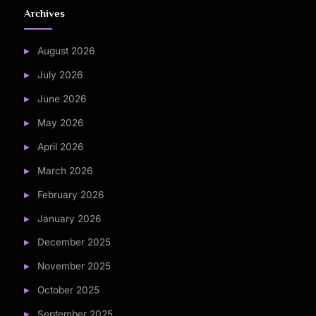
Archives
August 2026
July 2026
June 2026
May 2026
April 2026
March 2026
February 2026
January 2026
December 2025
November 2025
October 2025
September 2025