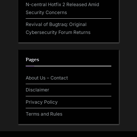
N-central Hotfix 2 Released Amid
Security Concerns
Revival of Bugtraq: Original
Cybersecurity Forum Returns
Pages
About Us – Contact
Disclaimer
Privacy Policy
Terms and Rules