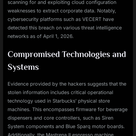
scanning for and exploiting cloud configuration
weaknesses to extract corporate data. Notably,
cybersecurity platforms such as VECERT have
detected this breach on various threat intelligence
networks as of April 1, 2026.
Compromised Technologies and
Systems
Evidence provided by the hackers suggests that the
stolen information includes critical operational
technology used in Starbucks’ physical store
machines. This encompasses firmware for beverage
dispensers and core controllers, such as Siren
System components and Blue Sparq motor boards.
Additionally, the Mastrena II espresso machine