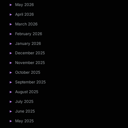
May 2026
April 2026
March 2026
February 2026
January 2026
December 2025
November 2025
October 2025
September 2025
August 2025
July 2025
June 2025
May 2025