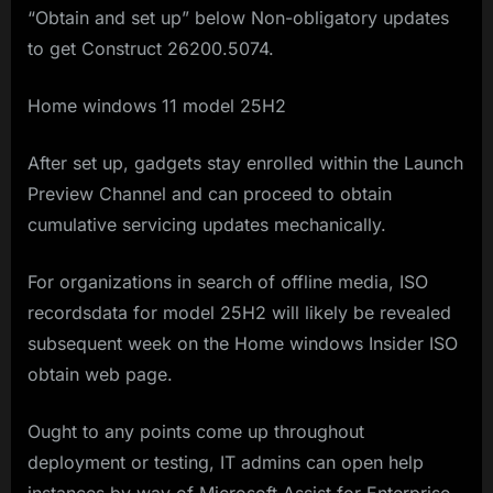
“Obtain and set up” below Non-obligatory updates
to get Construct 26200.5074.
Home windows 11 model 25H2
After set up, gadgets stay enrolled within the Launch
Preview Channel and can proceed to obtain
cumulative servicing updates mechanically.
For organizations in search of offline media, ISO
recordsdata for model 25H2 will likely be revealed
subsequent week on the Home windows Insider ISO
obtain web page.
Ought to any points come up throughout
deployment or testing, IT admins can open help