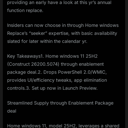
providing an early have a look at this yr’s annual
function replace.
Insiders can now choose in through Home windows
Replace’s “seeker” expertise, with basic availability
slated for later within the calendar yr.
Key Takeaways1. Home windows 11 25H2
(Construct 26200.5074) through enablement
package deal.2. Drops PowerShell 2.0/WMIC,
provides UI/efficiency tweaks, app elimination
controls.3. Set up now in Launch Preview.
Streamlined Supply through Enablement Package
deal
Home windows 11, model 25H2, leverages a shared