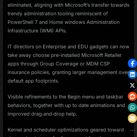
eliminated, aligning with Microsoft’s transfer towards
trendy administration tooling reminiscent of
PowerShell 7 and Home windows Administration
Infrastructure (WMI) APIs.
IT directors on Enterprise and EDU gadgets can now
take away choose pre-installed Microsoft Retailer
apps through Group Coverage or MDM CSP
insurance policies, granting larger management over
default app footprints.
Visible refinements to the Begin menu and taskbar
behaviors, together with up to date animations and
improved drag‐and‐drop help.
Kernel and scheduler optimizations geared toward