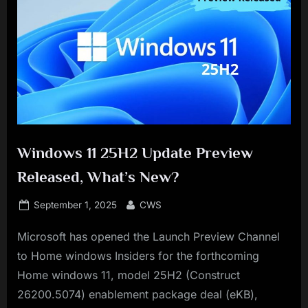
Windows 11 25H2 Update Preview
Released, What’s New?
Posted
By
September 1, 2025
CWS
on
Microsoft has opened the Launch Preview Channel
to Home windows Insiders for the forthcoming
Home windows 11, model 25H2 (Construct
26200.5074) enablement package deal (eKB),