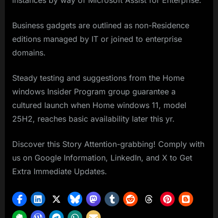
instances by way of Microsoft Assist for Enterprise.
Business gadgets are outlined as non-Residence
editions managed by IT or joined to enterprise
domains.
Steady testing and suggestions from the Home
windows Insider Program group guarantee a
cultured launch when Home windows 11, model
25H2, reaches basic availability later this yr.
Discover this Story Attention-grabbing! Comply with
us on Google Information, LinkedIn, and X to Get
Extra Immediate Updates.