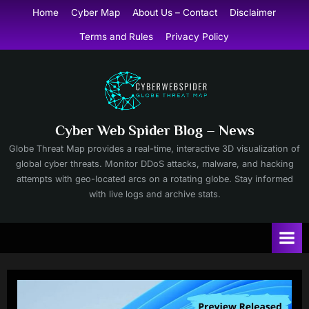
Skip
Home
Cyber Map
About Us – Contact
Disclaimer
to
Terms and Rules
Privacy Policy
content
Cyber Web Spider Blog – News
Globe Threat Map provides a real-time, interactive 3D visualization of
global cyber threats. Monitor DDoS attacks, malware, and hacking
attempts with geo-located arcs on a rotating globe. Stay informed
with live logs and archive stats.