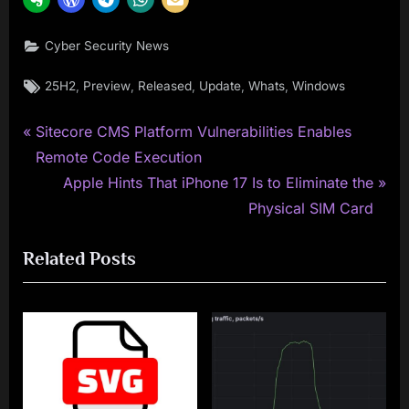
Cyber Security News
Tags:
,
,
,
,
,
25H2
Preview
Released
Update
Whats
Windows
P
Post
Sitecore CMS Platform Vulnerabilities Enables
r
Remote Code Execution
navigation
e
N
Apple Hints That iPhone 17 Is to Eliminate the
v
e
Physical SIM Card
i
x
Related Posts
o
t
u
P
s
o
P
s
o
t
s
: