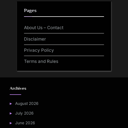
Pages
About Us – Contact
Disclaimer
Privacy Policy
Terms and Rules
Archives
August 2026
July 2026
June 2026