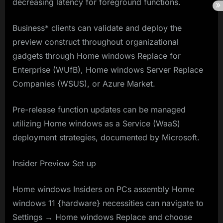
decreasing latency for foreground functions.
Business* clients can validate and deploy the
preview construct throughout organizational
gadgets through Home windows Replace for
Enterprise (WUfB), Home windows Server Replace
Companies (WSUS), or Azure Market.
Pre-release function updates can be managed
utilizing Home windows as a Service (WaaS)
deployment strategies, documented by Microsoft.
Insider Preview Set up
Home windows Insiders on PCs assembly Home
windows 11 {hardware} necessities can navigate to
Settings → Home windows Replace and choose