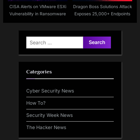
CISA Alerts on VMware ESXi
Dragon Boss Solutions Attack
Vulnerability in Ransomware
Exposes 25,000+ Endpoints
Search
for:
Categories
Cyber Security News
How To?
Security Week News
The Hacker News