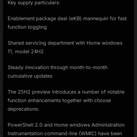
Key supply particulars:
Enablement package deal (eKB) mannequin for fast
function toggling
Shared servicing department with Home windows
11, model 24H2
Steady innovation through month-to-month
cumulative updates
The 25H2 preview introduces a number of notable
function enhancements together with choose
deprecations:
PowerShell 2.0 and Home windows Administration
Instrumentation command-line (WMIC) have been