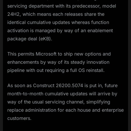
servicing department with its predecessor, model
24H2, which means each releases share the
identical cumulative updates whereas function
activation is managed by way of an enablement
package deal (eKB).
This permits Microsoft to ship new options and
enhancements by way of its steady innovation
pipeline with out requiring a full OS reinstall.
As soon as Construct 26200.5074 is put in, future
month-to-month cumulative updates will arrive by
way of the usual servicing channel, simplifying
replace administration for each house and enterprise
customers.