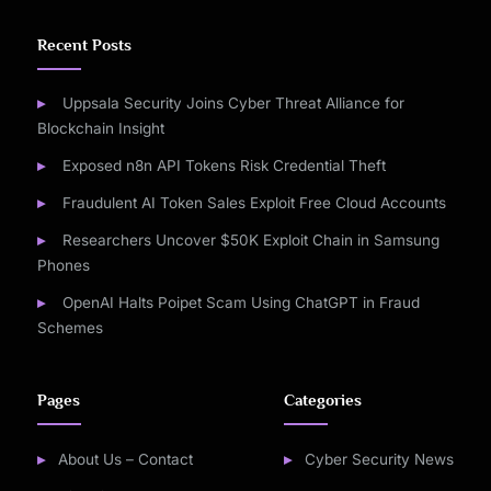
Recent Posts
Uppsala Security Joins Cyber Threat Alliance for
Blockchain Insight
Exposed n8n API Tokens Risk Credential Theft
Fraudulent AI Token Sales Exploit Free Cloud Accounts
Researchers Uncover $50K Exploit Chain in Samsung
Phones
OpenAI Halts Poipet Scam Using ChatGPT in Fraud
Schemes
Pages
Categories
About Us – Contact
Cyber Security News