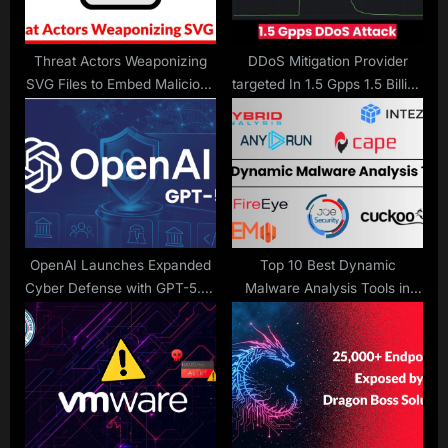
t
:
Threat Actors Weaponizing
DDoS Mitigation Provider
SVG Files to Embed Malicious
targeted In 1.5 Gpps 1.5 Billion
JavaScript
Packets per Second DDoS
Attack
OpenAI Launches Expanded
Top 10 Best Dynamic
Cyber Defense with GPT-5.4-
Malware Analysis Tools in
Cyber
2026