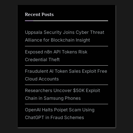
Recent Posts
Uppsala Security Joins Cyber Threat
Alliance for Blockchain Insight
Exposed n8n API Tokens Risk
Credential Theft
Fraudulent AI Token Sales Exploit Free
Cloud Accounts
Researchers Uncover $50K Exploit
Chain in Samsung Phones
OpenAI Halts Poipet Scam Using
ChatGPT in Fraud Schemes