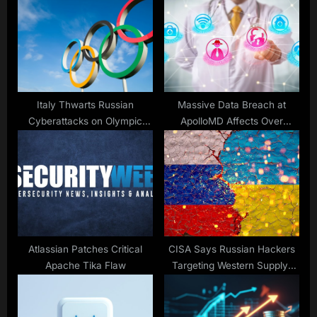
P
s
o
t
s
:
t
:
Italy Thwarts Russian
Massive Data Breach at
Cyberattacks on Olympic
ApolloMD Affects Over
Sites
626,000
Atlassian Patches Critical
CISA Says Russian Hackers
Apache Tika Flaw
Targeting Western Supply-
Lines to Ukraine