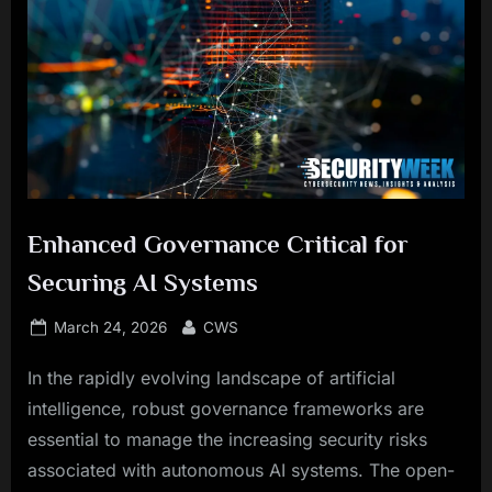
Enhanced Governance Critical for
Securing AI Systems
Posted
By
March 24, 2026
CWS
on
In the rapidly evolving landscape of artificial
intelligence, robust governance frameworks are
essential to manage the increasing security risks
associated with autonomous AI systems. The open-