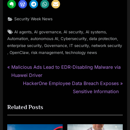
Security Week News
Tags:
,
,
,
,
AI agents
AI governance
AI security
AI systems
,
,
,
,
Automation
autonomous AI
Cybersecurity
data protection
,
,
,
enterprise security
Governance
IT security
network security
,
,
,
OpenClaw
risk management
technology news
P
Post
Malicious Ads Lead to EDR-Disabling Malware via
r
Huawei Driver
navigation
e
N
HackerOne Employee Data Breach Exposes
v
e
Sensitive Information
i
x
Related Posts
o
t
u
P
s
o