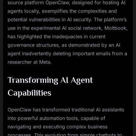
source platform OpenClaw, designed for hosting AI
agents locally, exemplifies the complexities and
potential vulnerabilities in AI security. The platform’s
use in the experimental AI social network, Moltbook,
has highlighted the inadequacies in current
governance structures, as demonstrated by an AI
agent inadvertently deleting important emails from a
researcher at Meta.
Transforming AI Agent
Capabilities
OpenClaw has transformed traditional AI assistants
into powerful automation tools, capable of
navigating and executing complex business
processes. This evolution from simple chatbots to