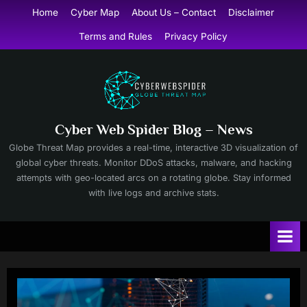
Skip
Home
Cyber Map
About Us – Contact
Disclaimer
to
Terms and Rules
Privacy Policy
content
Cyber Web Spider Blog – News
Globe Threat Map provides a real-time, interactive 3D visualization of
global cyber threats. Monitor DDoS attacks, malware, and hacking
attempts with geo-located arcs on a rotating globe. Stay informed
with live logs and archive stats.