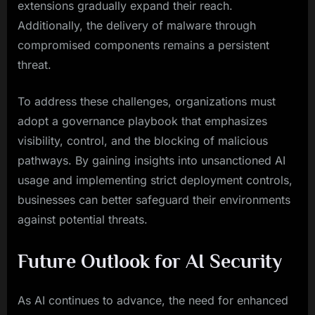
extensions gradually expand their reach.
Additionally, the delivery of malware through
compromised components remains a persistent
threat.
To address these challenges, organizations must
adopt a governance playbook that emphasizes
visibility, control, and the blocking of malicious
pathways. By gaining insights into unsanctioned AI
usage and implementing strict deployment controls,
businesses can better safeguard their environments
against potential threats.
Future Outlook for AI Security
As AI continues to advance, the need for enhanced