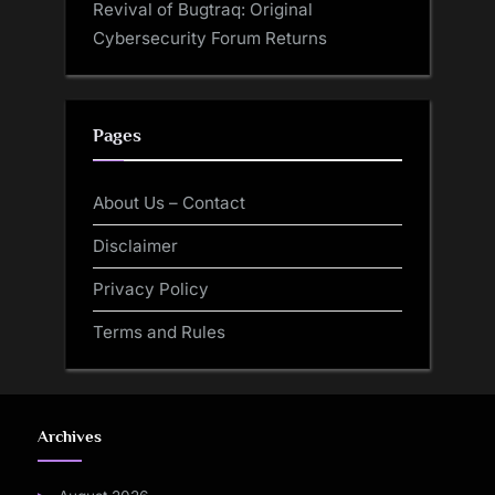
Revival of Bugtraq: Original
Cybersecurity Forum Returns
Pages
About Us – Contact
Disclaimer
Privacy Policy
Terms and Rules
Archives