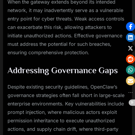
When the gateway extends beyond its intended
network, it may inadvertently serve as a vulnerable
entry point for cyber threats. Weak access controls
can exacerbate this risk, allowing attackers to
initiate unauthorized actions. Effective governance
must address the potential for such breaches,
ensuring comprehensive protection.
Addressing Governance Gaps
Despite existing security guidelines, OpenClaw’s
governance strategies often fall short in large-scale
enterprise environments. Key vulnerabilities include
prompt injection, where malicious actors exploit
permission inheritance to execute unauthorized
actions, and supply chain drift, where third-party