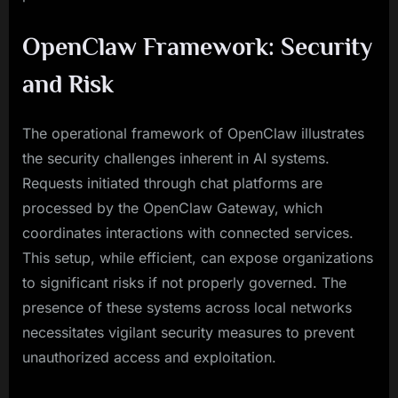
OpenClaw Framework: Security
and Risk
The operational framework of OpenClaw illustrates
the security challenges inherent in AI systems.
Requests initiated through chat platforms are
processed by the OpenClaw Gateway, which
coordinates interactions with connected services.
This setup, while efficient, can expose organizations
to significant risks if not properly governed. The
presence of these systems across local networks
necessitates vigilant security measures to prevent
unauthorized access and exploitation.