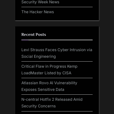
Security Week News
The Hacker News
Recent Posts
Levi Strauss Faces Cyber Intrusion via
Social Engineering
Critical Flaw in Progress Kemp
LoadMaster Listed by CISA
Atlassian Rovo AI Vulnerability
Exposes Sensitive Data
N-central Hotfix 2 Released Amid
Security Concerns