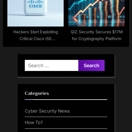
Hackers Start Exploiting
QIZ Security Secures $17M
Critical Cisco ISE
for Cryptography Platform
Vulnerabilities
Search
for:
Categories
Cyber Security News
How To?