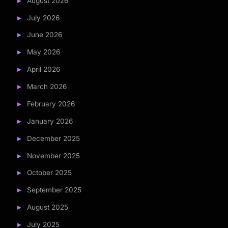
August 2026
July 2026
June 2026
May 2026
April 2026
March 2026
February 2026
January 2026
December 2025
November 2025
October 2025
September 2025
August 2025
July 2025