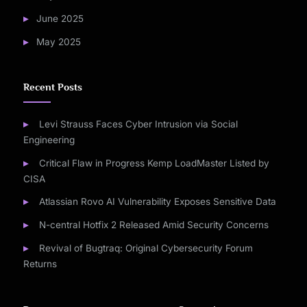
June 2025
May 2025
Recent Posts
Levi Strauss Faces Cyber Intrusion via Social
Engineering
Critical Flaw in Progress Kemp LoadMaster Listed by
CISA
Atlassian Rovo AI Vulnerability Exposes Sensitive Data
N-central Hotfix 2 Released Amid Security Concerns
Revival of Bugtraq: Original Cybersecurity Forum
Returns