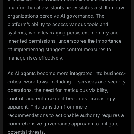
multifunctional assistants necessitates a shift in how
organizations perceive AI governance. The
platform’s ability to access various tools and
systems, while leveraging persistent memory and
inherited permissions, underscores the importance
of implementing stringent control measures to
manage risks effectively.
As AI agents become more integrated into business-
critical workflows, including IT services and security
operations, the need for meticulous visibility,
control, and enforcement becomes increasingly
apparent. This transition from mere
recommendations to actionable authority requires a
comprehensive governance approach to mitigate
potential threats.