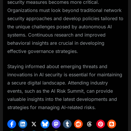
security measures becomes more critical.
Organizations must look beyond traditional network
security approaches and develop policies tailored to
the unique challenges posed by autonomous AI
systems. Continuous research and improved
behavioral insights are crucial in developing
effective governance strategies.
Staying informed about emerging threats and
innovations in AI security is essential for maintaining
a secure digital landscape. Attending industry
events, such as the AI Risk Summit, can provide
valuable insights into the latest developments and
strategies for managing AI-related risks.