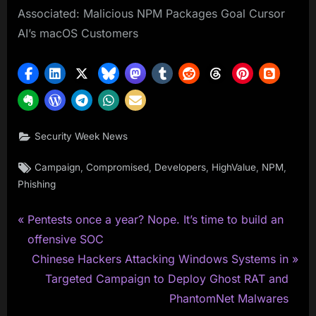
Associated: Malicious NPM Packages Goal Cursor
AI’s macOS Customers
Security Week News
Tags:
,
,
,
,
,
Campaign
Compromised
Developers
HighValue
NPM
Phishing
P
Post
Pentests once a year? Nope. It’s time to build an
r
offensive SOC
navigation
e
N
Chinese Hackers Attacking Windows Systems in
v
e
Targeted Campaign to Deploy Ghost RAT and
i
x
PhantomNet Malwares