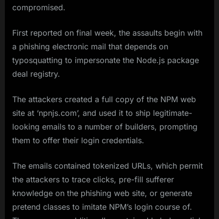
compromised.
First reported on final week, the assaults begin with
a phishing electronic mail that depends on
typosquatting to impersonate the Node.js package
deal registry.
The attackers created a full copy of the NPM web
site at ‘npnjs.com’, and used it to ship legitimate-
looking emails to a number of builders, prompting
them to offer their login credentials.
The emails contained tokenized URLs, which permit
the attackers to trace clicks, pre-fill sufferer
knowledge on the phishing web site, or generate
pretend classes to imitate NPM’s login course of.