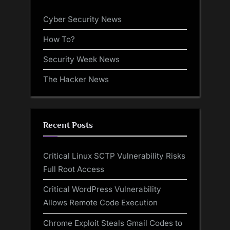
Cyber Security News
How To?
Security Week News
The Hacker News
Recent Posts
Critical Linux SCTP Vulnerability Risks
Full Root Access
Critical WordPress Vulnerability
Allows Remote Code Execution
Chrome Exploit Steals Gmail Codes to