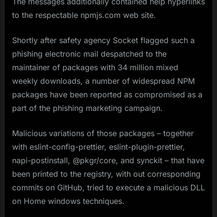
The messages additionally contained help hyperlinks
to the respectable npmjs.com web site.
Shortly after safety agency Socket flagged such a
phishing electronic mail despatched to the
maintainer of packages with 34 million mixed
weekly downloads, a number of widespread NPM
packages have been reported as compromised as a
part of the phishing marketing campaign.
Malicious variations of those packages – together
with eslint-config-prettier, eslint-plugin-prettier,
napi-postinstall, @pkgr/core, and synckit – that have
been printed to the registry, with out corresponding
commits on GitHub, tried to execute a malicious DLL
on Home windows techniques.