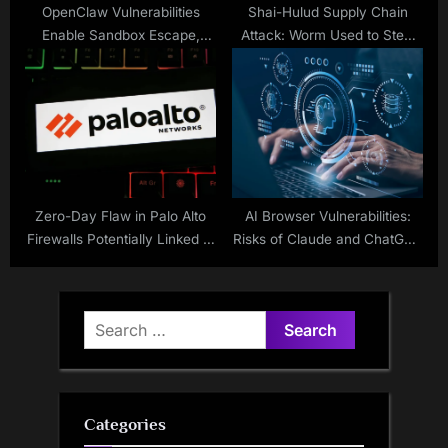
OpenClaw Vulnerabilities
Shai-Hulud Supply Chain
Enable Sandbox Escape,
Attack: Worm Used to Steal
Backdoor Access
Secrets, 180+ NPM Packages
Hit
Zero-Day Flaw in Palo Alto
AI Browser Vulnerabilities:
Firewalls Potentially Linked to
Risks of Claude and ChatGPT
China
Atlas
Search
for:
Categories