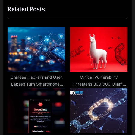
o
t
Related Posts
u
P
s
o
P
s
o
t
s
:
t
:
Chinese Hackers and User
Critical Vulnerability
Lapses Turn Smartphones
Threatens 300,000 Ollama
Into a ‘Mobile Security Crisis’
Deployments