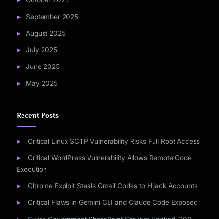
October 2025
September 2025
August 2025
July 2025
June 2025
May 2025
Recent Posts
Critical Linux SCTP Vulnerability Risks Full Root Access
Critical WordPress Vulnerability Allows Remote Code
Execution
Chrome Exploit Steals Gmail Codes to Hijack Accounts
Critical Flaws in Gemini CLI and Claude Code Exposed
Swiss Government SharePoint Servers Hacked, 200