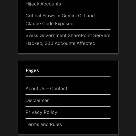
Hijack Accounts
Critical Flaws in Gemini CLI and
Claude Code Exposed
Swiss Government SharePoint Servers
Hacked, 200 Accounts Affected
Pages
About Us – Contact
Disclaimer
Privacy Policy
Terms and Rules