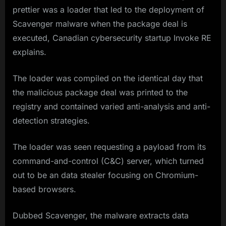
prettier was a loader that led to the deployment of
Scavenger malware when the package deal is
executed, Canadian cybersecurity startup Invoke RE
explains.
The loader was compiled on the identical day that
the malicious package deal was printed to the
registry and contained varied anti-analysis and anti-
detection strategies.
The loader was seen requesting a payload from its
command-and-control (C&C) server, which turned
out to be an data stealer focusing on Chromium-
based browsers.
Dubbed Scavenger, the malware extracts data