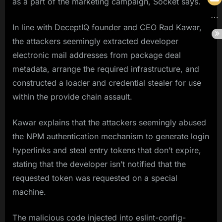
as a part of the marketing campaign, Socket says.
In line with DeceptIQ founder and CEO Rad Kawar,
the attackers seemingly extracted developer
electronic mail addresses from package deal
metadata, arrange the required infrastructure, and
constructed a loader and credential stealer for use
within the provide chain assault.
Kawar explains that the attackers seemingly abused
the NPM authentication mechanism to generate login
hyperlinks and steal entry tokens that don’t expire,
stating that the developer isn’t notified that the
requested token was requested on a special
machine.
The malicious code injected into eslint-config-