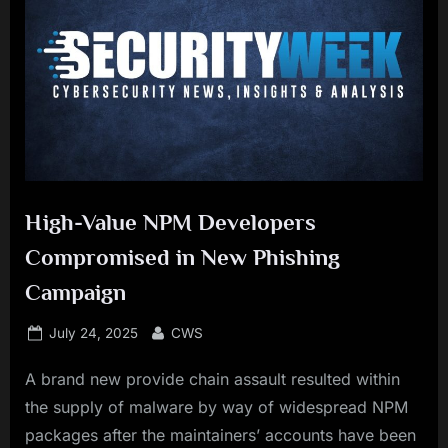
High-Value NPM Developers
Compromised in New Phishing
Campaign
Posted
By
July 24, 2025
CWS
on
A brand new provide chain assault resulted within
the supply of malware by way of widespread NPM
packages after the maintainers’ accounts have been