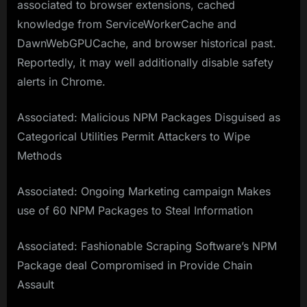
associated to browser extensions, cached
knowledge from ServiceWorkerCache and
DawnWebGPUCache, and browser historical past.
Reportedly, it may well additionally disable safety
alerts in Chrome.
Associated: Malicious NPM Packages Disguised as
Categorical Utilities Permit Attackers to Wipe
Methods
Associated: Ongoing Marketing campaign Makes
use of 60 NPM Packages to Steal Information
Associated: Fashionable Scraping Software’s NPM
Package deal Compromised in Provide Chain
Assault