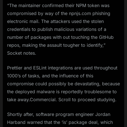
“The maintainer confirmed their NPM token was
compromised by way of the npnjs.com phishing
electronic mail. The attackers used the stolen
credentials to publish malicious variations of a
number of packages with out touching the GitHub
repos, making the assault tougher to identify,”
Socket notes.
Prettier and ESLint integrations are used throughout
1000’s of tasks, and the influence of this
compromise could possibly be devastating, because
the deployed malware is reportedly troublesome to
take away.Commercial. Scroll to proceed studying.
Shortly after, software program engineer Jordan
Harband warned that the ‘is’ package deal, which