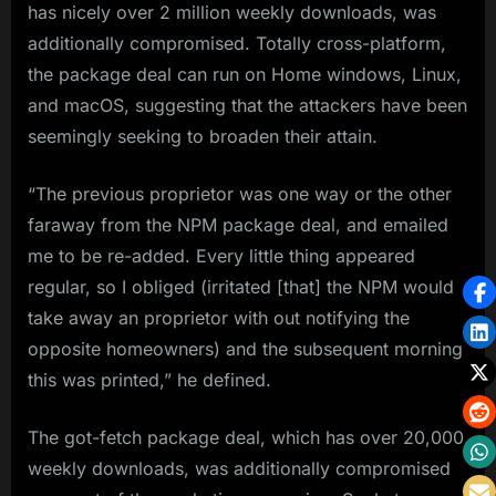
has nicely over 2 million weekly downloads, was
additionally compromised. Totally cross-platform,
the package deal can run on Home windows, Linux,
and macOS, suggesting that the attackers have been
seemingly seeking to broaden their attain.
“The previous proprietor was one way or the other
faraway from the NPM package deal, and emailed
me to be re-added. Every little thing appeared
regular, so I obliged (irritated [that] the NPM would
take away an proprietor with out notifying the
opposite homeowners) and the subsequent morning
this was printed,” he defined.
The got-fetch package deal, which has over 20,000
weekly downloads, was additionally compromised