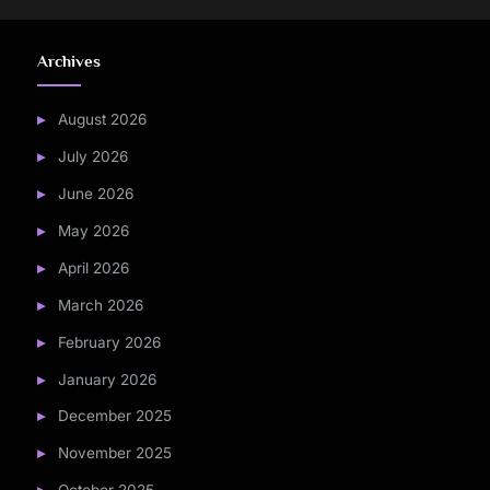
Archives
August 2026
July 2026
June 2026
May 2026
April 2026
March 2026
February 2026
January 2026
December 2025
November 2025