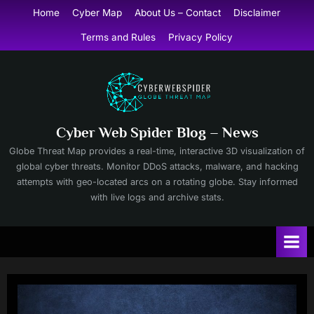
Skip
Home
Cyber Map
About Us – Contact
Disclaimer
to
Terms and Rules
Privacy Policy
content
Cyber Web Spider Blog – News
Globe Threat Map provides a real-time, interactive 3D visualization of
global cyber threats. Monitor DDoS attacks, malware, and hacking
attempts with geo-located arcs on a rotating globe. Stay informed
with live logs and archive stats.