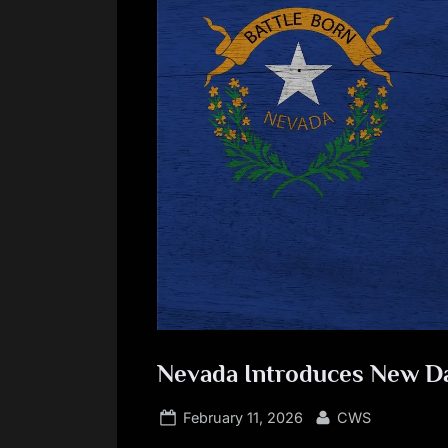
Nevada Introduces New Dat
Posted
By
February 11, 2026
CWS
on