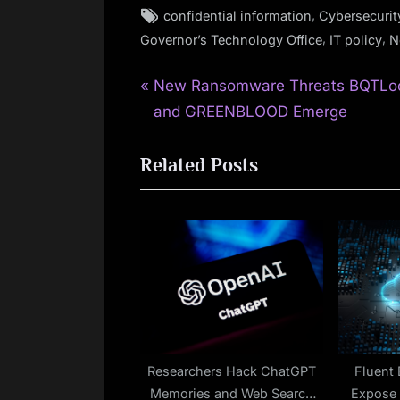
Tags:
,
confidential information
Cybersecurit
,
,
Governor’s Technology Office
IT policy
N
P
Post
New Ransomware Threats BQTLo
r
and GREENBLOOD Emerge
navigation
e
Related Posts
v
i
o
u
s
P
o
s
t
Researchers Hack ChatGPT
Fluent 
Memories and Web Search
Expose 
: