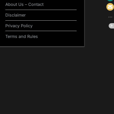
About Us – Contact
Disclaimer
Privacy Policy
Terms and Rules