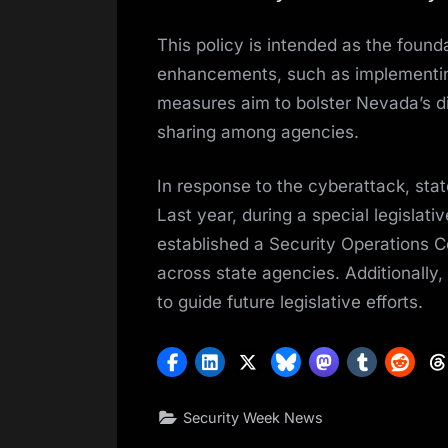
This policy is intended as the found
enhancements, such as implementing
measures aim to bolster Nevada’s di
sharing among agencies.
In response to the cyberattack, sta
Last year, during a special legislat
established a Security Operations C
across state agencies. Additionally
to guide future legislative efforts.
Security Week News