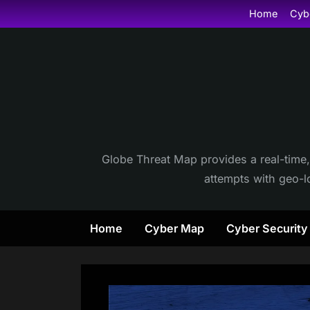
Skip
Home
Cyb
to
content
Globe Threat Map provides a real-time,
attempts with geo-lo
Home
Cyber Map
Cyber Securit