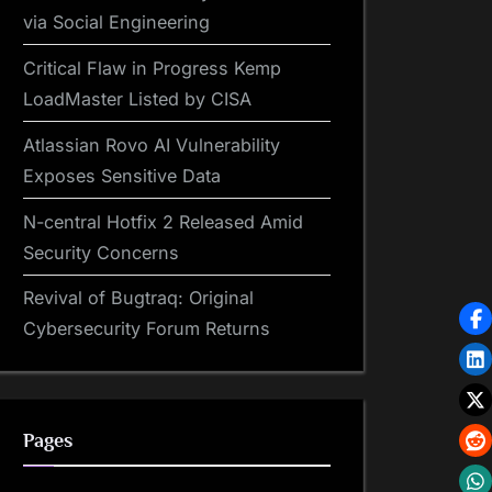
via Social Engineering
Critical Flaw in Progress Kemp
LoadMaster Listed by CISA
Atlassian Rovo AI Vulnerability
Exposes Sensitive Data
N-central Hotfix 2 Released Amid
Security Concerns
Revival of Bugtraq: Original
Cybersecurity Forum Returns
Pages