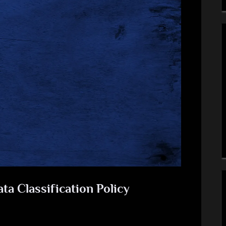
a Classification Policy