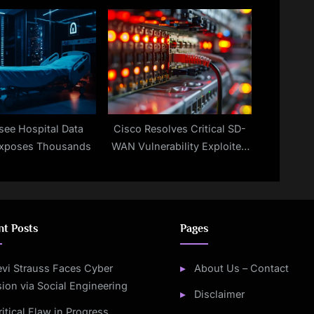
Takeover
see Hospital Data
Cisco Resolves Critical SD-
Exposes Thousands
WAN Vulnerability Exploited
by Hackers
nt Posts
Pages
evi Strauss Faces Cyber
About Us – Contact
sion via Social Engineering
Disclaimer
ritical Flaw in Progress