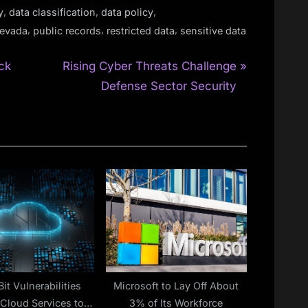
,
,
,
y
data classification
data policy
,
,
,
evada
public records
restricted data
sensitive data
N
ck
Rising Cyber Threats Challenge
e
Defense Sector Security
x
t
P
o
s
t
:
Bit Vulnerabilities
Microsoft to Lay Off About
Cloud Services to
3% of Its Workforce