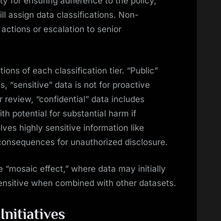
ty for ensuring adherence to the policy,
ill assign data classifications. Non-
actions or escalation to senior
ions of each classification tier. “Public”
s, “sensitive” data is not for proactive
r review, “confidential” data includes
ith potential for substantial harm if
lves highly sensitive information like
 consequences for unauthorized disclosure.
 “mosaic effect,” where data may initially
nsitive when combined with other datasets.
nitiatives