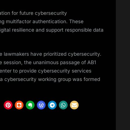
ation for future cybersecurity
 multifactor authentication. These
gital resilience and support responsible data
te lawmakers have prioritized cybersecurity.
ive session, the unanimous passage of AB1
enter to provide cybersecurity services
, a cybersecurity working group was formed