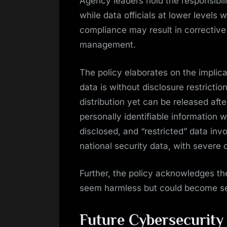
Agency leaders hold the responsibili
while data officials at lower levels w
compliance may result in corrective 
management.
The policy elaborates on the implicat
data is without disclosure restriction
distribution yet can be released afte
personally identifiable information w
disclosed, and “restricted” data invo
national security data, with severe
Further, the policy acknowledges the
seem harmless but could become se
Future Cybersecurity I