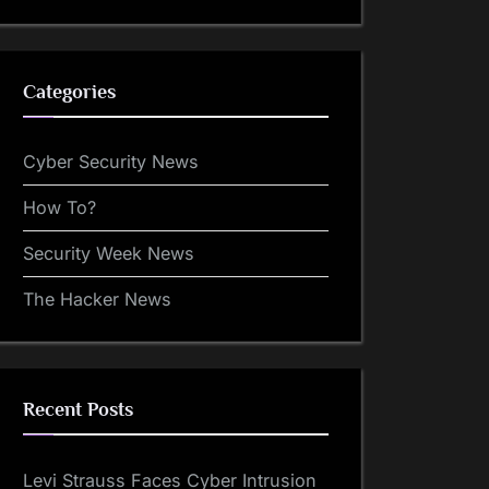
Categories
Cyber Security News
How To?
Security Week News
The Hacker News
Recent Posts
Levi Strauss Faces Cyber Intrusion