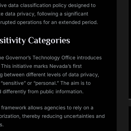
e data classification policy designed to
 data privacy, following a significant
isrupted operations for an extended period.
sitivity Categories
e Governor’s Technology Office introduces
 This initiative marks Nevada’s first
g between different levels of data privacy,
“sensitive” or “personal.” The aim is to
 differently from public information.
s framework allows agencies to rely on a
rization, thereby reducing uncertainties and
s.