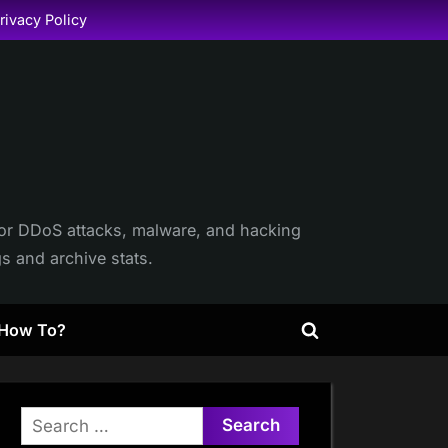
rivacy Policy
itor DDoS attacks, malware, and hacking
gs and archive stats.
How To?
Toggle
search
form
Search
for: