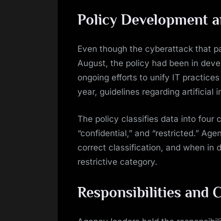
Policy Development 
Even though the cyberattack that pa
August, the policy had been in deve
ongoing efforts to unify IT practices
year, guidelines regarding artificial
The policy classifies data into four c
“confidential,” and “restricted.” Age
correct classification, and when in 
restrictive category.
Responsibilities and