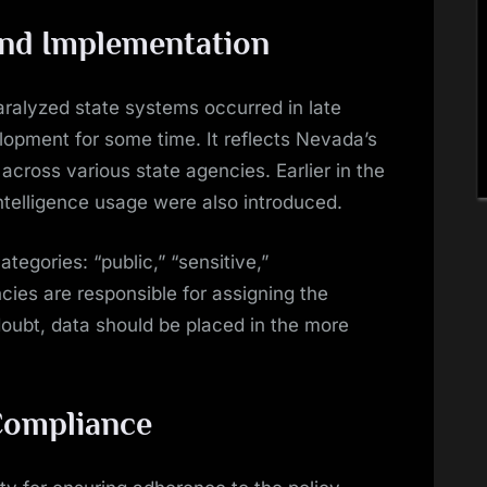
and Implementation
ralyzed state systems occurred in late
lopment for some time. It reflects Nevada’s
 across various state agencies. Earlier in the
 intelligence usage were also introduced.
ategories: “public,” “sensitive,”
ncies are responsible for assigning the
doubt, data should be placed in the more
 Compliance