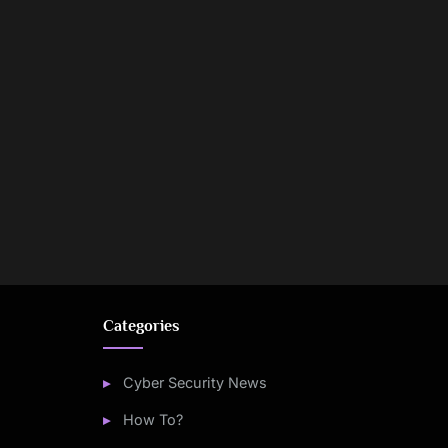
Categories
Cyber Security News
How To?