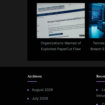
Features
Organizations Warned of
Tennes
Exploited PaperCut Flaw
Breach 
Archives
Rece
August 2026
L
Intru
July 2026
C