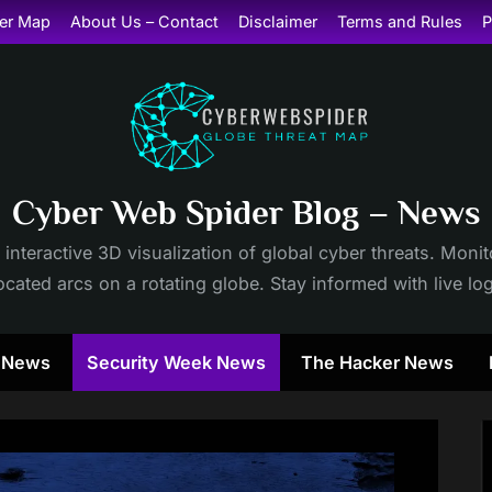
er Map
About Us – Contact
Disclaimer
Terms and Rules
P
Cyber Web Spider Blog – News
 interactive 3D visualization of global cyber threats. Mon
cated arcs on a rotating globe. Stay informed with live lo
y News
Security Week News
The Hacker News