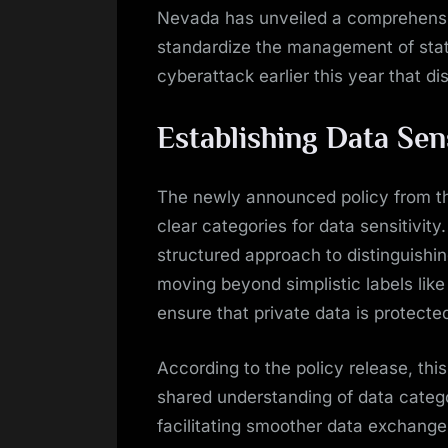
Nevada has unveiled a comprehensiv
standardize the management of state
cyberattack earlier this year that d
Establishing Data Sen
The newly announced policy from th
clear categories for data sensitivity.
structured approach to distinguishin
moving beyond simplistic labels like 
ensure that private data is protected
According to the policy release, thi
shared understanding of data catego
facilitating smoother data exchange