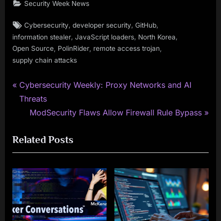
Security Week News
Tags:
,
,
,
Cybersecurity
developer security
GitHub
,
,
,
information stealer
JavaScript loaders
North Korea
,
,
,
Open Source
PolinRider
remote access trojan
supply chain attacks
P
Post
Cybersecurity Weekly: Proxy Networks and AI
r
Threats
navigation
e
N
ModSecurity Flaws Allow Firewall Rule Bypass
v
e
Related Posts
i
x
o
t
u
P
s
o
P
s
o
t