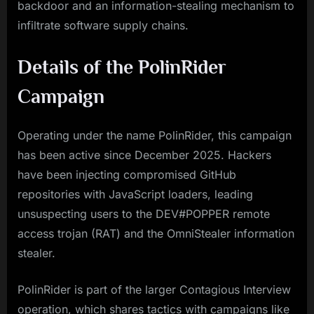
backdoor and an information-stealing mechanism to
infiltrate software supply chains.
Details of the PolinRider
Campaign
Operating under the name PolinRider, this campaign
has been active since December 2025. Hackers
have been injecting compromised GitHub
repositories with JavaScript loaders, leading
unsuspecting users to the DEV#POPPER remote
access trojan (RAT) and the OmniStealer information
stealer.
PolinRider is part of the larger Contagious Interview
operation, which shares tactics with campaigns like