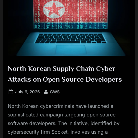
North Korean Supply Chain Cyber
Attacks on Open Source Developers
Posted
By
July 6, 2026
CWS
on
North Korean cybercriminals have launched a
sophisticated campaign targeting open source
software developers. The initiative, identified by
cybersecurity firm Socket, involves using a