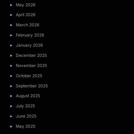
May 2026
April 2026
March 2026
February 2026
January 2026
December 2025
November 2025
October 2025
September 2025
August 2025
July 2025
June 2025
May 2025