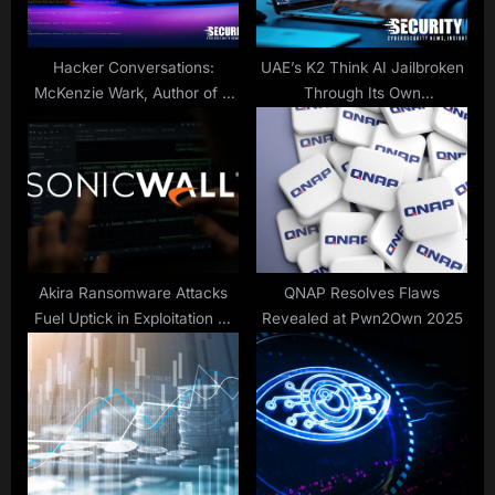
s
:
t
:
Hacker Conversations:
UAE’s K2 Think AI Jailbroken
McKenzie Wark, Author of A
Through Its Own
Hacker Manifesto
Transparency Features
Akira Ransomware Attacks
QNAP Resolves Flaws
Fuel Uptick in Exploitation of
Revealed at Pwn2Own 2025
SonicWall Flaw