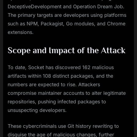
DeceptiveDevelopment and Operation Dream Job.
The primary targets are developers using platforms
such as NPM, Packagist, Go modules, and Chrome
extensions.
Scope and Impact of the Attack
To date, Socket has discovered 162 malicious
artifacts within 108 distinct packages, and the
numbers are expected to rise. Attackers
compromise maintainer accounts to alter legitimate
repositories, pushing infected packages to
unsuspecting developers.
These cybercriminals use Git history rewriting to
disguise the age of malicious changes, further