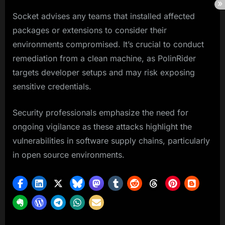
Socket advises any teams that installed affected
packages or extensions to consider their
environments compromised. It’s crucial to conduct
remediation from a clean machine, as PolinRider
targets developer setups and may risk exposing
sensitive credentials.
Security professionals emphasize the need for
ongoing vigilance as these attacks highlight the
vulnerabilities in software supply chains, particularly
in open source environments.