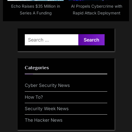
Echo Raises $35 Million in
AI Propels Cybercrime with
Series A Funding
Rapid Attack Deployment
Search
for:
Categories
Cyber Security News
How To?
Security Week News
The Hacker News