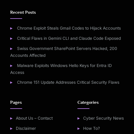
Recent Posts
Chrome Exploit Steals Gmail Codes to Hijack Accounts
Critical Flaws in Gemini CLI and Claude Code Exposed
Swiss Government SharePoint Servers Hacked, 200
Accounts Affected
Malware Exploits Windows Hello Keys for Entra ID
Access
Chrome 151 Update Addresses Critical Security Flaws
Pages
Categories
About Us – Contact
Cyber Security News
Disclaimer
How To?