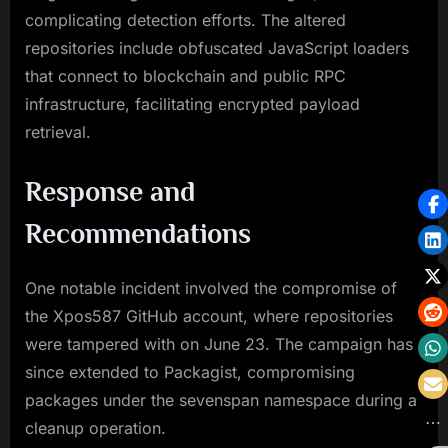
complicating detection efforts. The altered
repositories include obfuscated JavaScript loaders
that connect to blockchain and public RPC
infrastructure, facilitating encrypted payload
retrieval.
Response and
Recommendations
One notable incident involved the compromise of
the Xpos587 GitHub account, where repositories
were tampered with on June 23. The campaign has
since extended to Packagist, compromising
packages under the sevenspan namespace during a
cleanup operation.