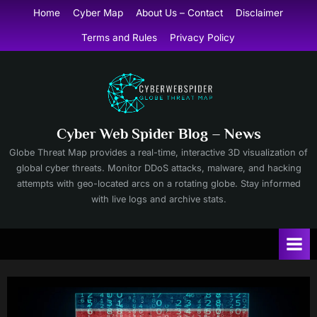
Skip
Home
Cyber Map
About Us – Contact
Disclaimer
to
Terms and Rules
Privacy Policy
content
Cyber Web Spider Blog – News
Globe Threat Map provides a real-time, interactive 3D visualization of
global cyber threats. Monitor DDoS attacks, malware, and hacking
attempts with geo-located arcs on a rotating globe. Stay informed
with live logs and archive stats.