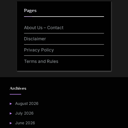
Pages
About Us – Contact
Disclaimer
Privacy Policy
Terms and Rules
Archives
August 2026
July 2026
June 2026