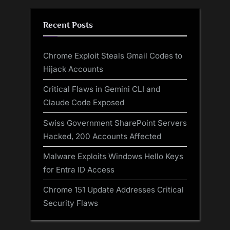
Recent Posts
Chrome Exploit Steals Gmail Codes to
Hijack Accounts
Critical Flaws in Gemini CLI and
Claude Code Exposed
Swiss Government SharePoint Servers
Hacked, 200 Accounts Affected
Malware Exploits Windows Hello Keys
for Entra ID Access
Chrome 151 Update Addresses Critical
Security Flaws