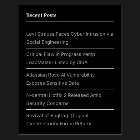
Recent Posts
Levi Strauss Faces Cyber Intrusion via
Social Engineering
Critical Flaw in Progress Kemp
LoadMaster Listed by CISA
Atlassian Rovo AI Vulnerability
Exposes Sensitive Data
N-central Hotfix 2 Released Amid
Security Concerns
Revival of Bugtraq: Original
Cybersecurity Forum Returns