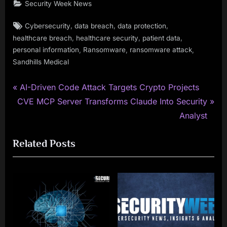
Security Week News
Tags:
,
,
,
Cybersecurity
data breach
data protection
,
,
,
healthcare breach
healthcare security
patient data
,
,
,
personal information
Ransomware
ransomware attack
Sandhills Medical
P
Post
AI-Driven Code Attack Targets Crypto Projects
N
r
CVE MCP Server Transforms Claude Into Security
navigation
e
e
Analyst
x
v
Related Posts
t
i
P
o
o
u
s
s
t
P
:
o