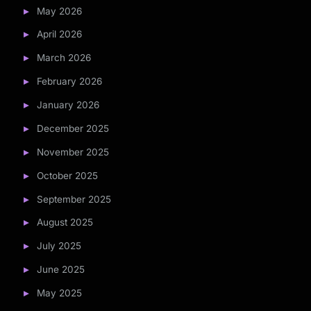
May 2026
April 2026
March 2026
February 2026
January 2026
December 2025
November 2025
October 2025
September 2025
August 2025
July 2025
June 2025
May 2025