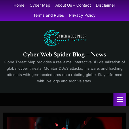
Skip
Home
Cyber Map
About Us – Contact
Disclaimer
to
Terms and Rules
Privacy Policy
content
Cyber Web Spider Blog – News
Globe Threat Map provides a real-time, interactive 3D visualization of
global cyber threats. Monitor DDoS attacks, malware, and hacking
attempts with geo-located arcs on a rotating globe. Stay informed
with live logs and archive stats.