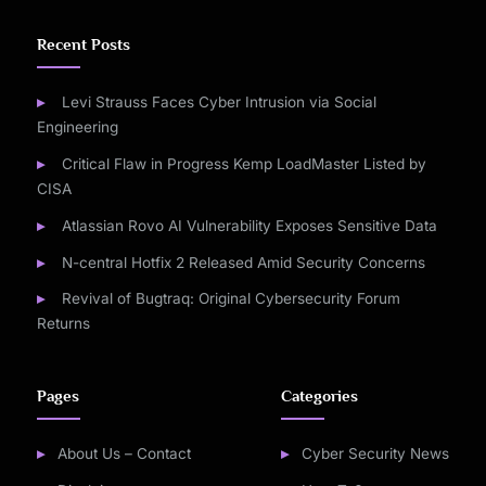
Recent Posts
Levi Strauss Faces Cyber Intrusion via Social
Engineering
Critical Flaw in Progress Kemp LoadMaster Listed by
CISA
Atlassian Rovo AI Vulnerability Exposes Sensitive Data
N-central Hotfix 2 Released Amid Security Concerns
Revival of Bugtraq: Original Cybersecurity Forum
Returns
Pages
Categories
About Us – Contact
Cyber Security News