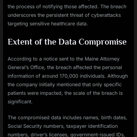
the process of notifying those affected. The breach
underscores the persistent threat of cyberattacks
targeting sensitive healthcare data.
Extent of the Data Compromise
According to a notice sent to the Maine Attorney
General’s Office, the breach affected the personal
information of around 170,000 individuals. Although
the company initially mentioned that only specific
patients were impacted, the scale of the breach is
significant.
The compromised data includes names, birth dates,
Social Security numbers, taxpayer identification
numbers, driver’s licenses, government-issued IDs,