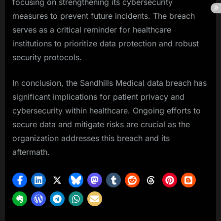
focusing on strengthening its cybersecurity
measures to prevent future incidents. The breach
serves as a critical reminder for healthcare
institutions to prioritize data protection and robust
security protocols.
In conclusion, the Sandhills Medical data breach has
significant implications for patient privacy and
cybersecurity within healthcare. Ongoing efforts to
secure data and mitigate risks are crucial as the
organization addresses this breach and its
aftermath.