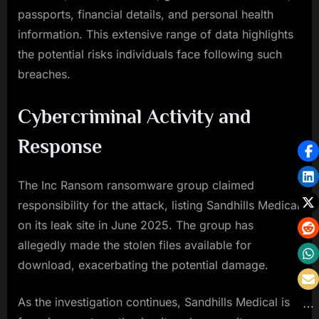
passports, financial details, and personal health
information. This extensive range of data highlights
the potential risks individuals face following such
breaches.
Cybercriminal Activity and
Response
The Inc Ransom ransomware group claimed
responsibility for the attack, listing Sandhills Medical
on its leak site in June 2025. The group has
allegedly made the stolen files available for
download, exacerbating the potential damage.
As the investigation continues, Sandhills Medical is