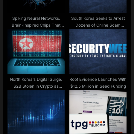
s
t
:
Spiking Neural Networks:
South Korea Seeks to Arrest
Brain-Inspired Chips That
Dozens of Online Scam
Could Keep Your Data Safe
Suspects Repatriated From
Cambodia
North Korea’s Digital Surge:
Root Evidence Launches With
$2B Stolen in Crypto as
$12.5 Million in Seed Funding
Amazon Blocks 1,800 Fake IT
Workers