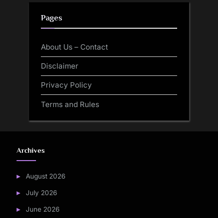
Pages
About Us – Contact
Disclaimer
Privacy Policy
Terms and Rules
Archives
August 2026
July 2026
June 2026