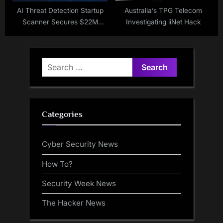
AI Threat Detection Startup
Australia’s TPG Telecom
Scanner Secures $22M
Investigating iiNet Hack
Funding
Search
for:
Categories
Cyber Security News
How To?
Security Week News
The Hacker News