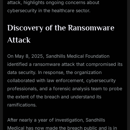
attack, highlights ongoing concerns about
cybersecurity in the healthcare sector.
Discovery of the Ransomware
Attack
On May 8, 2025, Sandhills Medical Foundation
identified a ransomware attack that compromised its
data security. In response, the organization
collaborated with law enforcement, cybersecurity
professionals, and a forensic analysis team to probe
the extent of the breach and understand its
ramifications.
After nearly a year of investigation, Sandhills
Medical has now made the breach public and is in