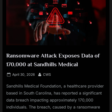
Ransomware Attack Exposes Data of
170,000 at Sandhills Medical
Posted
By
April 30, 2026
CWS
on
Sandhills Medical Foundation, a healthcare provider
based in South Carolina, has reported a significant
data breach impacting approximately 170,000
individuals. The breach, caused by a ransomware