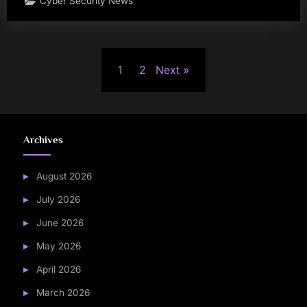
Cyber Security News
Posts
1
2
Next
pagination
Archives
August 2026
July 2026
June 2026
May 2026
April 2026
March 2026