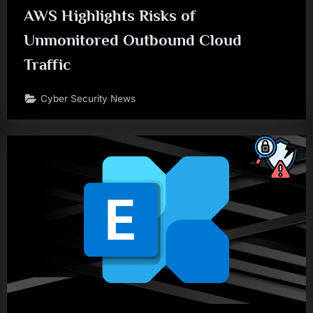
AWS Highlights Risks of
Unmonitored Outbound Cloud
Traffic
Cyber Security News