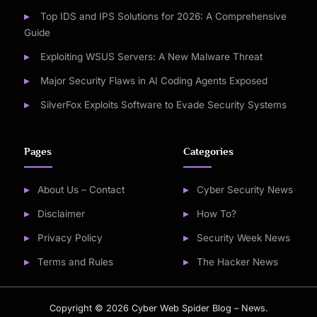
Top IDS and IPS Solutions for 2026: A Comprehensive
Guide
Exploiting WSUS Servers: A New Malware Threat
Major Security Flaws in AI Coding Agents Exposed
SilverFox Exploits Software to Evade Security Systems
Pages
Categories
About Us – Contact
Cyber Security News
Disclaimer
How To?
Privacy Policy
Security Week News
Terms and Rules
The Hacker News
Copyright © 2026 Cyber Web Spider Blog – News.