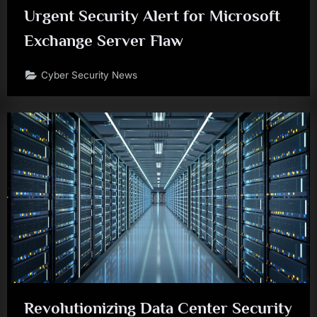
Urgent Security Alert for Microsoft
Exchange Server Flaw
Cyber Security News
Revolutionizing Data Center Security