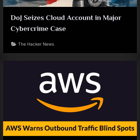
DoJ Seizes Cloud Account in Major
Cybercrime Case
The Hacker News