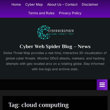
Skip
Home
Cyber Map
About Us – Contact
Disclaimer
to
Terms and Rules
Privacy Policy
content
Cyber Web Spider Blog – News
Globe Threat Map provides a real-time, interactive 3D visualization of
global cyber threats. Monitor DDoS attacks, malware, and hacking
attempts with geo-located arcs on a rotating globe. Stay informed
with live logs and archive stats.
Tag:
cloud computing