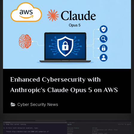
Enhanced Cybersecurity with
Anthropic’s Claude Opus 5 on AWS
Cyber Security News