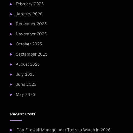
February 2026
January 2026
December 2025
November 2025
October 2025
September 2025
August 2025
July 2025
June 2025
May 2025
Recent Posts
Top Firewall Management Tools to Watch in 2026