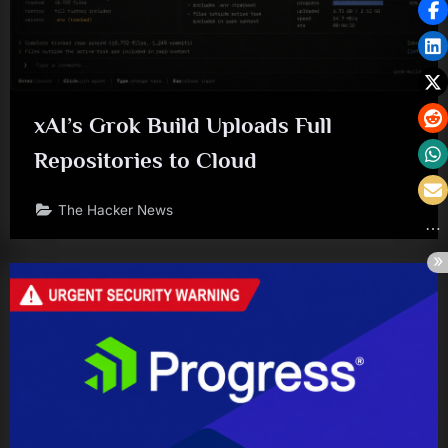
xAI’s Grok Build Uploads Full
Repositories to Cloud
The Hacker News