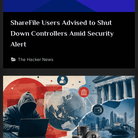
ShareFile Users Advised to Shut
Down Controllers Amid Security
Alert
The Hacker News