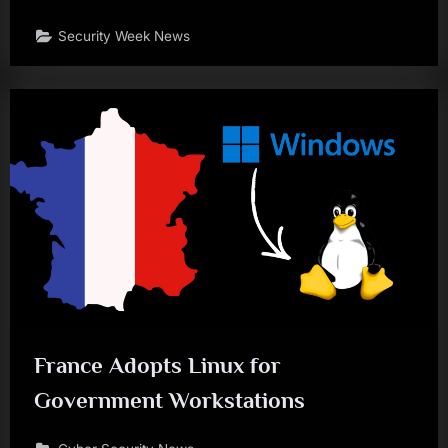
Security Week News
France Adopts Linux for
Government Workstations