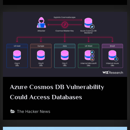
Azure Cosmos DB Vulnerability
Could Access Databases
The Hacker News