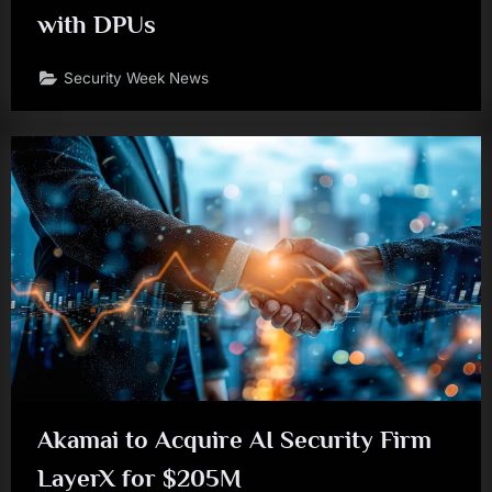
with DPUs
Security Week News
Akamai to Acquire AI Security Firm
LayerX for $205M