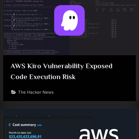
AWS Kiro Vulnerability Exposed
Code Execution Risk
The Hacker News