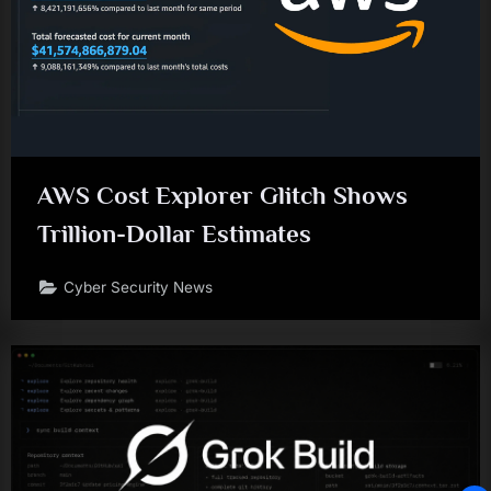
AWS Cost Explorer Glitch Shows
Trillion-Dollar Estimates
Cyber Security News