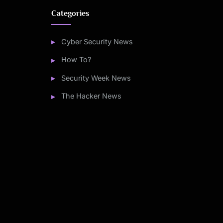
Categories
Cyber Security News
How To?
Security Week News
The Hacker News