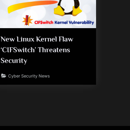
New Linux Kernel Flaw
‘CIFSwitch’ Threatens
Security
Cyber Security News