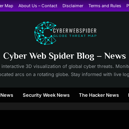
er Map
About Us – Contact
Disclaimer
Terms and Rules
P
Cyber Web Spider Blog – News
 interactive 3D visualization of global cyber threats. Mon
cated arcs on a rotating globe. Stay informed with live lo
y News
Security Week News
The Hacker News