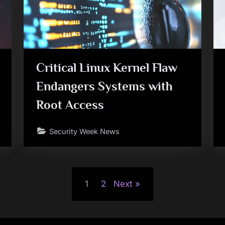
Critical Linux Kernel Flaw
Endangers Systems with
Root Access
Security Week News
1
2
Next