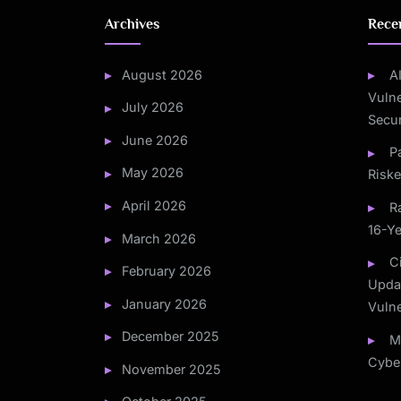
Archives
Rece
August 2026
A
Vulne
July 2026
Secur
June 2026
P
May 2026
Risk
April 2026
R
16-Ye
March 2026
C
February 2026
Updat
January 2026
Vulne
December 2025
M
Cyber
November 2025