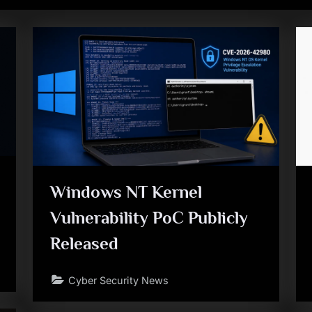
Windows NT Kernel
Vulnerability PoC Publicly
Released
Cyber Security News