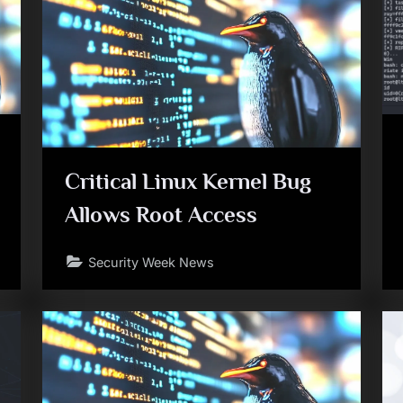
Critical Linux Kernel Bug
Allows Root Access
Security Week News