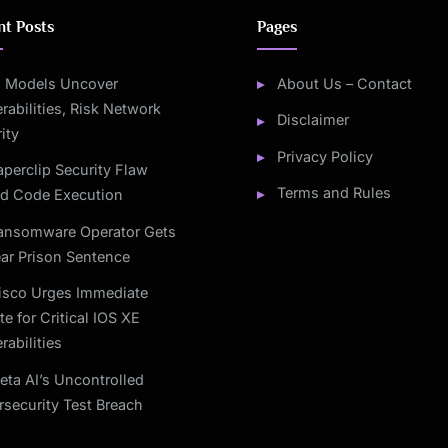
nt Posts
Pages
I Models Uncover
About Us – Contact
rabilities, Risk Network
Disclaimer
ity
Privacy Policy
aperclip Security Flaw
Terms and Rules
ed Code Execution
ansomware Operator Gets
ar Prison Sentence
isco Urges Immediate
e for Critical IOS XE
rabilities
eta AI’s Uncontrolled
security Test Breach