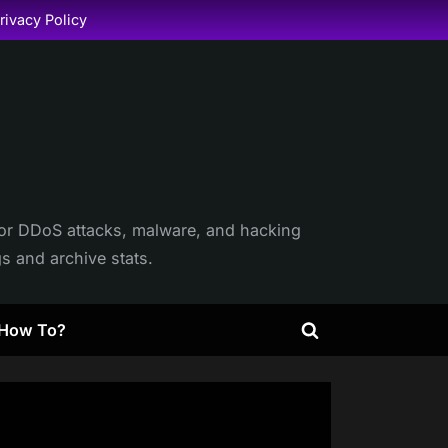
rivacy Policy
itor DDoS attacks, malware, and hacking
gs and archive stats.
How To?
Toggle
search
form