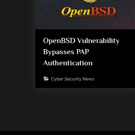
OpenBSD Vulnerability
Bypasses PAP
Authentication
Cyber Security News
Posts
pagination