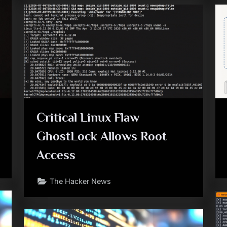
Critical Linux Flaw
GhostLock Allows Root
Access
The Hacker News