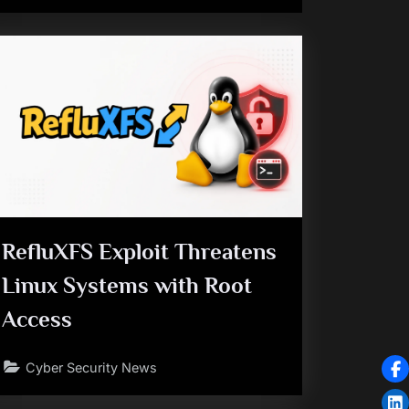
RefluXFS Exploit Threatens
Linux Systems with Root
Access
Cyber Security News