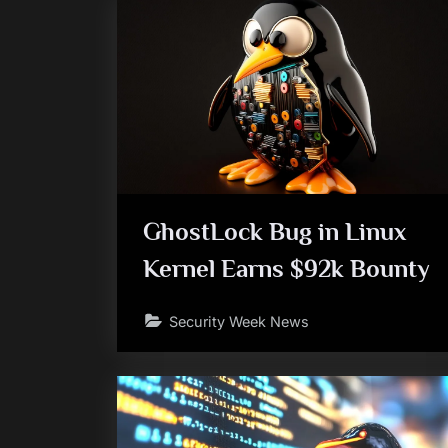
GhostLock Bug in Linux
Kernel Earns $92k Bounty
Security Week News