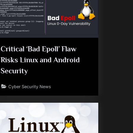
Critical ‘Bad Epoll’ Flaw
Risks Linux and Android
Security
Cyber Security News