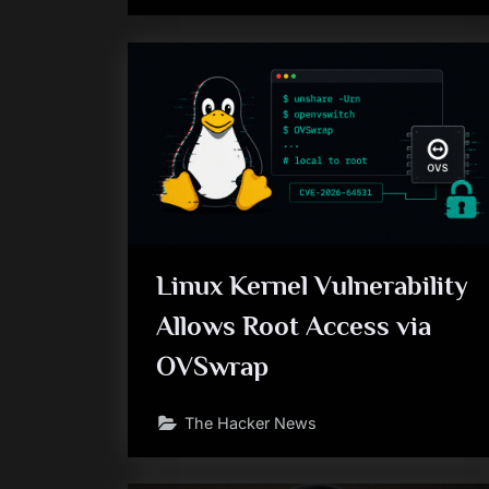
Linux Kernel Vulnerability
Allows Root Access via
OVSwrap
The Hacker News