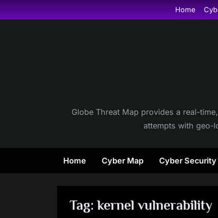
Skip
Home
Cyb
to
content
Globe Threat Map provides a real-time,
attempts with geo-lo
Home
Cyber Map
Cyber Securit
Tag:
kernel vulnerability