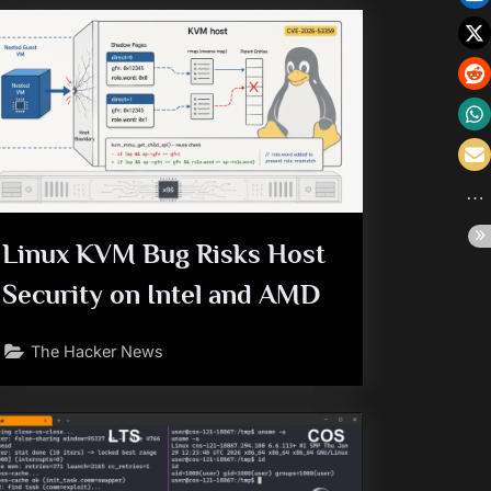
Linux KVM Bug Risks Host
Security on Intel and AMD
The Hacker News