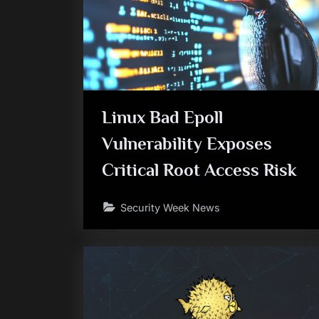
Linux Bad Epoll
Vulnerability Exposes
Critical Root Access Risk
Security Week News