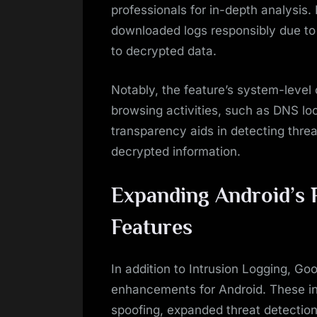
professionals for in-depth analysis
downloaded logs responsibly due to p
to decrypted data.
Notably, the feature’s system-level
browsing activities, such as DNS lo
transparency aids in detecting threat
decrypted information.
Expanding Android’s 
Features
In addition to Intrusion Logging, Go
enhancements for Android. These inc
spoofing, expanded threat detection