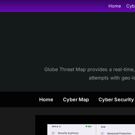
Skip
Home
Cyb
to
content
Globe Threat Map provides a real-time,
attempts with geo-lo
Home
Cyber Map
Cyber Securit