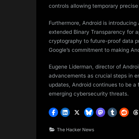
controls allowing temporary precise 
Furthermore, Android is introducing
extended Binary Transparency for a
cryptography to future-proof data p
Google’s commitment to making Andr
Eugene Liderman, director of Androi
advancements as crucial steps in en
updates, Android continues to be a f
emerging cybersecurity threats.
The Hacker News