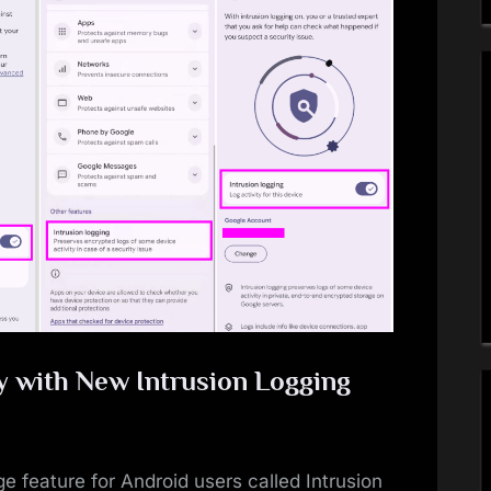
y with New Intrusion Logging
e feature for Android users called Intrusion