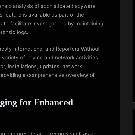
rensic analysis of sophisticated spyware
feature is available as part of the
o facilitate investigations by maintaining
rensic logs.
esty International and Reporters Without
 variety of device and network activities
or, installations, updates, network
providing a comprehensive overview of
gging for Enhanced
ng captures detailed records such as app