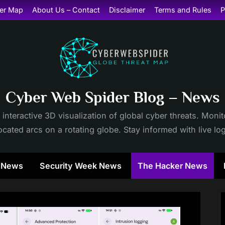
er Map
About Us – Contact
Disclaimer
Terms and Rules
P
Cyber Web Spider Blog – News
 interactive 3D visualization of global cyber threats. Mon
cated arcs on a rotating globe. Stay informed with live lo
y News
Security Week News
The Hacker News