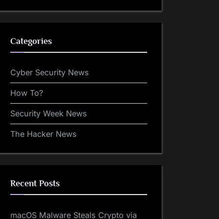
Categories
Cyber Security News
How To?
Security Week News
The Hacker News
Recent Posts
macOS Malware Steals Crypto via