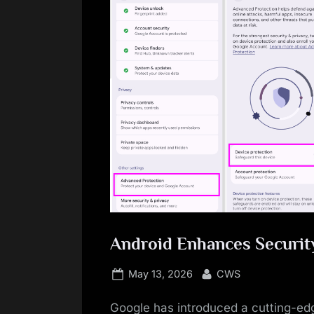
Android Enhances Securit
Posted
By
May 13, 2026
CWS
on
Google has introduced a cutting-edg