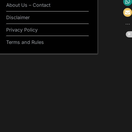
About Us – Contact
Disclaimer
Privacy Policy
Terms and Rules