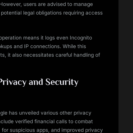
. However, users are advised to manage
otential legal obligations requiring access
 operation means it logs even Incognito
okups and IP connections. While this
s, it also necessitates careful handling of
Privacy and Security
ogle has unveiled various other privacy
lude verified financial calls to combat
 for suspicious apps, and improved privacy