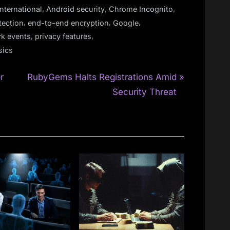
,
,
,
nternational
Android security
Chrome Incognito
,
,
,
tection
end-to-end encryption
Google
,
,
k events
privacy features
sics
N
r
RubyGems Halts Registrations Amid
e
Security Threat
x
t
P
o
s
t
: