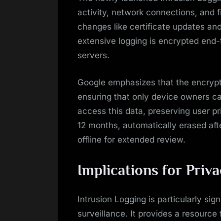
activity, network connections, and fi
changes like certificate updates and
extensive logging is encrypted end
servers.
Google emphasizes that the encrypti
ensuring that only device owners c
access this data, preserving user pr
12 months, automatically erased af
offline for extended review.
Implications for Priv
Intrusion Logging is particularly sign
surveillance. It provides a resource 