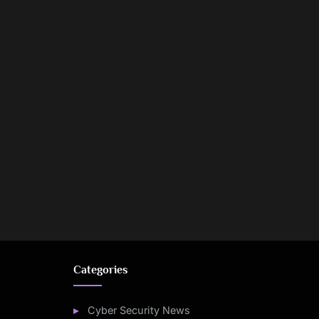
Categories
Cyber Security News