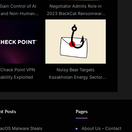
Gain Control of AI
Negotiator Admits Role in
s and Non-Human
2023 BlackCat Ransomware
Identities
Scandal
l Check Point VPN
Noisy Bear Targets
ability Exploited
Kazakhstan Energy Sector
With BarrelFire Phishing
Campaign
nt Posts
Pages
acOS Malware Steals
About Us – Contact