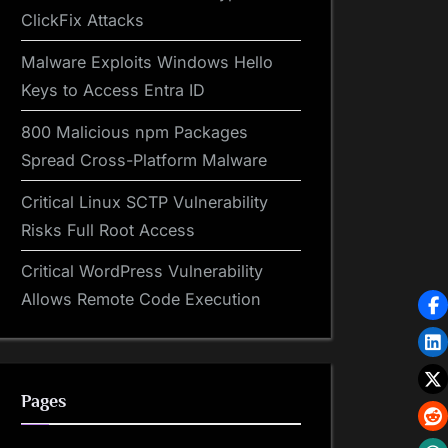
ClickFix Attacks
Malware Exploits Windows Hello
Keys to Access Entra ID
800 Malicious npm Packages
Spread Cross-Platform Malware
Critical Linux SCTP Vulnerability
Risks Full Root Access
Critical WordPress Vulnerability
Allows Remote Code Execution
Pages