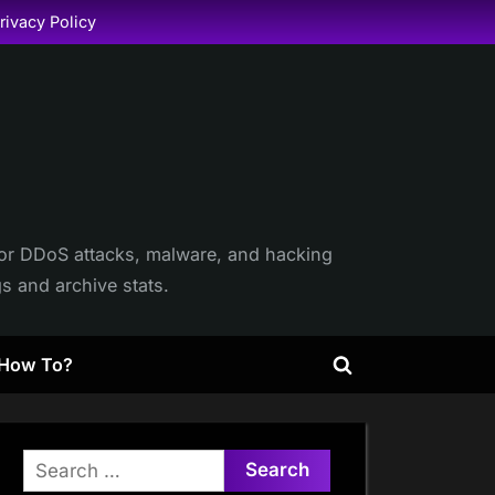
rivacy Policy
itor DDoS attacks, malware, and hacking
gs and archive stats.
How To?
Toggle
search
form
Search
for: