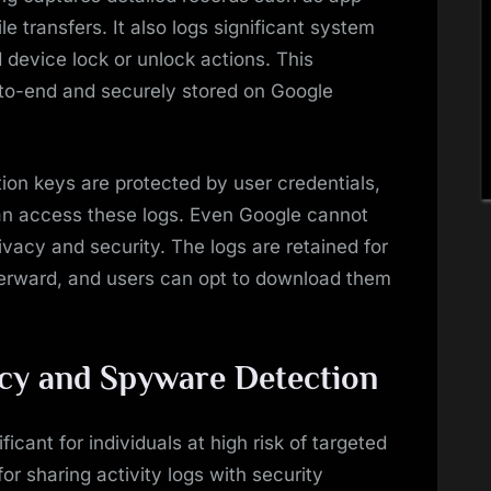
le transfers. It also logs significant system
 device lock or unlock actions. This
-to-end and securely stored on Google
on keys are protected by user credentials,
an access these logs. Even Google cannot
ivacy and security. The logs are retained for
terward, and users can opt to download them
acy and Spyware Detection
ificant for individuals at high risk of targeted
for sharing activity logs with security