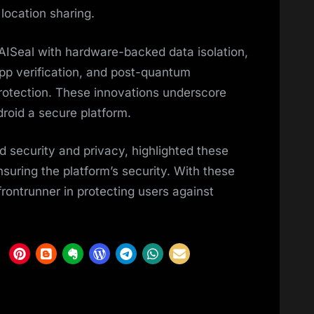
location sharing.
 AISeal with hardware-backed data isolation,
pp verification, and post-quantum
rotection. These innovations underscore
oid a secure platform.
d security and privacy, highlighted these
suring the platform’s security. With these
rontrunner in protecting users against