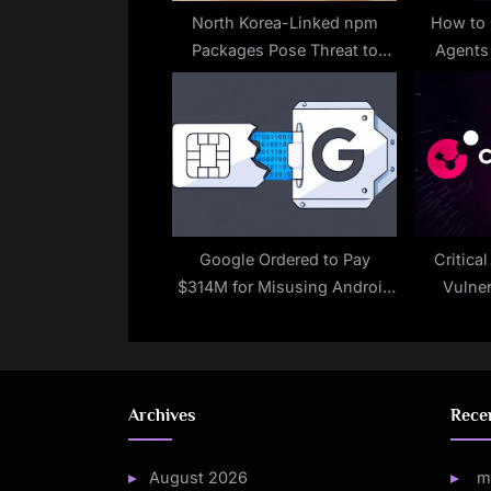
t
North Korea-Linked npm
How to 
Packages Pose Threat to
Agent
:
Developers
Google Ordered to Pay
Critica
$314M for Misusing Android
Vulner
Users’ Cellular Data Without
Permission
Archives
Rece
August 2026
m