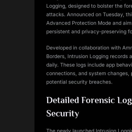
Logging, designed to bolster the fo
attacks. Announced on Tuesday, this 
Advanced Protection Mode and aims t
persistent and privacy-preserving fo
Developed in collaboration with Amn
Borders, Intrusion Logging records a
daily. These logs include app behavi
connections, and system changes, 
potential security breaches.
Detailed Forensic Lo
Security
The newly launched Intrusion Loggi