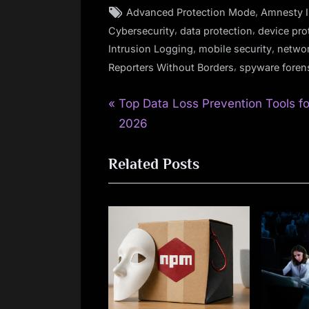
Tags:
,
Advanced Protection Mode
Amnesty I
,
,
Cybersecurity
data protection
device pro
,
,
Intrusion Logging
mobile security
networ
,
Reporters Without Borders
spyware foren
P
Post
Top Data Loss Prevention Tools fo
r
2026
navigation
e
Related Posts
v
i
o
u
s
P
o
s