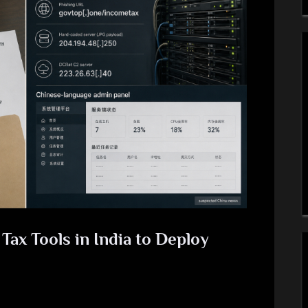
Tax Tools in India to Deploy