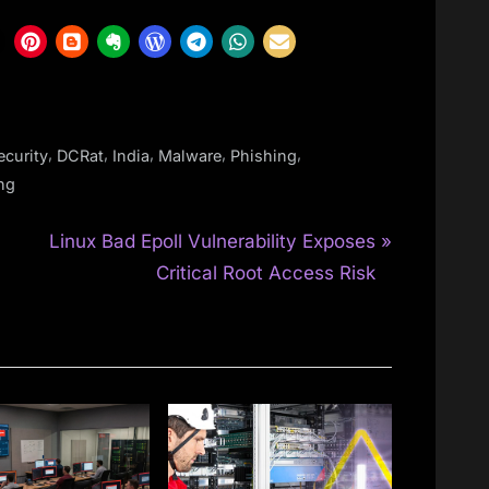
,
,
,
,
,
curity
DCRat
India
Malware
Phishing
ing
N
Linux Bad Epoll Vulnerability Exposes
e
Critical Root Access Risk
x
t
P
o
s
t