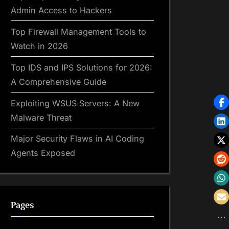
Admin Access to Hackers
Top Firewall Management Tools to
Watch in 2026
Top IDS and IPS Solutions for 2026:
A Comprehensive Guide
Exploiting WSUS Servers: A New
Malware Threat
Major Security Flaws in AI Coding
Agents Exposed
Pages