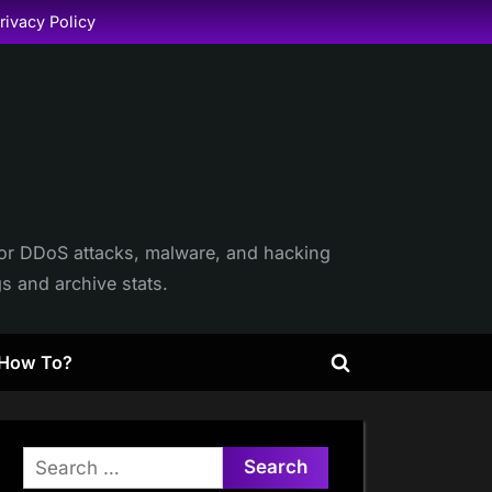
rivacy Policy
itor DDoS attacks, malware, and hacking
gs and archive stats.
How To?
Toggle
search
form
Search
for: