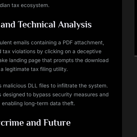
ndian tax ecosystem.
nd Technical Analysis
udulent emails containing a PDF attachment,
d tax violations by clicking on a deceptive
 fake landing page that prompts the download
legitimate tax filing utility.
s malicious DLL files to infiltrate the system.
ds designed to bypass security measures and
 enabling long-term data theft.
rcrime and Future