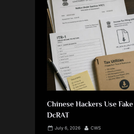
Chinese Hackers Use Fake 
DcRAT
Posted
By
July 6, 2026
CWS