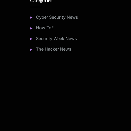
Categories
Cyber Security News
How To?
Security Week News
The Hacker News