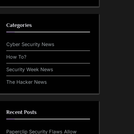
Categories
Cyber Security News
How To?
Security Week News
The Hacker News
Recent Posts
Paperclip Security Flaws Allow