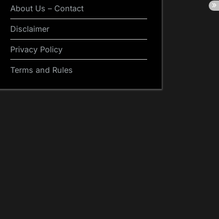
About Us – Contact
Disclaimer
Privacy Policy
Terms and Rules