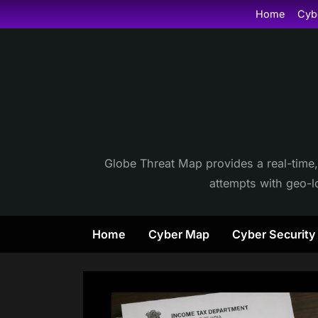
Skip
Home
Cyb
to
content
Globe Threat Map provides a real-time,
attempts with geo-lo
Home
Cyber Map
Cyber Securit