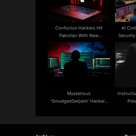
P
o
s
t
Confucius Hackers Hit
AI Cod
Pakistan With New
Security
:
WooperStealer and Anondoor
Malware
Mysterious
Instruct
‘SmudgedSerpent’ Hackers
Pre
Target U.S. Policy Experts
Amid Iran–Israel Tensions