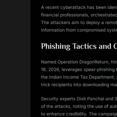
on
A recent cyberattack has been ident
financial professionals, orchestrat
The attackers aim to deploy a remot
information from compromised syst
Phishing Tactics and 
Named Operation DragonReturn, thi
18, 2026, leverages spear-phishing
the Indian Income Tax Department, pa
trick recipients into downloading ma
Security experts Dixit Panchal and 
of the attacks, noting the use of au
to enhance credibility. The campaig