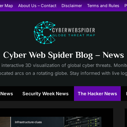
er Map
About Us – Contact
Disclaimer
Terms and Rules
P
Cyber Web Spider Blog – News
 interactive 3D visualization of global cyber threats. Mon
cated arcs on a rotating globe. Stay informed with live lo
y News
Security Week News
The Hacker News