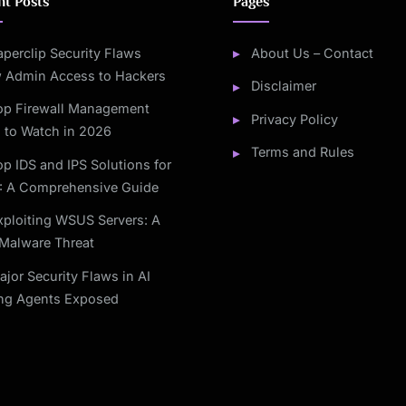
nt Posts
Pages
aperclip Security Flaws
About Us – Contact
w Admin Access to Hackers
Disclaimer
op Firewall Management
Privacy Policy
 to Watch in 2026
Terms and Rules
op IDS and IPS Solutions for
: A Comprehensive Guide
xploiting WSUS Servers: A
Malware Threat
ajor Security Flaws in AI
ng Agents Exposed