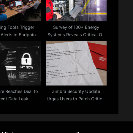
:
ing Tools Trigger
Survey of 100+ Energy
 Alerts in Endpoint
Systems Reveals Critical OT
Systems
Cybersecurity Gaps
ure Reaches Deal to
Zimbra Security Update
vent Data Leak
Urges Users to Patch Critical
Flaw