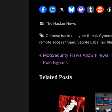
The Hacker News
Tags:
,
,
Chinese hackers
cyber threat
Cyberse
,
,
remote access trojan
Seqrite Labs
tax fil
P
Post
ModSecurity Flaws Allow Firewall
r
Rule Bypass
navigation
e
Related Posts
v
i
o
u
s