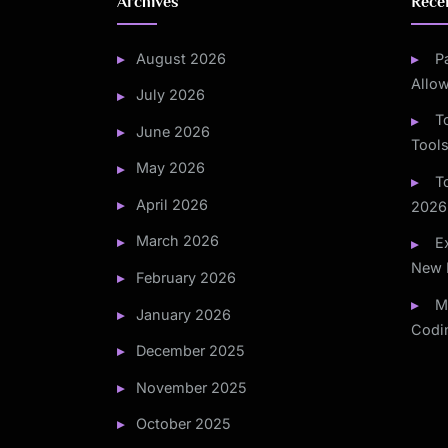
Archives
Rece
August 2026
P
Allo
July 2026
T
June 2026
Tools
May 2026
T
April 2026
2026
March 2026
E
New 
February 2026
M
January 2026
Codi
December 2025
November 2025
October 2025