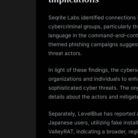
Seqrite Labs identified connection
cybercriminal groups, particularly t
language in the command-and-control
themed phishing campaigns suggest 
threat actors.
In light of these findings, the cybe
organizations and individuals to e
sophisticated cyber threats. The on
details about the actors and mitigate
Separately, LevelBlue has reported 
Japanese users, utilizing fake insta
ValleyRAT, indicating a broader, reg