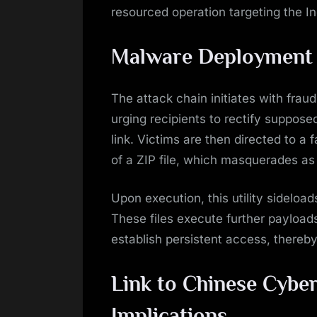
resourced operation targeting the I
Malware Deployment a
The attack chain initiates with fra
urging recipients to rectify suppose
link. Victims are then directed to a
of a ZIP file, which masquerades as a 
Upon execution, this utility sideload
These files execute further payloa
establish persistent access, thereby
Link to Chinese Cybe
Implications