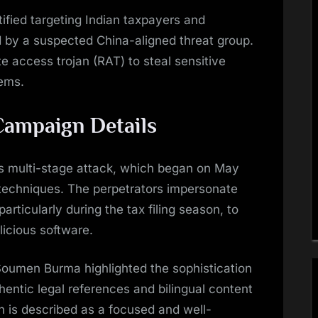
ified targeting Indian taxpayers and
ed by a suspected China-aligned threat group.
e access trojan (RAT) to steal sensitive
ems.
Campaign Details
s multi-stage attack, which began on May
 techniques. The perpetrators impersonate
rticularly during the tax filing season, to
licious software.
Soumen Burma highlighted the sophistication
thentic legal references and bilingual content
n is described as a focused and well-