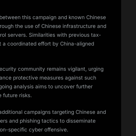
s between this campaign and known Chinese
hrough the use of Chinese infrastructure and
 servers. Similarities with previous tax-
a coordinated effort by China-aligned
rsecurity community remains vigilant, urging
nhance protective measures against such
going analysis aims to uncover further
 future risks.
additional campaigns targeting Chinese and
llers and phishing tactics to disseminate
ion-specific cyber offensive.