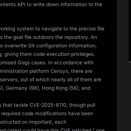
Contents API to write down information to the
working system to navigate to the precise file
s the goal file outdoors the repository. An
to overwrite Git configuration information,
, giving them code execution privileges.
romised Gogs cases. In accordance with
dministration platform Censys, there are
ervers, out of which nearly all of them are
146), Germany (98), Hong Kong (56), and
 that tackle CVE-2025-8110, though pull
e required code modifications have been
nstructed on important, each
t-latest could have this CVE patched,” one