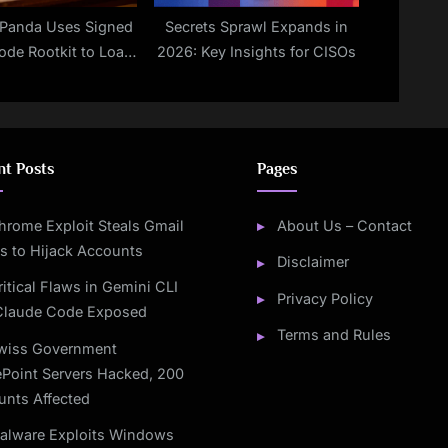
Panda Uses Signed
Secrets Sprawl Expands in
ode Rootkit to Load
2026: Key Insights for CISOs
HELL Backdoor
nt Posts
Pages
hrome Exploit Steals Gmail
About Us – Contact
s to Hijack Accounts
Disclaimer
ritical Flaws in Gemini CLI
Privacy Policy
Claude Code Exposed
Terms and Rules
wiss Government
Point Servers Hacked, 200
unts Affected
alware Exploits Windows