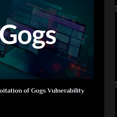
itation of Gogs Vulnerability