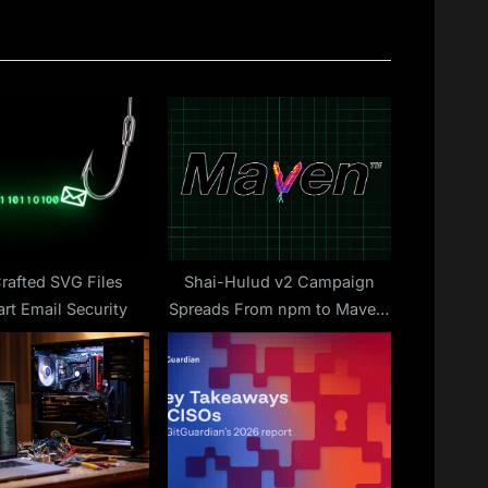
P
o
s
t
:
rafted SVG Files
Shai-Hulud v2 Campaign
rt Email Security
Spreads From npm to Maven,
Exposing Thousands of
Secrets