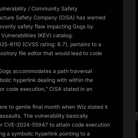
nerability / Community Safety
ructure Safety Company (CISA) has warned
severity safety flaw impacting Gogs by
d Vulnerabilities (KEV) catalog.
25-8110 (CVSS rating: 8.7), pertains to a
ository file editor that would lead to code
: Gogs accommodates a path traversal
bolic hyperlink dealing with within the
or code execution,” CISA stated in an
ere to gentle final month when Wiz stated it
assaults. The vulnerability basically
for CVE-2024-55947 to attain code execution
ng a symbolic hyperlink pointing to a