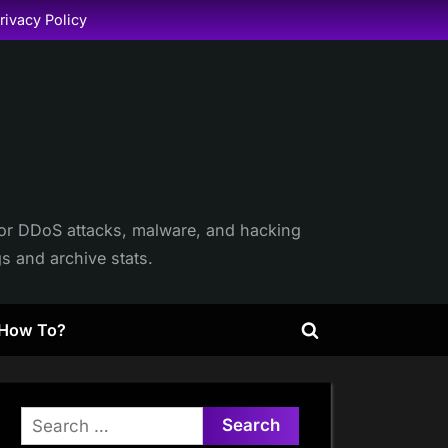
rivacy Policy
itor DDoS attacks, malware, and hacking
gs and archive stats.
How To?
Toggle
search
form
Search
for: