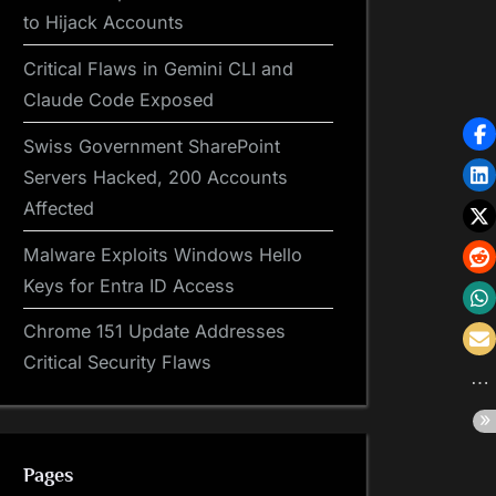
to Hijack Accounts
Critical Flaws in Gemini CLI and
Claude Code Exposed
Swiss Government SharePoint
Servers Hacked, 200 Accounts
Affected
Malware Exploits Windows Hello
Keys for Entra ID Access
Chrome 151 Update Addresses
Critical Security Flaws
Pages