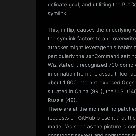
delicate goal, and utilizing the Put
symlink.
This, in flip, causes the underlying 
the symlink factors to and overwrite
attacker might leverage this habits 
particularly the sshCommand setting
Wiz stated it recognized 700 comp
information from the assault floor a
about 1,600 internet-exposed Gogs s
situated in China (991), the U.S. (
Russia (49).
There are at the moment no patches
requests on GitHub present that th
made. “As soon as the picture is co
gogs/gogs:newest and gogs/gogs:nex