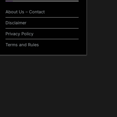
About Us – Contact
Disclaimer
Privacy Policy
Terms and Rules