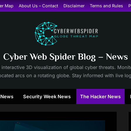
er Map
About Us – Contact
Disclaimer
Terms and Rules
P
Cyber Web Spider Blog – News
 interactive 3D visualization of global cyber threats. Mon
cated arcs on a rotating globe. Stay informed with live lo
y News
Security Week News
The Hacker News