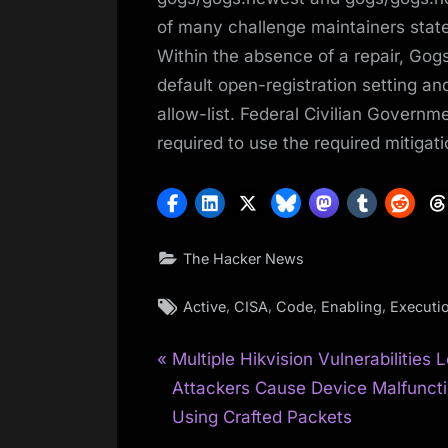
of many challenge maintainers state
Within the absence of a repair, Gog
default open-registration setting and
allow-list. Federal Civilian Gover
required to use the required mitigat
The Hacker News
Tags:
,
,
,
,
Active
CISA
Code
Enabling
Executi
P
Post
Multiple Hikvision Vulnerabilities L
r
Attackers Cause Device Malfunct
navigation
e
Using Crafted Packets
v