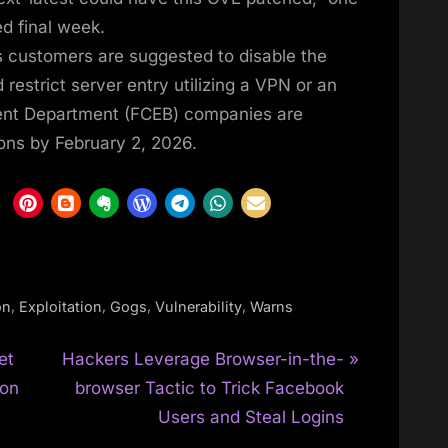
d final week.
s customers are suggested to disable the
 restrict server entry utilizing a VPN or an
nment Department (FCEB) companies are
ions by February 2, 2026.
,
,
,
,
on
Exploitation
Gogs
Vulnerability
Warns
N
et
Hackers Leverage Browser-in-the-
e
ion
browser Tactic to Trick Facebook
x
Users and Steal Logins
t