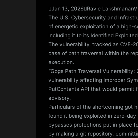
on
Jan 13, 2026Ravie LakshmananVul
The U.S. Cybersecurity and Infrast
of energetic exploitation of a high-
including it to its Identified Exploite
The vulnerability, tracked as CVE-20
case of path traversal within the rep
execution.
“Gogs Path Traversal Vulnerability
vulnerability affecting improper Sym
PutContents API that would permit f
advisory.
Particulars of the shortcoming got h
found it being exploited in zero-day 
bypasses protections put in place 
by making a git repository, committi