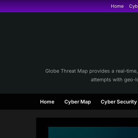
Skip
Home
Cyb
to
content
Globe Threat Map provides a real-time,
attempts with geo-lo
Home
Cyber Map
Cyber Securit