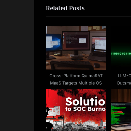
Related Posts
i
o
u
s
P
o
s
t
:
Cross-Platform QuimaRAT
LLM-C
MaaS Targets Multiple OS
Outsma