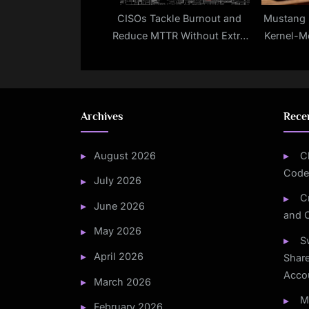
CISOs Tackle Burnout and
Mustang 
Reduce MTTR Without Extra
Kernel-M
Staff
TONES
Archives
Rece
August 2026
C
Code
July 2026
C
June 2026
and 
May 2026
S
April 2026
Share
Acco
March 2026
M
February 2026