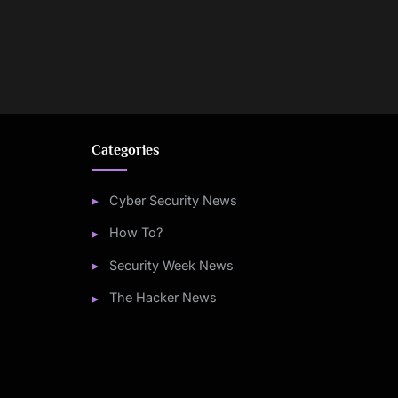
Categories
Cyber Security News
How To?
Security Week News
The Hacker News