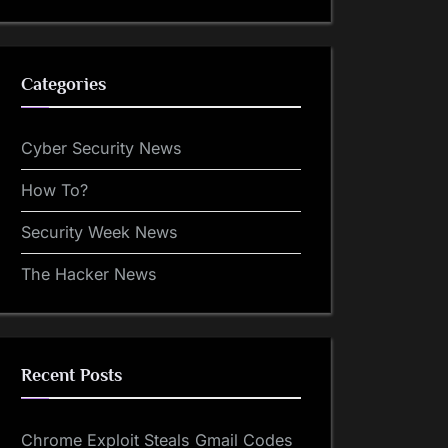
Categories
Cyber Security News
How To?
Security Week News
The Hacker News
Recent Posts
Chrome Exploit Steals Gmail Codes