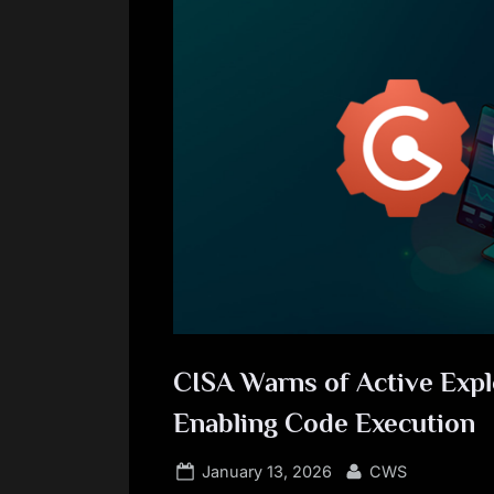
CISA Warns of Active Explo
Enabling Code Execution
Posted
By
January 13, 2026
CWS