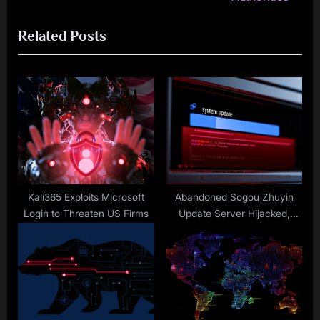
i
x
Related Posts
o
t
u
P
s
o
P
s
o
t
s
:
t
:
Kali365 Exploits Microsoft
Abandoned Sogou Zhuyin
Login to Threaten US Firms
Update Server Hijacked,
Weaponized in Taiwan
Espionage Campaign