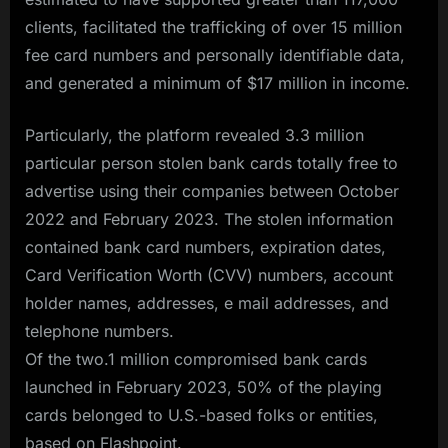
clients, facilitated the trafficking of over 15 million
fee card numbers and personally identifiable data,
and generated a minimum of $17 million in income.
Particularly, the platform revealed 3.3 million
particular person stolen bank cards totally free to
advertise using their companies between October
2022 and February 2023. The stolen information
contained bank card numbers, expiration dates,
Card Verification Worth (CVV) numbers, account
holder names, addresses, e mail addresses, and
telephone numbers.
Of the two.1 million compromised bank cards
launched in February 2023, 50% of the playing
cards belonged to U.S.-based folks or entities,
based on Flashpoint.