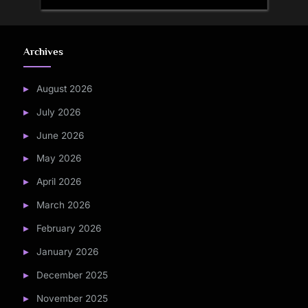
Archives
August 2026
July 2026
June 2026
May 2026
April 2026
March 2026
February 2026
January 2026
December 2025
November 2025