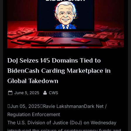
DoJ Seizes 145 Domains Tied to
BidenCash Carding Marketplace in
Global Takedown
Posted
By
June 5, 2025
CWS
on
Jun 05, 2025Ravie LakshmananDark Net /
Regulation Enforcement
The U.S. Division of Justice (DoJ) on Wednesday
introduced the seizure of cryptocurrency funds and