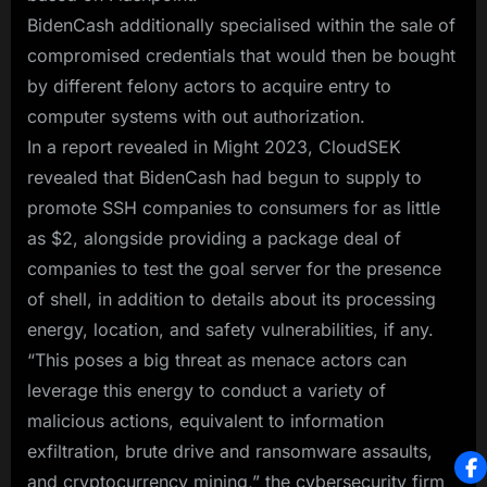
BidenCash additionally specialised within the sale of
compromised credentials that would then be bought
by different felony actors to acquire entry to
computer systems with out authorization.
In a report revealed in Might 2023, CloudSEK
revealed that BidenCash had begun to supply to
promote SSH companies to consumers for as little
as $2, alongside providing a package deal of
companies to test the goal server for the presence
of shell, in addition to details about its processing
energy, location, and safety vulnerabilities, if any.
“This poses a big threat as menace actors can
leverage this energy to conduct a variety of
malicious actions, equivalent to information
exfiltration, brute drive and ransomware assaults,
and cryptocurrency mining,” the cybersecurity firm