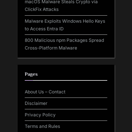
macOS Malware Steals Crypto via
ClickFix Attacks
Malware Exploits Windows Hello Keys
to Access Entra ID
800 Malicious npm Packages Spread
Cross-Platform Malware
Pages
About Us – Contact
Disclaimer
Privacy Policy
Terms and Rules