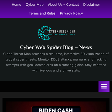
Skip
Home
Cyber Map
About Us – Contact
Disclaimer
to
Terms and Rules
Privacy Policy
content
Cyber Web Spider Blog – News
Globe Threat Map provides a real-time, interactive 3D visualization of
global cyber threats. Monitor DDoS attacks, malware, and hacking
attempts with geo-located arcs on a rotating globe. Stay informed
with live logs and archive stats.