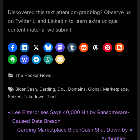
Discovered this text attention-grabbing? Observe us
on Twitter  and LinkedIn to learn extra unique
content material we submit.
The Hacker News
Tags:
,
,
,
,
,
,
BidenCash
Carding
DoJ
Domains
Global
Marketplace
,
,
Seizes
Takedown
Tied
P
Post
Lee Enterprises Says 40,000 Hit by Ransomware-
r
Caused Data Breach
navigation
e
N
Carding Marketplace BidenCash Shut Down by
v
e
Authorities