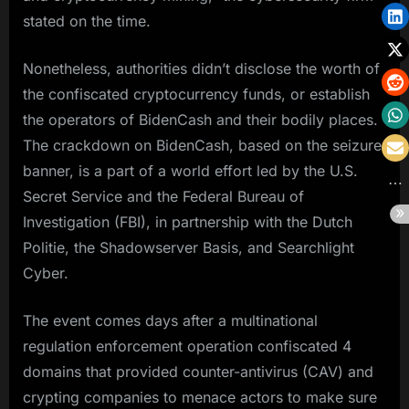
stated on the time.
Nonetheless, authorities didn’t disclose the worth of
the confiscated cryptocurrency funds, or establish
the operators of BidenCash and their bodily places.
The crackdown on BidenCash, based on the seizure
banner, is a part of a world effort led by the U.S.
Secret Service and the Federal Bureau of
Investigation (FBI), in partnership with the Dutch
Politie, the Shadowserver Basis, and Searchlight
Cyber.
The event comes days after a multinational
regulation enforcement operation confiscated 4
domains that provided counter-antivirus (CAV) and
crypting companies to menace actors to make sure