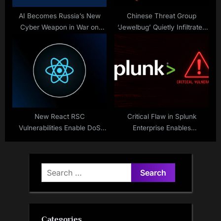
AI Becomes Russia’s New
Chinese Threat Group
Cyber Weapon in War on
‘Jewelbug’ Quietly Infiltrated
Ukraine
Russian IT Network for
Months
New React RSC
Critical Flaw in Splunk
Vulnerabilities Enable DoS
Enterprise Enables
and Source Code Exposure
Unauthorized Code Execution
Search
for:
Categories