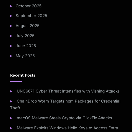
October 2025
September 2025
August 2025
July 2025
June 2025
May 2025
Recent Posts
UNC6671 Cyber Threat Intensifies with Vishing Attacks
ChainDrop Worm Targets npm Packages for Credential
Theft
macOS Malware Steals Crypto via ClickFix Attacks
Malware Exploits Windows Hello Keys to Access Entra