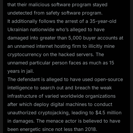
that their malicious software program stayed
undetected from safety software program.
It additionally follows the arrest of a 35-year-old
Ukrainian nationwide who’s alleged to have
damaged into greater than 5,000 buyer accounts at
an unnamed internet hosting firm to illicitly mine
cryptocurrency on the hacked servers. The
unnamed particular person faces as much as 15
years in jail.
The defendant is alleged to have used open-source
intelligence to search out and breach the weak
infrastructure of varied worldwide organizations
after which deploy digital machines to conduct
unauthorized cryptojacking, leading to $4.5 million
in damages. The menace actor is believed to have
been energetic since not less than 2018.