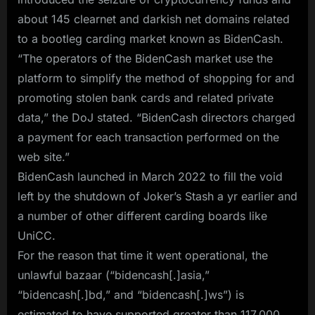
about 145 clearnet and darkish net domains related
to a bootleg carding market known as BidenCash.
“The operators of the BidenCash market use the
platform to simplify the method of shopping for and
promoting stolen bank cards and related private
data,” the DoJ stated. “BidenCash directors charged
a payment for each transaction performed on the
web site.”
BidenCash launched in March 2022 to fill the void
left by the shutdown of Joker’s Stash a yr earlier and
a number of other different carding boards like
UniCC.
For the reason that time it went operational, the
unlawful bazaar (“bidencash[.]asia,”
“bidencash[.]bd,” and “bidencash[.]ws”) is
estimated to have supported greater than 117,000