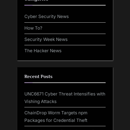
Cyber Security News
How To?
Security Week News
The Hacker News
Recent Posts
UNC6671 Cyber Threat Intensifies with
Vishing Attacks
ChainDrop Worm Targets npm
Packages for Credential Theft