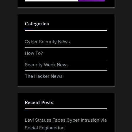
for:
Categories
Cyber Security News
How To?
Security Week News
The Hacker News
Recent Posts
Levi Strauss Faces Cyber Intrusion via
Social Engineering