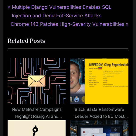
P
Post
Multiple Django Vulnerabilities Enables SQL
r
Injection and Denial-of-Service Attacks
navigation
N
e
Chrome 143 Patches High-Severity Vulnerabilities
e
v
Related Posts
x
i
t
o
P
u
o
s
s
P
t
o
:
s
t
:
New Malware Campaigns
Black Basta Ransomware
Highlight Rising AI and
Leader Added to EU Most
Phishing Risks
Wanted and INTERPOL Red
Notice