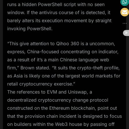
runs a hidden PowerShell script with no seen
window. If the antivirus course of is detected, it
barely alters its execution movement by straight
invoking PowerShell.
“This give attention to Qihoo 360 is a uncommon,
express, China-focused concentrating on indicator,
as a result of it’s a main Chinese language web
firm,” Brown stated. “It suits the crypto-theft profile,
as Asia is likely one of the largest world markets for
retail cryptocurrency exercise.”
The references to EVM and Uniswap, a
decentralized cryptocurrency change protocol
constructed on the Ethereum blockchain, point out
that the provision chain incident is designed to focus
on builders within the Web3 house by passing off