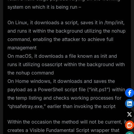
system on which it is being run –
On Linux, it downloads a script, saves it in /tmp/init,
and runs it within the background utilizing the nohup
command, enabling the attacker to achieve full
management
On macOS, it downloads a file known as init and
runs it utilizing osascript within the background with
the nohup command
On Home windows, it downloads and saves the
payload as a PowerShell script file (“init.ps1”) within
the temp listing and checks working processes for
“qhsafetray.exe,” earlier than invoking the script
Within the occasion the method will not be current, it
creates a Visible Fundamental Script wrapper that