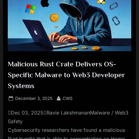
Malicious Rust Crate Delivers OS-
Specific Malware to Web3 Developer
Systems
Posted
By
December 3, 2025
CWS
on
Dec 03, 2025Ravie LakshmananMalware / Web3
Safety
Cybersecurity researchers have found a malicious
Rust bundle that is able to concentrating on Home