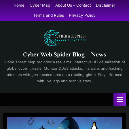
Skip
Home
Cyber Map
About Us – Contact
Disclaimer
to
Terms and Rules
Privacy Policy
content
Cyber Web Spider Blog – News
Globe Threat Map provides a real-time, interactive 3D visualization of
global cyber threats. Monitor DDoS attacks, malware, and hacking
attempts with geo-located arcs on a rotating globe. Stay informed
with live logs and archive stats.