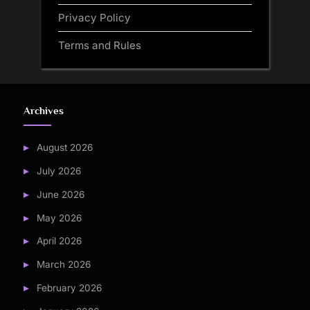
Privacy Policy
Terms and Rules
Archives
August 2026
July 2026
June 2026
May 2026
April 2026
March 2026
February 2026