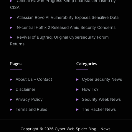
Critical Flaw in Progress Kemp LoadMaster Listed by
CISA
Atlassian Rovo AI Vulnerability Exposes Sensitive Data
N-central Hotfix 2 Released Amid Security Concerns
Revival of Bugtraq: Original Cybersecurity Forum
Returns
Pages
Categories
About Us – Contact
Cyber Security News
Disclaimer
How To?
Privacy Policy
Security Week News
Terms and Rules
The Hacker News
Copyright © 2026 Cyber Web Spider Blog – News.