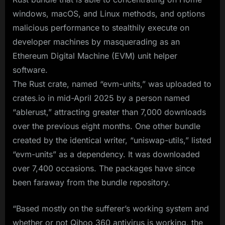
windows, macOS, and Linux methods, and options
malicious performance to stealthily execute on
developer machines by masquerading as an
Ethereum Digital Machine (EVM) unit helper
software.
The Rust crate, named “evm-units,” was uploaded to
crates.io in mid-April 2025 by a person named
“ablerust,” attracting greater than 7,000 downloads
over the previous eight months. One other bundle
created by the identical writer, “uniswap-utils,” listed
“evm-units” as a dependency. It was downloaded
over 7,400 occasions. The packages have since
been faraway from the bundle repository.
“Based mostly on the sufferer’s working system and
whether or not Qihoo 360 antivirus is working, the