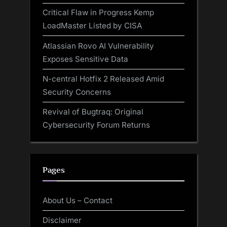
Critical Flaw in Progress Kemp
LoadMaster Listed by CISA
Atlassian Rovo AI Vulnerability
Exposes Sensitive Data
N-central Hotfix 2 Released Amid
Security Concerns
Revival of Bugtraq: Original
Cybersecurity Forum Returns
Pages
About Us – Contact
Disclaimer