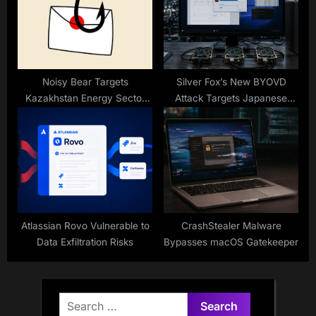
Noisy Bear Targets
Silver Fox’s New BYOVD
Kazakhstan Energy Sector
Attack Targets Japanese
With BarrelFire Phishing
Industry
Campaign
Atlassian Rovo Vulnerable to
CrashStealer Malware
Data Exfiltration Risks
Bypasses macOS Gatekeeper
Search