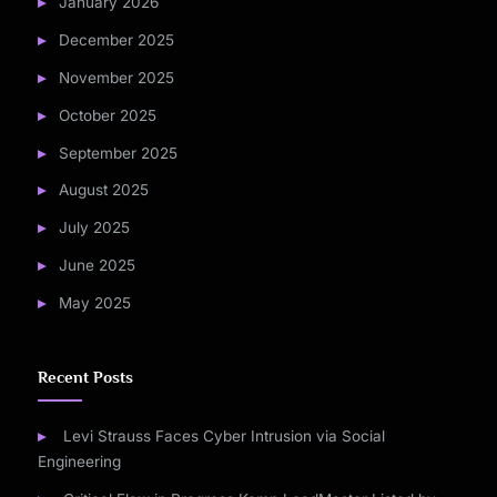
January 2026
December 2025
November 2025
October 2025
September 2025
August 2025
July 2025
June 2025
May 2025
Recent Posts
Levi Strauss Faces Cyber Intrusion via Social
Engineering