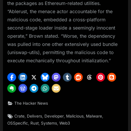
the packages as Ethereum-related utilities.
“Ablerust, the menace actor accountable for the
malicious code, embedded a cross-platform
second-stage loader inside a seemingly innocent
operate,” Brown stated. “Worse, the dependency
was pulled into one other extensively used bundle
(uniswap-utils), permitting the malicious code to
execute mechanically throughout initialization.”
The Hacker News
Tags:
,
,
,
,
,
Crate
Delivers
Developer
Malicious
Malware
,
,
,
OSSpecific
Rust
Systems
Web3