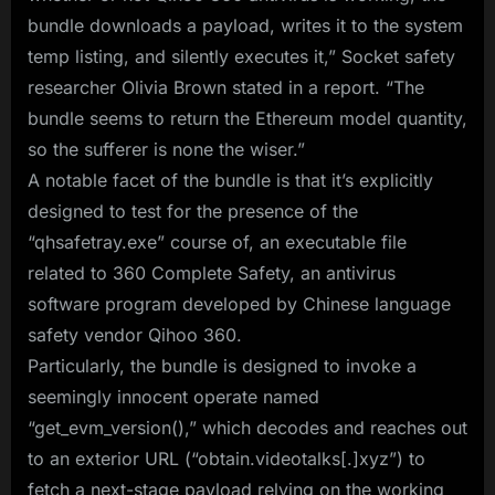
bundle downloads a payload, writes it to the system
temp listing, and silently executes it,” Socket safety
researcher Olivia Brown stated in a report. “The
bundle seems to return the Ethereum model quantity,
so the sufferer is none the wiser.”
A notable facet of the bundle is that it’s explicitly
designed to test for the presence of the
“qhsafetray.exe” course of, an executable file
related to 360 Complete Safety, an antivirus
software program developed by Chinese language
safety vendor Qihoo 360.
Particularly, the bundle is designed to invoke a
seemingly innocent operate named
“get_evm_version(),” which decodes and reaches out
to an exterior URL (“obtain.videotalks[.]xyz”) to
fetch a next-stage payload relying on the working