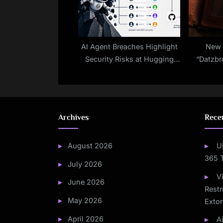
AI Agent Breaches Highlight
New 
Security Risks at Hugging
“Datzbr
Face
with AI-
T
Archives
Rece
August 2026
U
365 
July 2026
V
June 2026
Restr
May 2026
Extor
April 2026
A