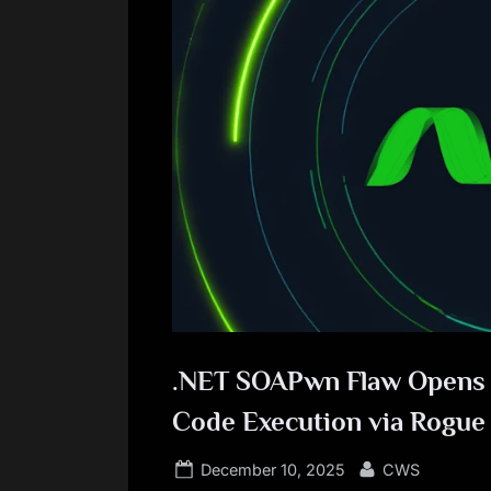
.NET SOAPwn Flaw Opens D
Code Execution via Rogu
Posted
By
December 10, 2025
CWS