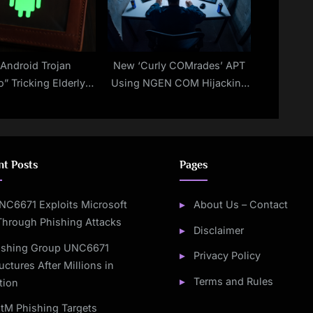
Android Trojan
New ‘Curly COMrades’ APT
o” Tricking Elderly
Using NGEN COM Hijacking
Generated Facebook
in Georgia, Moldova Attacks
ravel Events
nt Posts
Pages
NC6671 Exploits Microsoft
About Us – Contact
Through Phishing Attacks
Disclaimer
ishing Group UNC6671
Privacy Policy
uctures After Millions in
Terms and Rules
tion
itM Phishing Targets