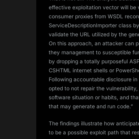
effective exploitation vector will 
consumer proxies from WSDL records
ServiceDescriptionImporter class by p
validate the URL utilized by the g
On this approach, an attacker can p
they management to susceptible fun
by dropping a totally purposeful ASPX
CSHTML internet shells or PowerShel
Following accountable disclosure i
opted to not repair the vulnerability
software situation or habits, and t
that may generate and run code.”
The findings illustrate how anticipa
to be a possible exploit path that res