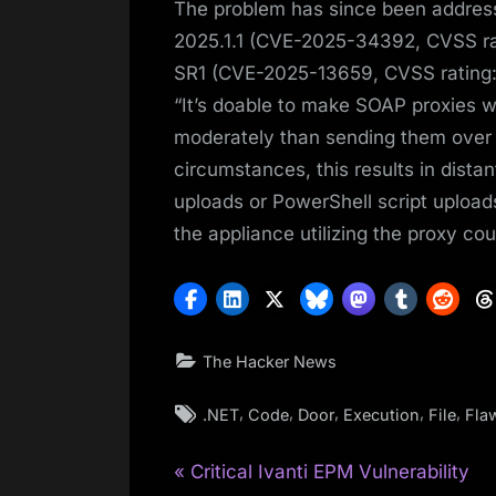
The problem has since been addres
2025.1.1 (CVE-2025-34392, CVSS ra
SR1 (CVE-2025-13659, CVSS rating:
“It’s doable to make SOAP proxies w
moderately than sending them over 
circumstances, this results in dist
uploads or PowerShell script upload
the appliance utilizing the proxy cou
The Hacker News
Tags:
,
,
,
,
,
.NET
Code
Door
Execution
File
Fla
P
Post
Critical Ivanti EPM Vulnerability