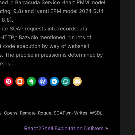
sed in Barracuda Service Heart RMM model
ting: 9.8) and Ivanti EPM model 2024 SU4
 8.8).
rite SOAP requests into recordsdata
HTTP,” Bazydlo mentioned. “In lots of
ant code execution by way of webshell
s. The precise impression is determined by
rses.”
,
,
,
,
,
,
w
Opens
Remote
Rogue
SOAPwn
Writes
WSDL
N
React2Shell Exploitation Delivers