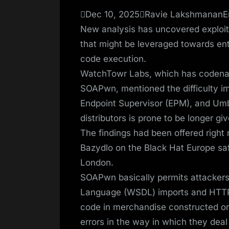
on
Dec 10, 2025Ravie LakshmananEn
New analysis has uncovered exploit
that might be leveraged towards ente
code execution.
WatchTowr Labs, which has codename
SOAPwn, mentioned the difficulty i
Endpoint Supervisor (EPM), and Umb
distributors is prone to be longer g
The findings had been offered right
Bazydlo on the Black Hat Europe saf
London.
SOAPwn basically permits attacker
Language (WSDL) imports and HTTP 
code in merchandise constructed on
errors in the way in which they dea