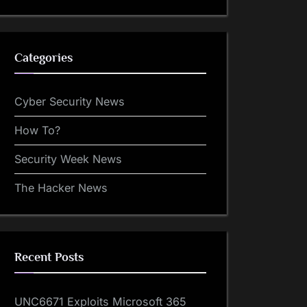
Categories
Cyber Security News
How To?
Security Week News
The Hacker News
Recent Posts
UNC6671 Exploits Microsoft 365