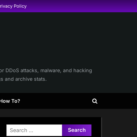
rivacy Policy
itor DDoS attacks, malware, and hacking
gs and archive stats.
How To?
Toggle
search
form
Search
for: