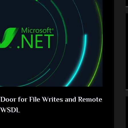
oor for File Writes and Remote
e WSDL