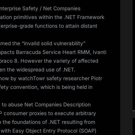
terprise Safety / Net Companies
ation primitives within the .NET Framework
rprise-grade functions to attain distant
d the “invalid solid vulnerability”
mpacts Barracuda Service Heart RMM, Ivanti
raco 8. However the variety of affected
iven the widespread use of .NET.
 now by watchTowr safety researcher Piotr
ety convention, which is being held in
s to abuse Net Companies Description
consumer proxies to execute arbitrary
 the foundations of .NET resulting from
l with Easy Object Entry Protocol (SOAP)