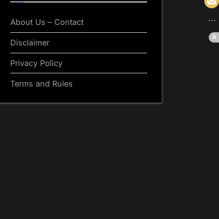
About Us – Contact
Disclaimer
Privacy Policy
Terms and Rules