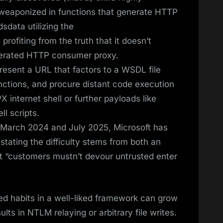
be weaponized in functions that generate HTTP
data utilizing the
rofiting from the truth that it doesn’t
enerated HTTP consumer proxy.
resent a URL that factors to a WSDL file
ctions, and procure distant code execution
 internet shell or further payloads like
l scripts.
n March 2024 and July 2025, Microsoft has
, stating the difficulty stems from both an
hat “customers mustn’t devour untrusted enter
ted habits in a well-liked framework can grow
ults in NTLM relaying or arbitrary file writes.