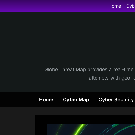
Skip
Home
Cyb
to
content
Globe Threat Map provides a real-time,
attempts with geo-lo
Home
Cyber Map
Cyber Securit