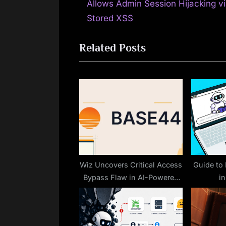
r
Allows Admin Session Hijacking v
navigation
e
Stored XSS
v
Related Posts
i
o
u
s
P
o
s
t
:
Wiz Uncovers Critical Access
Guide to
Bypass Flaw in AI-Powered
i
Vibe Coding Platform Base44