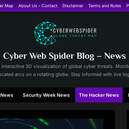
er Map
About Us – Contact
Disclaimer
Terms and Rules
P
Cyber Web Spider Blog – News
 interactive 3D visualization of global cyber threats. Mon
cated arcs on a rotating globe. Stay informed with live lo
y News
Security Week News
The Hacker News