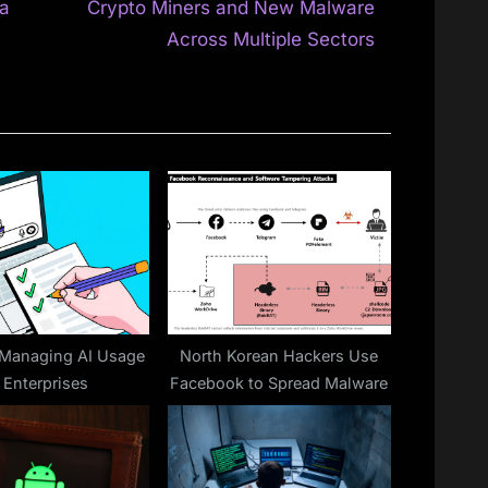
e
ia
Crypto Miners and New Malware
x
Across Multiple Sectors
t
P
o
s
t
:
 Managing AI Usage
North Korean Hackers Use
n Enterprises
Facebook to Spread Malware