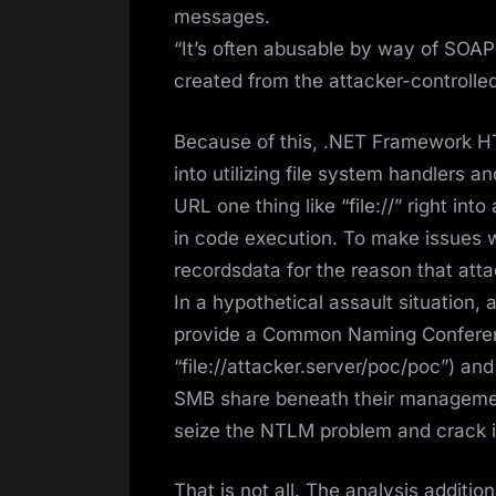
messages.
“It’s often abusable by way of SOAP 
created from the attacker-controll
Because of this, .NET Framework H
into utilizing file system handlers an
URL one thing like “file://” right in
in code execution. To make issues w
recordsdata for the reason that atta
In a hypothetical assault situation, 
provide a Common Naming Conferen
“file://attacker.server/poc/poc”) an
SMB share beneath their management.
seize the NTLM problem and crack i
That is not all. The analysis additio