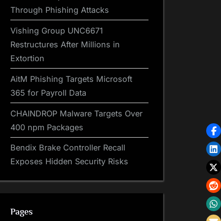
Through Phishing Attacks
Vishing Group UNC6671
Restructures After Millions in
Extortion
AitM Phishing Targets Microsoft
365 for Payroll Data
CHAINDROP Malware Targets Over
400 npm Packages
Bendix Brake Controller Recall
Exposes Hidden Security Risks
Pages