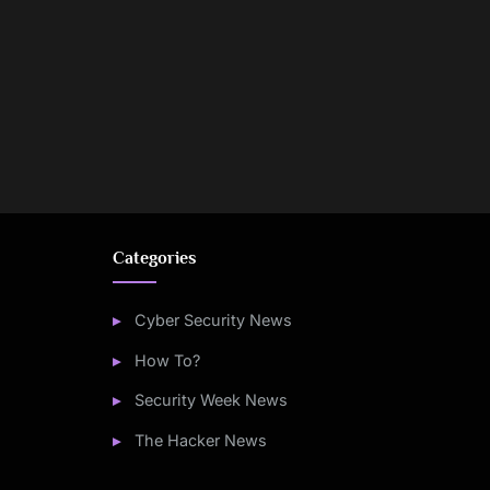
Categories
Cyber Security News
How To?
Security Week News
The Hacker News