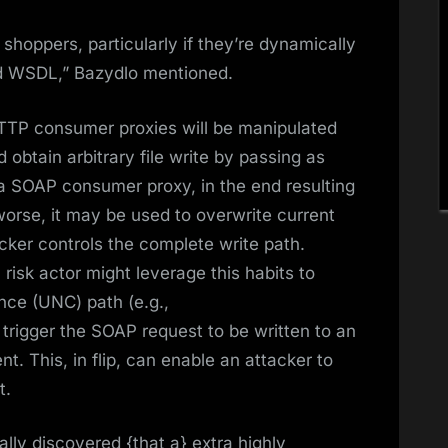
shoppers, particularly if they’re dynamically
ed WSDL,” Bazydlo mentioned.
TTP consumer proxies will be manipulated
d obtain arbitrary file write by passing as
to a SOAP consumer proxy, in the end resulting
orse, it may be used to overwrite current
cker controls the complete write path.
a risk actor might leverage this habits to
ce (UNC) path (e.g.,
d trigger the SOAP request to be written to an
 This, in flip, can enable an attacker to
t.
nally discovered {that a} extra highly