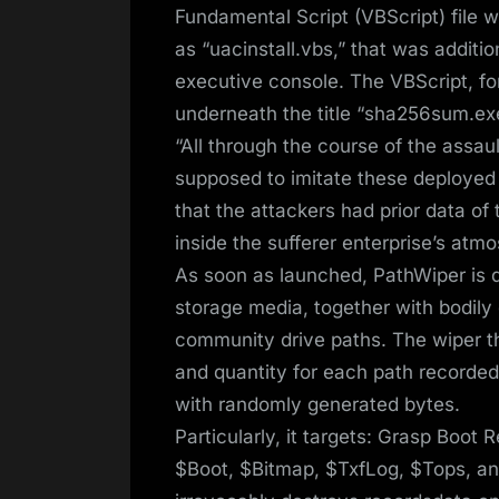
Fundamental Script (VBScript) file
as “uacinstall.vbs,” that was addit
executive console. The VBScript, for
underneath the title “sha256sum.exe”
“All through the course of the assa
supposed to imitate these deployed b
that the attackers had prior data o
inside the sufferer enterprise’s atm
As soon as launched, PathWiper is d
storage media, together with bodil
community drive paths. The wiper t
and quantity for each path recorded
with randomly generated bytes.
Particularly, it targets: Grasp Boot
$Boot, $Bitmap, $TxfLog, $Tops, an