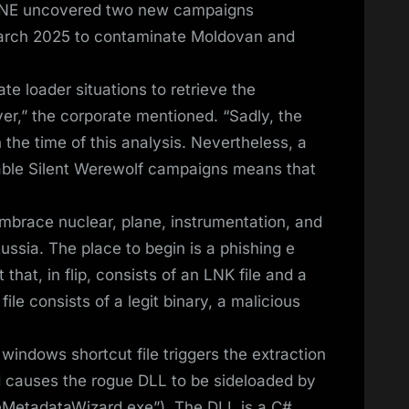
ZONE uncovered two new campaigns
March 2025 to contaminate Moldovan and
e loader situations to retrieve the
er,” the corporate mentioned. “Sadly, the
 the time of this analysis. Nevertheless, a
able Silent Werewolf campaigns means that
mbrace nuclear, plane, instrumentation, and
ssia. The place to begin is a phishing e
that, in flip, consists of an LNK file and a
le consists of a legit binary, a malicious
ndows shortcut file triggers the extraction
d causes the rogue DLL to be sideloaded by
ceMetadataWizard.exe”). The DLL is a C#