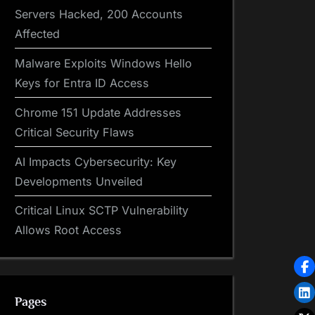
Servers Hacked, 200 Accounts
Affected
Malware Exploits Windows Hello
Keys for Entra ID Access
Chrome 151 Update Addresses
Critical Security Flaws
AI Impacts Cybersecurity: Key
Developments Unveiled
Critical Linux SCTP Vulnerability
Allows Root Access
Pages