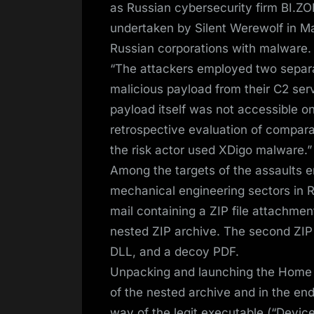
as Russian cybersecurity firm BI.
undertaken by Silent Werewolf in 
Russian corporations with malware.
“The attackers employed two separat
malicious payload from their C2 serv
payload itself was not accessible on
retrospective evaluation of compar
the risk actor used XDigo malware.”
Among the targets of the assaults e
mechanical engineering sectors in Ru
mail containing a ZIP file attachment 
nested ZIP archive. The second ZIP fi
DLL, and a decoy PDF.
Unpacking and launching the Home wi
of the nested archive and in the en
way of the legit executable (“Devi