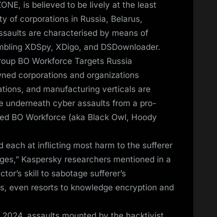
NE, is believed to be lively at the least
ty of corporations in Russia, Belarus,
ssaults are characterised by means of
embling XDSpy, XDigo, and DSDownloader.
Group BO Workforce Targets Russia
wned corporations and organizations
ions, and manufacturing verticals are
e underneath cyber assaults from a pro-
med BO Workforce (aka Black Owl, Hoody
d each at inflicting most harm to the sufferer
ges,” Kaspersky researchers mentioned in a
ctor’s skill to sabotage sufferer’s
ons, even resorts to knowledge encryption and
y 2024, assaults mounted by the hacktivist