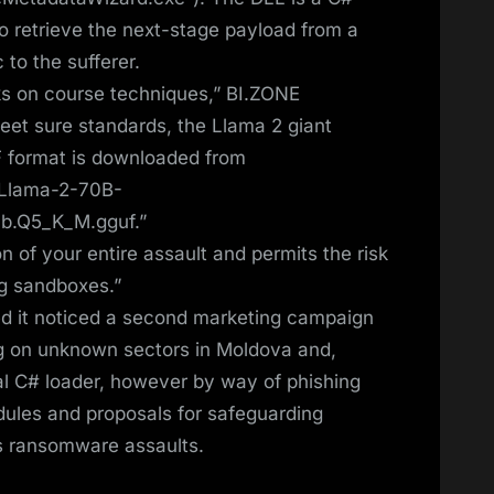
 to retrieve the next-stage payload from a
 to the sufferer.
s on course techniques,” BI.ZONE
meet sure standards, the Llama 2 giant
 format is downloaded from
/Llama-2-70B-
0b.Q5_K_M.gguf.”
n of your entire assault and permits the risk
g sandboxes.”
d it noticed a second marketing campaign
g on unknown sectors in Moldova and,
ical C# loader, however by way of phishing
hedules and proposals for safeguarding
s ransomware assaults.