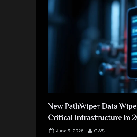
New PathWiper Data Wiper
Critical Infrastructure in 
Posted
By
June 6, 2025
CWS