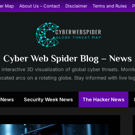
er Map
About Us – Contact
Disclaimer
Terms and Rules
P
Cyber Web Spider Blog – News
 interactive 3D visualization of global cyber threats. Mon
cated arcs on a rotating globe. Stay informed with live lo
y News
Security Week News
The Hacker News