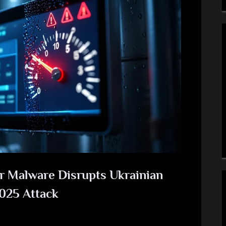
 Malware Disrupts Ukrainian
2025 Attack