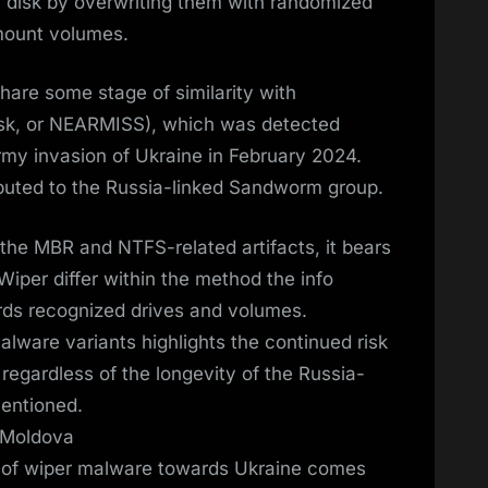
n disk by overwriting them with randomized
mount volumes.
are some stage of similarity with
isk, or NEARMISS), which was detected
army invasion of Ukraine in February 2024.
buted to the Russia-linked Sandworm group.
the MBR and NTFS-related artifacts, it bears
iper differ within the method the info
ds recognized drives and volumes.
alware variants highlights the continued risk
 regardless of the longevity of the Russia-
mentioned.
 Moldova
d of wiper malware towards Ukraine comes