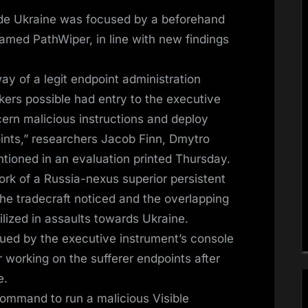
nside Ukraine was focused by a beforehand
ed PathWiper, in line with new findings
y of a legit endpoint administration
kers possible had entry to the executive
ern malicious instructions and deploy
ints,” researchers Jacob Finn, Dmytro
tioned in an evaluation printed Thursday.
ork of a Russia-nexus superior persistent
the tradecraft noticed and the overlapping
ilized in assaults towards Ukraine.
sued by the executive instrument’s console
working on the sufferer endpoints after
e.
 command to run a malicious Visible