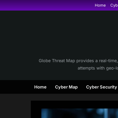
Skip
Home
Cyb
to
content
Globe Threat Map provides a real-time,
attempts with geo-lo
Home
Cyber Map
Cyber Securit