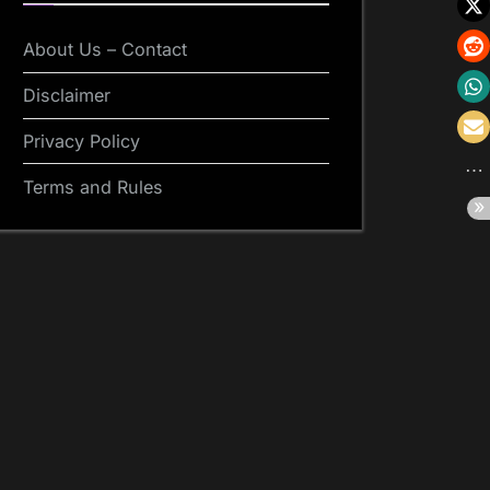
About Us – Contact
Disclaimer
Privacy Policy
Terms and Rules