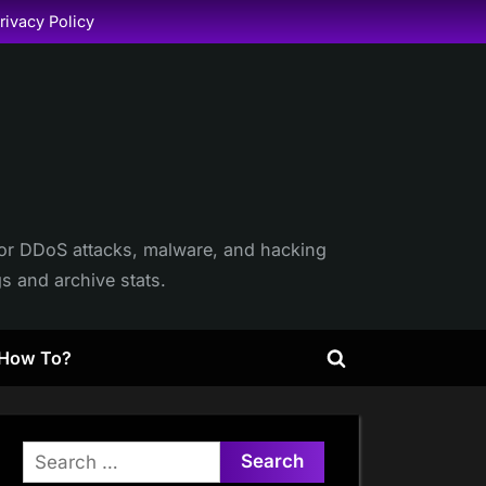
rivacy Policy
itor DDoS attacks, malware, and hacking
gs and archive stats.
How To?
Toggle
search
form
Search
for: