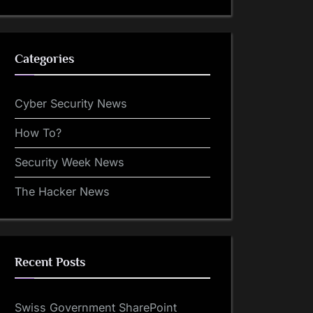
Categories
Cyber Security News
How To?
Security Week News
The Hacker News
Recent Posts
Swiss Government SharePoint