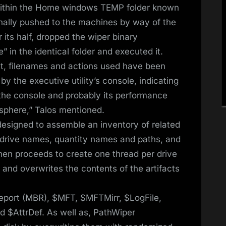
 within the Home windows TEMP folder known
ionally pushed to the machines by way of the
 its half, dropped the wiper binary
 in the identical folder and executed it.
ult, filenames and actions used have been
y the executive utility’s console, indicating
f the console and probably its performance
osphere,” Talos mentioned.
esigned to assemble an inventory of related
y drive names, quantity names and paths, and
hen proceeds to create one thread per drive
 and overwrites the contents of the artifacts
 Report (MBR), $MFT, $MFTMirr, $LogFile,
d $AttrDef. As well as, PathWiper