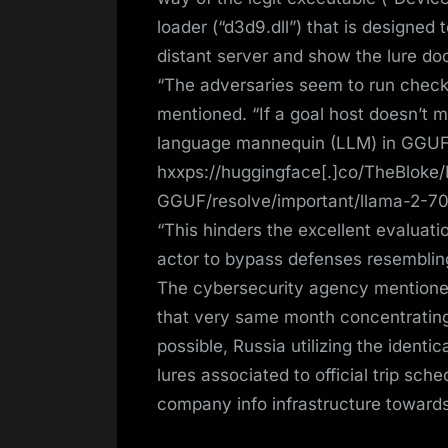
loader (“d3d9.dll”) that is designed
distant server and show the lure doc
“The adversaries seem to run check
mentioned. “If a goal host doesn’t 
language mannequin (LLM) in GGUF
hxxps://huggingface[.]co/TheBloke
GGUF/resolve/important/llama-2-7
“This hinders the excellent evaluatio
actor to bypass defenses resemblin
The cybersecurity agency mentione
that very same month concentratin
possible, Russia utilizing the ident
lures associated to official trip sc
company info infrastructure toward