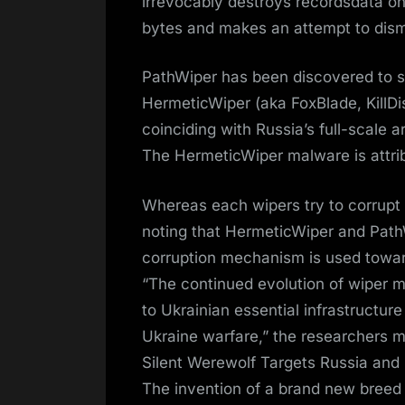
irrevocably destroys recordsdata o
bytes and makes an attempt to dis
PathWiper has been discovered to sh
HermeticWiper (aka FoxBlade, KillD
coinciding with Russia’s full-scale 
The HermeticWiper malware is attri
Whereas each wipers try to corrupt 
noting that HermeticWiper and PathW
corruption mechanism is used towar
“The continued evolution of wiper m
to Ukrainian essential infrastructure
Ukraine warfare,” the researchers 
Silent Werewolf Targets Russia and
The invention of a brand new bree