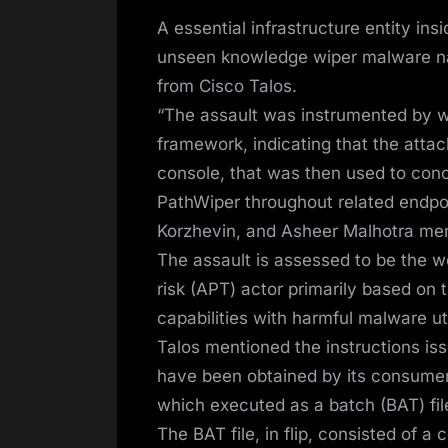
on
A essential infrastructure entity i
unseen knowledge wiper malware nam
from Cisco Talos.
“The assault was instrumented by wa
framework, indicating that the attac
console, that was then used to conc
PathWiper throughout related endpo
Korzhevin, and Asheer Malhotra men
The assault is assessed to be the w
risk (APT) actor primarily based on 
capabilities with harmful malware ut
Talos mentioned the instructions is
have been obtained by its consumer 
which executed as a batch (BAT) fil
The BAT file, in flip, consisted of a