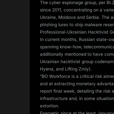
The cyber espionage group, per BI.ZO
since 2011, concentrating on a varie
Ukraine, Moldova and Serbia. The a
phishing lures to ship malware res
Professional-Ukrainian Hacktivist 
In current months, Russian state-o
spanning know-how, telecommunicat
additionally mentioned to have com
Ukrainian hacktivist group codena
Hyena, and Lifting Zmiy).
“BO Workforce is a critical risk aime
and at extracting monetary advanta
report final week, detailing the risk a
infrastructure and, in some situati
extortion.
Energetic since at the least Januar