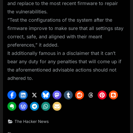
and replace to the most recent firmware to repair
the vulnerabilities.
“Test the configurations of the system after the
firmware improve to make sure that all settings stay
correct, safe, and aligned with their meant
preferences,” it added.
It additionally famous in a disclaimer that it can’t
bear any duty for any penalties that will come up if
the aforementioned advisable actions should not
adhered to.
The Hacker News