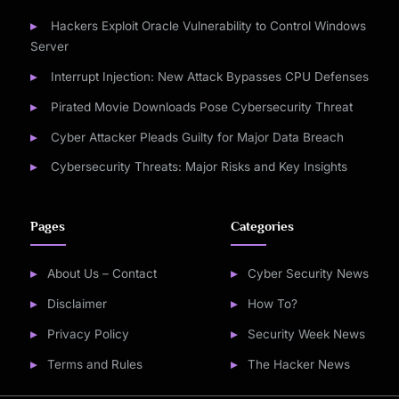
Hackers Exploit Oracle Vulnerability to Control Windows
Server
Interrupt Injection: New Attack Bypasses CPU Defenses
Pirated Movie Downloads Pose Cybersecurity Threat
Cyber Attacker Pleads Guilty for Major Data Breach
Cybersecurity Threats: Major Risks and Key Insights
Pages
Categories
About Us – Contact
Cyber Security News
Disclaimer
How To?
Privacy Policy
Security Week News
Terms and Rules
The Hacker News