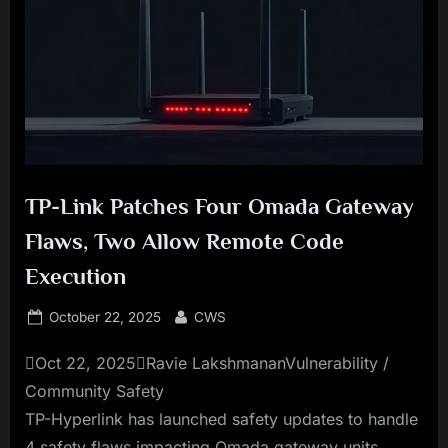
TP-Link Patches Four Omada Gateway
Flaws, Two Allow Remote Code
Execution
Posted
By
October 22, 2025
CWS
on
Oct 22, 2025Ravie LakshmananVulnerability /
Community Safety
TP-Hyperlink has launched safety updates to handle
4 safety flaws impacting Omada gateway units,