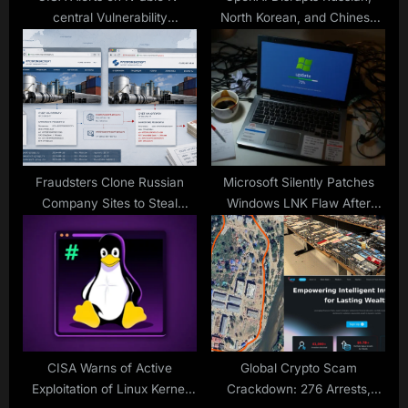
central Vulnerability
North Korean, and Chinese
Exploitation
Hackers Misusing ChatGPT
for Cyberattacks
Fraudsters Clone Russian
Microsoft Silently Patches
Company Sites to Steal
Windows LNK Flaw After
Payments
Years of Active Exploitation
CISA Warns of Active
Global Crypto Scam
Exploitation of Linux Kernel
Crackdown: 276 Arrests,