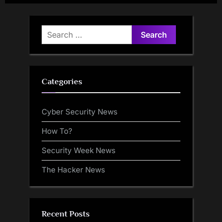
Privilege Escalation
$701M Seized
Vulnerability
Search
for:
Categories
Cyber Security News
How To?
Security Week News
The Hacker News
Recent Posts