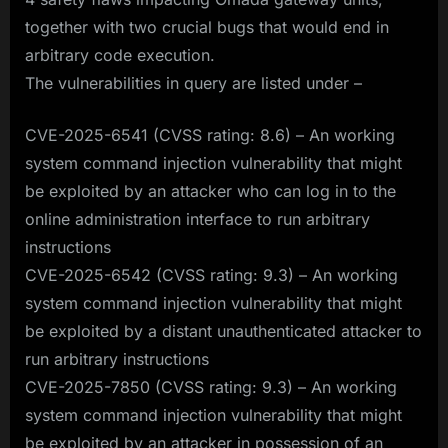
together with two crucial bugs that would end in
arbitrary code execution.
The vulnerabilities in query are listed under –
CVE-2025-6541 (CVSS rating: 8.6) – An working
system command injection vulnerability that might
be exploited by an attacker who can log in to the
online administration interface to run arbitrary
instructions
CVE-2025-6542 (CVSS rating: 9.3) – An working
system command injection vulnerability that might
be exploited by a distant unauthenticated attacker to
run arbitrary instructions
CVE-2025-7850 (CVSS rating: 9.3) – An working
system command injection vulnerability that might
be exploited by an attacker in possession of an