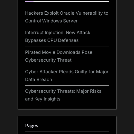
Hackers Exploit Oracle Vulnerability to
Control Windows Server
Interrupt Injection: New Attack
Bypasses CPU Defenses
Pirated Movie Downloads Pose
Cybersecurity Threat
Cyber Attacker Pleads Guilty for Major
Data Breach
Cybersecurity Threats: Major Risks
and Key Insights
Pages