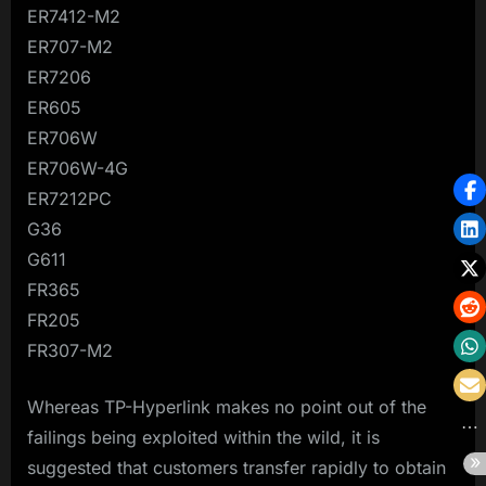
ER7412-M2
ER707-M2
ER7206
ER605
ER706W
ER706W-4G
ER7212PC
G36
G611
FR365
FR205
FR307-M2
Whereas TP-Hyperlink makes no point out of the
failings being exploited within the wild, it is
suggested that customers transfer rapidly to obtain