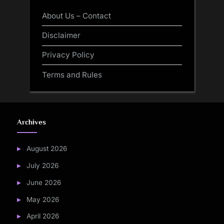
About Us – Contact
Disclaimer
Privacy Policy
Terms and Rules
Archives
August 2026
July 2026
June 2026
May 2026
April 2026