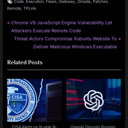
Tags:
,
,
,
,
,
,
Code
Execution
Flaws
Gateway
Omada
Patches
,
Remote
TPLink
P
Post
Chrome V8 JavaScript Engine Vulnerability Let
r
Attackers Execute Remote Code
navigation
e
N
Threat Actors Compromise Xubuntu Website To
v
e
Deliver Malicious Windows Executable
i
x
Related Posts
o
t
u
P
s
o
P
s
o
t
s
:
t
:
CISA Alerts on N-able N-
OpenAI Disrupts Russian,