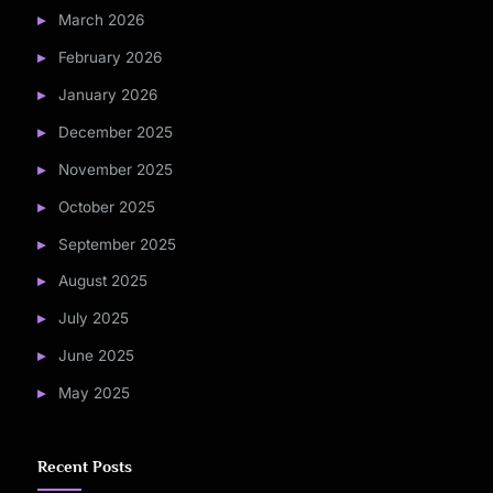
March 2026
February 2026
January 2026
December 2025
November 2025
October 2025
September 2025
August 2025
July 2025
June 2025
May 2025
Recent Posts