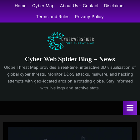
Skip
Home
Cyber Map
About Us – Contact
Disclaimer
to
Terms and Rules
Privacy Policy
content
Cyber Web Spider Blog – News
Globe Threat Map provides a real-time, interactive 3D visualization of
global cyber threats. Monitor DDoS attacks, malware, and hacking
attempts with geo-located arcs on a rotating globe. Stay informed
with live logs and archive stats.