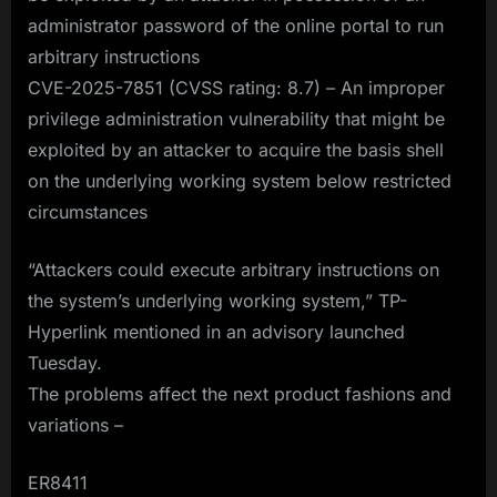
administrator password of the online portal to run
arbitrary instructions
CVE-2025-7851 (CVSS rating: 8.7) – An improper
privilege administration vulnerability that might be
exploited by an attacker to acquire the basis shell
on the underlying working system below restricted
circumstances
“Attackers could execute arbitrary instructions on
the system’s underlying working system,” TP-
Hyperlink mentioned in an advisory launched
Tuesday.
The problems affect the next product fashions and
variations –
ER8411